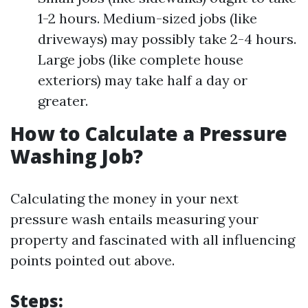
1-2 hours. Medium-sized jobs (like
driveways) may possibly take 2-4 hours.
Large jobs (like complete house
exteriors) may take half a day or
greater.
How to Calculate a Pressure
Washing Job?
Calculating the money in your next
pressure wash entails measuring your
property and fascinated with all influencing
points pointed out above.
Steps: