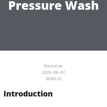
Pressure Wash
Posted on
2025-08-07
18:08:53
Introduction