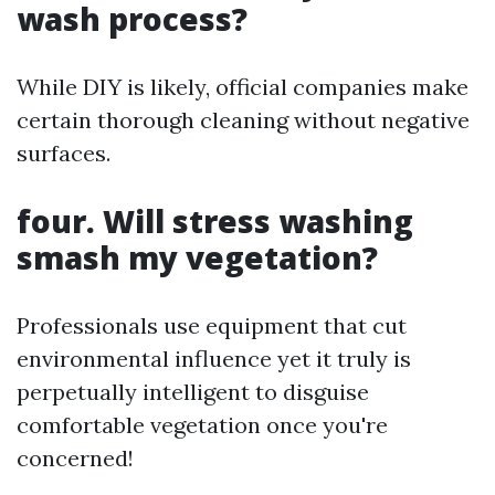
wash process?
While DIY is likely, official companies make
certain thorough cleaning without negative
surfaces.
four. Will stress washing
smash my vegetation?
Professionals use equipment that cut
environmental influence yet it truly is
perpetually intelligent to disguise
comfortable vegetation once you're
concerned!