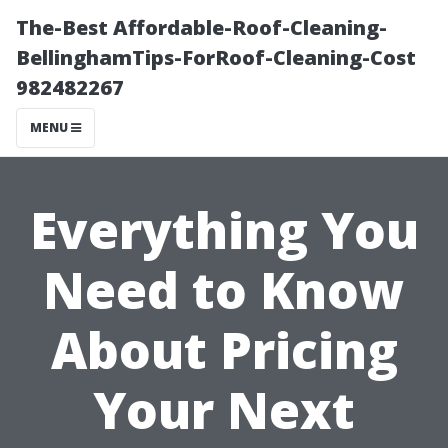
The-Best Affordable-Roof-Cleaning-
BellinghamTips-ForRoof-Cleaning-Cost
982482267
MENU
Everything You
Need to Know
About Pricing
Your Next