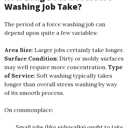
Washing Job Take?
The period of a force washing job can
depend upon quite a few variables:
Area Size
: Larger jobs certainly take longer.
Surface Condition
: Dirty or moldy surfaces
may well require more concentration.
Type
of Service
: Soft washing typically takes
longer than overall stress washing by way
of its smooth process.
On commonplace:
Small jobs (like sidewalks) ought to take