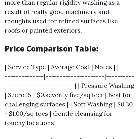
more than regular rigidity washing as a
result of really good machinery and
thoughts used for refined surfaces like
roofs or painted exteriors.
Price Comparison Table:
| Service Type | Average Cost | Notes | |-----
--------------|---------------------|----------
-------------------------| | Pressure Washing
| $zero.15 - $0.seventy five/sq feet | Best for
challenging surfaces | | Soft Washing | $0.30
- $1.00/sq toes | Gentle cleansing for
touchy locations|