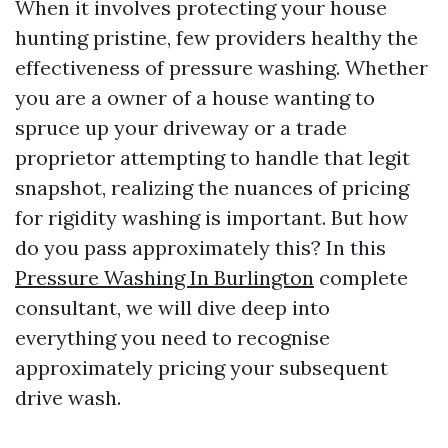
When it involves protecting your house
hunting pristine, few providers healthy the
effectiveness of pressure washing. Whether
you are a owner of a house wanting to
spruce up your driveway or a trade
proprietor attempting to handle that legit
snapshot, realizing the nuances of pricing
for rigidity washing is important. But how
do you pass approximately this? In this
Pressure Washing In Burlington
complete
consultant, we will dive deep into
everything you need to recognise
approximately pricing your subsequent
drive wash.