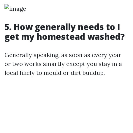
5. How generally needs to I
get my homestead washed?
Generally speaking, as soon as every year
or two works smartly except you stay in a
local likely to mould or dirt buildup.