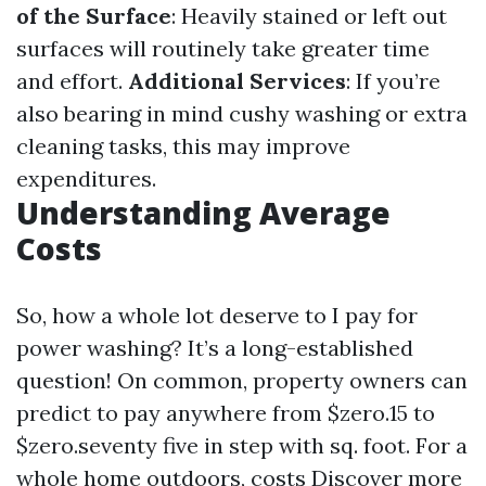
of the Surface
: Heavily stained or left out
surfaces will routinely take greater time
and effort.
Additional Services
: If you’re
also bearing in mind cushy washing or extra
cleaning tasks, this may improve
expenditures.
Understanding Average
Costs
So, how a whole lot deserve to I pay for
power washing? It’s a long-established
question! On common, property owners can
predict to pay anywhere from $zero.15 to
$zero.seventy five in step with sq. foot. For a
whole home outdoors, costs
Discover more