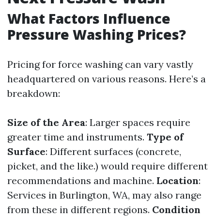
What Factors Influence
Pressure Washing Prices?
Pricing for force washing can vary vastly
headquartered on various reasons. Here’s a
breakdown:
Size of the Area
: Larger spaces require
greater time and instruments.
Type of
Surface
: Different surfaces (concrete,
picket, and the like.) would require different
recommendations and machine.
Location
:
Services in Burlington, WA, may also range
from these in different regions.
Condition