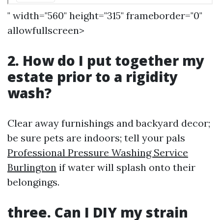
" width="560" height="315" frameborder="0"
allowfullscreen>
2. How do I put together my
estate prior to a rigidity
wash?
Clear away furnishings and backyard decor;
be sure pets are indoors; tell your pals
Professional Pressure Washing Service
Burlington
if water will splash onto their
belongings.
three. Can I DIY my strain