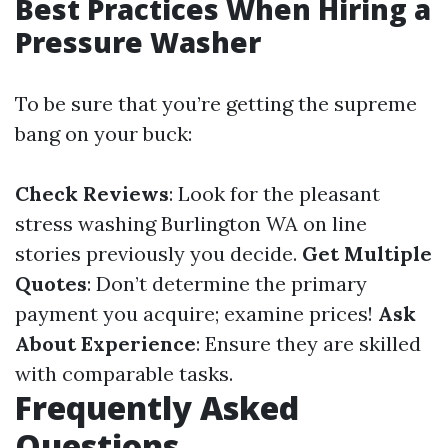
Best Practices When Hiring a
Pressure Washer
To be sure that you’re getting the supreme
bang on your buck:
Check Reviews
: Look for the pleasant
stress washing Burlington WA on line
stories previously you decide.
Get Multiple
Quotes
: Don’t determine the primary
payment you acquire; examine prices!
Ask
About Experience
: Ensure they are skilled
with comparable tasks.
Frequently Asked
Questions