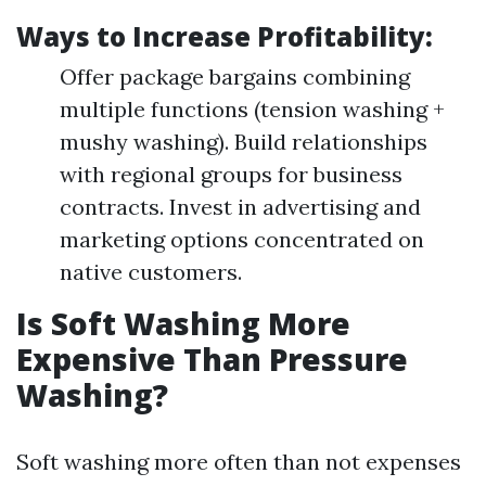
Ways to Increase Profitability:
Offer package bargains combining
multiple functions (tension washing +
mushy washing). Build relationships
with regional groups for business
contracts. Invest in advertising and
marketing options concentrated on
native customers.
Is Soft Washing More
Expensive Than Pressure
Washing?
Soft washing more often than not expenses