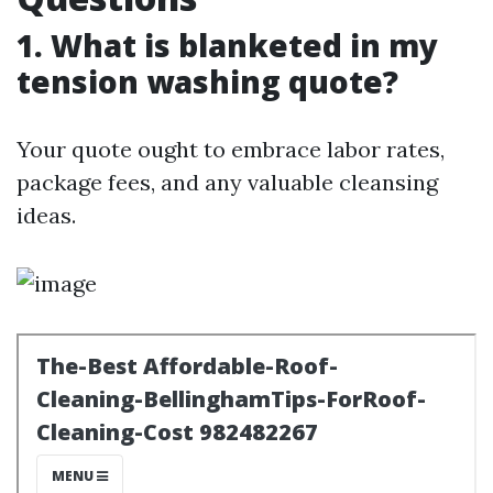
1. What is blanketed in my
tension washing quote?
Your quote ought to embrace labor rates,
package fees, and any valuable cleansing
ideas.