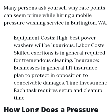
Many persons ask yourself why rate points
can seem prime while hiring a mobile
pressure washing service in Burlington, WA.
Equipment Costs: High-best power
washers will be luxurious. Labor Costs:
Skilled exertions is in general required
for tremendous cleaning. Insurance:
Businesses in general lift insurance
plan to protect in opposition to
conceivable damages. Time Investment:
Each task requires setup and cleanup
time.
How Long Does a Pressure