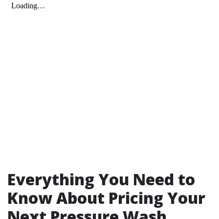
Everything You Need to
Know About Pricing Your
Next Pressure Wash