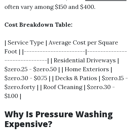
often vary among $150 and $400.
Cost Breakdown Table:
| Service Type | Average Cost per Square
Foot | |-----------------------|---------------
----------------| | Residential Driveways |
$zero.25 - $zero.50 | | Home Exteriors |
$zero.30 - $0.75 | | Decks & Patios | $zero.15 -
$zero.forty | | Roof Cleaning | $zero.30 -
$1.00 |
Why Is Pressure Washing
Expensive?