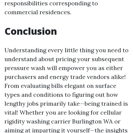
responsibilities corresponding to
commercial residences.
Conclusion
Understanding every little thing you need to
understand about pricing your subsequent
pressure wash will empower you as either
purchasers and energy trade vendors alike!
From evaluating bills elegant on surface
types and conditions to figuring out how
lengthy jobs primarily take—being trained is
vital! Whether you are looking for cellular
rigidity washing carrier Burlington WA or
aiming at imparting it yourself—the insights