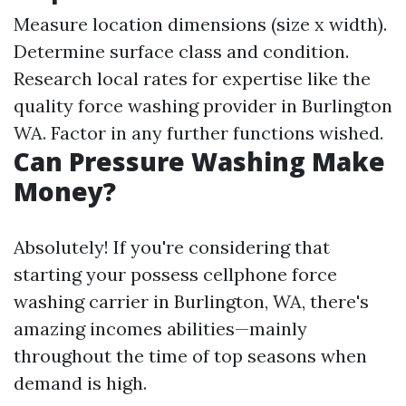
Measure location dimensions (size x width).
Determine surface class and condition.
Research local rates for expertise like the
quality force washing provider in Burlington
WA. Factor in any further functions wished.
Can Pressure Washing Make
Money?
Absolutely! If you're considering that
starting your possess cellphone force
washing carrier in Burlington, WA, there's
amazing incomes abilities—mainly
throughout the time of top seasons when
demand is high.