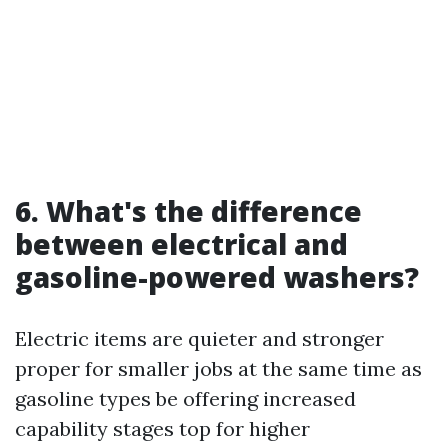
6. What's the difference
between electrical and
gasoline-powered washers?
Electric items are quieter and stronger
proper for smaller jobs at the same time as
gasoline types be offering increased
capability stages top for higher