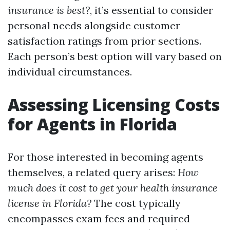
insurance is best?
, it’s essential to consider
personal needs alongside customer
satisfaction ratings from prior sections.
Each person’s best option will vary based on
individual circumstances.
Assessing Licensing Costs
for Agents in Florida
For those interested in becoming agents
themselves, a related query arises:
How
much does it cost to get your health insurance
license in Florida?
The cost typically
encompasses exam fees and required