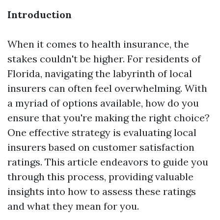
Introduction
When it comes to health insurance, the
stakes couldn't be higher. For residents of
Florida, navigating the labyrinth of local
insurers can often feel overwhelming. With
a myriad of options available, how do you
ensure that you're making the right choice?
One effective strategy is evaluating local
insurers based on customer satisfaction
ratings. This article endeavors to guide you
through this process, providing valuable
insights into how to assess these ratings
and what they mean for you.