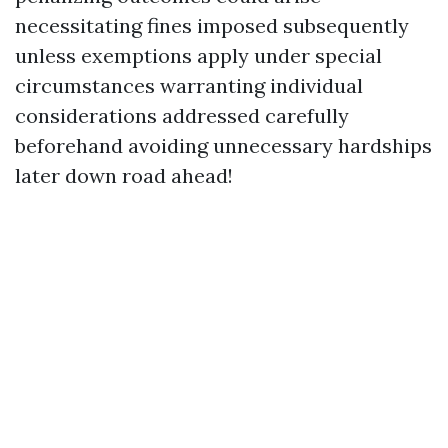
necessitating fines imposed subsequently
unless exemptions apply under special
circumstances warranting individual
considerations addressed carefully
beforehand avoiding unnecessary hardships
later down road ahead!