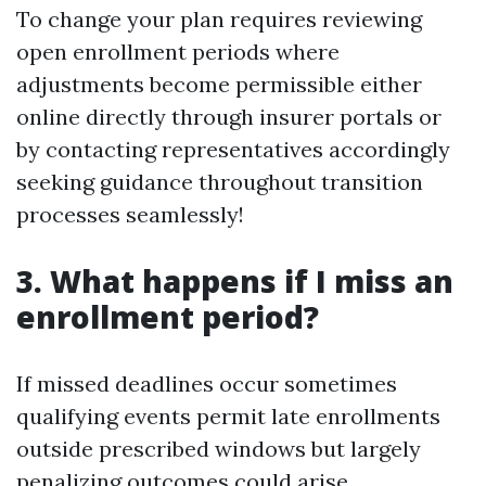
To change your plan requires reviewing
open enrollment periods where
adjustments become permissible either
online directly through insurer portals or
by contacting representatives accordingly
seeking guidance throughout transition
processes seamlessly!
3. What happens if I miss an
enrollment period?
If missed deadlines occur sometimes
qualifying events permit late enrollments
outside prescribed windows but largely
penalizing outcomes could arise