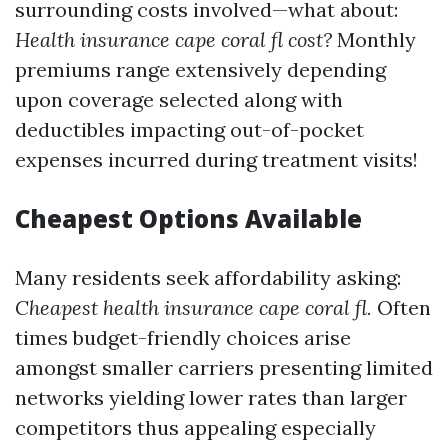
surrounding costs involved—what about:
Health insurance cape coral fl cost?
Monthly
premiums range extensively depending
upon coverage selected along with
deductibles impacting out-of-pocket
expenses incurred during treatment visits!
Cheapest Options Available
Many residents seek affordability asking:
Cheapest health insurance cape coral fl.
Often
times budget-friendly choices arise
amongst smaller carriers presenting limited
networks yielding lower rates than larger
competitors thus appealing especially