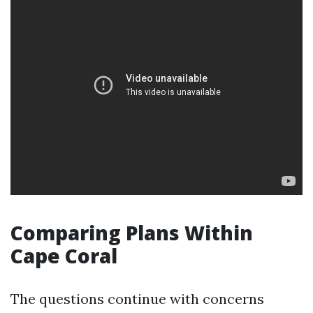
Comparing Plans Within
Cape Coral
The questions continue with concerns