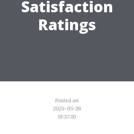
Satisfaction
Ratings
Posted on
2025-05-26
19:37:10