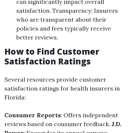
can significantly impact overall
satisfaction. Transparency: Insurers
who are transparent about their
policies and fees typically receive
better reviews.
How to Find Customer
Satisfaction Ratings
Several resources provide customer
satisfaction ratings for health insurers in
Florida:
Consumer Reports
: Offers independent
reviews based on consumer feedback.
J.D.
Power
: Known for its annual surveys