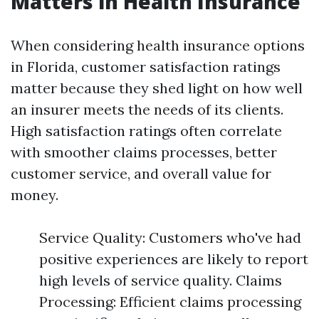
Matters in Health Insurance
When considering health insurance options
in Florida, customer satisfaction ratings
matter because they shed light on how well
an insurer meets the needs of its clients.
High satisfaction ratings often correlate
with smoother claims processes, better
customer service, and overall value for
money.
Service Quality: Customers who've had
positive experiences are likely to report
high levels of service quality. Claims
Processing: Efficient claims processing