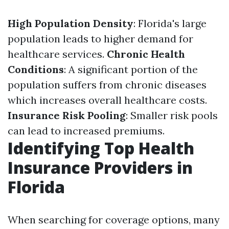
High Population Density
: Florida's large
population leads to higher demand for
healthcare services.
Chronic Health
Conditions
: A significant portion of the
population suffers from chronic diseases
which increases overall healthcare costs.
Insurance Risk Pooling
: Smaller risk pools
can lead to increased premiums.
Identifying Top Health
Insurance Providers in
Florida
When searching for coverage options, many