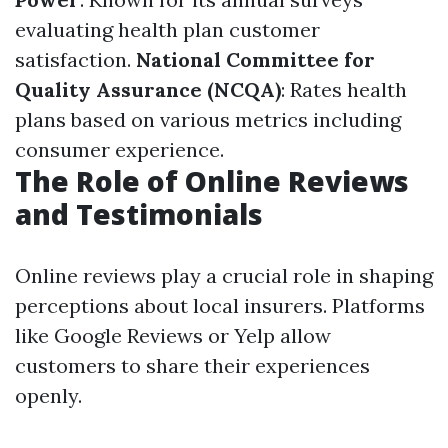
evaluating health plan customer
satisfaction.
National Committee for
Quality Assurance (NCQA)
: Rates health
plans based on various metrics including
consumer experience.
The Role of Online Reviews
and Testimonials
Online reviews play a crucial role in shaping
perceptions about local insurers. Platforms
like Google Reviews or Yelp allow
customers to share their experiences
openly.