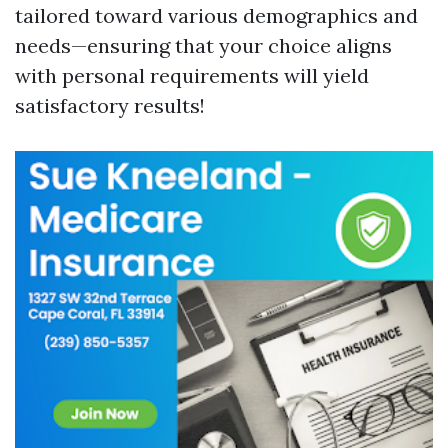
tailored toward various demographics and
needs—ensuring that your choice aligns
with personal requirements will yield
satisfactory results!