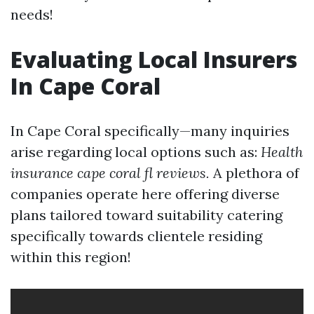
needs!
Evaluating Local Insurers
In Cape Coral
In Cape Coral specifically—many inquiries
arise regarding local options such as:
Health
insurance cape coral fl reviews.
A plethora of
companies operate here offering diverse
plans tailored toward suitability catering
specifically towards clientele residing
within this region!