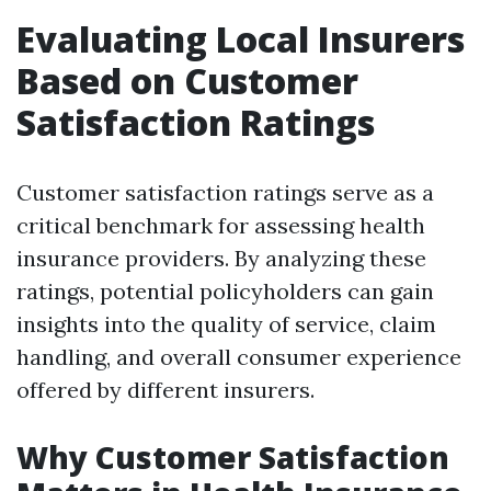
Evaluating Local Insurers
Based on Customer
Satisfaction Ratings
Customer satisfaction ratings serve as a
critical benchmark for assessing health
insurance providers. By analyzing these
ratings, potential policyholders can gain
insights into the quality of service, claim
handling, and overall consumer experience
offered by different insurers.
Why Customer Satisfaction