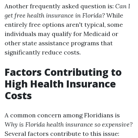
Another frequently asked question is:
Can I
get free health insurance in Florida?
While
entirely free options aren't typical, some
individuals may qualify for Medicaid or
other state assistance programs that
significantly reduce costs.
Factors Contributing to
High Health Insurance
Costs
A common concern among Floridians is
Why is Florida health insurance so expensive?
Several factors contribute to this issue: