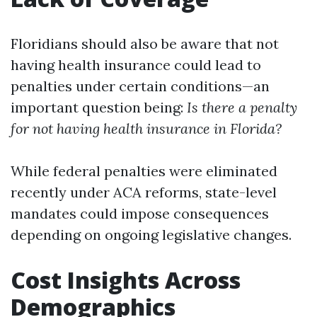
Floridians should also be aware that not
having health insurance could lead to
penalties under certain conditions—an
important question being:
Is there a penalty
for not having health insurance in Florida?
While federal penalties were eliminated
recently under ACA reforms, state-level
mandates could impose consequences
depending on ongoing legislative changes.
Cost Insights Across
Demographics