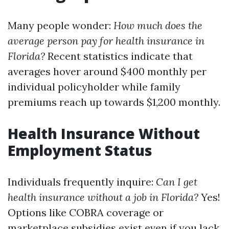
Many people wonder:
How much does the
average person pay for health insurance in
Florida?
Recent statistics indicate that
averages hover around $400 monthly per
individual policyholder while family
premiums reach up towards $1,200 monthly.
Health Insurance Without
Employment Status
Individuals frequently inquire:
Can I get
health insurance without a job in Florida?
Yes!
Options like COBRA coverage or
marketplace subsidies exist even if you lack