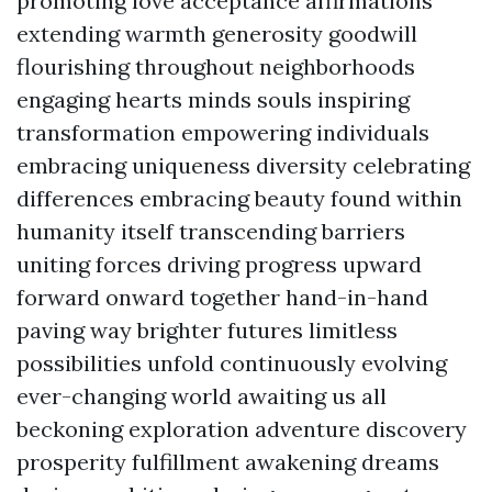
promoting love acceptance affirmations
extending warmth generosity goodwill
flourishing throughout neighborhoods
engaging hearts minds souls inspiring
transformation empowering individuals
embracing uniqueness diversity celebrating
differences embracing beauty found within
humanity itself transcending barriers
uniting forces driving progress upward
forward onward together hand-in-hand
paving way brighter futures limitless
possibilities unfold continuously evolving
ever-changing world awaiting us all
beckoning exploration adventure discovery
prosperity fulfillment awakening dreams