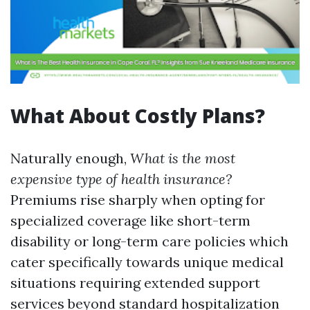
What About Costly Plans?
Naturally enough,
What is the most
expensive type of health insurance?
Premiums rise sharply when opting for
specialized coverage like short-term
disability or long-term care policies which
cater specifically towards unique medical
situations requiring extended support
services beyond standard hospitalization