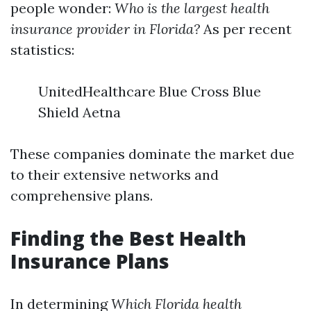
people wonder:
Who is the largest health
insurance provider in Florida?
As per recent
statistics:
UnitedHealthcare Blue Cross Blue
Shield Aetna
These companies dominate the market due
to their extensive networks and
comprehensive plans.
Finding the Best Health
Insurance Plans
In determining
Which Florida health