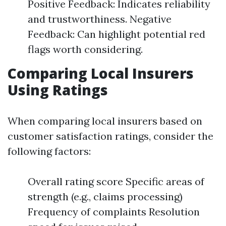
Positive Feedback: Indicates reliability
and trustworthiness. Negative
Feedback: Can highlight potential red
flags worth considering.
Comparing Local Insurers
Using Ratings
When comparing local insurers based on
customer satisfaction ratings, consider the
following factors:
Overall rating score Specific areas of
strength (e.g., claims processing)
Frequency of complaints Resolution