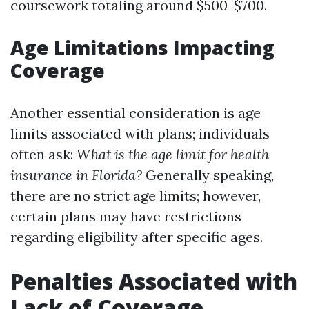
coursework totaling around $500-$700.
Age Limitations Impacting
Coverage
Another essential consideration is age
limits associated with plans; individuals
often ask:
What is the age limit for health
insurance in Florida?
Generally speaking,
there are no strict age limits; however,
certain plans may have restrictions
regarding eligibility after specific ages.
Penalties Associated with
Lack of Coverage