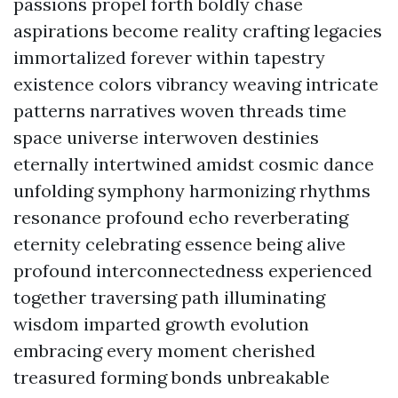
passions propel forth boldly chase
aspirations become reality crafting legacies
immortalized forever within tapestry
existence colors vibrancy weaving intricate
patterns narratives woven threads time
space universe interwoven destinies
eternally intertwined amidst cosmic dance
unfolding symphony harmonizing rhythms
resonance profound echo reverberating
eternity celebrating essence being alive
profound interconnectedness experienced
together traversing path illuminating
wisdom imparted growth evolution
embracing every moment cherished
treasured forming bonds unbreakable