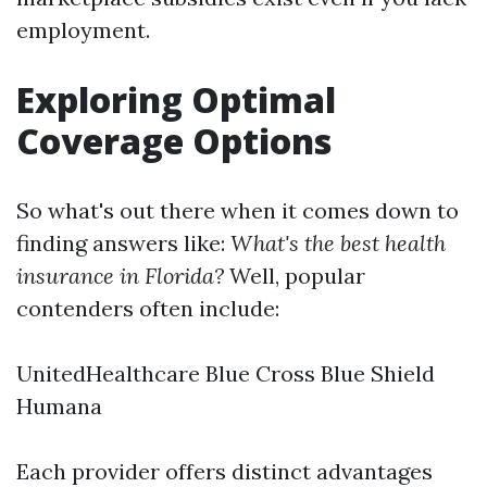
employment.
Exploring Optimal
Coverage Options
So what's out there when it comes down to
finding answers like:
What's the best health
insurance in Florida?
Well, popular
contenders often include:
UnitedHealthcare Blue Cross Blue Shield
Humana
Each provider offers distinct advantages