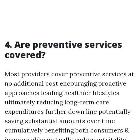
4. Are preventive services
covered?
Most providers cover preventive services at
no additional cost encouraging proactive
approaches leading healthier lifestyles
ultimately reducing long-term care
expenditures further down line potentially
saving substantial amounts over time
cumulatively benefiting both consumers &
insurers alike mutually endorsing vitality