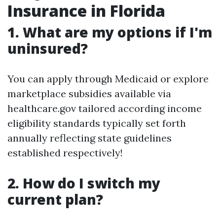
Insurance in Florida
1. What are my options if I'm
uninsured?
You can apply through Medicaid or explore
marketplace subsidies available via
healthcare.gov tailored according income
eligibility standards typically set forth
annually reflecting state guidelines
established respectively!
2. How do I switch my
current plan?