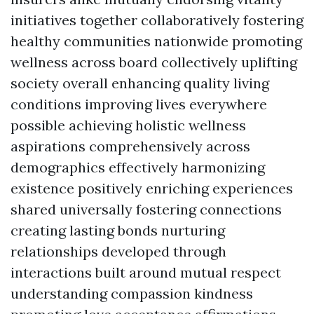
initiatives together collaboratively fostering
healthy communities nationwide promoting
wellness across board collectively uplifting
society overall enhancing quality living
conditions improving lives everywhere
possible achieving holistic wellness
aspirations comprehensively across
demographics effectively harmonizing
existence positively enriching experiences
shared universally fostering connections
creating lasting bonds nurturing
relationships developed through
interactions built around mutual respect
understanding compassion kindness