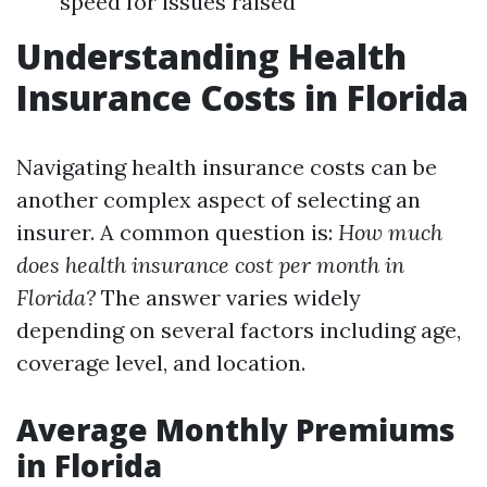
speed for issues raised
Understanding Health
Insurance Costs in Florida
Navigating health insurance costs can be
another complex aspect of selecting an
insurer. A common question is:
How much
does health insurance cost per month in
Florida?
The answer varies widely
depending on several factors including age,
coverage level, and location.
Average Monthly Premiums
in Florida