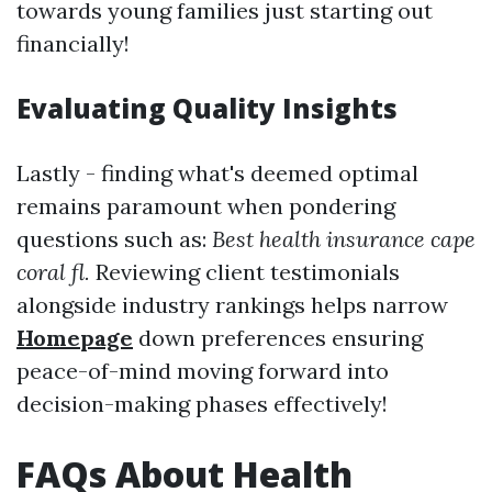
towards young families just starting out
financially!
Evaluating Quality Insights
Lastly - finding what's deemed optimal
remains paramount when pondering
questions such as:
Best health insurance cape
coral fl.
Reviewing client testimonials
alongside industry rankings helps narrow
Homepage
down preferences ensuring
peace-of-mind moving forward into
decision-making phases effectively!
FAQs About Health