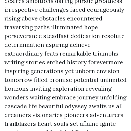
desires ambitions daring pursue greatness
irrespective challenges faced courageously
rising above obstacles encountered
traversing paths illuminated hope
perseverance steadfast dedication resolute
determination aspiring achieve
extraordinary feats remarkable triumphs
writing stories etched history forevermore
inspiring generations yet unborn envision
tomorrow filled promise potential unlimited
horizons inviting exploration revealing
wonders waiting embrace journey unfolding
cascade life beautiful odyssey awaits us all
dreamers visionaries pioneers adventurers
trailblazers heart souls set aflame ignite