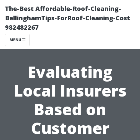
The-Best Affordable-Roof-Cleaning-
BellinghamTips-ForRoof-Cleaning-Cost
982482267
MENU
Evaluating
Local Insurers
Based on
Customer