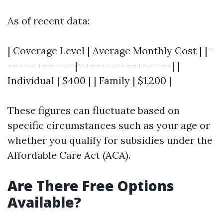
As of recent data:
| Coverage Level | Average Monthly Cost | |-
---------------|---------------------| |
Individual | $400 | | Family | $1,200 |
These figures can fluctuate based on
specific circumstances such as your age or
whether you qualify for subsidies under the
Affordable Care Act (ACA).
Are There Free Options
Available?