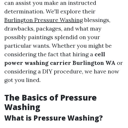
can assist you make an instructed
determination. We'll explore their
Burlington Pressure Washing
blessings,
drawbacks, packages, and what may
possibly paintings splendid on your
particular wants. Whether you might be
considering the fact that hiring a
cell
power washing carrier Burlington WA
or
considering a DIY procedure, we have now
got you lined.
The Basics of Pressure
Washing
What is Pressure Washing?