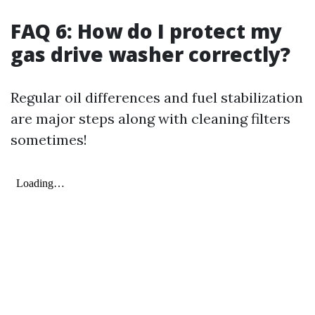
FAQ 6: How do I protect my
gas drive washer correctly?
Regular oil differences and fuel stabilization
are major steps along with cleaning filters
sometimes!