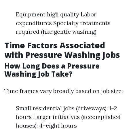
Equipment high quality Labor
expenditures Specialty treatments
required (like gentle washing)
Time Factors Associated
with Pressure Washing Jobs
How Long Does a Pressure
Washing Job Take?
Time frames vary broadly based on job size:
Small residential jobs (driveways): 1–2
hours Larger initiatives (accomplished
houses): 4–eight hours