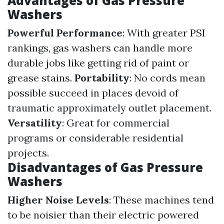
Advantages of Gas Pressure
Washers
Powerful Performance
: With greater PSI
rankings, gas washers can handle more
durable jobs like getting rid of paint or
grease stains.
Portability
: No cords mean
possible succeed in places devoid of
traumatic approximately outlet placement.
Versatility
: Great for commercial
programs or considerable residential
projects.
Disadvantages of Gas Pressure
Washers
Higher Noise Levels
: These machines tend
to be noisier than their electric powered