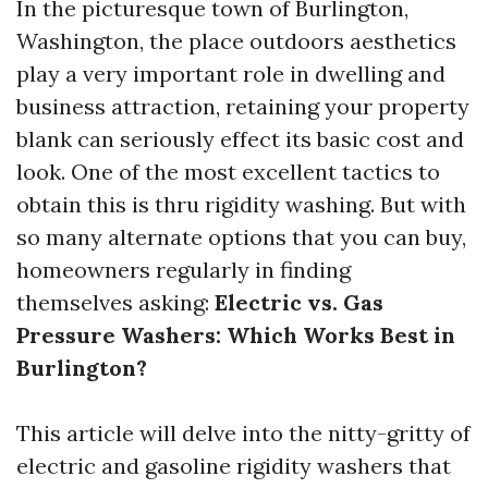
In the picturesque town of Burlington,
Washington, the place outdoors aesthetics
play a very important role in dwelling and
business attraction, retaining your property
blank can seriously effect its basic cost and
look. One of the most excellent tactics to
obtain this is thru rigidity washing. But with
so many alternate options that you can buy,
homeowners regularly in finding
themselves asking:
Electric vs. Gas
Pressure Washers: Which Works Best in
Burlington?
This article will delve into the nitty-gritty of
electric and gasoline rigidity washers that