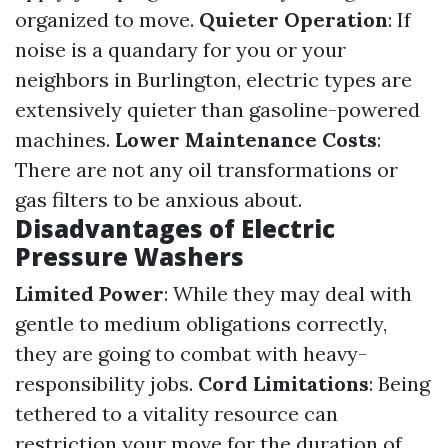
organized to move.
Quieter Operation
: If
noise is a quandary for you or your
neighbors in Burlington, electric types are
extensively quieter than gasoline-powered
machines.
Lower Maintenance Costs
:
There are not any oil transformations or
gas filters to be anxious about.
Disadvantages of Electric
Pressure Washers
Limited Power
: While they may deal with
gentle to medium obligations correctly,
they are going to combat with heavy-
responsibility jobs.
Cord Limitations
: Being
tethered to a vitality resource can
restriction your move for the duration of