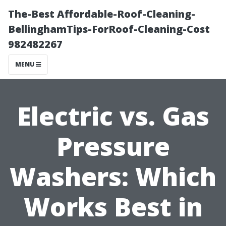
The-Best Affordable-Roof-Cleaning-
BellinghamTips-ForRoof-Cleaning-Cost
982482267
MENU
Electric vs. Gas
Pressure
Washers: Which
Works Best in