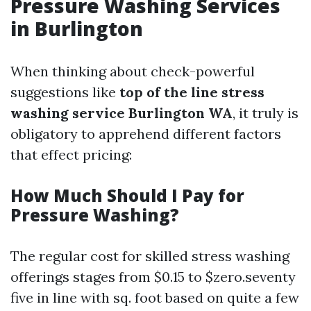
Pressure Washing Services
in Burlington
When thinking about check-powerful
suggestions like
top of the line stress
washing service Burlington WA
, it truly is
obligatory to apprehend different factors
that effect pricing:
How Much Should I Pay for
Pressure Washing?
The regular cost for skilled stress washing
offerings stages from $0.15 to $zero.seventy
five in line with sq. foot based on quite a few