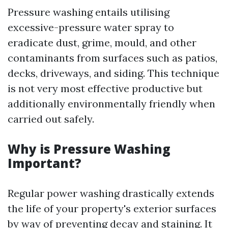
Pressure washing entails utilising
excessive-pressure water spray to
eradicate dust, grime, mould, and other
contaminants from surfaces such as patios,
decks, driveways, and siding. This technique
is not very most effective productive but
additionally environmentally friendly when
carried out safely.
Why is Pressure Washing
Important?
Regular power washing drastically extends
the life of your property's exterior surfaces
by way of preventing decay and staining. It