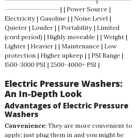
--------------------| | Power Source |
Electricity | Gasoline | | Noise Level |
Quieter | Louder | | Portability | Limited
(cord period) | Highly moveable | | Weight |
Lighter | Heavier | | Maintenance | Low
protection | Higher upkeep | | PSI Range |
1500-3000 PSI | 2500-4000+ PSI |
Electric Pressure Washers:
An In-Depth Look
Advantages of Electric Pressure
Washers
Convenience
: They are more convenient to
apply; just plug them in and you might be