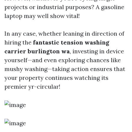
projects or industrial purposes? A gasoline
laptop may well show vital!
In any case, whether leaning in direction of
hiring the
fantastic tension washing
carrier burlington wa
, investing in device
yourself—and even exploring chances like
mushy washing—taking action ensures that
your property continues watching its
premier yr-circular!