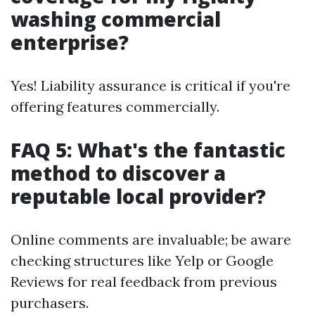
washing commercial
enterprise?
Yes! Liability assurance is critical if you're
offering features commercially.
FAQ 5: What's the fantastic
method to discover a
reputable local provider?
Online comments are invaluable; be aware
checking structures like Yelp or Google
Reviews for real feedback from previous
purchasers.