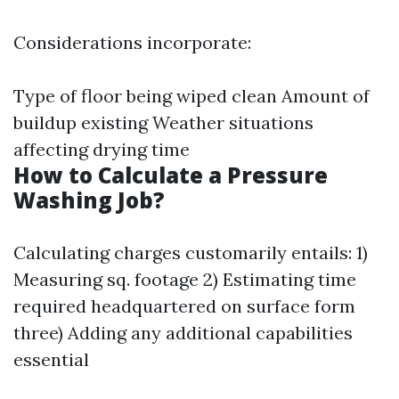
Considerations incorporate:
Type of floor being wiped clean Amount of
buildup existing Weather situations
affecting drying time
How to Calculate a Pressure
Washing Job?
Calculating charges customarily entails: 1)
Measuring sq. footage 2) Estimating time
required headquartered on surface form
three) Adding any additional capabilities
essential