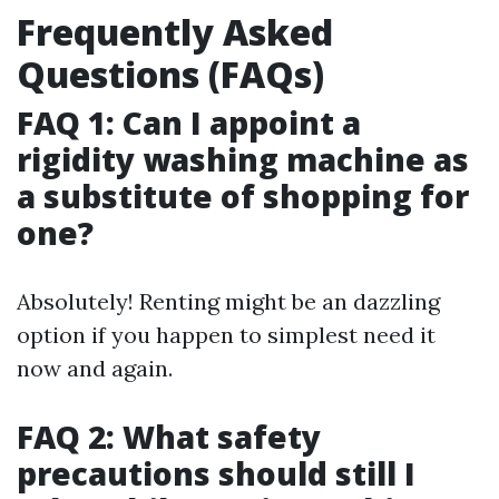
Frequently Asked
Questions (FAQs)
FAQ 1: Can I appoint a
rigidity washing machine as
a substitute of shopping for
one?
Absolutely! Renting might be an dazzling
option if you happen to simplest need it
now and again.
FAQ 2: What safety
precautions should still I