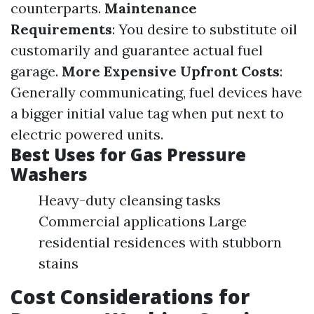
counterparts.
Maintenance
Requirements
: You desire to substitute oil
customarily and guarantee actual fuel
garage.
More Expensive Upfront Costs
:
Generally communicating, fuel devices have
a bigger initial value tag when put next to
electric powered units.
Best Uses for Gas Pressure
Washers
Heavy-duty cleansing tasks
Commercial applications Large
residential residences with stubborn
stains
Cost Considerations for