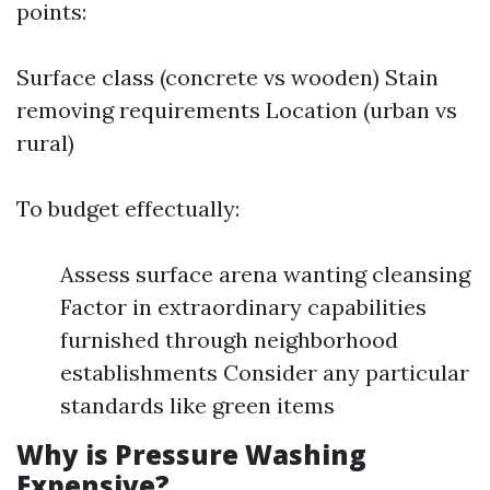
points:
Surface class (concrete vs wooden) Stain
removing requirements Location (urban vs
rural)
To budget effectually:
Assess surface arena wanting cleansing
Factor in extraordinary capabilities
furnished through neighborhood
establishments Consider any particular
standards like green items
Why is Pressure Washing
Expensive?