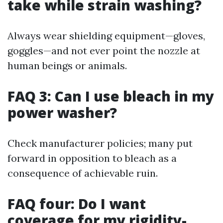
take while strain washing?
Always wear shielding equipment—gloves,
goggles—and not ever point the nozzle at
human beings or animals.
FAQ 3: Can I use bleach in my
power washer?
Check manufacturer policies; many put
forward in opposition to bleach as a
consequence of achievable ruin.
FAQ four: Do I want
coverage for my rigidity-