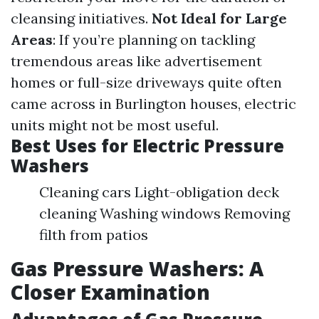
cleansing initiatives.
Not Ideal for Large
Areas
: If you’re planning on tackling
tremendous areas like advertisement
homes or full-size driveways quite often
came across in Burlington houses, electric
units might not be most useful.
Best Uses for Electric Pressure
Washers
Cleaning cars Light-obligation deck
cleaning Washing windows Removing
filth from patios
Gas Pressure Washers: A
Closer Examination