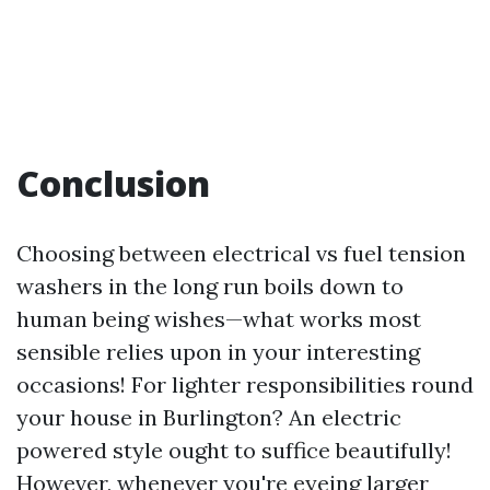
Conclusion
Choosing between electrical vs fuel tension
washers in the long run boils down to
human being wishes—what works most
sensible relies upon in your interesting
occasions! For lighter responsibilities round
your house in Burlington? An electric
powered style ought to suffice beautifully!
However, whenever you're eyeing larger