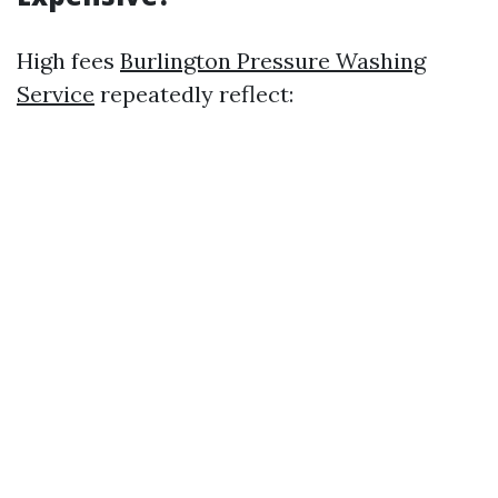
High fees
Burlington Pressure Washing
Service
repeatedly reflect: