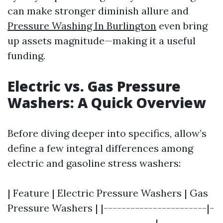
can make stronger diminish allure and
Pressure Washing In Burlington
even bring
up assets magnitude—making it a useful
funding.
Electric vs. Gas Pressure
Washers: A Quick Overview
Before diving deeper into specifics, allow’s
define a few integral differences among
electric and gasoline stress washers:
| Feature | Electric Pressure Washers | Gas
Pressure Washers | |-----------------------|-
---------------------------------|------------