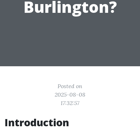
Burlington?
Posted on
2025-08-08
17:32:57
Introduction