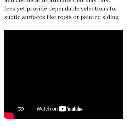
fees yet provide dependable selections for
subtle surfaces like roofs or painted siding.