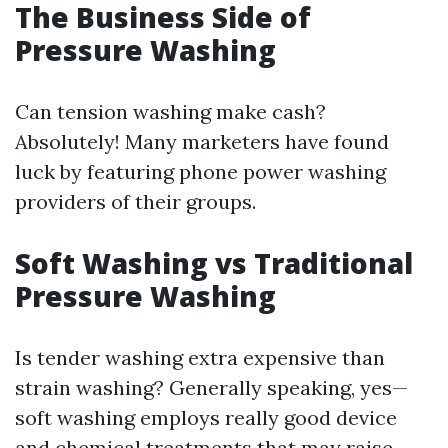
The Business Side of
Pressure Washing
Can tension washing make cash?
Absolutely! Many marketers have found
luck by featuring phone power washing
providers of their groups.
Soft Washing vs Traditional
Pressure Washing
Is tender washing extra expensive than
strain washing? Generally speaking, yes—
soft washing employs really good device
and chemical treatments that may raise