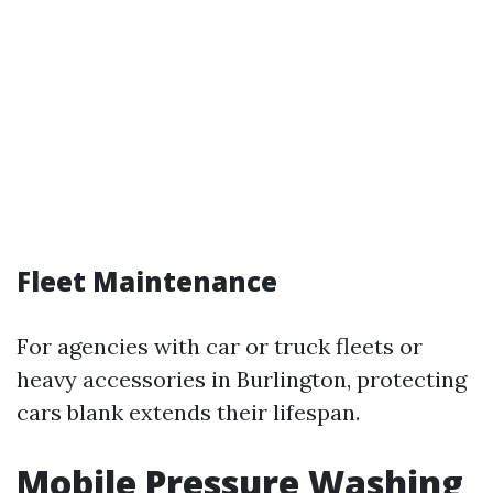
Fleet Maintenance
For agencies with car or truck fleets or
heavy accessories in Burlington, protecting
cars blank extends their lifespan.
Mobile Pressure Washing