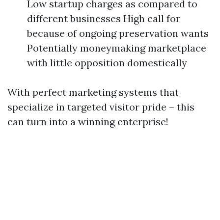
Low startup charges as compared to
different businesses High call for
because of ongoing preservation wants
Potentially moneymaking marketplace
with little opposition domestically
With perfect marketing systems that
specialize in targeted visitor pride – this
can turn into a winning enterprise!