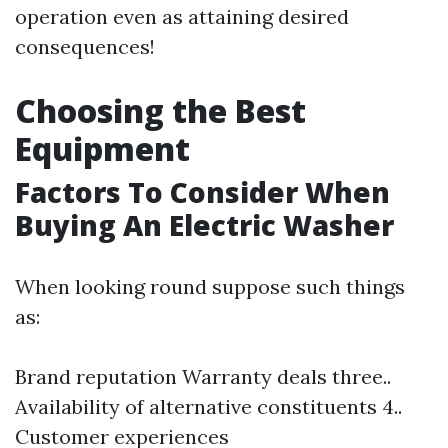
operation even as attaining desired
consequences!
Choosing the Best
Equipment
Factors To Consider When
Buying An Electric Washer
When looking round suppose such things
as:
Brand reputation Warranty deals three..
Availability of alternative constituents 4..
Customer experiences