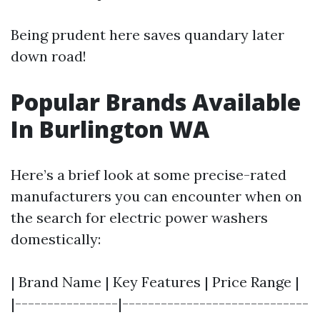
Being prudent here saves quandary later
down road!
Popular Brands Available
In Burlington WA
Here’s a brief look at some precise-rated
manufacturers you can encounter when on
the search for electric power washers
domestically:
| Brand Name | Key Features | Price Range |
|----------------|-----------------------------