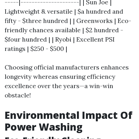
-----|---------------------| | Sun Joe |
Lightweight & versatile | $a hundred and
fifty - $three hundred | | Greenworks | Eco-
friendly chances available | $2 hundred -
$four hundred | | Ryobi | Excellent PSI
ratings | $250 - $500 |
Choosing official manufacturers enhances
longevity whereas ensuring efficiency
excellence over the years—a win-win
obstacle!
Environmental Impact Of
Power Washing