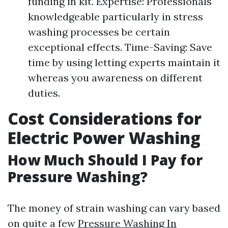
funding in kit. Expertise: Professionals
knowledgeable particularly in stress
washing processes be certain
exceptional effects. Time-Saving: Save
time by using letting experts maintain it
whereas you awareness on different
duties.
Cost Considerations for
Electric Power Washing
How Much Should I Pay for
Pressure Washing?
The money of strain washing can vary based
on quite a few
Pressure Washing In