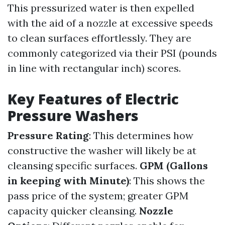
This pressurized water is then expelled
with the aid of a nozzle at excessive speeds
to clean surfaces effortlessly. They are
commonly categorized via their PSI (pounds
in line with rectangular inch) scores.
Key Features of Electric
Pressure Washers
Pressure Rating
: This determines how
constructive the washer will likely be at
cleansing specific surfaces.
GPM (Gallons
in keeping with Minute)
: This shows the
pass price of the system; greater GPM
capacity quicker cleansing.
Nozzle