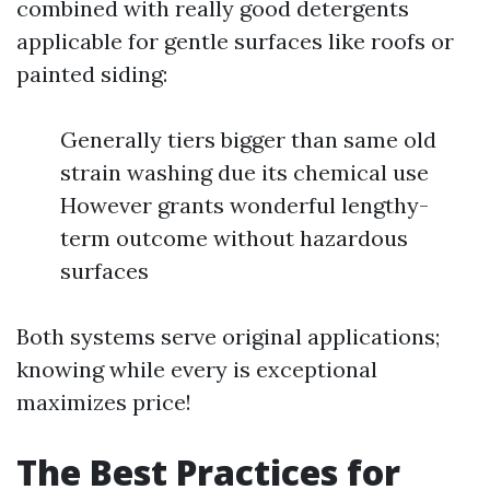
combined with really good detergents
applicable for gentle surfaces like roofs or
painted siding:
Generally tiers bigger than same old
strain washing due its chemical use
However grants wonderful lengthy-
term outcome without hazardous
surfaces
Both systems serve original applications;
knowing while every is exceptional
maximizes price!
The Best Practices for