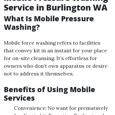
Service in Burlington WA
What Is Mobile Pressure
Washing?
Mobile force washing refers to facilities
that convey kit in an instant for your place
for on-site cleansing. It’s effortless for
owners who don’t own apparatus or desire
not to address it themselves.
Benefits of Using Mobile
Services
Convenience: No want for prematurely