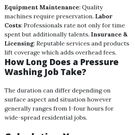
Equipment Maintenance
: Quality
machines require preservation.
Labor
Costs
: Professionals rate not only for time
spent but additionally talents.
Insurance &
Licensing
: Reputable services and products
lift coverage which adds overhead fees.
How Long Does a Pressure
Washing Job Take?
The duration can differ depending on
surface aspect and situation however
generally ranges from 1-four hours for
wide-spread residential jobs.