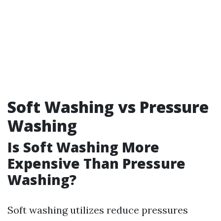
Soft Washing vs Pressure
Washing
Is Soft Washing More
Expensive Than Pressure
Washing?
Soft washing utilizes reduce pressures