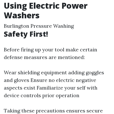
Using Electric Power
Washers
Burlington Pressure Washing
Safety First!
Before firing up your tool make certain
defense measures are mentioned:
Wear shielding equipment adding goggles
and gloves Ensure no electric negative
aspects exist Familiarize your self with
device controls prior operation
Taking these precautions ensures secure