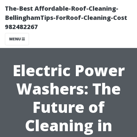
The-Best Affordable-Roof-Cleaning-
BellinghamTips-ForRoof-Cleaning-Cost
982482267
MENU
Electric Power
Washers: The
Future of
Cleaning in