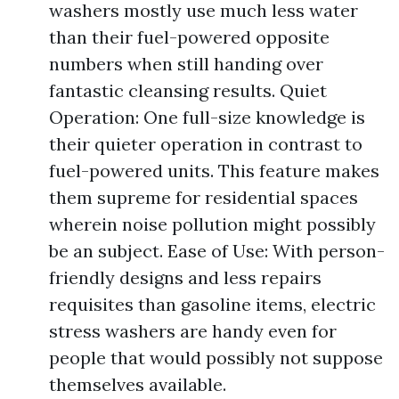
washers mostly use much less water
than their fuel-powered opposite
numbers when still handing over
fantastic cleansing results. Quiet
Operation: One full-size knowledge is
their quieter operation in contrast to
fuel-powered units. This feature makes
them supreme for residential spaces
wherein noise pollution might possibly
be an subject. Ease of Use: With person-
friendly designs and less repairs
requisites than gasoline items, electric
stress washers are handy even for
people that would possibly not suppose
themselves available.