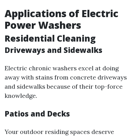
Applications of Electric
Power Washers
Residential Cleaning
Driveways and Sidewalks
Electric chronic washers excel at doing
away with stains from concrete driveways
and sidewalks because of their top-force
knowledge.
Patios and Decks
Your outdoor residing spaces deserve