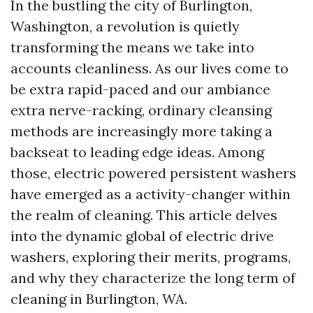
In the bustling the city of Burlington,
Washington, a revolution is quietly
transforming the means we take into
accounts cleanliness. As our lives come to
be extra rapid-paced and our ambiance
extra nerve-racking, ordinary cleansing
methods are increasingly more taking a
backseat to leading edge ideas. Among
those, electric powered persistent washers
have emerged as a activity-changer within
the realm of cleaning. This article delves
into the dynamic global of electric drive
washers, exploring their merits, programs,
and why they characterize the long term of
cleaning in Burlington, WA.