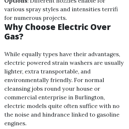
Options
: Different nozzles enable for
various spray styles and intensities terrifi
for numerous projects.
Why Choose Electric Over
Gas?
While equally types have their advantages,
electric powered strain washers are usually
lighter, extra transportable, and
environmentally friendly. For normal
cleansing jobs round your house or
commercial enterprise in Burlington,
electric models quite often suffice with no
the noise and hindrance linked to gasoline
engines.