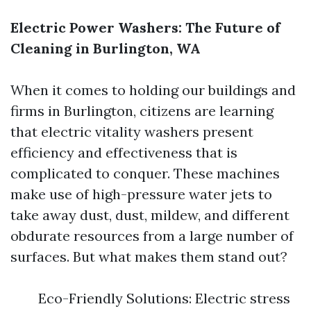
Electric Power Washers: The Future of
Cleaning in Burlington, WA
When it comes to holding our buildings and
firms in Burlington, citizens are learning
that electric vitality washers present
efficiency and effectiveness that is
complicated to conquer. These machines
make use of high-pressure water jets to
take away dust, dust, mildew, and different
obdurate resources from a large number of
surfaces. But what makes them stand out?
Eco-Friendly Solutions: Electric stress