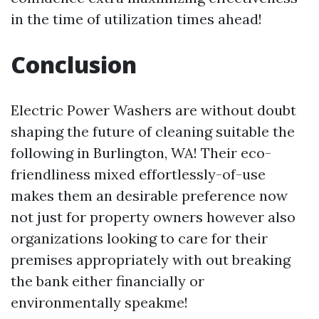
in the time of utilization times ahead!
Conclusion
Electric Power Washers are without doubt
shaping the future of cleaning suitable the
following in Burlington, WA! Their eco-
friendliness mixed effortlessly-of-use
makes them an desirable preference now
not just for property owners however also
organizations looking to care for their
premises appropriately with out breaking
the bank either financially or
environmentally speakme!