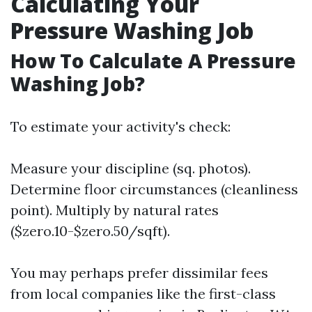
Calculating Your
Pressure Washing Job
How To Calculate A Pressure
Washing Job?
To estimate your activity's check:
Measure your discipline (sq. photos).
Determine floor circumstances (cleanliness
point). Multiply by natural rates
($zero.10-$zero.50/sqft).
You may perhaps prefer dissimilar fees
from local companies like the first-class