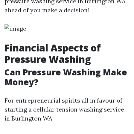
pressure washing service in Burlington WA
ahead of you make a decision!
Financial Aspects of
Pressure Washing
Can Pressure Washing Make
Money?
For entrepreneurial spirits all in favour of
starting a cellular tension washing service
in Burlington WA: