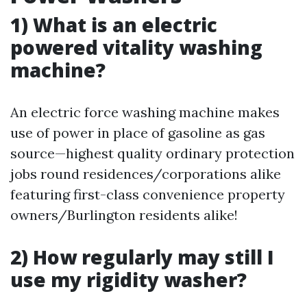
1) What is an electric
powered vitality washing
machine?
An electric force washing machine makes
use of power in place of gasoline as gas
source—highest quality ordinary protection
jobs round residences/corporations alike
featuring first-class convenience property
owners/Burlington residents alike!
2) How regularly may still I
use my rigidity washer?