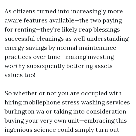
As citizens turned into increasingly more
aware features available—the two paying
for renting—they’re likely reap blessings
successful cleanings as well understanding
energy savings by normal maintenance
practices over time—making investing
worthy subsequently bettering assets
values too!
So whether or not you are occupied with
hiring mobilephone stress washing services
burlington wa or taking into consideration
buying your very own unit—embracing this
ingenious science could simply turn out