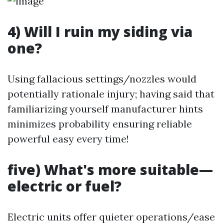
4) Will I ruin my siding via
one?
Using fallacious settings/nozzles would
potentially rationale injury; having said that
familiarizing yourself manufacturer hints
minimizes probability ensuring reliable
powerful easy every time!
five) What's more suitable—
electric or fuel?
Electric units offer quieter operations/ease