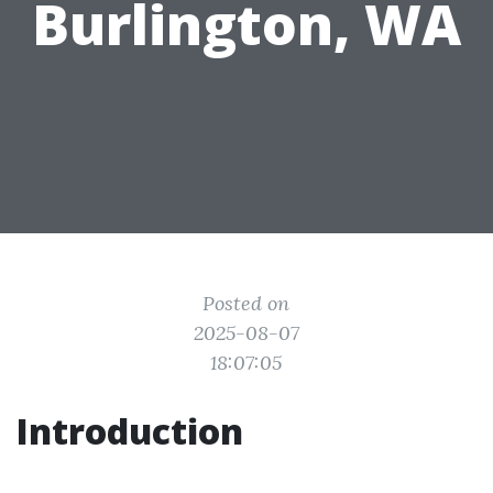
Burlington, WA
Posted on
2025-08-07
18:07:05
Introduction