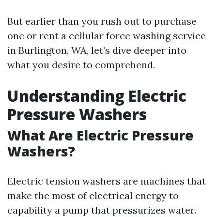
But earlier than you rush out to purchase
one or rent a cellular force washing service
in Burlington, WA, let’s dive deeper into
what you desire to comprehend.
Understanding Electric
Pressure Washers
What Are Electric Pressure
Washers?
Electric tension washers are machines that
make the most of electrical energy to
capability a pump that pressurizes water.