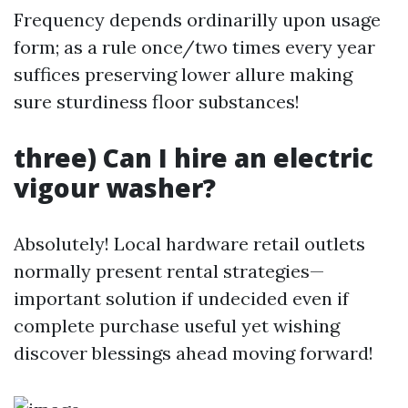
Frequency depends ordinarilly upon usage
form; as a rule once/two times every year
suffices preserving lower allure making
sure sturdiness floor substances!
three) Can I hire an electric
vigour washer?
Absolutely! Local hardware retail outlets
normally present rental strategies—
important solution if undecided even if
complete purchase useful yet wishing
discover blessings ahead moving forward!