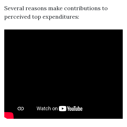
Several reasons make contributions to
perceived top expenditures: