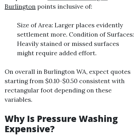
Burlington
points inclusive of:
Size of Area: Larger places evidently
settlement more. Condition of Surfaces:
Heavily stained or missed surfaces
might require added effort.
On overall in Burlington WA, expect quotes
starting from $0.10-$0.50 consistent with
rectangular foot depending on these
variables.
Why Is Pressure Washing
Expensive?