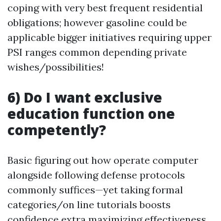
coping with very best frequent residential
obligations; however gasoline could be
applicable bigger initiatives requiring upper
PSI ranges common depending private
wishes/possibilities!
6) Do I want exclusive
education function one
competently?
Basic figuring out how operate computer
alongside following defense protocols
commonly suffices—yet taking formal
categories/on line tutorials boosts
confidence extra maximizing effectiveness