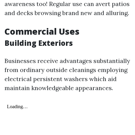
awareness too! Regular use can avert patios
and decks browsing brand new and alluring.
Commercial Uses
Building Exteriors
Businesses receive advantages substantially
from ordinary outside cleanings employing
electrical persistent washers which aid
maintain knowledgeable appearances.