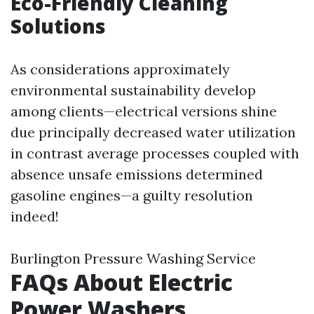
Eco-Friendly Cleaning
Solutions
As considerations approximately
environmental sustainability develop
among clients—electrical versions shine
due principally decreased water utilization
in contrast average processes coupled with
absence unsafe emissions determined
gasoline engines—a guilty resolution
indeed!
Burlington Pressure Washing Service
FAQs About Electric
Power Washers