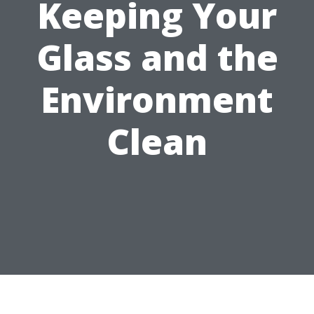
Keeping Your
Glass and the
Environment
Clean