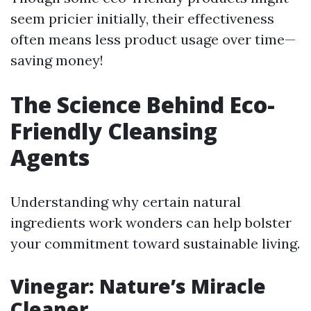
seem pricier initially, their effectiveness
often means less product usage over time—
saving money!
The Science Behind Eco-
Friendly Cleansing
Agents
Understanding why certain natural
ingredients work wonders can help bolster
your commitment toward sustainable living.
Vinegar: Nature’s Miracle
Cleaner