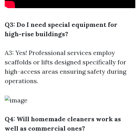
Q3: Do I need special equipment for
high-rise buildings?
A3: Yes! Professional services employ
scaffolds or lifts designed specifically for
high-access areas ensuring safety during
operations.
Q4: Will homemade cleaners work as
well as commercial ones?