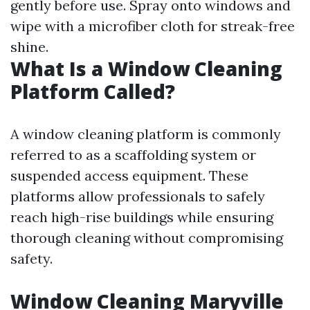
gently before use. Spray onto windows and
wipe with a microfiber cloth for streak-free
shine.
What Is a Window Cleaning
Platform Called?
A window cleaning platform is commonly
referred to as a scaffolding system or
suspended access equipment. These
platforms allow professionals to safely
reach high-rise buildings while ensuring
thorough cleaning without compromising
safety.
Window Cleaning Maryville