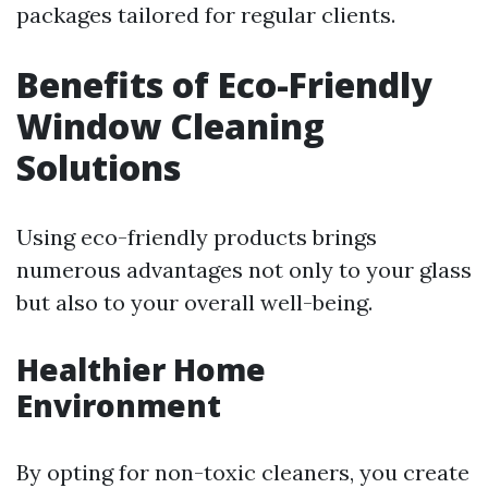
packages tailored for regular clients.
Benefits of Eco-Friendly
Window Cleaning
Solutions
Using eco-friendly products brings
numerous advantages not only to your glass
but also to your overall well-being.
Healthier Home
Environment
By opting for non-toxic cleaners, you create