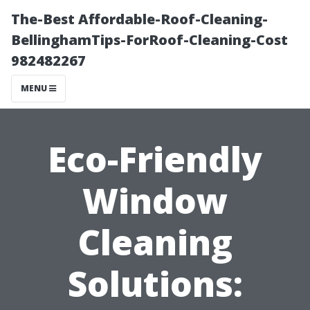
The-Best Affordable-Roof-Cleaning-
BellinghamTips-ForRoof-Cleaning-Cost
982482267
MENU
Eco-Friendly
Window
Cleaning
Solutions: