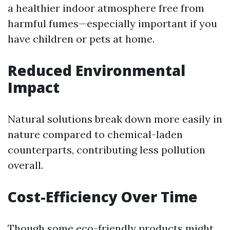
a healthier indoor atmosphere free from
harmful fumes—especially important if you
have children or pets at home.
Reduced Environmental
Impact
Natural solutions break down more easily in
nature compared to chemical-laden
counterparts, contributing less pollution
overall.
Cost-Efficiency Over Time
Though some eco-friendly products might