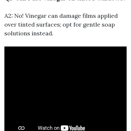
A2: No! Vinegar can damage films applied
over tinted surfaces; opt for gentle soap
solutions instead.