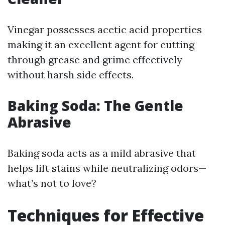
Vinegar possesses acetic acid properties
making it an excellent agent for cutting
through grease and grime effectively
without harsh side effects.
Baking Soda: The Gentle
Abrasive
Baking soda acts as a mild abrasive that
helps lift stains while neutralizing odors—
what’s not to love?
Techniques for Effective