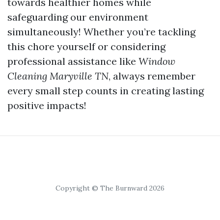
towards healthier homes while
safeguarding our environment
simultaneously! Whether you’re tackling
this chore yourself or considering
professional assistance like
Window
Cleaning Maryville TN
, always remember
every small step counts in creating lasting
positive impacts!
Copyright © The Burnward 2026