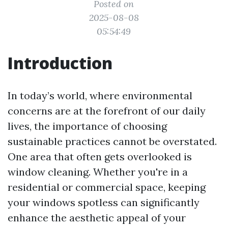
Posted on
2025-08-08
05:54:49
Introduction
In today’s world, where environmental
concerns are at the forefront of our daily
lives, the importance of choosing
sustainable practices cannot be overstated.
One area that often gets overlooked is
window cleaning. Whether you're in a
residential or commercial space, keeping
your windows spotless can significantly
enhance the aesthetic appeal of your