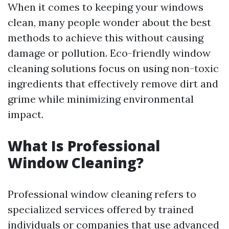
When it comes to keeping your windows
clean, many people wonder about the best
methods to achieve this without causing
damage or pollution. Eco-friendly window
cleaning solutions focus on using non-toxic
ingredients that effectively remove dirt and
grime while minimizing environmental
impact.
What Is Professional
Window Cleaning?
Professional window cleaning refers to
specialized services offered by trained
individuals or companies that use advanced