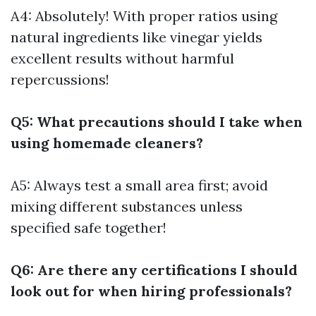
A4: Absolutely! With proper ratios using
natural ingredients like vinegar yields
excellent results without harmful
repercussions!
Q5: What precautions should I take when
using homemade cleaners?
A5: Always test a small area first; avoid
mixing different substances unless
specified safe together!
Q6: Are there any certifications I should
look out for when hiring professionals?