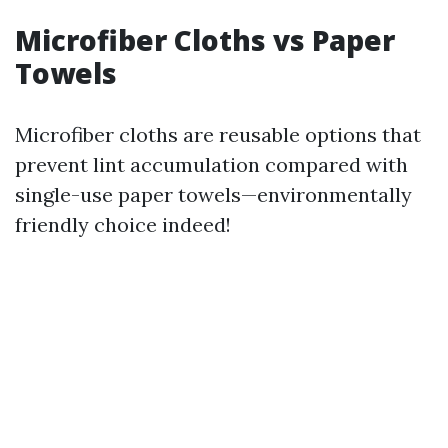
Microfiber Cloths vs Paper
Towels
Microfiber cloths are reusable options that
prevent lint accumulation compared with
single-use paper towels—environmentally
friendly choice indeed!