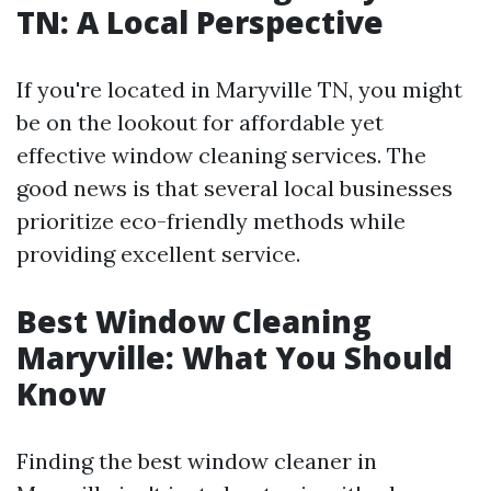
TN: A Local Perspective
If you're located in Maryville TN, you might
be on the lookout for affordable yet
effective window cleaning services. The
good news is that several local businesses
prioritize eco-friendly methods while
providing excellent service.
Best Window Cleaning
Maryville: What You Should
Know
Finding the best window cleaner in