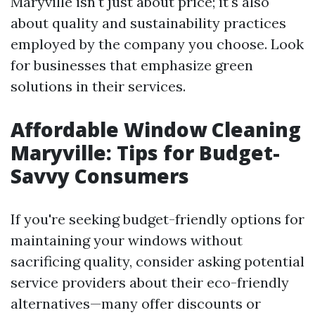
Maryville isn't just about price; it's also
about quality and sustainability practices
employed by the company you choose. Look
for businesses that emphasize green
solutions in their services.
Affordable Window Cleaning
Maryville: Tips for Budget-
Savvy Consumers
If you're seeking budget-friendly options for
maintaining your windows without
sacrificing quality, consider asking potential
service providers about their eco-friendly
alternatives—many offer discounts or