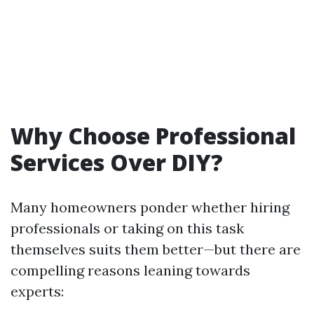
Why Choose Professional
Services Over DIY?
Many homeowners ponder whether hiring
professionals or taking on this task
themselves suits them better—but there are
compelling reasons leaning towards
experts: