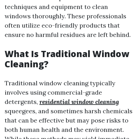
techniques and equipment to clean
windows thoroughly. These professionals
often utilize eco-friendly products that
ensure no harmful residues are left behind.
What Is Traditional Window
Cleaning?
Traditional window cleaning typically
involves using commercial-grade
detergents,
residential window cleaning
squeegees, and sometimes harsh chemicals
that can be effective but may pose risks to
both human health and the environment.
While these methods may yield immediate