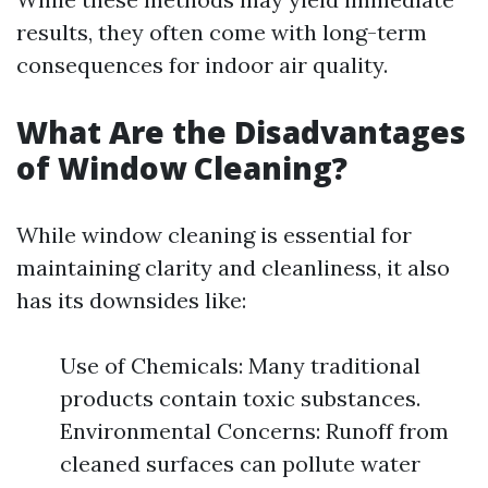
results, they often come with long-term
consequences for indoor air quality.
What Are the Disadvantages
of Window Cleaning?
While window cleaning is essential for
maintaining clarity and cleanliness, it also
has its downsides like:
Use of Chemicals: Many traditional
products contain toxic substances.
Environmental Concerns: Runoff from
cleaned surfaces can pollute water