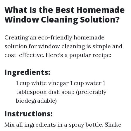
What Is the Best Homemade
Window Cleaning Solution?
Creating an eco-friendly homemade
solution for window cleaning is simple and
cost-effective. Here’s a popular recipe:
Ingredients:
1 cup white vinegar 1 cup water 1
tablespoon dish soap (preferably
biodegradable)
Instructions:
Mix all ingredients in a spray bottle. Shake