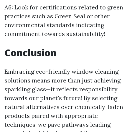
A6: Look for certifications related to green
practices such as Green Seal or other
environmental standards indicating
commitment towards sustainability!
Conclusion
Embracing eco-friendly window cleaning
solutions means more than just achieving
sparkling glass—it reflects responsibility
towards our planet's future! By selecting
natural alternatives over chemically-laden
products paired with appropriate
techniques; we pave pathways leading