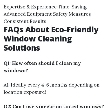
Expertise & Experience Time-Saving
Advanced Equipment Safety Measures
Consistent Results
FAQs About Eco-Friendly
Window Cleaning
Solutions
Q1: How often should I clean my
windows?
A1: Ideally every 4-6 months depending on
location exposure!
Q2: Can I use vinegar on tinted windows?