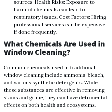
sources. Health Risks: Exposure to
harmful chemicals can lead to
respiratory issues. Cost Factors: Hiring
professional services can be expensive
if done frequently.
What Chemicals Are Used in
Window Cleaning?
Common chemicals used in traditional
window cleaning include ammonia, bleach,
and various synthetic detergents. While
these substances are effective in removing
stains and grime, they can have detrimental
effects on both health and ecosystems.