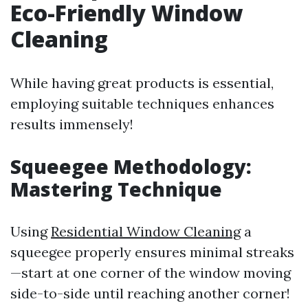
Eco-Friendly Window
Cleaning
While having great products is essential,
employing suitable techniques enhances
results immensely!
Squeegee Methodology:
Mastering Technique
Using
Residential Window Cleaning
a
squeegee properly ensures minimal streaks
—start at one corner of the window moving
side-to-side until reaching another corner!