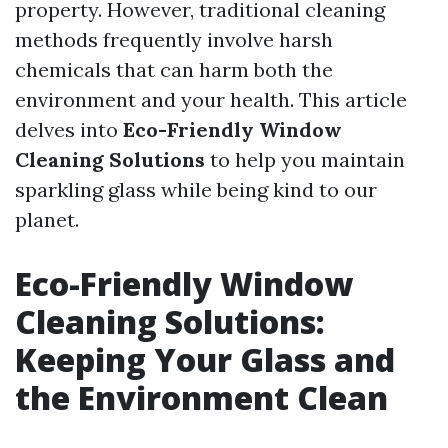
property. However, traditional cleaning
methods frequently involve harsh
chemicals that can harm both the
environment and your health. This article
delves into
Eco-Friendly Window
Cleaning Solutions
to help you maintain
sparkling glass while being kind to our
planet.
Eco-Friendly Window
Cleaning Solutions:
Keeping Your Glass and
the Environment Clean