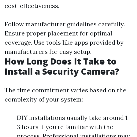
cost-effectiveness.
Follow manufacturer guidelines carefully.
Ensure proper placement for optimal
coverage. Use tools like apps provided by
manufacturers for easy setup.
How Long Does It Take to
Install a Security Camera?
The time commitment varies based on the
complexity of your system:
DIY installations usually take around 1–
3 hours if you’re familiar with the
process. Professional installations may