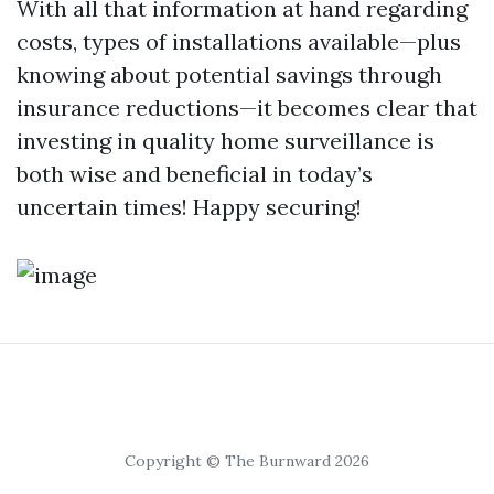
With all that information at hand regarding
costs, types of installations available—plus
knowing about potential savings through
insurance reductions—it becomes clear that
investing in quality home surveillance is
both wise and beneficial in today’s
uncertain times! Happy securing!
Copyright © The Burnward 2026