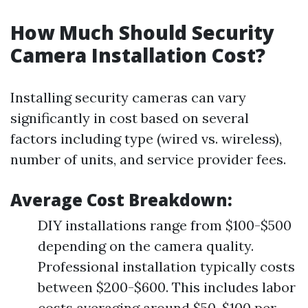
How Much Should Security
Camera Installation Cost?
Installing security cameras can vary
significantly in cost based on several
factors including type (wired vs. wireless),
number of units, and service provider fees.
Average Cost Breakdown:
DIY installations range from $100-$500
depending on the camera quality.
Professional installation typically costs
between $200-$600. This includes labor
costs averaging around $50-$100 per