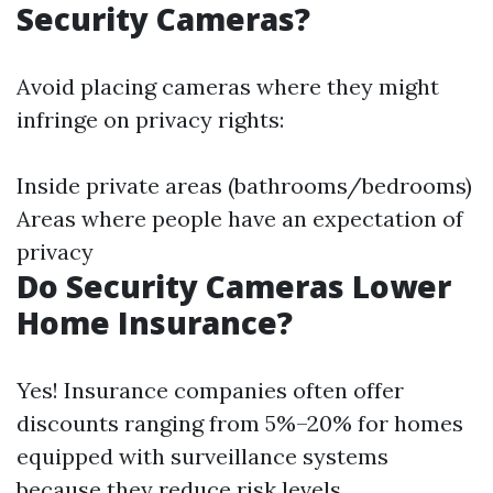
Security Cameras?
Avoid placing cameras where they might
infringe on privacy rights:
Inside private areas (bathrooms/bedrooms)
Areas where people have an expectation of
privacy
Do Security Cameras Lower
Home Insurance?
Yes! Insurance companies often offer
discounts ranging from 5%–20% for homes
equipped with surveillance systems
because they reduce risk levels