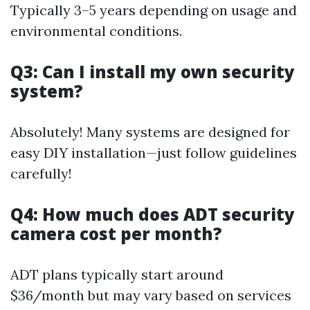
Typically 3–5 years depending on usage and
environmental conditions.
Q3: Can I install my own security
system?
Absolutely! Many systems are designed for
easy DIY installation—just follow guidelines
carefully!
Q4: How much does ADT security
camera cost per month?
ADT plans typically start around
$36/month but may vary based on services