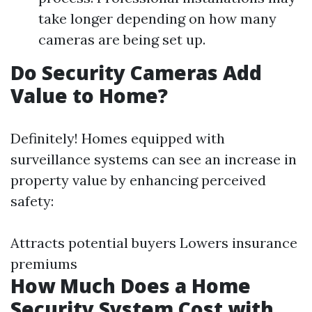
take longer depending on how many
cameras are being set up.
Do Security Cameras Add
Value to Home?
Definitely! Homes equipped with
surveillance systems can see an increase in
property value by enhancing perceived
safety:
Attracts potential buyers Lowers insurance
premiums
How Much Does a Home
Security System Cost with