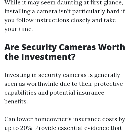
While it may seem daunting at first glance,
installing a camera isn’t particularly hard if
you follow instructions closely and take
your time.
Are Security Cameras Worth
the Investment?
Investing in security cameras is generally
seen as worthwhile due to their protective
capabilities and potential insurance
benefits.
Can lower homeowner's insurance costs by
up to 20%. Provide essential evidence that