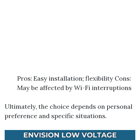
Pros: Easy installation; flexibility Cons:
May be affected by Wi-Fi interruptions
Ultimately, the choice depends on personal
preference and specific situations.