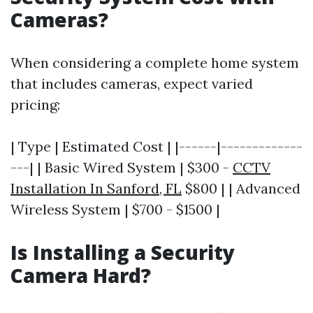
Cameras?
When considering a complete home system
that includes cameras, expect varied
pricing:
| Type | Estimated Cost | |------|-------------
---| | Basic Wired System | $300 -
CCTV
Installation In Sanford, FL
$800 | | Advanced
Wireless System | $700 - $1500 |
Is Installing a Security
Camera Hard?