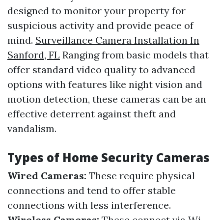
designed to monitor your property for
suspicious activity and provide peace of
mind.
Surveillance Camera Installation In
Sanford, FL
Ranging from basic models that
offer standard video quality to advanced
options with features like night vision and
motion detection, these cameras can be an
effective deterrent against theft and
vandalism.
Types of Home Security Cameras
Wired Cameras:
These require physical
connections and tend to offer stable
connections with less interference.
Wireless Cameras:
These connect via Wi-