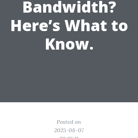
Bandwidth?
Here’s What to
Know.
Posted on
2025-08-07