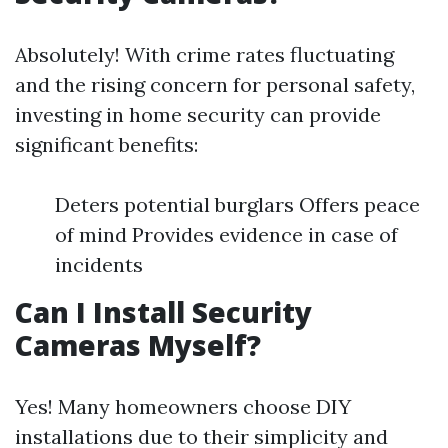
Absolutely! With crime rates fluctuating
and the rising concern for personal safety,
investing in home security can provide
significant benefits:
Deters potential burglars Offers peace
of mind Provides evidence in case of
incidents
Can I Install Security
Cameras Myself?
Yes! Many homeowners choose DIY
installations due to their simplicity and