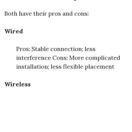
Both have their pros and cons:
Wired
Pros: Stable connection; less
interference Cons: More complicated
installation; less flexible placement
Wireless