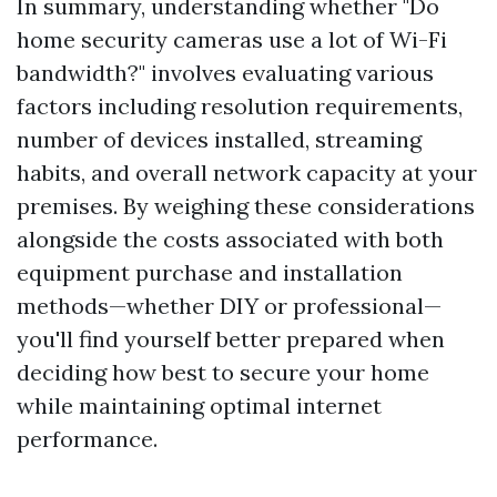
In summary, understanding whether "Do
home security cameras use a lot of Wi-Fi
bandwidth?" involves evaluating various
factors including resolution requirements,
number of devices installed, streaming
habits, and overall network capacity at your
premises. By weighing these considerations
alongside the costs associated with both
equipment purchase and installation
methods—whether DIY or professional—
you'll find yourself better prepared when
deciding how best to secure your home
while maintaining optimal internet
performance.