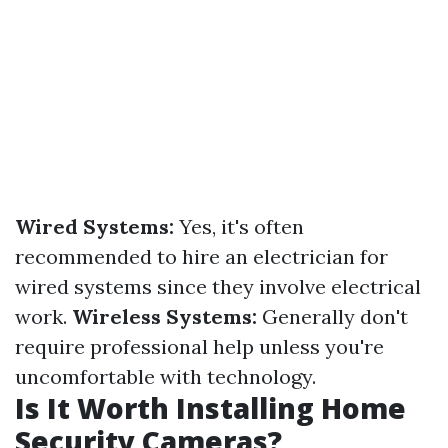
Wired Systems:
Yes, it's often
recommended to hire an electrician for
wired systems since they involve electrical
work.
Wireless Systems:
Generally don't
require professional help unless you're
uncomfortable with technology.
Is It Worth Installing Home
Security Cameras?