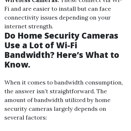
Fi and are easier to install but can face
connectivity issues depending on your
internet strength.
Do Home Security Cameras
Use a Lot of Wi-Fi
Bandwidth? Here’s What to
Know.
When it comes to bandwidth consumption,
the answer isn’t straightforward. The
amount of bandwidth utilized by home
security cameras largely depends on
several factors: