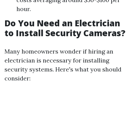
hour.
Do You Need an Electrician
to Install Security Cameras?
Many homeowners wonder if hiring an
electrician is necessary for installing
security systems. Here's what you should
consider: