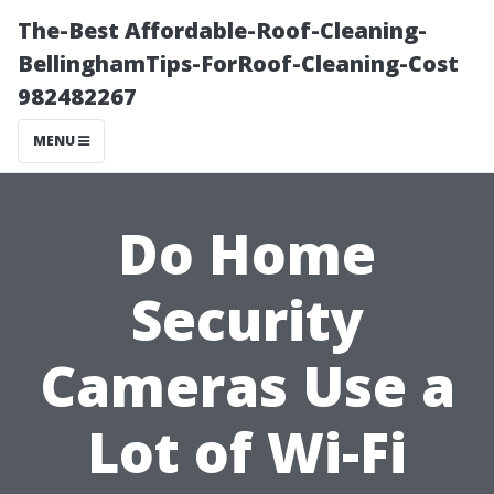
The-Best Affordable-Roof-Cleaning-
BellinghamTips-ForRoof-Cleaning-Cost
982482267
MENU
Do Home
Security
Cameras Use a
Lot of Wi-Fi