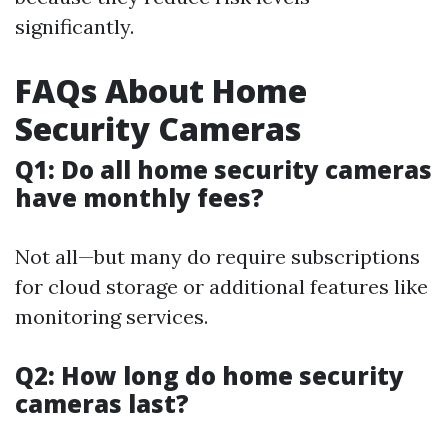
significantly.
FAQs About Home
Security Cameras
Q1: Do all home security cameras
have monthly fees?
Not all—but many do require subscriptions
for cloud storage or additional features like
monitoring services.
Q2: How long do home security
cameras last?