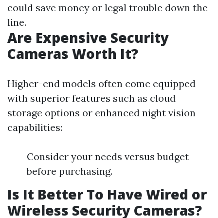
could save money or legal trouble down the
line.
Are Expensive Security
Cameras Worth It?
Higher-end models often come equipped
with superior features such as cloud
storage options or enhanced night vision
capabilities:
Consider your needs versus budget
before purchasing.
Is It Better To Have Wired or
Wireless Security Cameras?