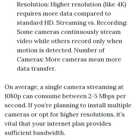
Resolution: Higher resolution (like 4K)
requires more data compared to
standard HD. Streaming vs. Recording:
Some cameras continuously stream
video while others record only when
motion is detected. Number of
Cameras: More cameras mean more
data transfer.
On average, a single camera streaming at
1080p can consume between 2-5 Mbps per
second. If you’re planning to install multiple
cameras or opt for higher resolutions, it’s
vital that your internet plan provides
sufficient bandwidth.