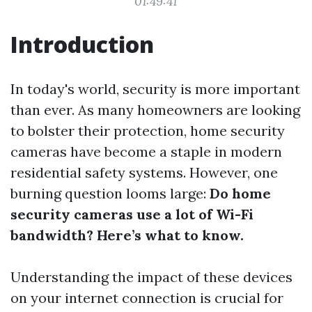
01:49:41
Introduction
In today's world, security is more important
than ever. As many homeowners are looking
to bolster their protection, home security
cameras have become a staple in modern
residential safety systems. However, one
burning question looms large:
Do home
security cameras use a lot of Wi-Fi
bandwidth? Here’s what to know.
Understanding the impact of these devices
on your internet connection is crucial for