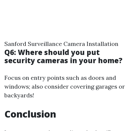
Sanford Surveillance Camera Installation
Q6: Where should you put
security cameras in your home?
Focus on entry points such as doors and
windows; also consider covering garages or
backyards!
Conclusion