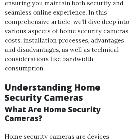
ensuring you maintain both security and
seamless online experience. In this
comprehensive article, we’ll dive deep into
various aspects of home security cameras—
costs, installation processes, advantages
and disadvantages, as well as technical
considerations like bandwidth
consumption.
Understanding Home
Security Cameras
What Are Home Security
Cameras?
Home security cameras are devices