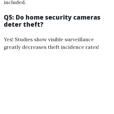
included.
Q5: Do home security cameras
deter theft?
Yes! Studies show visible surveillance
greatly decreases theft incidence rates!