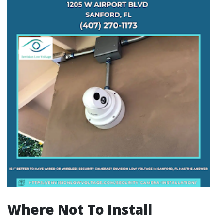
Where Not To Install