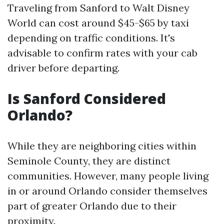
Traveling from Sanford to Walt Disney
World can cost around $45-$65 by taxi
depending on traffic conditions. It's
advisable to confirm rates with your cab
driver before departing.
Is Sanford Considered
Orlando?
While they are neighboring cities within
Seminole County, they are distinct
communities. However, many people living
in or around Orlando consider themselves
part of greater Orlando due to their
proximity.