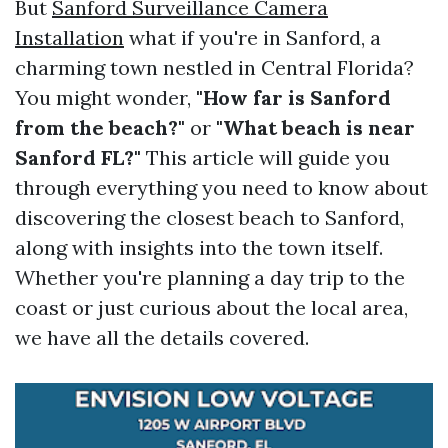
But
Sanford Surveillance Camera
Installation
what if you're in Sanford, a
charming town nestled in Central Florida?
You might wonder,
"How far is Sanford
from the beach?"
or
"What beach is near
Sanford FL?"
This article will guide you
through everything you need to know about
discovering the closest beach to Sanford,
along with insights into the town itself.
Whether you're planning a day trip to the
coast or just curious about the local area,
we have all the details covered.