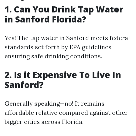
1. Can You Drink Tap Water
in Sanford Florida?
Yes! The tap water in Sanford meets federal
standards set forth by EPA guidelines
ensuring safe drinking conditions.
2. Is it Expensive To Live In
Sanford?
Generally speaking—no! It remains
affordable relative compared against other
bigger cities across Florida.