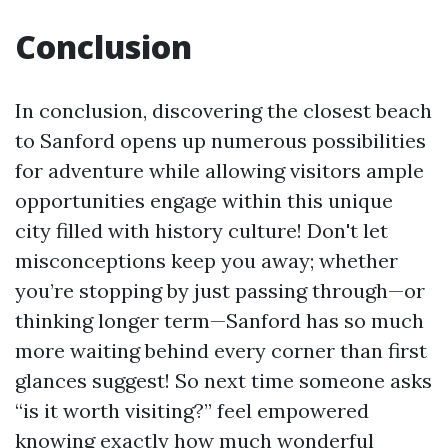
Conclusion
In conclusion, discovering the closest beach
to Sanford opens up numerous possibilities
for adventure while allowing visitors ample
opportunities engage within this unique
city filled with history culture! Don't let
misconceptions keep you away; whether
you’re stopping by just passing through—or
thinking longer term—Sanford has so much
more waiting behind every corner than first
glances suggest! So next time someone asks
“is it worth visiting?” feel empowered
knowing exactly how much wonderful