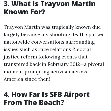
3. What Is Trayvon Martin
Known For?
Trayvon Martin was tragically known due
largely because his shooting death sparked
nationwide conversations surrounding
issues such as race relations & social
justice reform following events that
transpired back in February 2012—a pivotal
moment prompting activism across
America since then!
4. How Far Is SFB Airport
From The Beach?