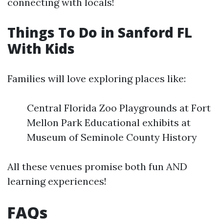
connecting with locals!
Things To Do in Sanford FL
With Kids
Families will love exploring places like:
Central Florida Zoo Playgrounds at Fort
Mellon Park Educational exhibits at
Museum of Seminole County History
All these venues promise both fun AND
learning experiences!
FAQs