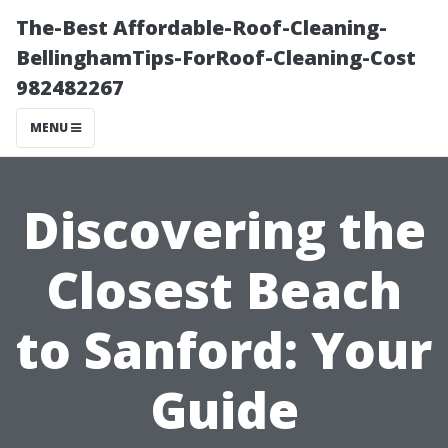
The-Best Affordable-Roof-Cleaning-
BellinghamTips-ForRoof-Cleaning-Cost
982482267
MENU
Discovering the
Closest Beach
to Sanford: Your
Guide