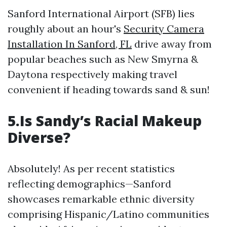
Sanford International Airport (SFB) lies
roughly about an hour's
Security Camera
Installation In Sanford, FL
drive away from
popular beaches such as New Smyrna &
Daytona respectively making travel
convenient if heading towards sand & sun!
5.Is Sandy’s Racial Makeup
Diverse?
Absolutely! As per recent statistics
reflecting demographics—Sanford
showcases remarkable ethnic diversity
comprising Hispanic/Latino communities