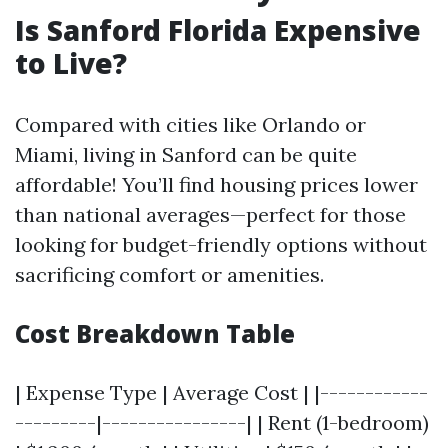
Is Sanford Florida Expensive
to Live?
Compared with cities like Orlando or
Miami, living in Sanford can be quite
affordable! You’ll find housing prices lower
than national averages—perfect for those
looking for budget-friendly options without
sacrificing comfort or amenities.
Cost Breakdown Table
| Expense Type | Average Cost | |------------
---------|----------------| | Rent (1-bedroom)