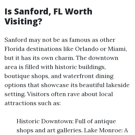
Is Sanford, FL Worth
Visiting?
Sanford may not be as famous as other
Florida destinations like Orlando or Miami,
but it has its own charm. The downtown
area is filled with historic buildings,
boutique shops, and waterfront dining
options that showcase its beautiful lakeside
setting. Visitors often rave about local
attractions such as:
Historic Downtown: Full of antique
shops and art galleries. Lake Monroe: A