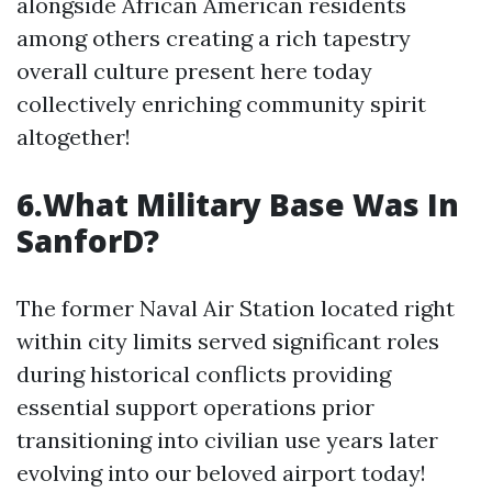
alongside African American residents
among others creating a rich tapestry
overall culture present here today
collectively enriching community spirit
altogether!
6.What Military Base Was In
SanforD?
The former Naval Air Station located right
within city limits served significant roles
during historical conflicts providing
essential support operations prior
transitioning into civilian use years later
evolving into our beloved airport today!