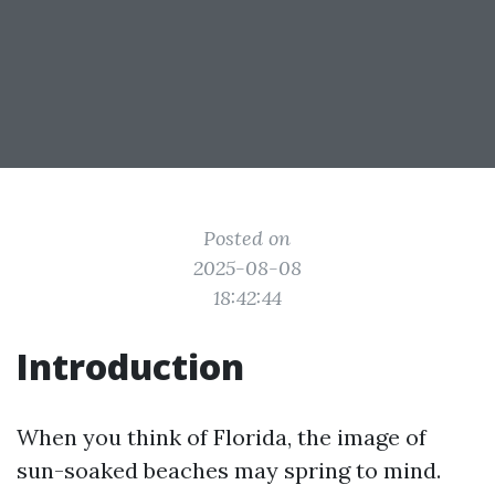
Posted on
2025-08-08
18:42:44
Introduction
When you think of Florida, the image of
sun-soaked beaches may spring to mind.