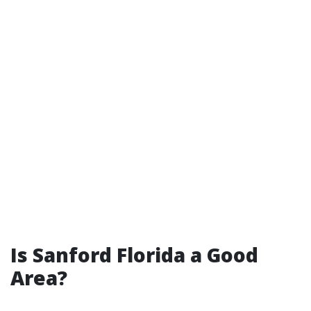
Is Sanford Florida a Good
Area?