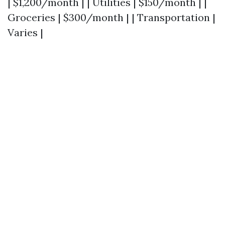
| $1,200/month | | Utilities | $150/month | |
Groceries | $300/month | | Transportation |
Varies |