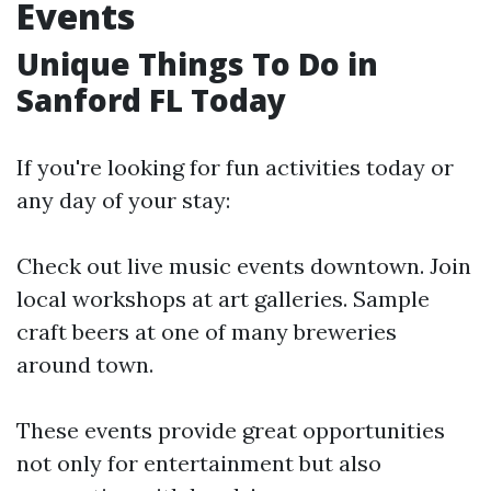
Events
Unique Things To Do in
Sanford FL Today
If you're looking for fun activities today or
any day of your stay:
Check out live music events downtown. Join
local workshops at art galleries. Sample
craft beers at one of many breweries
around town.
These events provide great opportunities
not only for entertainment but also