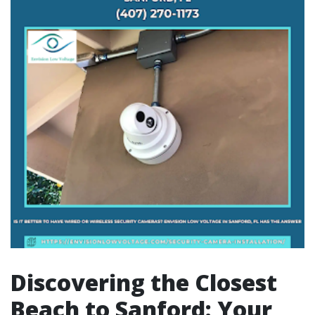
Discovering the Closest
Beach to Sanford: Your