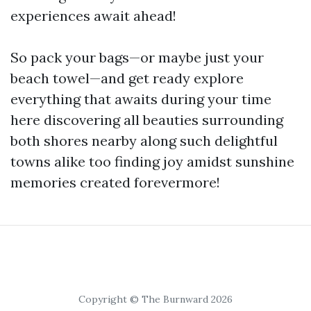
experiences await ahead!
So pack your bags—or maybe just your
beach towel—and get ready explore
everything that awaits during your time
here discovering all beauties surrounding
both shores nearby along such delightful
towns alike too finding joy amidst sunshine
memories created forevermore!
Copyright © The Burnward 2026