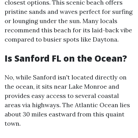
closest options. This scenic beach offers
pristine sands and waves perfect for surfing
or lounging under the sun. Many locals
recommend this beach for its laid-back vibe
compared to busier spots like Daytona.
Is Sanford FL on the Ocean?
No, while Sanford isn't located directly on
the ocean, it sits near Lake Monroe and
provides easy access to several coastal
areas via highways. The Atlantic Ocean lies
about 30 miles eastward from this quaint
town.