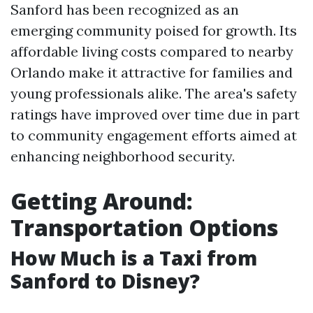
Sanford has been recognized as an
emerging community poised for growth. Its
affordable living costs compared to nearby
Orlando make it attractive for families and
young professionals alike. The area's safety
ratings have improved over time due in part
to community engagement efforts aimed at
enhancing neighborhood security.
Getting Around:
Transportation Options
How Much is a Taxi from
Sanford to Disney?