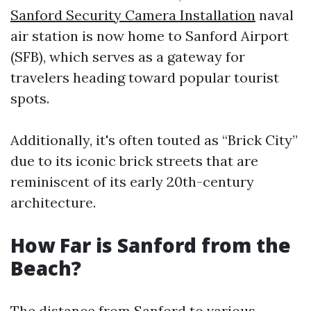
Sanford Security Camera Installation
naval
air station is now home to Sanford Airport
(SFB), which serves as a gateway for
travelers heading toward popular tourist
spots.
Additionally, it's often touted as “Brick City”
due to its iconic brick streets that are
reminiscent of its early 20th-century
architecture.
How Far is Sanford from the
Beach?
The distance from Sanford to various