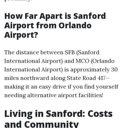
How Far Apart is Sanford
Airport from Orlando
Airport?
The distance between SFB (Sanford
International Airport) and MCO (Orlando
International Airport) is approximately 30
miles northward along State Road 417—
making it an easy drive if you find yourself
needing alternative airport facilities!
Living in Sanford: Costs
and Community