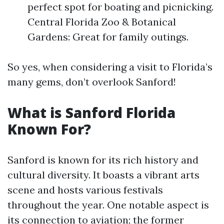
perfect spot for boating and picnicking.
Central Florida Zoo & Botanical
Gardens: Great for family outings.
So yes, when considering a visit to Florida’s
many gems, don’t overlook Sanford!
What is Sanford Florida
Known For?
Sanford is known for its rich history and
cultural diversity. It boasts a vibrant arts
scene and hosts various festivals
throughout the year. One notable aspect is
its connection to aviation; the former