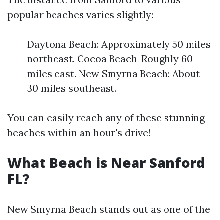
popular beaches varies slightly:
Daytona Beach: Approximately 50 miles
northeast. Cocoa Beach: Roughly 60
miles east. New Smyrna Beach: About
30 miles southeast.
You can easily reach any of these stunning
beaches within an hour's drive!
What Beach is Near Sanford
FL?
New Smyrna Beach stands out as one of the