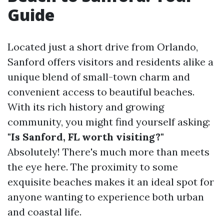
Guide
Located just a short drive from Orlando,
Sanford offers visitors and residents alike a
unique blend of small-town charm and
convenient access to beautiful beaches.
With its rich history and growing
community, you might find yourself asking:
"Is Sanford, FL worth visiting?"
Absolutely! There's much more than meets
the eye here. The proximity to some
exquisite beaches makes it an ideal spot for
anyone wanting to experience both urban
and coastal life.