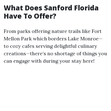
What Does Sanford Florida
Have To Offer?
From parks offering nature trails like Fort
Mellon Park which borders Lake Monroe—
to cozy cafes serving delightful culinary
creations—there’s no shortage of things you
can engage with during your stay here!