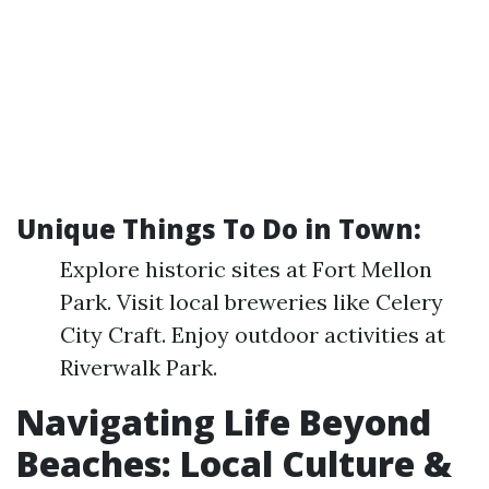
Unique Things To Do in Town:
Explore historic sites at Fort Mellon
Park. Visit local breweries like Celery
City Craft. Enjoy outdoor activities at
Riverwalk Park.
Navigating Life Beyond
Beaches: Local Culture &