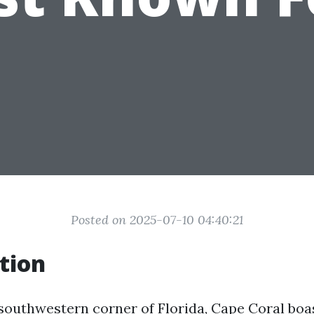
Posted on 2025-07-10 04:40:21
tion
southwestern corner of Florida, Cape Coral boas