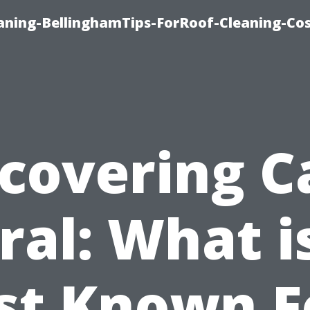
aning-BellinghamTips-ForRoof-Cleaning-Co
scovering C
ral: What is
st Known F