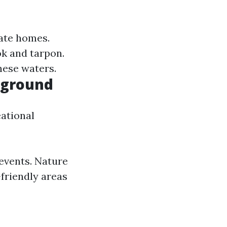
ate homes.
ok and tarpon.
hese waters.
yground
eational
events. Nature
-friendly areas