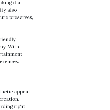
king it a
ity also
ture preserves,
riendly
my. With
ertainment
ferences.
thetic appeal
creation.
arding right