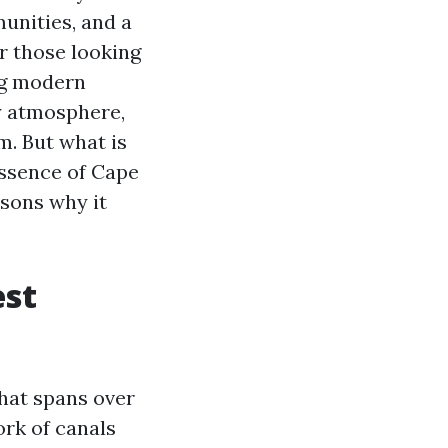
unities, and a
or those looking
ing modern
y atmosphere,
m. But what is
essence of Cape
asons why it
est
that spans over
ork of canals