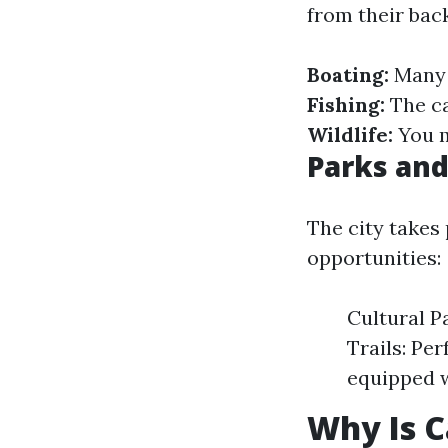
from their bac
Boating:
Many 
Fishing:
The ca
Wildlife:
You m
Parks and
The city takes 
opportunities:
Cultural P
Trails: Pe
equipped w
Why Is C