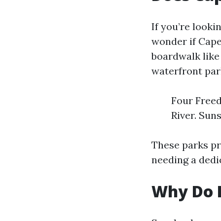
If you’re looki
wonder if Cape
boardwalk like 
waterfront par
Four Freed
River. Sun
These parks pr
needing a dedi
Why Do P