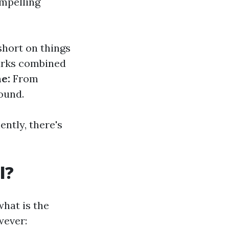
ompelling
short on things
rks combined
ne:
From
ound.
ntly, there's
l?
hat is the
wever: