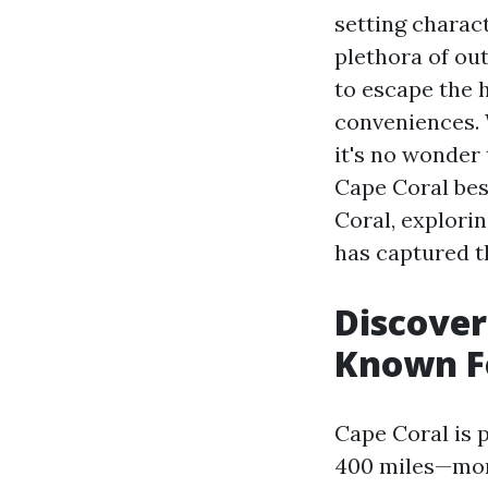
setting charac
plethora of out
to escape the h
conveniences. 
it's no wonder
Cape Coral bes
Coral, explorin
has captured t
Discover
Known F
Cape Coral is 
400 miles—more