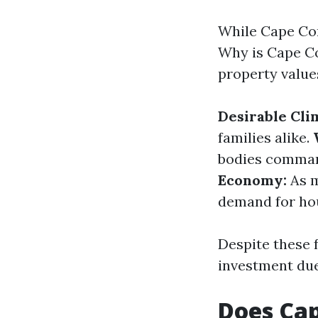
While Cape Cora
Why is Cape Co
property value
Desirable Cli
families alike.
bodies command
Economy:
As m
demand for ho
Despite these f
investment due 
Does Cap