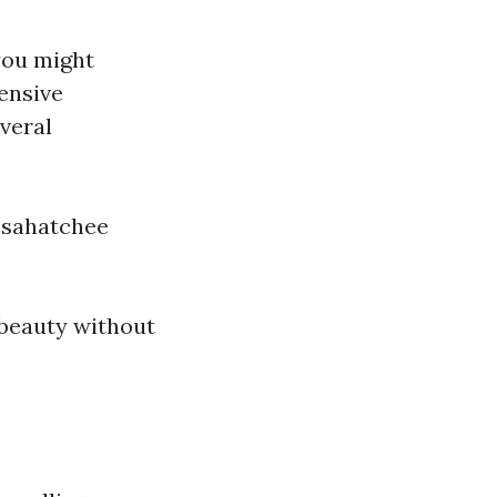
 you might
ensive
everal
osahatchee
 beauty without