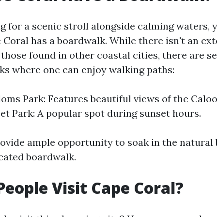
ng for a scenic stroll alongside calming waters,
 Coral has a boardwalk. While there isn't an ext
those found in other coastal cities, there are s
ks where one can enjoy walking paths:
oms Park: Features beautiful views of the Calo
set Park: A popular spot during sunset hours.
ovide ample opportunity to soak in the natural
cated boardwalk.
eople Visit Cape Coral?