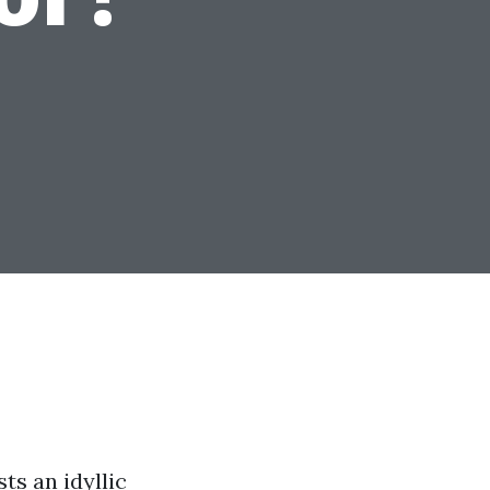
ts an idyllic