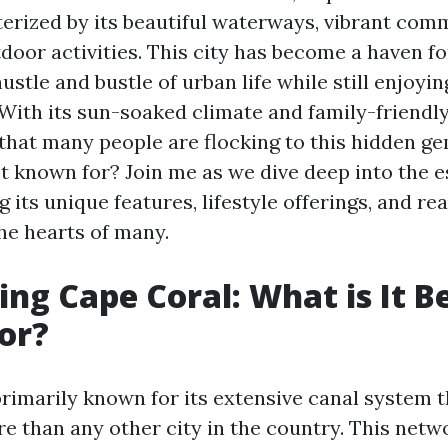
terized by its beautiful waterways, vibrant comm
door activities. This city has become a haven f
ustle and bustle of urban life while still enjoy
With its sun-soaked climate and family-friendl
 that many people are flocking to this hidden ge
t known for? Join me as we dive deep into the 
g its unique features, lifestyle offerings, and re
he hearts of many.
ing Cape Coral: What is It B
or?
primarily known for its extensive canal system 
 than any other city in the country. This netw