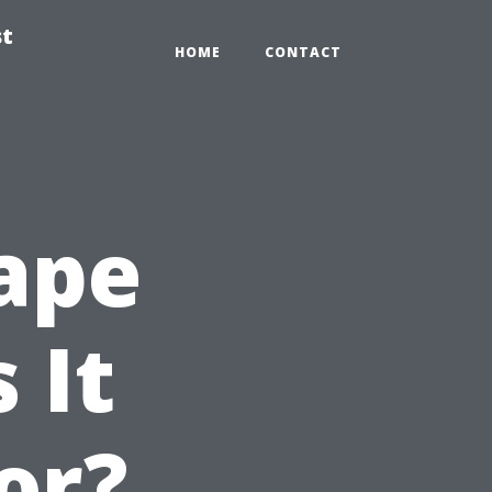
st
HOME
CONTACT
ape
 It
or?