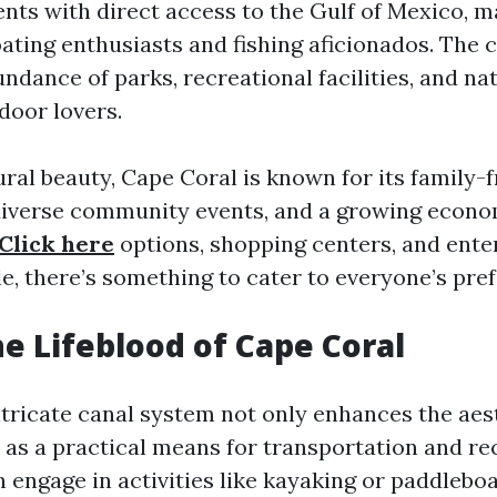
nts with direct access to the Gulf of Mexico, ma
ating enthusiasts and fishing aficionados. The c
ndance of parks, recreational facilities, and na
door lovers.
ral beauty, Cape Coral is known for its family-f
diverse community events, and a growing econo
Click here
options, shopping centers, and ent
e, there’s something to cater to everyone’s pre
he Lifeblood of Cape Coral
ntricate canal system not only enhances the aes
 as a practical means for transportation and re
 engage in activities like kayaking or paddlebo