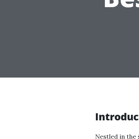
Introduc
Nestled in the 