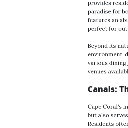
provides reside
paradise for bo
features an abu
perfect for out
Beyond its natu
environment, 
various dining
venues availabl
Canals: T
Cape Coral's i
but also serves
Residents often