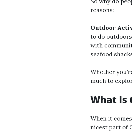
So why do peop
reasons:
Outdoor Activ
to do outdoors
with community
seafood shacks
Whether you're
much to explor
What Is 
When it comes 
nicest part of