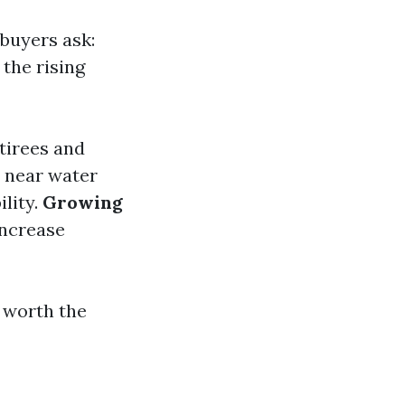
 buyers ask:
the rising
tirees and
 near water
lity.
Growing
increase
e worth the