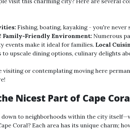
le visit this charming city? Here are several c
ities:
Fishing, boating, kayaking - you're never 
!
Family-Friendly Environment:
Numerous pa
 events make it ideal for families.
Local Cuisi
 to upscale dining options, culinary delights ab
 visiting or contemplating moving here permane
e!
the Nicest Part of Cape Cora
down to neighborhoods within the city itself—w
 Cape Coral? Each area has its unique charm; ho