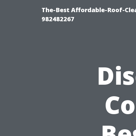
The-Best Affordable-Roof-Cle
982482267
Di
Co
Be