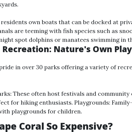
kyards.
residents own boats that can be docked at priv
nals are teeming with fish species such as sno
ight spot dolphins or manatees swimming in t
 Recreation: Nature's Own Pla
pride in over 30 parks offering a variety of recr
arks: These often host festivals and community 
rfect for hiking enthusiasts. Playgrounds: Family
ith playgrounds for children.
ape Coral So Expensive?