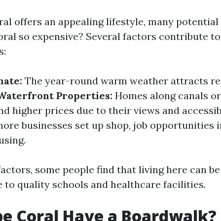
l offers an appealing lifestyle, many potential
ral so expensive? Several factors contribute to 
s:
mate:
The year-round warm weather attracts re
Waterfront Properties:
Homes along canals or
 higher prices due to their views and accessibi
ore businesses set up shop, job opportunities 
using.
actors, some people find that living here can b
to quality schools and healthcare facilities.
e Coral Have a Boardwalk?