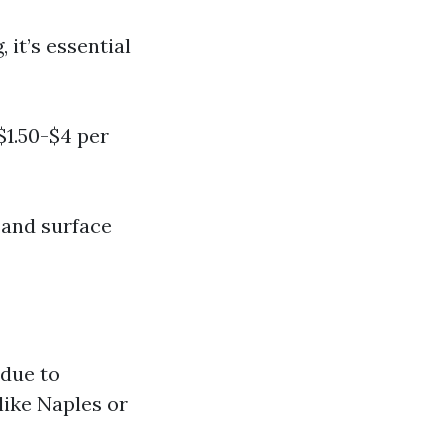
it’s essential
$1.50-$4 per
 and surface
 due to
like Naples or