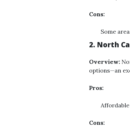
Cons:
Some areas
2. North Ca
Overview:
Nor
options—an exc
Pros:
Affordable
Cons: