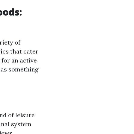
oods:
riety of
ics that cater
 for an active
 has something
nd of leisure
canal system
views