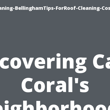
aning-BellinghamTips-ForRoof-Cleaning-Co
scovering C
Coral's
ighborhoo