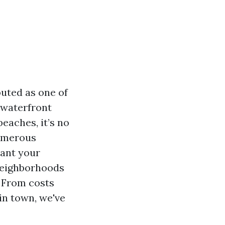
outed as one of
l waterfront
eaches, it’s no
numerous
lant your
 neighborhoods
. From costs
 in town, we've