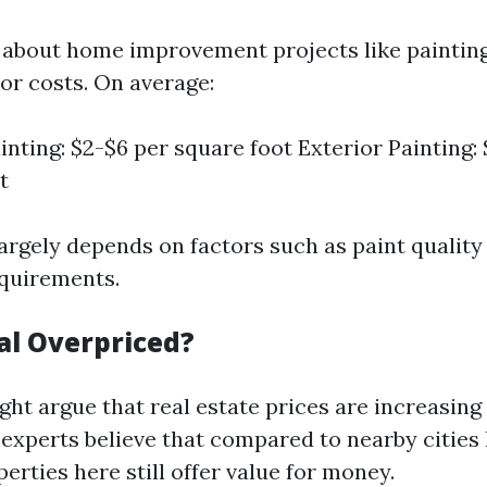
about home improvement projects like painting, 
or costs. On average:
inting: $2-$6 per square foot Exterior Painting: 
t
largely depends on factors such as paint quality
quirements.
al Overpriced?
ht argue that real estate prices are increasing
xperts believe that compared to nearby cities 
erties here still offer value for money.