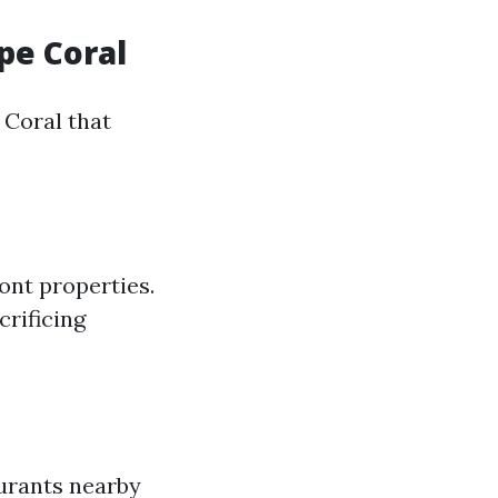
pe Coral
 Coral that
ont properties.
crificing
aurants nearby