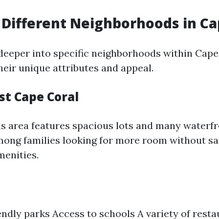
 Different Neighborhoods in Ca
 deeper into specific neighborhoods within Cape
heir unique attributes and appeal.
st Cape Coral
s area features spacious lots and many waterfr
among families looking for more room without sa
menities.
endly parks Access to schools A variety of rest