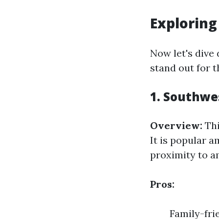
Exploring
Now let's dive
stand out for t
1. Southwe
Overview:
Thi
It is popular 
proximity to a
Pros:
Family-fri