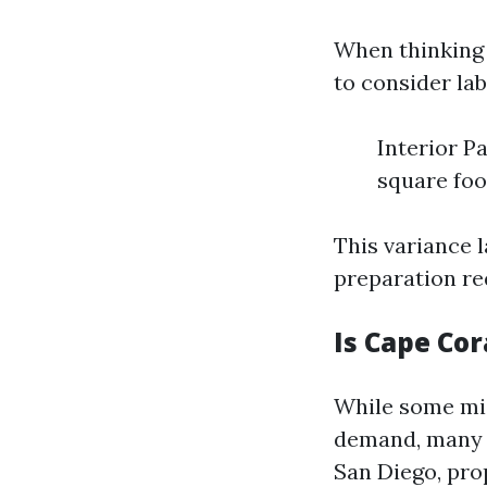
When thinking 
to consider lab
Interior Pa
square foo
This variance 
preparation re
Is Cape Cor
While some mig
demand, many e
San Diego, prop