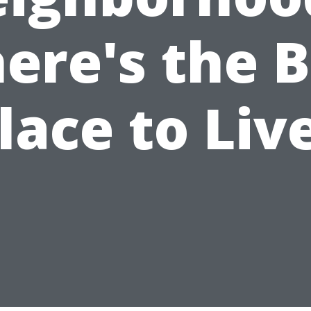
ere's the B
lace to Liv