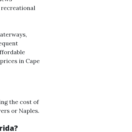
d recreational
waterways,
requent
ffordable
 prices in Cape
ng the cost of
yers or Naples.
rida?