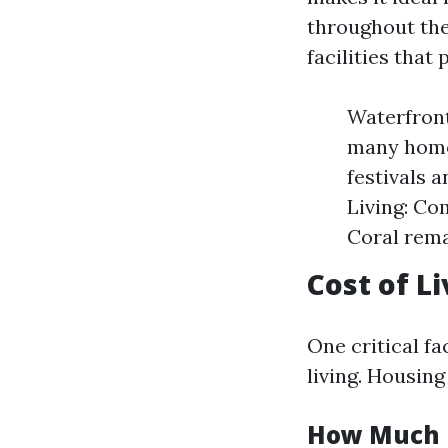
throughout the 
facilities that
Waterfront
many homes
festivals 
Living: Co
Coral rema
Cost of Li
One critical f
living. Housing
How Much Do