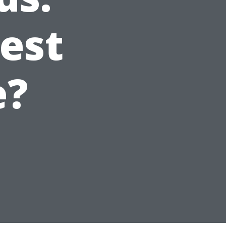
est
e?