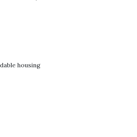
rdable housing