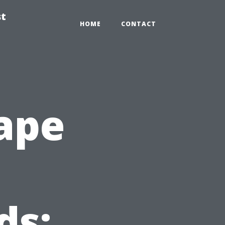
st
HOME
CONTACT
ape
ds: