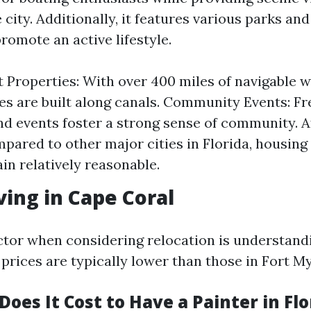
city. Additionally, it features various parks an
 promote an active lifestyle.
 Properties: With over 400 miles of navigable 
 are built along canals. Community Events: F
and events foster a strong sense of community. A
mpared to other major cities in Florida, housing
in relatively reasonable.
ving in Cape Coral
actor when considering relocation is understandi
 prices are typically lower than those in Fort M
es It Cost to Have a Painter in Flo