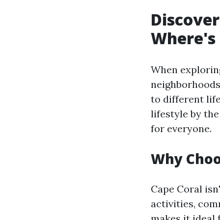
Discover
Where's 
When exploring 
neighborhoods 
to different li
lifestyle by t
for everyone.
Why Choo
Cape Coral isn'
activities, com
makes it ideal