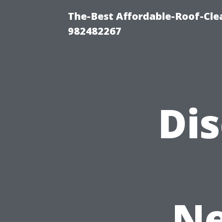
The-Best Affordable-Roof-Cle
982482267
Di
Ne