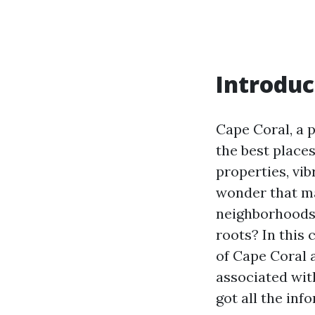
Introduc
Cape Coral, a p
the best places
properties, vib
wonder that ma
neighborhoods 
roots? In this
of Cape Coral 
associated with
got all the inf