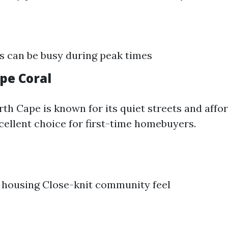
 can be busy during peak times
pe Coral
th Cape is known for its quiet streets and affo
ellent choice for first-time homebuyers.
 housing Close-knit community feel