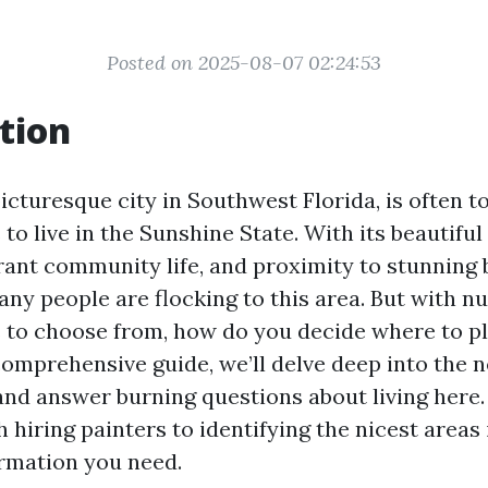
Posted on 2025-08-07 02:24:53
tion
icturesque city in Southwest Florida, is often t
 to live in the Sunshine State. With its beautifu
rant community life, and proximity to stunning b
ny people are flocking to this area. But with 
to choose from, how do you decide where to p
 comprehensive guide, we’ll delve deep into the
and answer burning questions about living here
 hiring painters to identifying the nicest areas
ormation you need.