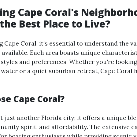
ing Cape Coral's Neighborh
the Best Place to Live?
Cape Coral, it's essential to understand the va
available. Each area boasts unique characterist
festyles and preferences. Whether you're looking
he water or a quiet suburban retreat, Cape Coral
se Cape Coral?
t just another Florida city; it offers a unique ble
munity spirit, and affordability. The extensive 
 for boating enthusiasts while providing scenic 