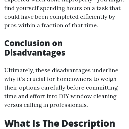
find yourself spending hours on a task that
could have been completed efficiently by
pros within a fraction of that time.
Conclusion on
Disadvantages
Ultimately, these disadvantages underline
why it’s crucial for homeowners to weigh
their options carefully before committing
time and effort into DIY window cleaning
versus calling in professionals.
What Is The Description