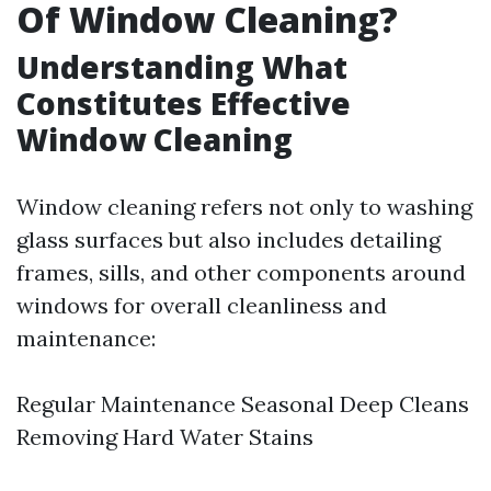
Of Window Cleaning?
Understanding What
Constitutes Effective
Window Cleaning
Window cleaning refers not only to washing
glass surfaces but also includes detailing
frames, sills, and other components around
windows for overall cleanliness and
maintenance:
Regular Maintenance Seasonal Deep Cleans
Removing Hard Water Stains