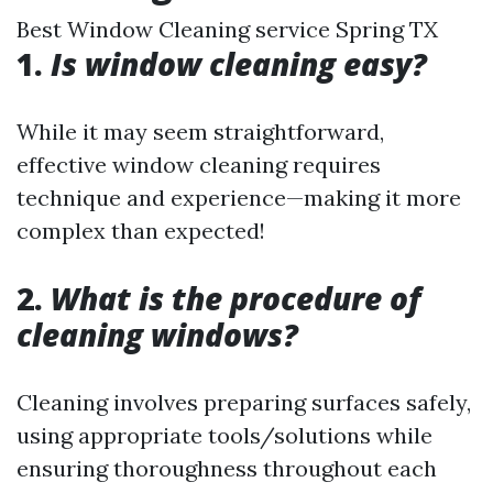
Best Window Cleaning service Spring TX
1.
Is window cleaning easy?
While it may seem straightforward,
effective window cleaning requires
technique and experience—making it more
complex than expected!
2.
What is the procedure of
cleaning windows?
Cleaning involves preparing surfaces safely,
using appropriate tools/solutions while
ensuring thoroughness throughout each