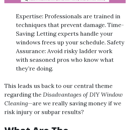
Expertise: Professionals are trained in
techniques that prevent damage. Time-
Saving: Letting experts handle your
windows frees up your schedule. Safety
Assurance: Avoid risky ladder work
with seasoned pros who know what
they’re doing.
This leads us back to our central theme
regarding the
Disadvantages of DIY Window
Cleaning
—are we really saving money if we
risk injury or subpar results?