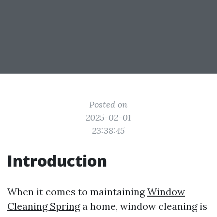
Posted on
2025-02-01
23:38:45
Introduction
When it comes to maintaining
Window
Cleaning Spring
a home, window cleaning is