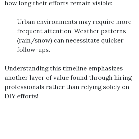
how long their efforts remain visible:
Urban environments may require more
frequent attention. Weather patterns
(rain/snow) can necessitate quicker
follow-ups.
Understanding this timeline emphasizes
another layer of value found through hiring
professionals rather than relying solely on
DIY efforts!