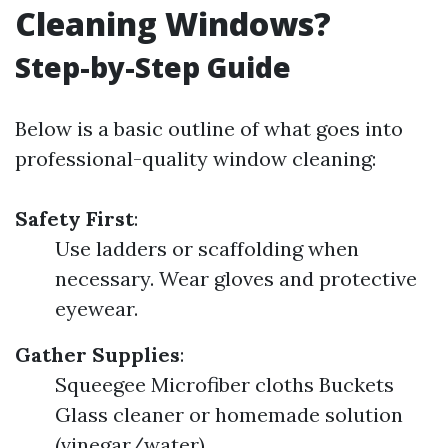
Cleaning Windows?
Step-by-Step Guide
Below is a basic outline of what goes into
professional-quality window cleaning:
Safety First
:
Use ladders or scaffolding when
necessary. Wear gloves and protective
eyewear.
Gather Supplies
:
Squeegee Microfiber cloths Buckets
Glass cleaner or homemade solution
(vinegar/water)