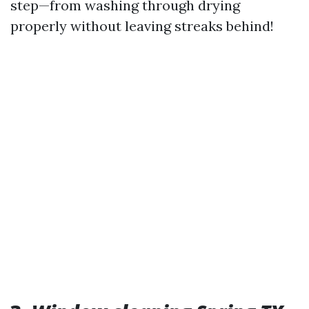
step—from washing through drying
properly without leaving streaks behind!