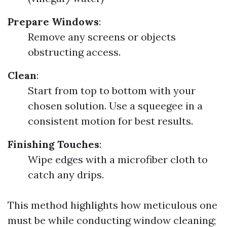
Prepare Windows
:
Remove any screens or objects
obstructing access.
Clean
:
Start from top to bottom with your
chosen solution. Use a squeegee in a
consistent motion for best results.
Finishing Touches
:
Wipe edges with a microfiber cloth to
catch any drips.
This method highlights how meticulous one
must be while conducting window cleaning;