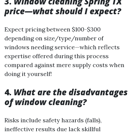
3.
Window cleaning Spring TX
price—what should I expect?
Expect pricing between $100-$300
depending on size/type/number of
windows needing service—which reflects
expertise offered during this process
compared against mere supply costs when
doing it yourself!
4.
What are the disadvantages
of window cleaning?
Risks include safety hazards (falls),
ineffective results due lack skillful