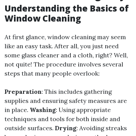
Understanding the Basics of
Window Cleaning
At first glance, window cleaning may seem
like an easy task. After all, you just need
some glass cleaner and a cloth, right? Well,
not quite! The procedure involves several
steps that many people overlook:
Preparation
: This includes gathering
supplies and ensuring safety measures are
in place.
Washing
: Using appropriate
techniques and tools for both inside and
outside surfaces.
Drying
: Avoiding streaks