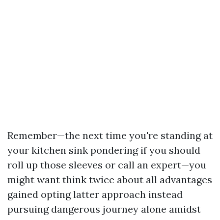
Remember—the next time you're standing at
your kitchen sink pondering if you should
roll up those sleeves or call an expert—you
might want think twice about all advantages
gained opting latter approach instead
pursuing dangerous journey alone amidst