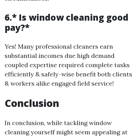
6.* Is window cleaning good
pay?*
Yes! Many professional cleaners earn
substantial incomes due high demand
coupled expertise required complete tasks
efficiently & safely-wise benefit both clients
& workers alike engaged field service!
Conclusion
In conclusion, while tackling window
cleaning yourself might seem appealing at