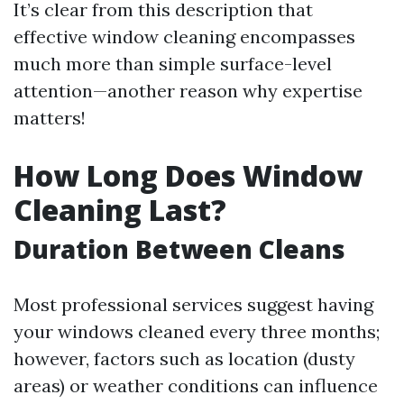
It’s clear from this description that
effective window cleaning encompasses
much more than simple surface-level
attention—another reason why expertise
matters!
How Long Does Window
Cleaning Last?
Duration Between Cleans
Most professional services suggest having
your windows cleaned every three months;
however, factors such as location (dusty
areas) or weather conditions can influence