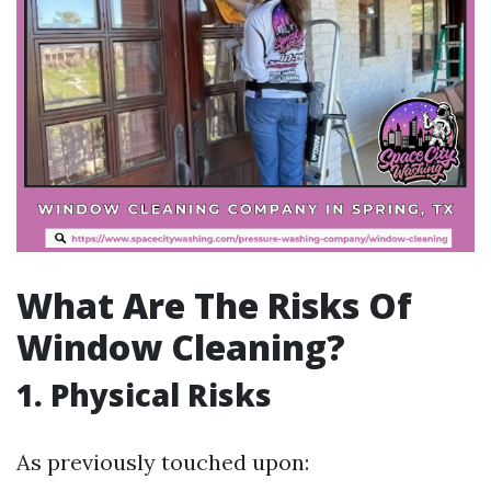
What Are The Risks Of
Window Cleaning?
1. Physical Risks
As previously touched upon: