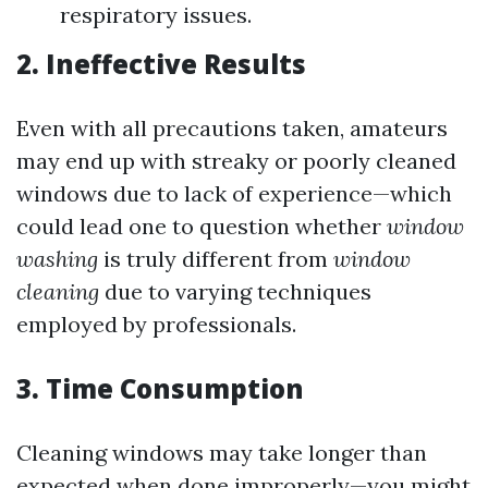
respiratory issues.
2. Ineffective Results
Even with all precautions taken, amateurs
may end up with streaky or poorly cleaned
windows due to lack of experience—which
could lead one to question whether
window
washing
is truly different from
window
cleaning
due to varying techniques
employed by professionals.
3. Time Consumption
Cleaning windows may take longer than
expected when done improperly—you might