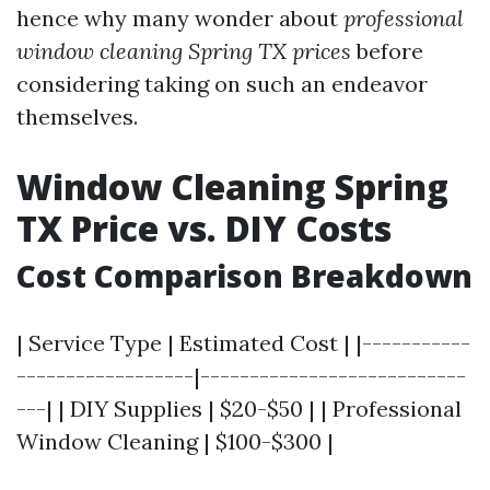
hence why many wonder about
professional
window cleaning Spring TX prices
before
considering taking on such an endeavor
themselves.
Window Cleaning Spring
TX Price vs. DIY Costs
Cost Comparison Breakdown
| Service Type | Estimated Cost | |-----------
------------------|---------------------------
---| | DIY Supplies | $20-$50 | | Professional
Window Cleaning | $100-$300 |