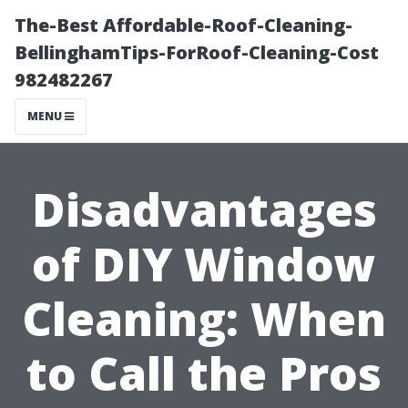
The-Best Affordable-Roof-Cleaning-
BellinghamTips-ForRoof-Cleaning-Cost
982482267
MENU
Disadvantages
of DIY Window
Cleaning: When
to Call the Pros