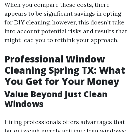
When you compare these costs, there
appears to be significant savings in opting
for DIY cleaning; however, this doesn’t take
into account potential risks and results that
might lead you to rethink your approach.
Professional Window
Cleaning Spring TX: What
You Get for Your Money
Value Beyond Just Clean
Windows
Hiring professionals offers advantages that
far outweigh merely getting clean windows: