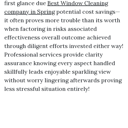
first glance due
Best Window Cleaning
company in Spring
potential cost savings—
it often proves more trouble than its worth
when factoring in risks associated
effectiveness overall outcome achieved
through diligent efforts invested either way!
Professional services provide clarity
assurance knowing every aspect handled
skillfully leads enjoyable sparkling view
without worry lingering afterwards proving
less stressful situation entirely!