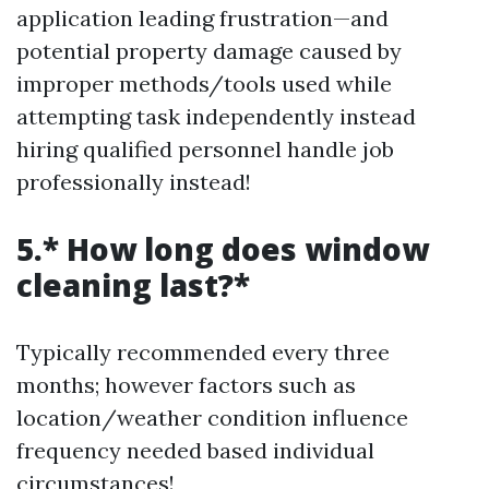
application leading frustration—and
potential property damage caused by
improper methods/tools used while
attempting task independently instead
hiring qualified personnel handle job
professionally instead!
5.* How long does window
cleaning last?*
Typically recommended every three
months; however factors such as
location/weather condition influence
frequency needed based individual
circumstances!