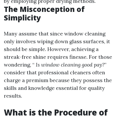
by employing proper drying methods.
The Misconception of
Simplicity
Many assume that since window cleaning
only involves wiping down glass surfaces, it
should be simple. However, achieving a
streak-free shine requires finesse. For those
wondering, “
Is window cleaning good pay?
”
consider that professional cleaners often
charge a premium because they possess the
skills and knowledge essential for quality
results.
What is the Procedure of