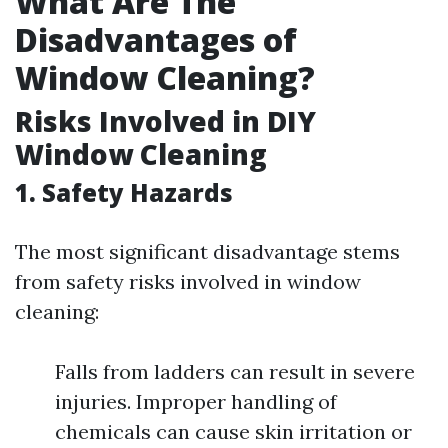
What Are The
Disadvantages of
Window Cleaning?
Risks Involved in DIY
Window Cleaning
1. Safety Hazards
The most significant disadvantage stems
from safety risks involved in window
cleaning:
Falls from ladders can result in severe
injuries. Improper handling of
chemicals can cause skin irritation or