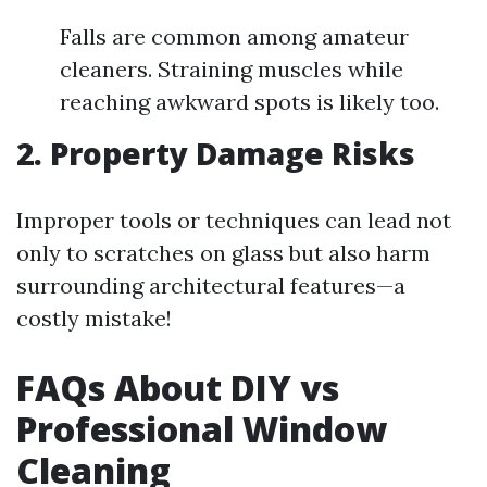
Falls are common among amateur
cleaners. Straining muscles while
reaching awkward spots is likely too.
2. Property Damage Risks
Improper tools or techniques can lead not
only to scratches on glass but also harm
surrounding architectural features—a
costly mistake!
FAQs About DIY vs
Professional Window
Cleaning