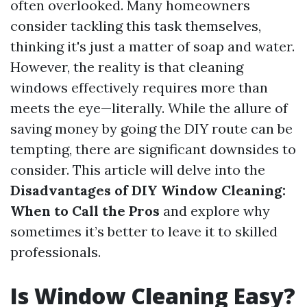
often overlooked. Many homeowners
consider tackling this task themselves,
thinking it's just a matter of soap and water.
However, the reality is that cleaning
windows effectively requires more than
meets the eye—literally. While the allure of
saving money by going the DIY route can be
tempting, there are significant downsides to
consider. This article will delve into the
Disadvantages of DIY Window Cleaning:
When to Call the Pros
and explore why
sometimes it’s better to leave it to skilled
professionals.
Is Window Cleaning Easy?