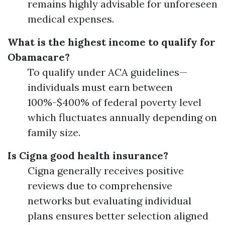
remains highly advisable for unforeseen
medical expenses.
What is the highest income to qualify for
Obamacare?
To qualify under ACA guidelines—
individuals must earn between
100%-$400% of federal poverty level
which fluctuates annually depending on
family size.
Is Cigna good health insurance?
Cigna generally receives positive
reviews due to comprehensive
networks but evaluating individual
plans ensures better selection aligned