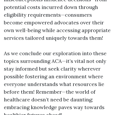
potential costs incurred down through
eligibility requirements—consumers
become empowered advocates over their
own well-being while accessing appropriate
services tailored uniquely towards them!
As we conclude our exploration into these
topics surrounding ACA—it’s vital not only
stay informed but seek clarity wherever
possible fostering an environment where
everyone understands what resources lie
before them! Remember—the world of
healthcare doesn’t need be daunting;
embracing knowledge paves way towards
healthier futures ahead!