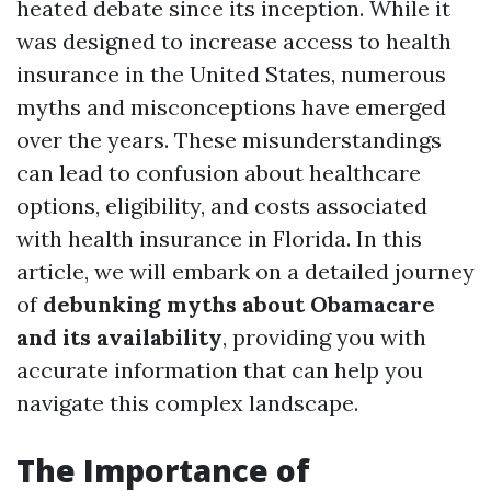
heated debate since its inception. While it
was designed to increase access to health
insurance in the United States, numerous
myths and misconceptions have emerged
over the years. These misunderstandings
can lead to confusion about healthcare
options, eligibility, and costs associated
with health insurance in Florida. In this
article, we will embark on a detailed journey
of
debunking myths about Obamacare
and its availability
, providing you with
accurate information that can help you
navigate this complex landscape.
The Importance of