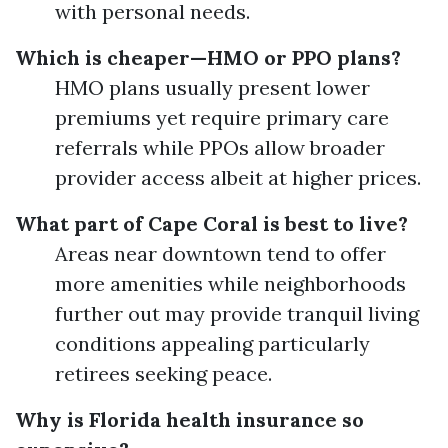
with personal needs.
Which is cheaper—HMO or PPO plans?
HMO plans usually present lower
premiums yet require primary care
referrals while PPOs allow broader
provider access albeit at higher prices.
What part of Cape Coral is best to live?
Areas near downtown tend to offer
more amenities while neighborhoods
further out may provide tranquil living
conditions appealing particularly
retirees seeking peace.
Why is Florida health insurance so