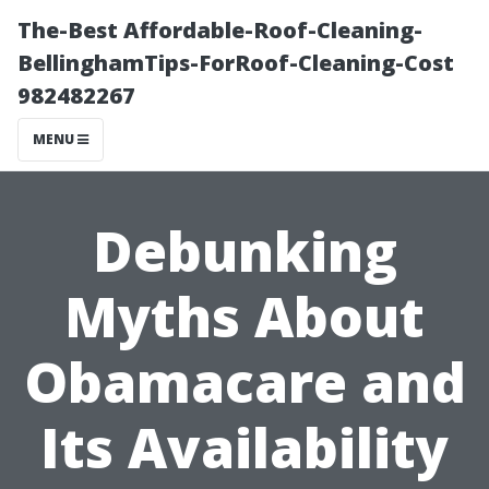
The-Best Affordable-Roof-Cleaning-
BellinghamTips-ForRoof-Cleaning-Cost
982482267
MENU
Debunking
Myths About
Obamacare and
Its Availability