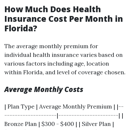
How Much Does Health
Insurance Cost Per Month in
Florida?
The average monthly premium for
individual health insurance varies based on
various factors including age, location
within Florida, and level of coverage chosen.
Average Monthly Costs
| Plan Type | Average Monthly Premium | |--
--------------------|-----------------------| |
Bronze Plan | $300 - $400 | | Silver Plan |