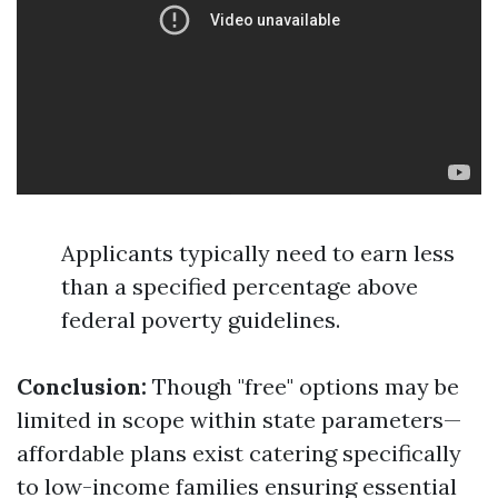
Applicants typically need to earn less
than a specified percentage above
federal poverty guidelines.
Conclusion:
Though "free" options may be
limited in scope within state parameters—
affordable plans exist catering specifically
to low-income families ensuring essential