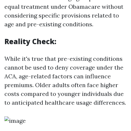
equal treatment under Obamacare without
considering specific provisions related to
age and pre-existing conditions.
Reality Check:
While it's true that pre-existing conditions
cannot be used to deny coverage under the
ACA, age-related factors can influence
premiums. Older adults often face higher
costs compared to younger individuals due
to anticipated healthcare usage differences.