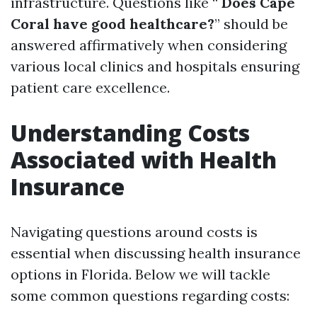
infrastructure. Questions like “
Does Cape
Coral have good healthcare?
” should be
answered affirmatively when considering
various local clinics and hospitals ensuring
patient care excellence.
Understanding Costs
Associated with Health
Insurance
Navigating questions around costs is
essential when discussing health insurance
options in Florida. Below we will tackle
some common questions regarding costs: