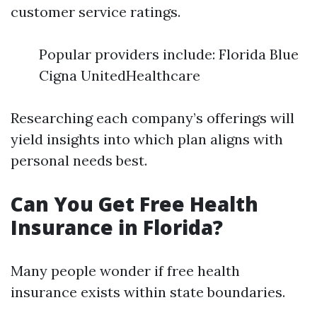
customer service ratings.
Popular providers include: Florida Blue
Cigna UnitedHealthcare
Researching each company’s offerings will
yield insights into which plan aligns with
personal needs best.
Can You Get Free Health
Insurance in Florida?
Many people wonder if free health
insurance exists within state boundaries.