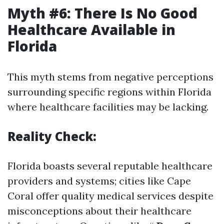
Myth #6: There Is No Good
Healthcare Available in
Florida
This myth stems from negative perceptions
surrounding specific regions within Florida
where healthcare facilities may be lacking.
Reality Check:
Florida boasts several reputable healthcare
providers and systems; cities like Cape
Coral offer quality medical services despite
misconceptions about their healthcare