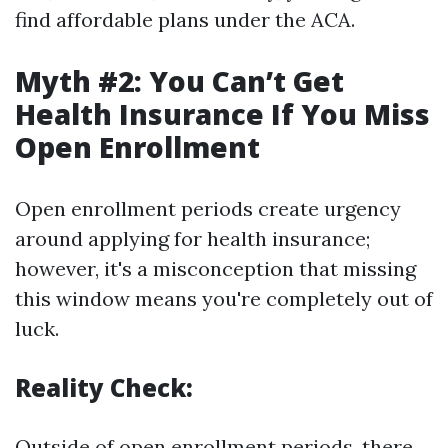
find affordable plans under the ACA.
Myth #2: You Can’t Get
Health Insurance If You Miss
Open Enrollment
Open enrollment periods create urgency
around applying for health insurance;
however, it's a misconception that missing
this window means you're completely out of
luck.
Reality Check:
Outside of open enrollment periods, there