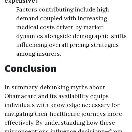
expensive?
Factors contributing include high
demand coupled with increasing
medical costs driven by market
dynamics alongside demographic shifts
influencing overall pricing strategies
among insurers.
Conclusion
In summary, debunking myths about
Obamacare and its availability equips
individuals with knowledge necessary for
navigating their healthcare journeys more
effectively. By understanding how these
misconceptions influence decisions—from