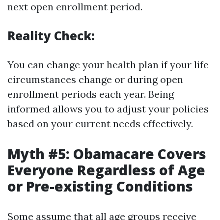
next open enrollment period.
Reality Check:
You can change your health plan if your life
circumstances change or during open
enrollment periods each year. Being
informed allows you to adjust your policies
based on your current needs effectively.
Myth #5: Obamacare Covers
Everyone Regardless of Age
or Pre-existing Conditions
Some assume that all age groups receive