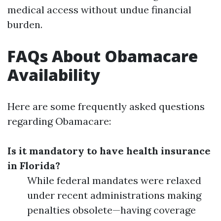
medical access without undue financial
burden.
FAQs About Obamacare
Availability
Here are some frequently asked questions
regarding Obamacare:
Is it mandatory to have health insurance
in Florida?
While federal mandates were relaxed
under recent administrations making
penalties obsolete—having coverage