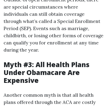
are special circumstances where
individuals can still obtain coverage
through what’s called a Special Enrollment
Period (SEP). Events such as marriage,
childbirth, or losing other forms of coverage
can qualify you for enrollment at any time
during the year.
Myth #3: All Health Plans
Under Obamacare Are
Expensive
Another common myth is that all health
plans offered through the ACA are costly