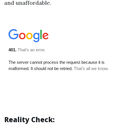
and unaffordable.
Reality Check: