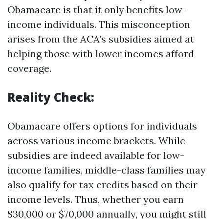
Obamacare is that it only benefits low-
income individuals. This misconception
arises from the ACA’s subsidies aimed at
helping those with lower incomes afford
coverage.
Reality Check:
Obamacare offers options for individuals
across various income brackets. While
subsidies are indeed available for low-
income families, middle-class families may
also qualify for tax credits based on their
income levels. Thus, whether you earn
$30,000 or $70,000 annually, you might still