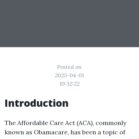
Posted on
2025-04-01
10:32:22
Introduction
The Affordable Care Act (ACA), commonly
known as Obamacare, has been a topic of