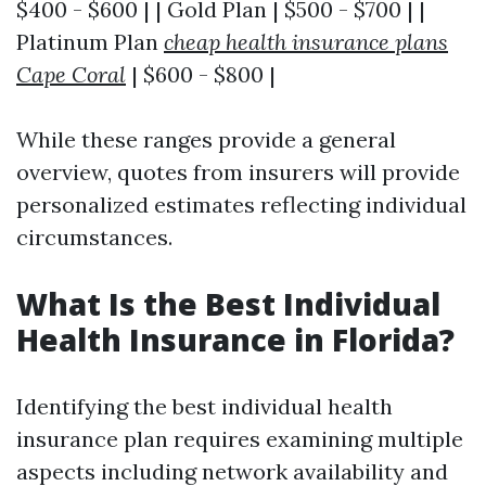
$400 - $600 | | Gold Plan | $500 - $700 | |
Platinum Plan
cheap health insurance plans
Cape Coral
| $600 - $800 |
While these ranges provide a general
overview, quotes from insurers will provide
personalized estimates reflecting individual
circumstances.
What Is the Best Individual
Health Insurance in Florida?
Identifying the best individual health
insurance plan requires examining multiple
aspects including network availability and