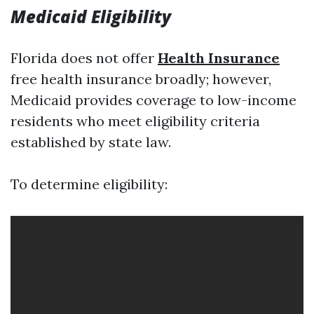
Medicaid Eligibility
Florida does not offer
Health Insurance
free health insurance broadly; however,
Medicaid provides coverage to low-income
residents who meet eligibility criteria
established by state law.
To determine eligibility: