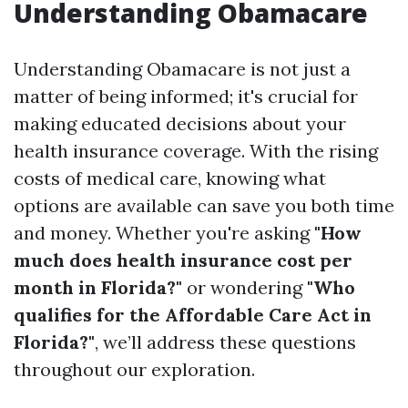
Understanding Obamacare
Understanding Obamacare is not just a
matter of being informed; it's crucial for
making educated decisions about your
health insurance coverage. With the rising
costs of medical care, knowing what
options are available can save you both time
and money. Whether you're asking
"How
much does health insurance cost per
month in Florida?"
or wondering
"Who
qualifies for the Affordable Care Act in
Florida?"
, we’ll address these questions
throughout our exploration.