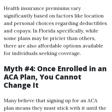
Health insurance premiums vary
significantly based on factors like location
and personal choices regarding deductibles
and copays. In Florida specifically, while
some plans may be pricier than others,
there are also affordable options available
for individuals seeking coverage.
Myth #4: Once Enrolled in an
ACA Plan, You Cannot
Change It
Many believe that signing up for an ACA
plan means they must stick with it until the