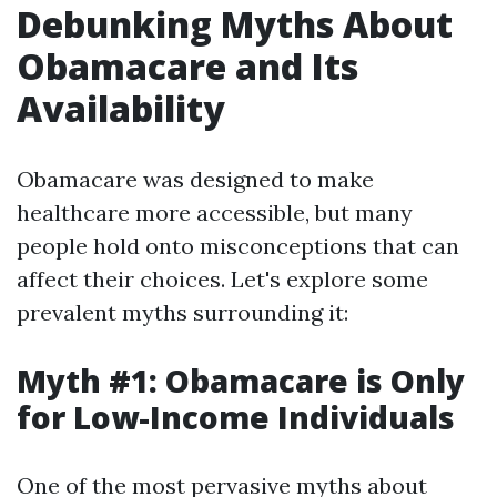
Debunking Myths About
Obamacare and Its
Availability
Obamacare was designed to make
healthcare more accessible, but many
people hold onto misconceptions that can
affect their choices. Let's explore some
prevalent myths surrounding it:
Myth #1: Obamacare is Only
for Low-Income Individuals
One of the most pervasive myths about