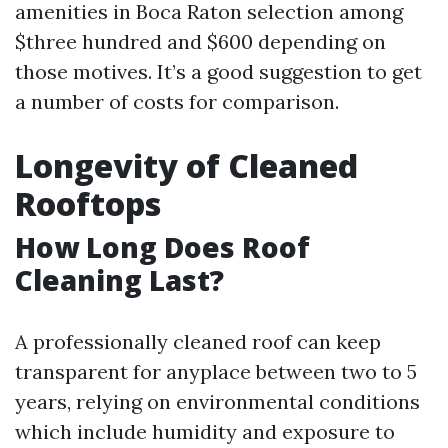
amenities in Boca Raton selection among
$three hundred and $600 depending on
those motives. It’s a good suggestion to get
a number of costs for comparison.
Longevity of Cleaned
Rooftops
How Long Does Roof
Cleaning Last?
A professionally cleaned roof can keep
transparent for anyplace between two to 5
years, relying on environmental conditions
which include humidity and exposure to