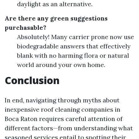
daylight as an alternative.
Are there any green suggestions
purchasable?
Absolutely! Many carrier prone now use
biodegradable answers that effectively
blank with no harming flora or natural
world around your own home.
Conclusion
In end, navigating through myths about
inexpensive roof cleaning companies in
Boca Raton requires careful attention of
different factors—from understanding what
seasoned services entail to spotting their