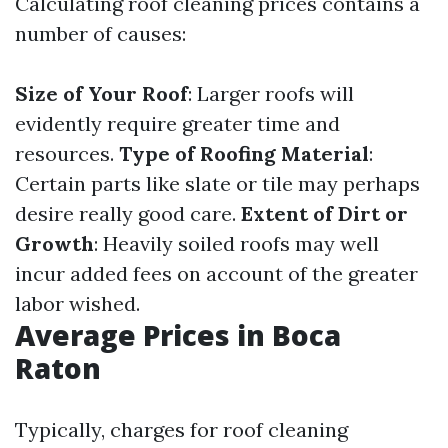
Calculating roof cleaning prices contains a
number of causes:
Size of Your Roof
: Larger roofs will
evidently require greater time and
resources.
Type of Roofing Material
:
Certain parts like slate or tile may perhaps
desire really good care.
Extent of Dirt or
Growth
: Heavily soiled roofs may well
incur added fees on account of the greater
labor wished.
Average Prices in Boca
Raton
Typically, charges for roof cleaning