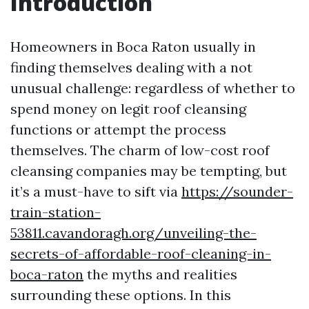
Introduction
Homeowners in Boca Raton usually in
finding themselves dealing with a not
unusual challenge: regardless of whether to
spend money on legit roof cleansing
functions or attempt the process
themselves. The charm of low-cost roof
cleansing companies may be tempting, but
it’s a must-have to sift via
https://sounder-
train-station-
53811.cavandoragh.org/unveiling-the-
secrets-of-affordable-roof-cleaning-in-
boca-raton
the myths and realities
surrounding these options. In this