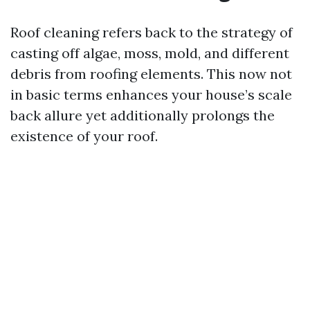
Roof cleaning refers back to the strategy of
casting off algae, moss, mold, and different
debris from roofing elements. This now not
in basic terms enhances your house’s scale
back allure yet additionally prolongs the
existence of your roof.