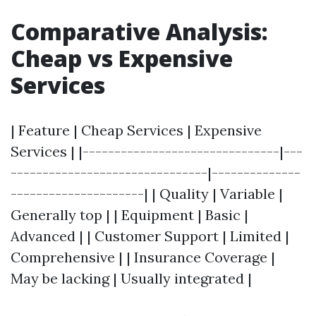
Comparative Analysis:
Cheap vs Expensive
Services
| Feature | Cheap Services | Expensive
Services | |-------------------------------|---
-------------------------------|--------------
---------------------| | Quality | Variable |
Generally top | | Equipment | Basic |
Advanced | | Customer Support | Limited |
Comprehensive | | Insurance Coverage |
May be lacking | Usually integrated |