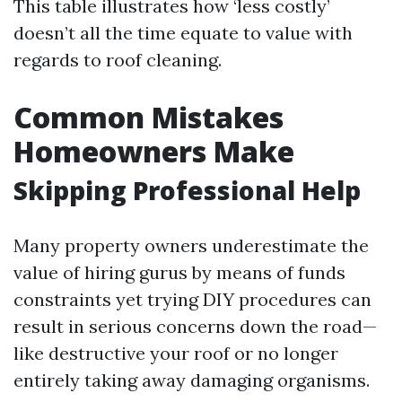
This table illustrates how ‘less costly’
doesn’t all the time equate to value with
regards to roof cleaning.
Common Mistakes
Homeowners Make
Skipping Professional Help
Many property owners underestimate the
value of hiring gurus by means of funds
constraints yet trying DIY procedures can
result in serious concerns down the road—
like destructive your roof or no longer
entirely taking away damaging organisms.