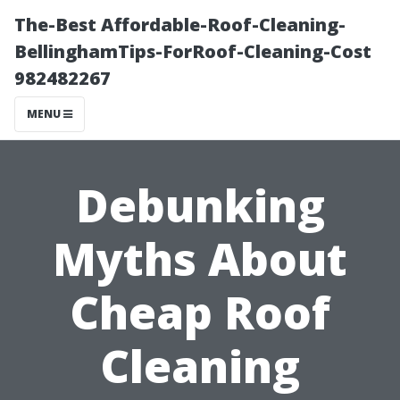
The-Best Affordable-Roof-Cleaning-
BellinghamTips-ForRoof-Cleaning-Cost
982482267
MENU
Debunking
Myths About
Cheap Roof
Cleaning