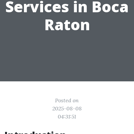
Services in Boca
Raton
Posted on
2025-08-08
04:31:51