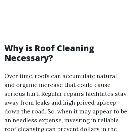
Why is Roof Cleaning
Necessary?
Over time, roofs can accumulate natural
and organic increase that could cause
serious hurt. Regular repairs facilitates stay
away from leaks and high priced upkeep
down the road. So, when it may appear to be
an needless expense, investing in reliable
roof cleansing can prevent dollars in the