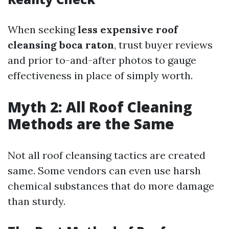
When seeking
less expensive roof
cleansing boca raton
, trust buyer reviews
and prior to-and-after photos to gauge
effectiveness in place of simply worth.
Myth 2: All Roof Cleaning
Methods are the Same
Not all roof cleansing tactics are created
same. Some vendors can even use harsh
chemical substances that do more damage
than sturdy.