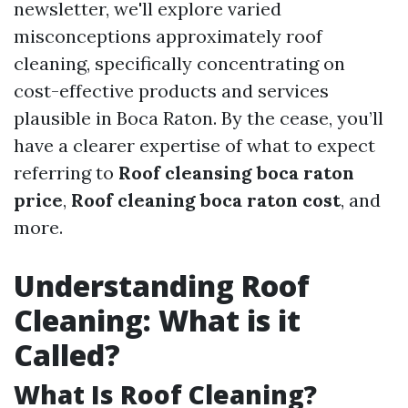
newsletter, we'll explore varied
misconceptions approximately roof
cleaning, specifically concentrating on
cost-effective products and services
plausible in Boca Raton. By the cease, you’ll
have a clearer expertise of what to expect
referring to
Roof cleansing boca raton
price
,
Roof cleaning boca raton cost
, and
more.
Understanding Roof
Cleaning: What is it
Called?
What Is Roof Cleaning?