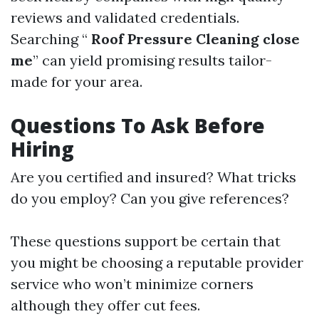
reviews and validated credentials.
Searching “
Roof Pressure Cleaning close
me
” can yield promising results tailor-
made for your area.
Questions To Ask Before
Hiring
Are you certified and insured? What tricks
do you employ? Can you give references?
These questions support be certain that
you might be choosing a reputable provider
service who won’t minimize corners
although they offer cut fees.