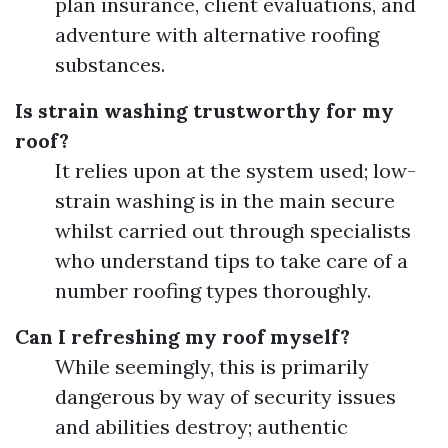
plan insurance, client evaluations, and
adventure with alternative roofing
substances.
Is strain washing trustworthy for my
roof?
It relies upon at the system used; low-
strain washing is in the main secure
whilst carried out through specialists
who understand tips to take care of a
number roofing types thoroughly.
Can I refreshing my roof myself?
While seemingly, this is primarily
dangerous by way of security issues
and abilities destroy; authentic