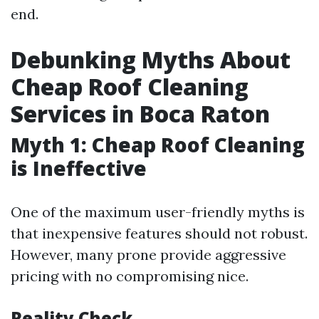
end.
Debunking Myths About
Cheap Roof Cleaning
Services in Boca Raton
Myth 1: Cheap Roof Cleaning
is Ineffective
One of the maximum user-friendly myths is
that inexpensive features should not robust.
However, many prone provide aggressive
pricing with no compromising nice.
Reality Check