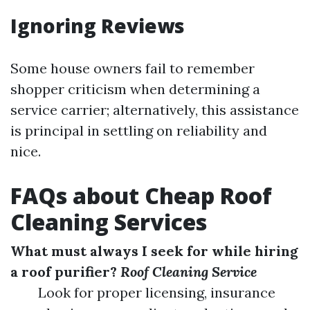
Ignoring Reviews
Some house owners fail to remember
shopper criticism when determining a
service carrier; alternatively, this assistance
is principal in settling on reliability and
nice.
FAQs about Cheap Roof
Cleaning Services
What must always I seek for while hiring
a roof purifier?
Roof Cleaning Service
Look for proper licensing, insurance