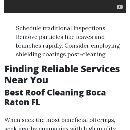
Schedule traditional inspections.
Remove particles like leaves and
branches rapidly. Consider employing
shielding coatings post-cleaning.
Finding Reliable Services
Near You
Best Roof Cleaning Boca
Raton FL
When seek the most beneficial offerings,
seek nearby companies with high quality