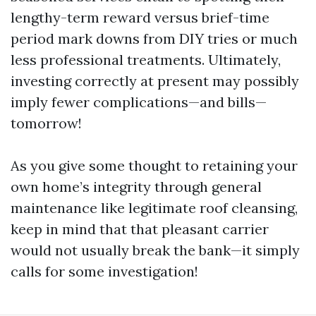
lengthy-term reward versus brief-time
period mark downs from DIY tries or much
less professional treatments. Ultimately,
investing correctly at present may possibly
imply fewer complications—and bills—
tomorrow!
As you give some thought to retaining your
own home’s integrity through general
maintenance like legitimate roof cleansing,
keep in mind that that pleasant carrier
would not usually break the bank—it simply
calls for some investigation!