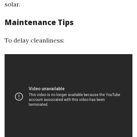
solar.
Maintenance Tips
To delay cleanliness: