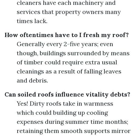
cleaners have each machinery and
services that property owners many
times lack.
How oftentimes have to I fresh my roof?
Generally every 2-five years; even
though, buildings surrounded by means
of timber could require extra usual
cleanings as a result of falling leaves
and debris.
Can soiled roofs influence vitality debts?
Yes! Dirty roofs take in warmness
which could building up cooling
expenses during summer time months;
retaining them smooth supports mirror