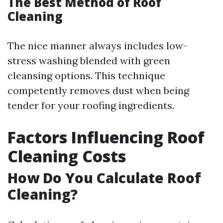
The Best Method of Roof
Cleaning
The nice manner always includes low-
stress washing blended with green
cleansing options. This technique
competently removes dust when being
tender for your roofing ingredients.
Factors Influencing Roof
Cleaning Costs
How Do You Calculate Roof
Cleaning?