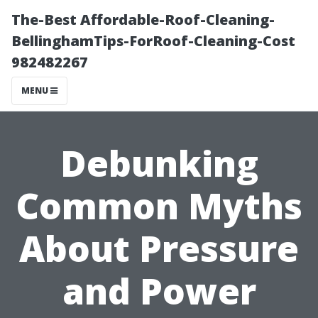
The-Best Affordable-Roof-Cleaning-
BellinghamTips-ForRoof-Cleaning-Cost
982482267
MENU
Debunking
Common Myths
About Pressure
and Power