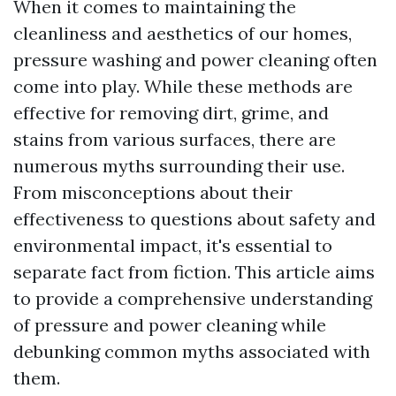
When it comes to maintaining the
cleanliness and aesthetics of our homes,
pressure washing and power cleaning often
come into play. While these methods are
effective for removing dirt, grime, and
stains from various surfaces, there are
numerous myths surrounding their use.
From misconceptions about their
effectiveness to questions about safety and
environmental impact, it's essential to
separate fact from fiction. This article aims
to provide a comprehensive understanding
of pressure and power cleaning while
debunking common myths associated with
them.