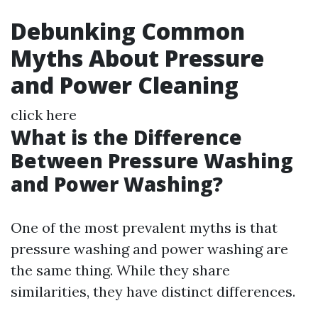
Debunking Common
Myths About Pressure
and Power Cleaning
click here
What is the Difference
Between Pressure Washing
and Power Washing?
One of the most prevalent myths is that
pressure washing and power washing are
the same thing. While they share
similarities, they have distinct differences.