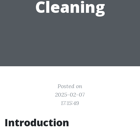
Cleaning
Posted on
2025-02-07
17:15:49
Introduction