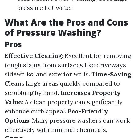
pressure hot water.
What Are the Pros and Cons
of Pressure Washing?
Pros
Effective Cleaning
: Excellent for removing
tough stains from surfaces like driveways,
sidewalks, and exterior walls.
Time-Saving
:
Cleans large areas quickly compared to
scrubbing by hand.
Increases Property
Value
: A clean property can significantly
enhance curb appeal.
Eco-Friendly
Options
: Many pressure washers can work
effectively with minimal chemicals.