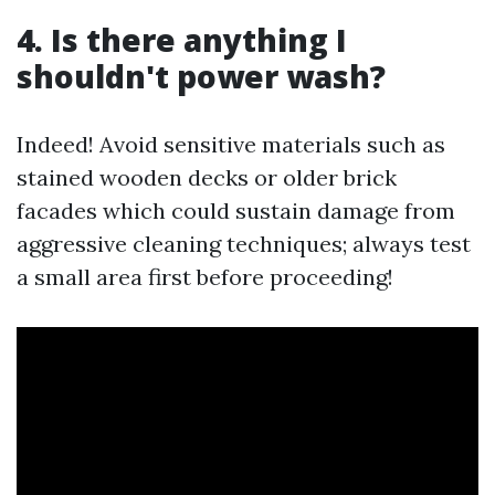
4. Is there anything I
shouldn't power wash?
Indeed! Avoid sensitive materials such as
stained wooden decks or older brick
facades which could sustain damage from
aggressive cleaning techniques; always test
a small area first before proceeding!