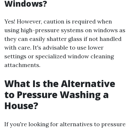
Windows?
Yes! However, caution is required when
using high-pressure systems on windows as
they can easily shatter glass if not handled
with care. It's advisable to use lower
settings or specialized window cleaning
attachments.
What Is the Alternative
to Pressure Washing a
House?
If you're looking for alternatives to pressure