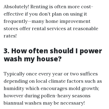
Absolutely! Renting is often more cost-
effective if you don’t plan on using it
frequently—many home improvement
stores offer rental services at reasonable
rates!
3. How often should I power
wash my house?
Typically once every year or two suffices
depending on local climate factors such as
humidity which encourages mold growth;
however during pollen-heavy seasons
biannual washes may be necessary!