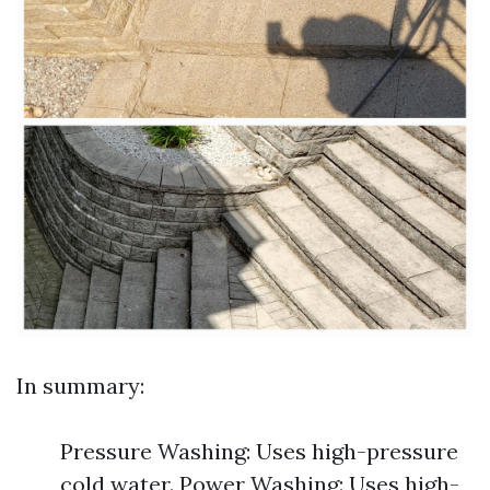
In summary:
Pressure Washing: Uses high-pressure
cold water. Power Washing: Uses high-