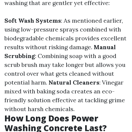
washing that are gentler yet effective:
Soft Wash Systems
: As mentioned earlier,
using low-pressure sprays combined with
biodegradable chemicals provides excellent
results without risking damage.
Manual
Scrubbing
: Combining soap with a good
scrub brush may take longer but allows you
control over what gets cleaned without
potential harm.
Natural Cleaners
: Vinegar
mixed with baking soda creates an eco-
friendly solution effective at tackling grime
without harsh chemicals.
How Long Does Power
Washing Concrete Last?