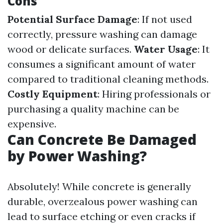
Cons
Potential Surface Damage
: If not used
correctly, pressure washing can damage
wood or delicate surfaces.
Water Usage
: It
consumes a significant amount of water
compared to traditional cleaning methods.
Costly Equipment
: Hiring professionals or
purchasing a quality machine can be
expensive.
Can Concrete Be Damaged
by Power Washing?
Absolutely! While concrete is generally
durable, overzealous power washing can
lead to surface etching or even cracks if