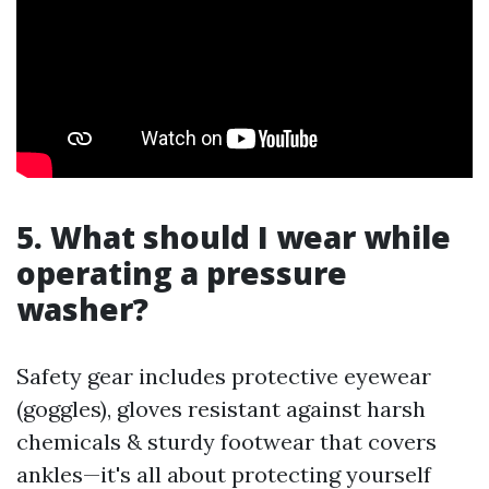
5. What should I wear while
operating a pressure
washer?
Safety gear includes protective eyewear
(goggles), gloves resistant against harsh
chemicals & sturdy footwear that covers
ankles—it's all about protecting yourself