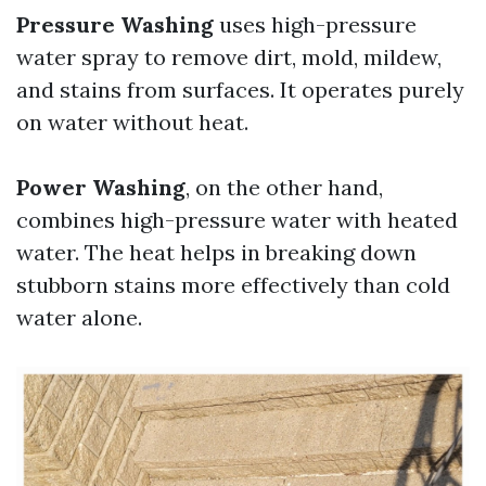
Pressure Washing
uses high-pressure
water spray to remove dirt, mold, mildew,
and stains from surfaces. It operates purely
on water without heat.
Power Washing
, on the other hand,
combines high-pressure water with heated
water. The heat helps in breaking down
stubborn stains more effectively than cold
water alone.