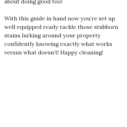
about doing good too!
With this guide in hand now you’re set up
well equipped ready tackle those stubborn
stains lurking around your property
confidently knowing exactly what works
versus what doesn’t! Happy cleaning!