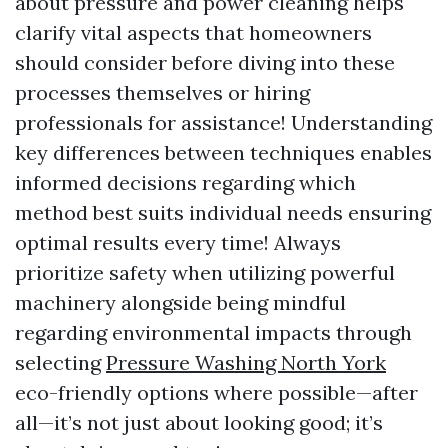
about pressure and power cleaning helps
clarify vital aspects that homeowners
should consider before diving into these
processes themselves or hiring
professionals for assistance! Understanding
key differences between techniques enables
informed decisions regarding which
method best suits individual needs ensuring
optimal results every time! Always
prioritize safety when utilizing powerful
machinery alongside being mindful
regarding environmental impacts through
selecting
Pressure Washing North York
eco-friendly options where possible—after
all—it’s not just about looking good; it’s