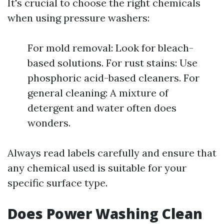
It's crucial to choose the right chemicals
when using pressure washers:
For mold removal: Look for bleach-
based solutions. For rust stains: Use
phosphoric acid-based cleaners. For
general cleaning: A mixture of
detergent and water often does
wonders.
Always read labels carefully and ensure that
any chemical used is suitable for your
specific surface type.
Does Power Washing Clean