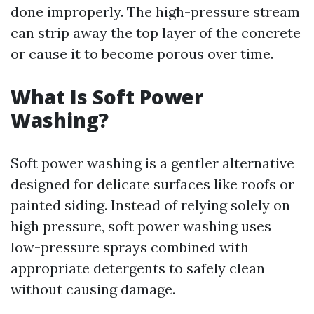
done improperly. The high-pressure stream
can strip away the top layer of the concrete
or cause it to become porous over time.
What Is Soft Power
Washing?
Soft power washing is a gentler alternative
designed for delicate surfaces like roofs or
painted siding. Instead of relying solely on
high pressure, soft power washing uses
low-pressure sprays combined with
appropriate detergents to safely clean
without causing damage.