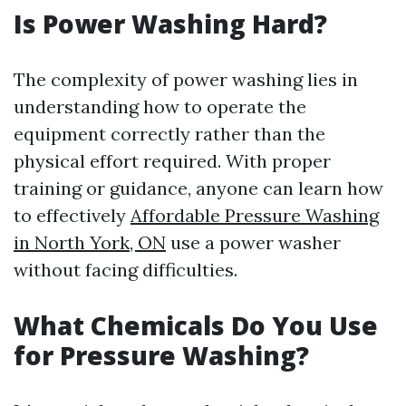
Is Power Washing Hard?
The complexity of power washing lies in
understanding how to operate the
equipment correctly rather than the
physical effort required. With proper
training or guidance, anyone can learn how
to effectively
Affordable Pressure Washing
in North York, ON
use a power washer
without facing difficulties.
What Chemicals Do You Use
for Pressure Washing?