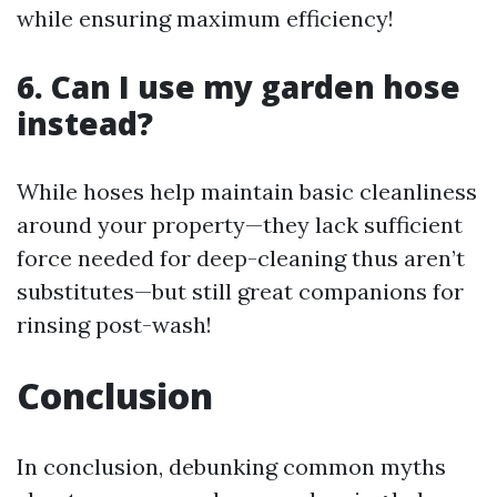
while ensuring maximum efficiency!
6. Can I use my garden hose
instead?
While hoses help maintain basic cleanliness
around your property—they lack sufficient
force needed for deep-cleaning thus aren’t
substitutes—but still great companions for
rinsing post-wash!
Conclusion
In conclusion, debunking common myths