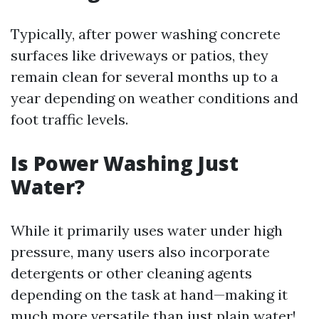
Typically, after power washing concrete
surfaces like driveways or patios, they
remain clean for several months up to a
year depending on weather conditions and
foot traffic levels.
Is Power Washing Just
Water?
While it primarily uses water under high
pressure, many users also incorporate
detergents or other cleaning agents
depending on the task at hand—making it
much more versatile than just plain water!