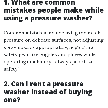
1. What are common
mistakes people make while
using a pressure washer?
Common mistakes include using too much
pressure on delicate surfaces, not adjusting
spray nozzles appropriately, neglecting
safety gear like goggles and gloves while
operating machinery—always prioritize
safety!
2. Can I rent a pressure
washer instead of buying
one?