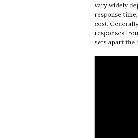
vary widely de
response time, 
cost. Generall
responses from
sets apart the 