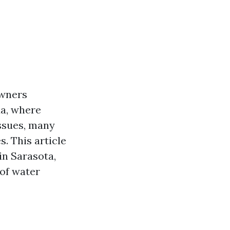
owners
da, where
ssues, many
. This article
in Sarasota,
 of water