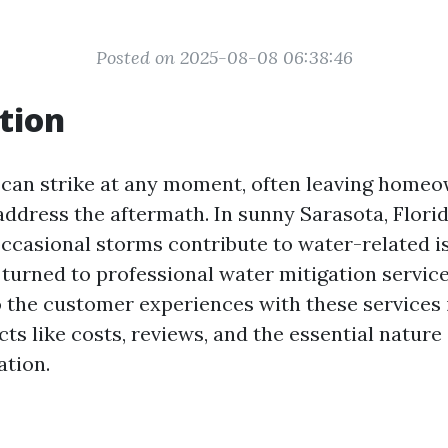
Posted on 2025-08-08 06:38:46
tion
can strike at any moment, often leaving home
address the aftermath. In sunny Sarasota, Flori
ccasional storms contribute to water-related i
turned to professional water mitigation services
o the customer experiences with these services 
ts like costs, reviews, and the essential nature
tion.