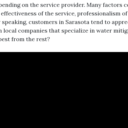
pending on the service provider. Many factors c
effectiveness of the service, professionalism of 
y speaking, customers in Sarasota tend to appre
 local companies that specialize in water mitig
best from the rest?