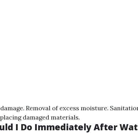
damage. Removal of excess moisture. Sanitatio
eplacing damaged materials.
ld I Do Immediately After Wat