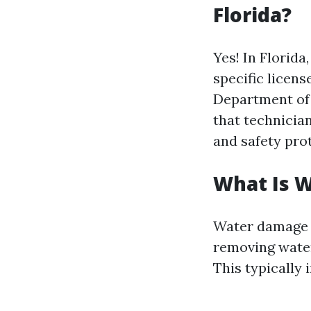
Florida?
Yes! In Florida
specific licens
Department of 
that technicia
and safety pro
What Is 
Water damage r
removing water.
This typically 