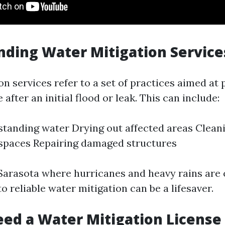
ding Water Mitigation Service
n services refer to a set of practices aimed at
after an initial flood or leak. This can include:
tanding water Drying out affected areas Clean
 spaces Repairing damaged structures
e Sarasota where hurricanes and heavy rains ar
o reliable water mitigation can be a lifesaver.
ed a Water Mitigation License 