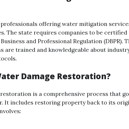
, professionals offering water mitigation servic
es. The state requires companies to be certified
Business and Professional Regulation (DBPR). T
ns are trained and knowledgeable about industr
tocols.
Water Damage Restoration?
estoration is a comprehensive process that go
 It includes restoring property back to its orig
involves: