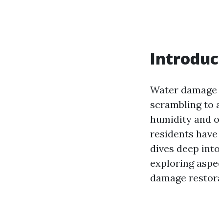
Introduc
Water damage 
scrambling to 
humidity and o
residents have 
dives deep int
exploring aspec
damage restora