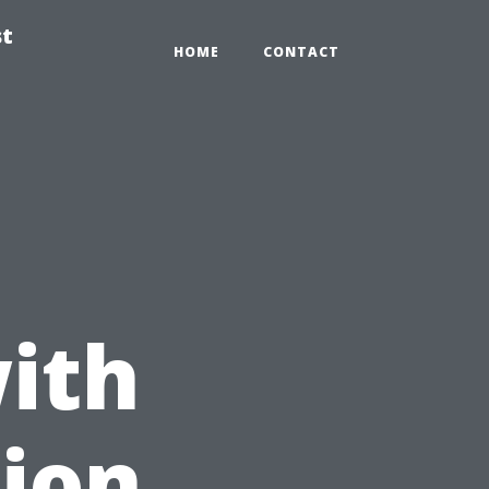
st
HOME
CONTACT
ith
ion