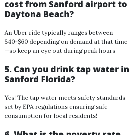
cost from Sanford airport to
Daytona Beach?
An Uber ride typically ranges between
$40-$60 depending on demand at that time
—so keep an eye out during peak hours!
5. Can you drink tap water in
Sanford Florida?
Yes! The tap water meets safety standards
set by EPA regulations ensuring safe
consumption for local residents!
6. What is the poverty rate