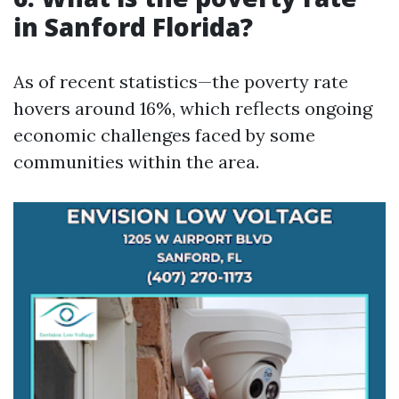
in Sanford Florida?
As of recent statistics—the poverty rate
hovers around 16%, which reflects ongoing
economic challenges faced by some
communities within the area.