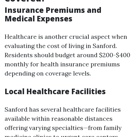
Insurance Premiums and
Medical Expenses
Healthcare is another crucial aspect when
evaluating the cost of living in Sanford.
Residents should budget around $200-$400
monthly for health insurance premiums
depending on coverage levels.
Local Healthcare Facilities
Sanford has several healthcare facilities
available within reasonable distances
offering varying specialties—from family
medicine clinics to urgent care centers.