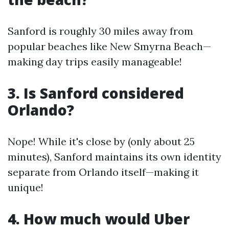
Sanford is roughly 30 miles away from
popular beaches like New Smyrna Beach—
making day trips easily manageable!
3. Is Sanford considered
Orlando?
Nope! While it's close by (only about 25
minutes), Sanford maintains its own identity
separate from Orlando itself—making it
unique!
4. How much would Uber