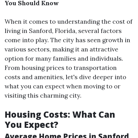
You Should Know
When it comes to understanding the cost of
living in Sanford, Florida, several factors
come into play. The city has seen growth in
various sectors, making it an attractive
option for many families and individuals.
From housing prices to transportation
costs and amenities, let's dive deeper into
what you can expect when moving to or
visiting this charming city.
Housing Costs: What Can
You Expect?
Average Home Prices in Sanford