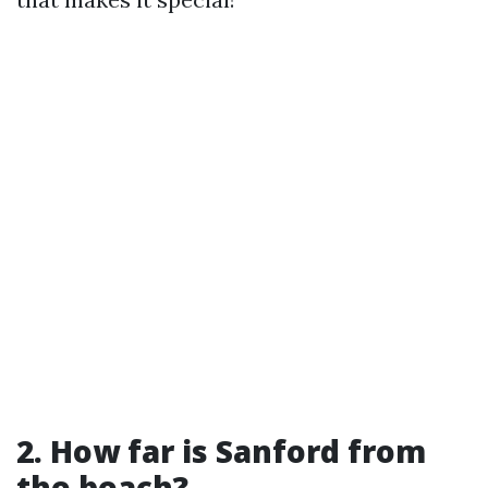
2. How far is Sanford from
the beach?