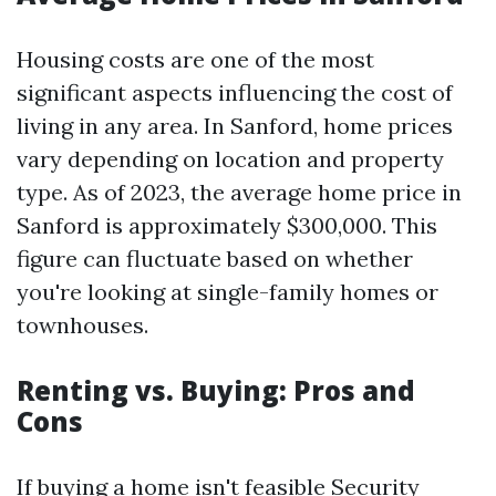
Housing costs are one of the most
significant aspects influencing the cost of
living in any area. In Sanford, home prices
vary depending on location and property
type. As of 2023, the average home price in
Sanford is approximately $300,000. This
figure can fluctuate based on whether
you're looking at single-family homes or
townhouses.
Renting vs. Buying: Pros and
Cons
If buying a home isn't feasible
Security