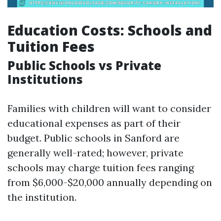
Education Costs: Schools and
Tuition Fees
Public Schools vs Private
Institutions
Families with children will want to consider
educational expenses as part of their
budget. Public schools in Sanford are
generally well-rated; however, private
schools may charge tuition fees ranging
from $6,000-$20,000 annually depending on
the institution.