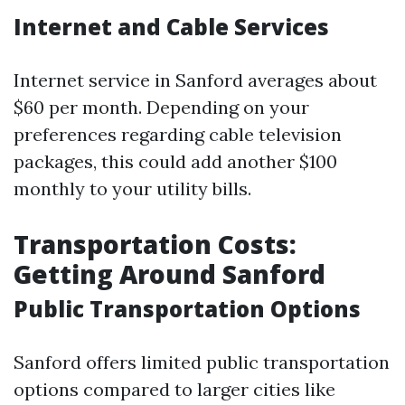
Internet and Cable Services
Internet service in Sanford averages about
$60 per month. Depending on your
preferences regarding cable television
packages, this could add another $100
monthly to your utility bills.
Transportation Costs:
Getting Around Sanford
Public Transportation Options
Sanford offers limited public transportation
options compared to larger cities like