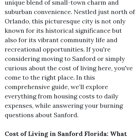
unique blend of small-town charm and
suburban convenience. Nestled just north of
Orlando, this picturesque city is not only
known for its historical significance but
also for its vibrant community life and
recreational opportunities. If you're
considering moving to Sanford or simply
curious about the cost of living here, you've
come to the right place. In this
comprehensive guide, we’ll explore
everything from housing costs to daily
expenses, while answering your burning
questions about Sanford.
Cost of Living in Sanford Florida: What