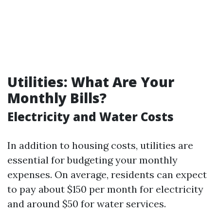
Utilities: What Are Your
Monthly Bills?
Electricity and Water Costs
In addition to housing costs, utilities are
essential for budgeting your monthly
expenses. On average, residents can expect
to pay about $150 per month for electricity
and around $50 for water services.