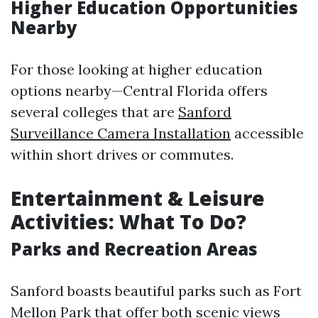
Higher Education Opportunities
Nearby
For those looking at higher education
options nearby—Central Florida offers
several colleges that are
Sanford
Surveillance Camera Installation
accessible
within short drives or commutes.
Entertainment & Leisure
Activities: What To Do?
Parks and Recreation Areas
Sanford boasts beautiful parks such as Fort
Mellon Park that offer both scenic views