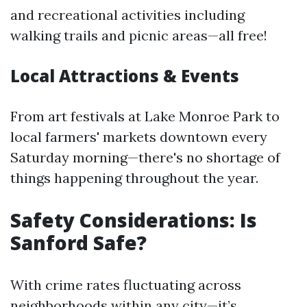
and recreational activities including
walking trails and picnic areas—all free!
Local Attractions & Events
From art festivals at Lake Monroe Park to
local farmers' markets downtown every
Saturday morning—there's no shortage of
things happening throughout the year.
Safety Considerations: Is
Sanford Safe?
With crime rates fluctuating across
neighborhoods within any city—it’s