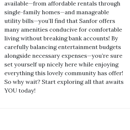
available—from affordable rentals through
single-family homes—and manageable
utility bills—you’ll find that Sanfor offers
many amenities conducive for comfortable
living without breaking bank accounts! By
carefully balancing entertainment budgets
alongside necessary expenses—you’re sure
set yourself up nicely here while enjoying
everything this lovely community has offer!
So why wait? Start exploring all that awaits
YOU today!