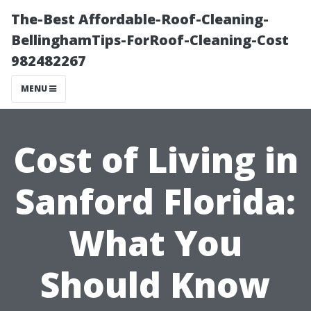
The-Best Affordable-Roof-Cleaning-
BellinghamTips-ForRoof-Cleaning-Cost
982482267
MENU
Cost of Living in
Sanford Florida:
What You
Should Know