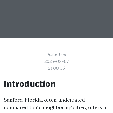
Posted on
2025-08-07
21:00:35
Introduction
Sanford, Florida, often underrated
compared to its neighboring cities, offers a