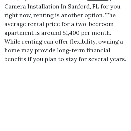
Camera Installation In Sanford, FL
for you
right now, renting is another option. The
average rental price for a two-bedroom
apartment is around $1,400 per month.
While renting can offer flexibility, owning a
home may provide long-term financial
benefits if you plan to stay for several years.