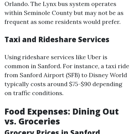
Orlando. The Lynx bus system operates
within Seminole County but may not be as
frequent as some residents would prefer.
Taxi and Rideshare Services
Using rideshare services like Uber is
common in Sanford. For instance, a taxi ride
from Sanford Airport (SFB) to Disney World
typically costs around $75-$90 depending
on traffic conditions.
Food Expenses: Dining Out
vs. Groceries
Grocery Prices in Sanford