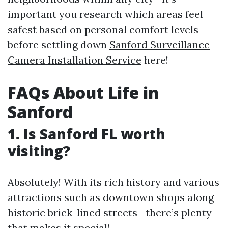
important you research which areas feel
safest based on personal comfort levels
before settling down
Sanford Surveillance
Camera Installation Service
here!
FAQs About Life in
Sanford
1. Is Sanford FL worth
visiting?
Absolutely! With its rich history and various
attractions such as downtown shops along
historic brick-lined streets—there’s plenty
that makes it special!