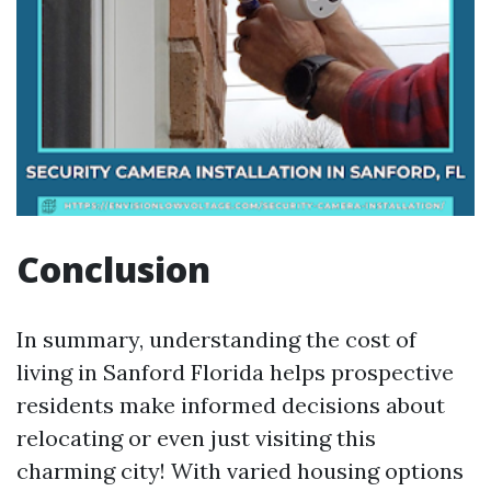
Conclusion
In summary, understanding the cost of
living in Sanford Florida helps prospective
residents make informed decisions about
relocating or even just visiting this
charming city! With varied housing options