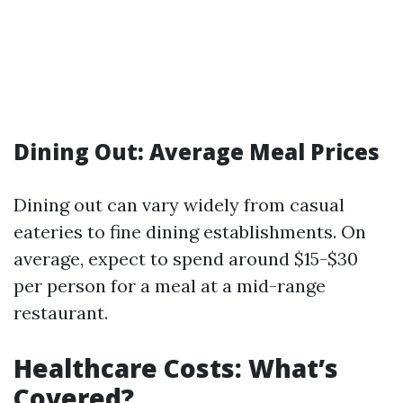
Dining Out: Average Meal Prices
Dining out can vary widely from casual
eateries to fine dining establishments. On
average, expect to spend around $15-$30
per person for a meal at a mid-range
restaurant.
Healthcare Costs: What’s
Covered?