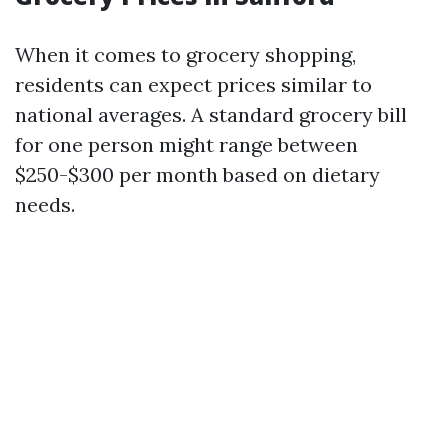
When it comes to grocery shopping,
residents can expect prices similar to
national averages. A standard grocery bill
for one person might range between
$250-$300 per month based on dietary
needs.