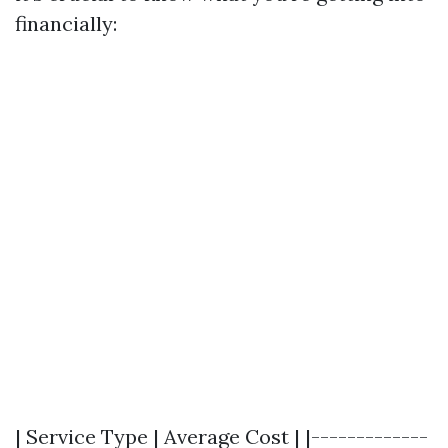
financially:
| Service Type | Average Cost | |-------------