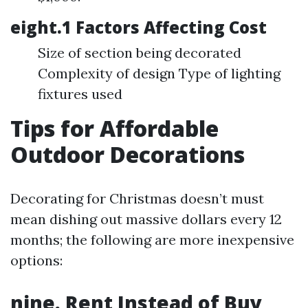
eight.1 Factors Affecting Cost
Size of section being decorated
Complexity of design Type of lighting
fixtures used
Tips for Affordable
Outdoor Decorations
Decorating for Christmas doesn’t must
mean dishing out massive dollars every 12
months; the following are more inexpensive
options:
nine. Rent Instead of Buy