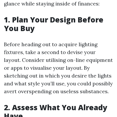
glance while staying inside of finances:
1. Plan Your Design Before
You Buy
Before heading out to acquire lighting
fixtures, take a second to devise your
layout. Consider utilising on-line equipment
or apps to visualise your layout. By
sketching out in which you desire the lights
and what style you’ll use, you could possibly
avert overspending on useless substances.
2. Assess What You Already
Have