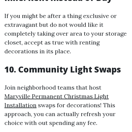
If you might be after a thing exclusive or
extravagant but do not would like it
completely taking over area to your storage
closet, accept as true with renting
decorations in its place.
10. Community Light Swaps
Join neighborhood teams that host
Maryville Permanent Christmas Light
Installation
swaps for decorations! This
approach, you can actually refresh your
choice with out spending any fee.