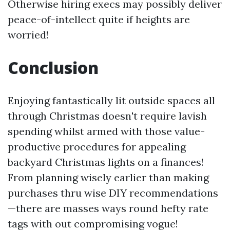
Otherwise hiring execs may possibly deliver
peace-of-intellect quite if heights are
worried!
Conclusion
Enjoying fantastically lit outside spaces all
through Christmas doesn't require lavish
spending whilst armed with those value-
productive procedures for appealing
backyard Christmas lights on a finances!
From planning wisely earlier than making
purchases thru wise DIY recommendations
—there are masses ways round hefty rate
tags with out compromising vogue!