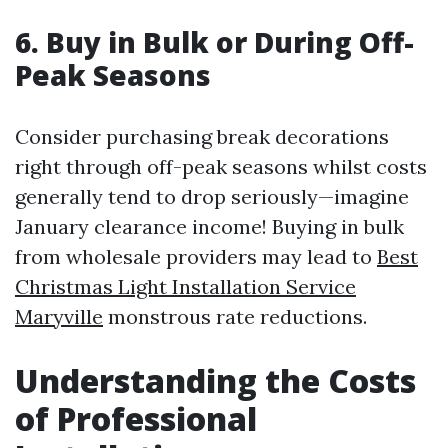
6. Buy in Bulk or During Off-
Peak Seasons
Consider purchasing break decorations
right through off-peak seasons whilst costs
generally tend to drop seriously—imagine
January clearance income! Buying in bulk
from wholesale providers may lead to
Best
Christmas Light Installation Service
Maryville
monstrous rate reductions.
Understanding the Costs
of Professional