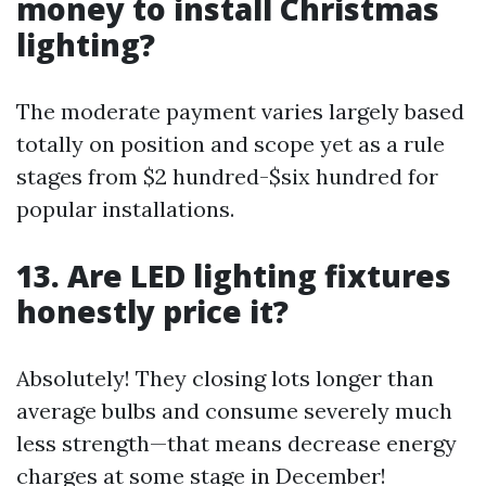
money to install Christmas
lighting?
The moderate payment varies largely based
totally on position and scope yet as a rule
stages from $2 hundred-$six hundred for
popular installations.
13. Are LED lighting fixtures
honestly price it?
Absolutely! They closing lots longer than
average bulbs and consume severely much
less strength—that means decrease energy
charges at some stage in December!