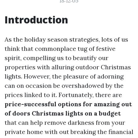
18:12:05
Introduction
As the holiday season strategies, lots of us
think that commonplace tug of festive
spirit, compelling us to beautify our
properties with alluring outdoor Christmas
lights. However, the pleasure of adorning
can on occasion be overshadowed by the
prices linked to it. Fortunately, there are
price-successful options for amazing out
of doors Christmas lights on a budget
that can help remove darkness from your
private home with out breaking the financial