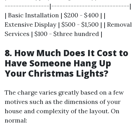
----------------|----------------------------|
| Basic Installation | $200 - $400 | |
Extensive Display | $500 - $1,500 | | Removal
Services | $100 - $three hundred |
8. How Much Does It Cost to
Have Someone Hang Up
Your Christmas Lights?
The charge varies greatly based on a few
motives such as the dimensions of your
house and complexity of the layout. On
normal: