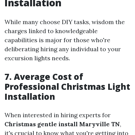
Installation
While many choose DIY tasks, wisdom the
charges linked to knowledgeable
capabilities is major for those who're
deliberating hiring any individual to your
excursion lights needs.
7. Average Cost of
Professional Christmas Light
Installation
When interested in hiring experts for
Christmas gentle install Maryville TN
,
it's crucial to know what you're getting into