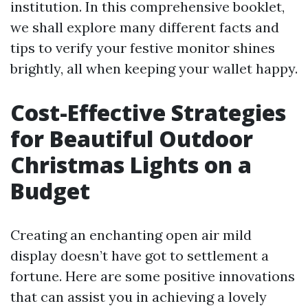
institution. In this comprehensive booklet,
we shall explore many different facts and
tips to verify your festive monitor shines
brightly, all when keeping your wallet happy.
Cost-Effective Strategies
for Beautiful Outdoor
Christmas Lights on a
Budget
Creating an enchanting open air mild
display doesn’t have got to settlement a
fortune. Here are some positive innovations
that can assist you in achieving a lovely