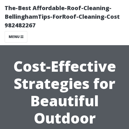
The-Best Affordable-Roof-Cleaning-
BellinghamTips-ForRoof-Cleaning-Cost
982482267
MENU
Cost-Effective
Strategies for
Beautiful
Outdoor