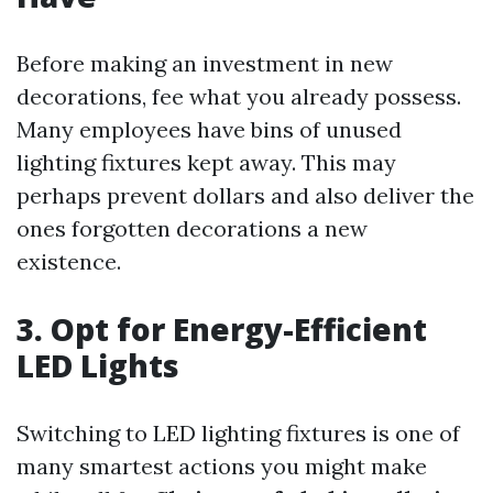
Before making an investment in new
decorations, fee what you already possess.
Many employees have bins of unused
lighting fixtures kept away. This may
perhaps prevent dollars and also deliver the
ones forgotten decorations a new
existence.
3. Opt for Energy-Efficient
LED Lights
Switching to LED lighting fixtures is one of
many smartest actions you might make