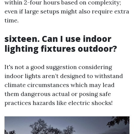
within 2-four hours based on complexity;
even if large setups might also require extra
time.
sixteen. Can I use indoor
lighting fixtures outdoor?
It's not a good suggestion considering
indoor lights aren’t designed to withstand
climate circumstances which may lead
them dangerous actual or posing safe
practices hazards like electric shocks!