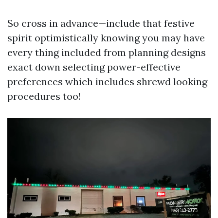
So cross in advance—include that festive
spirit optimistically knowing you may have
every thing included from planning designs
exact down selecting power-effective
preferences which includes shrewd looking
procedures too!