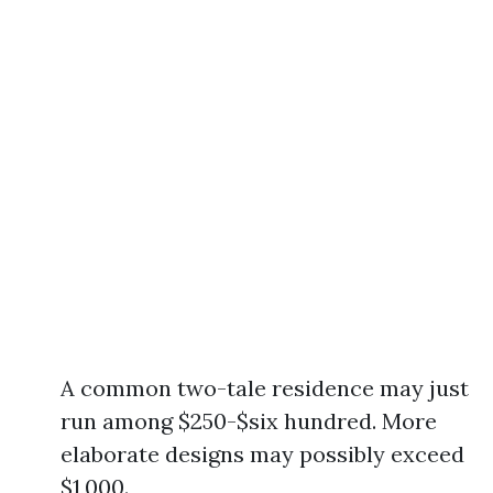
A common two-tale residence may just
run among $250-$six hundred. More
elaborate designs may possibly exceed
$1,000.