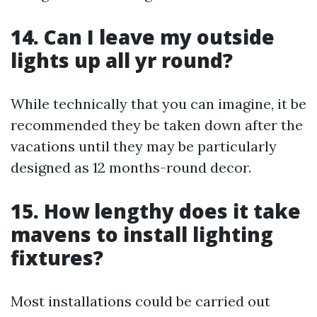
14. Can I leave my outside
lights up all yr round?
While technically that you can imagine, it be
recommended they be taken down after the
vacations until they may be particularly
designed as 12 months-round decor.
15. How lengthy does it take
mavens to install lighting
fixtures?
Most installations could be carried out