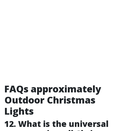
FAQs approximately
Outdoor Christmas
Lights
12. What is the universal