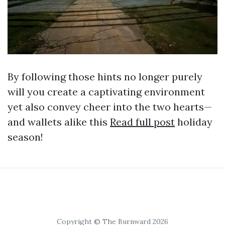
By following those hints no longer purely
will you create a captivating environment
yet also convey cheer into the two hearts—
and wallets alike this
Read full post
holiday
season!
Copyright © The Burnward 2026