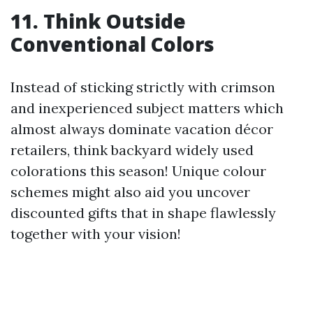
11. Think Outside
Conventional Colors
Instead of sticking strictly with crimson
and inexperienced subject matters which
almost always dominate vacation décor
retailers, think backyard widely used
colorations this season! Unique colour
schemes might also aid you uncover
discounted gifts that in shape flawlessly
together with your vision!