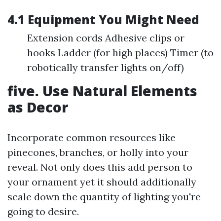
4.1 Equipment You Might Need
Extension cords Adhesive clips or
hooks Ladder (for high places) Timer (to
robotically transfer lights on/off)
five. Use Natural Elements
as Decor
Incorporate common resources like
pinecones, branches, or holly into your
reveal. Not only does this add person to
your ornament yet it should additionally
scale down the quantity of lighting you're
going to desire.