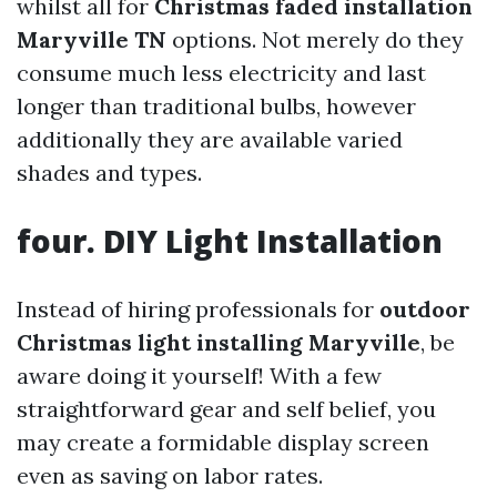
whilst all for
Christmas faded installation
Maryville TN
options. Not merely do they
consume much less electricity and last
longer than traditional bulbs, however
additionally they are available varied
shades and types.
four. DIY Light Installation
Instead of hiring professionals for
outdoor
Christmas light installing Maryville
, be
aware doing it yourself! With a few
straightforward gear and self belief, you
may create a formidable display screen
even as saving on labor rates.