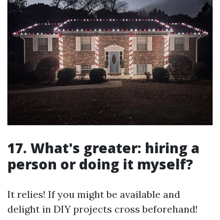
17. What's greater: hiring a
person or doing it myself?
It relies! If you might be available and
delight in DIY projects cross beforehand!