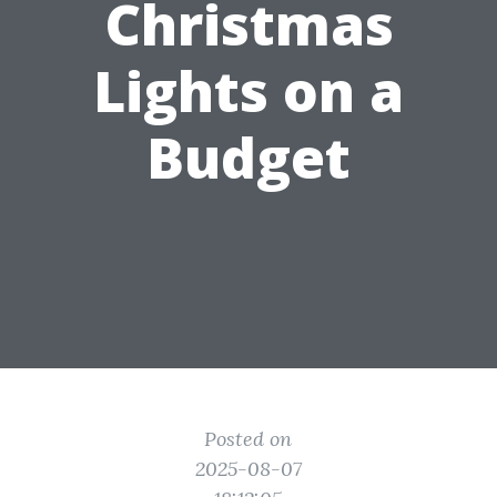
Christmas
Lights on a
Budget
Posted on
2025-08-07