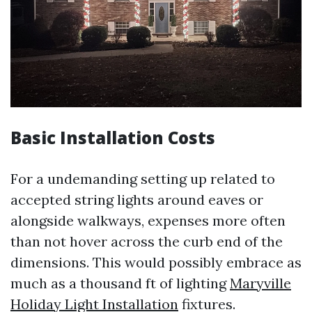
Basic Installation Costs
For a undemanding setting up related to
accepted string lights around eaves or
alongside walkways, expenses more often
than not hover across the curb end of the
dimensions. This would possibly embrace as
much as a thousand ft of lighting
Maryville
Holiday Light Installation
fixtures.