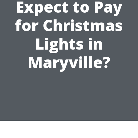
Expect to Pay
for Christmas
Lights in
Maryville?