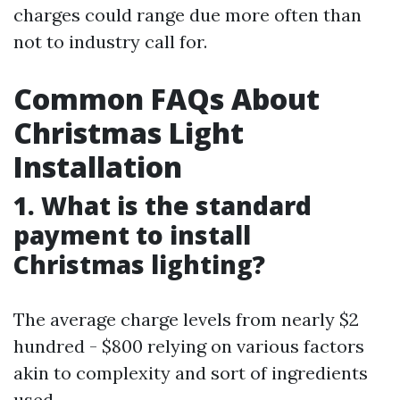
charges could range due more often than
not to industry call for.
Common FAQs About
Christmas Light
Installation
1. What is the standard
payment to install
Christmas lighting?
The average charge levels from nearly $2
hundred - $800 relying on various factors
akin to complexity and sort of ingredients
used.