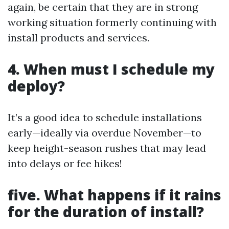
again, be certain that they are in strong
working situation formerly continuing with
install products and services.
4. When must I schedule my
deploy?
It’s a good idea to schedule installations
early—ideally via overdue November—to
keep height-season rushes that may lead
into delays or fee hikes!
five. What happens if it rains
for the duration of install?