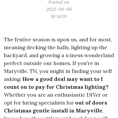
Posted on
2025-08-08
16:54:01
The festive season is upon us, and for most,
meaning decking the halls, lighting up the
backyard, and growing a iciness wonderland
perfect outside our homes. If you're in
Maryville, TN, you might in finding your self
asking:
How a good deal may want to I
count on to pay for Christmas lighting?
Whether you are an enthusiastic DIYer or
opt for hiring specialists for
out of doors
Christmas gentle install in Maryville
,