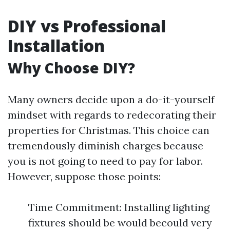
DIY vs Professional
Installation
Why Choose DIY?
Many owners decide upon a do-it-yourself
mindset with regards to redecorating their
properties for Christmas. This choice can
tremendously diminish charges because
you is not going to need to pay for labor.
However, suppose those points:
Time Commitment: Installing lighting
fixtures should be would becould very