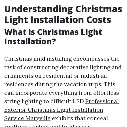
Understanding Christmas
Light Installation Costs
What is Christmas Light
Installation?
Christmas mild installing encompasses the
task of constructing decorative lighting and
ornaments on residential or industrial
residences during the vacation trips. This
can incorporate everything from effortless
string lighting to difficult LED
Professional
Exterior Christmas Light Installation
Service Maryville
exhibits that conceal
rooftops, timber, and total yards.