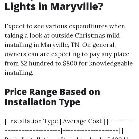
Lights in Maryville?
Expect to see various expenditures when
taking a look at outside Christmas mild
installing in Maryville, TN. On general,
owners can are expecting to pay any place
from $2 hundred to $800 for knowledgeable
installing.
Price Range Based on
Installation Type
| Installation Type | Average Cost | |---------
--------------------|--------------------| |