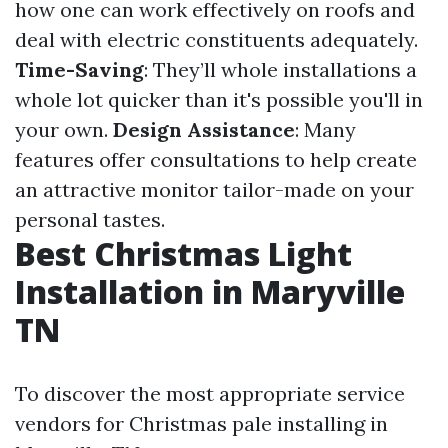
how one can work effectively on roofs and
deal with electric constituents adequately.
Time-Saving
: They’ll whole installations a
whole lot quicker than it's possible you'll in
your own.
Design Assistance
: Many
features offer consultations to help create
an attractive monitor tailor-made on your
personal tastes.
Best Christmas Light
Installation in Maryville
TN
To discover the most appropriate service
vendors for Christmas pale installing in