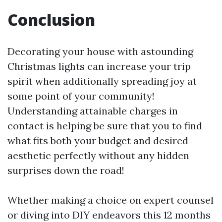
Conclusion
Decorating your house with astounding
Christmas lights can increase your trip
spirit when additionally spreading joy at
some point of your community!
Understanding attainable charges in
contact is helping be sure that you to find
what fits both your budget and desired
aesthetic perfectly without any hidden
surprises down the road!
Whether making a choice on expert counsel
or diving into DIY endeavors this 12 months