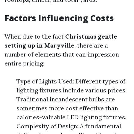
Factors Influencing Costs
When due to the fact
Christmas gentle
setting up in Maryville
, there are a
number of elements that can impression
entire pricing:
Type of Lights Used: Different types of
lighting fixtures include various prices.
Traditional incandescent bulbs are
sometimes more cost effective than
calories-valuable LED lighting fixtures.
Complexity of Design: A fundamental