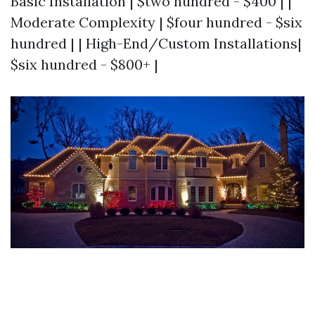
Basic Installation | $two hundred - $400 | |
Moderate Complexity | $four hundred - $six
hundred | | High-End/Custom Installations|
$six hundred - $800+ |