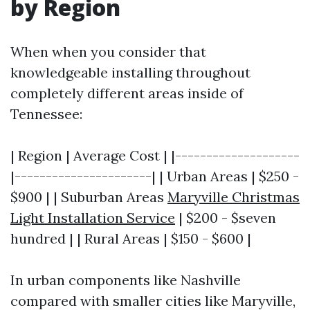
by Region
When when you consider that
knowledgeable installing throughout
completely different areas inside of
Tennessee:
| Region | Average Cost | |--------------------
|----------------------| | Urban Areas | $250 -
$900 | | Suburban Areas
Maryville Christmas
Light Installation Service
| $200 - $seven
hundred | | Rural Areas | $150 - $600 |
In urban components like Nashville
compared with smaller cities like Maryville,