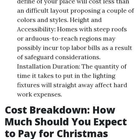
define of your place will cost less than
an difficult layout proposing a couple of
colors and styles. Height and
Accessibility: Homes with steep roofs
or arduous-to-reach regions may
possibly incur top labor bills as a result
of safeguard considerations.
Installation Duration: The quantity of
time it takes to put in the lighting
fixtures will straight away affect hard
work expenses.
Cost Breakdown: How
Much Should You Expect
to Pay for Christmas