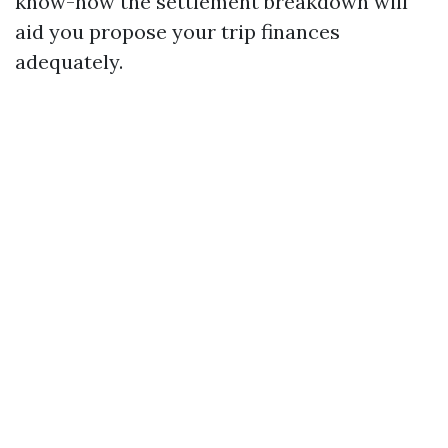
know-how the settlement breakdown will
aid you propose your trip finances
adequately.