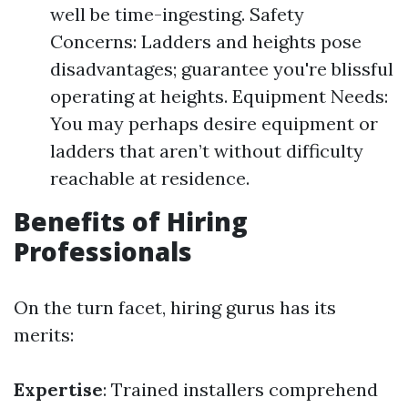
well be time-ingesting. Safety
Concerns: Ladders and heights pose
disadvantages; guarantee you're blissful
operating at heights. Equipment Needs:
You may perhaps desire equipment or
ladders that aren’t without difficulty
reachable at residence.
Benefits of Hiring
Professionals
On the turn facet, hiring gurus has its
merits:
Expertise
: Trained installers comprehend