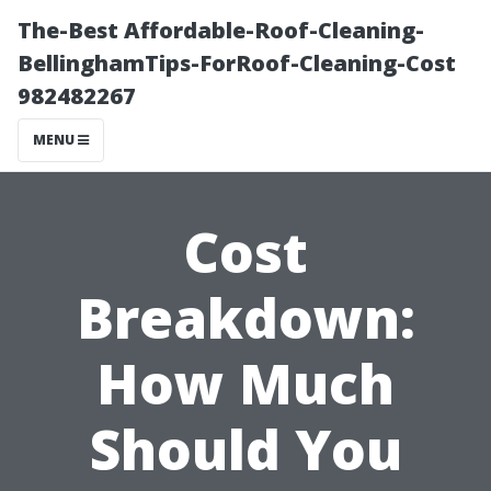
The-Best Affordable-Roof-Cleaning-
BellinghamTips-ForRoof-Cleaning-Cost
982482267
MENU
Cost
Breakdown:
How Much
Should You