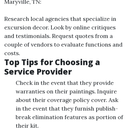
Maryville, TN:
Research local agencies that specialize in
excursion decor. Look by online critiques
and testimonials. Request quotes from a
couple of vendors to evaluate functions and
costs.
Top Tips for Choosing a
Service Provider
Check in the event that they provide
warranties on their paintings. Inquire
about their coverage policy cover. Ask
in the event that they furnish publish-
break elimination features as portion of
their kit.