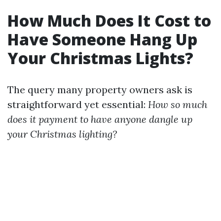
How Much Does It Cost to
Have Someone Hang Up
Your Christmas Lights?
The query many property owners ask is
straightforward yet essential:
How so much
does it payment to have anyone dangle up
your Christmas lighting?