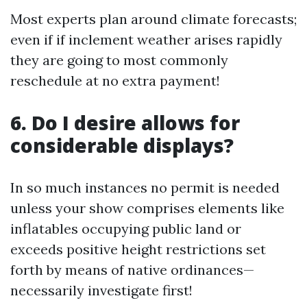
Most experts plan around climate forecasts;
even if if inclement weather arises rapidly
they are going to most commonly
reschedule at no extra payment!
6. Do I desire allows for
considerable displays?
In so much instances no permit is needed
unless your show comprises elements like
inflatables occupying public land or
exceeds positive height restrictions set
forth by means of native ordinances—
necessarily investigate first!