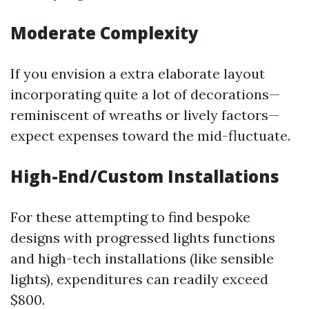
Moderate Complexity
If you envision a extra elaborate layout
incorporating quite a lot of decorations—
reminiscent of wreaths or lively factors—
expect expenses toward the mid-fluctuate.
High-End/Custom Installations
For these attempting to find bespoke
designs with progressed lights functions
and high-tech installations (like sensible
lights), expenditures can readily exceed
$800.