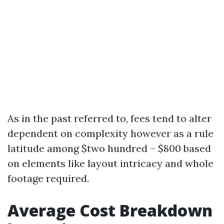
As in the past referred to, fees tend to alter
dependent on complexity however as a rule
latitude among $two hundred – $800 based
on elements like layout intricacy and whole
footage required.
Average Cost Breakdown