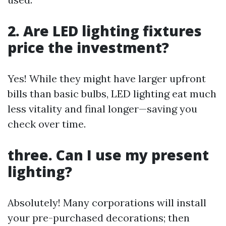
2. Are LED lighting fixtures
price the investment?
Yes! While they might have larger upfront
bills than basic bulbs, LED lighting eat much
less vitality and final longer—saving you
check over time.
three. Can I use my present
lighting?
Absolutely! Many corporations will install
your pre-purchased decorations; then