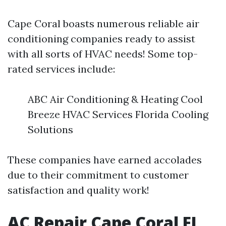
Cape Coral boasts numerous reliable air
conditioning companies ready to assist
with all sorts of HVAC needs! Some top-
rated services include:
ABC Air Conditioning & Heating Cool
Breeze HVAC Services Florida Cooling
Solutions
These companies have earned accolades
due to their commitment to customer
satisfaction and quality work!
AC Repair Cape Coral FL