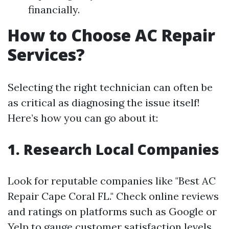
financially.
How to Choose AC Repair
Services?
Selecting the right technician can often be
as critical as diagnosing the issue itself!
Here’s how you can go about it:
1. Research Local Companies
Look for reputable companies like "Best AC
Repair Cape Coral FL." Check online reviews
and ratings on platforms such as Google or
Yelp to gauge customer satisfaction levels.