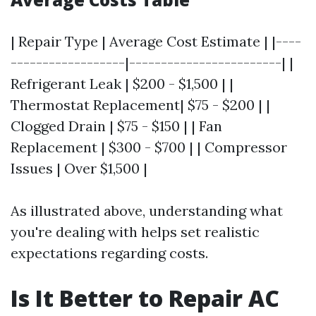
| Repair Type | Average Cost Estimate | |----
------------------|------------------------| |
Refrigerant Leak | $200 - $1,500 | |
Thermostat Replacement| $75 - $200 | |
Clogged Drain | $75 - $150 | | Fan
Replacement | $300 - $700 | | Compressor
Issues | Over $1,500 |
As illustrated above, understanding what
you're dealing with helps set realistic
expectations regarding costs.
Is It Better to Repair AC