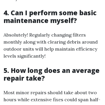
4. Can I perform some basic
maintenance myself?
Absolutely! Regularly changing filters
monthly along with clearing debris around
outdoor units will help maintain efficiency
levels significantly!
5. How long does an average
repair take?
Most minor repairs should take about two
hours while extensive fixes could span half-