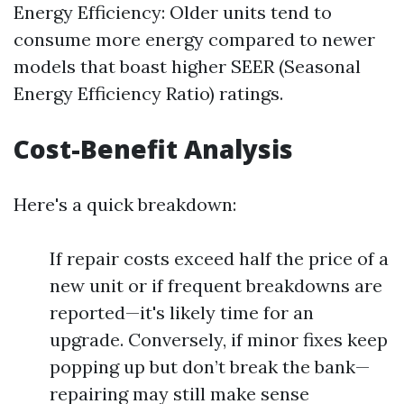
Energy Efficiency: Older units tend to
consume more energy compared to newer
models that boast higher SEER (Seasonal
Energy Efficiency Ratio) ratings.
Cost-Benefit Analysis
Here's a quick breakdown:
If repair costs exceed half the price of a
new unit or if frequent breakdowns are
reported—it's likely time for an
upgrade. Conversely, if minor fixes keep
popping up but don’t break the bank—
repairing may still make sense