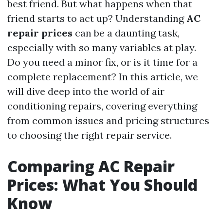
best friend. But what happens when that
friend starts to act up? Understanding
AC
repair prices
can be a daunting task,
especially with so many variables at play.
Do you need a minor fix, or is it time for a
complete replacement? In this article, we
will dive deep into the world of air
conditioning repairs, covering everything
from common issues and pricing structures
to choosing the right repair service.
Comparing AC Repair
Prices: What You Should
Know