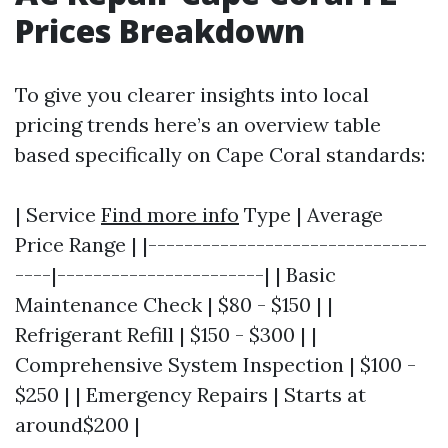
Prices Breakdown
To give you clearer insights into local
pricing trends here’s an overview table
based specifically on Cape Coral standards:
| Service
Find more info
Type | Average
Price Range | |-------------------------------
----|-----------------------| | Basic
Maintenance Check | $80 - $150 | |
Refrigerant Refill | $150 - $300 | |
Comprehensive System Inspection | $100 -
$250 | | Emergency Repairs | Starts at
around$200 |