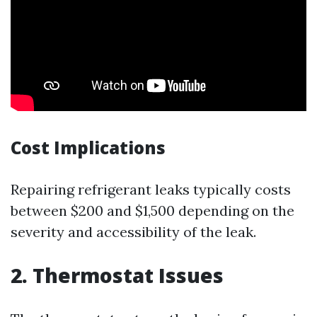
Cost Implications
Repairing refrigerant leaks typically costs
between $200 and $1,500 depending on the
severity and accessibility of the leak.
2. Thermostat Issues