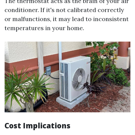
The thermostat acts as the brain of your air
conditioner. If it's not calibrated correctly
or malfunctions, it may lead to inconsistent
temperatures in your home.
Cost Implications