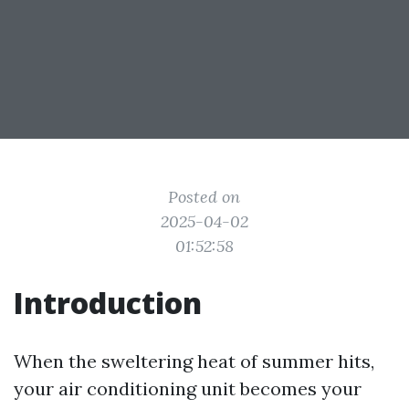
Posted on
2025-04-02
01:52:58
Introduction
When the sweltering heat of summer hits,
your air conditioning unit becomes your