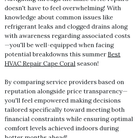
doesn't have to feel overwhelming! With
knowledge about common issues like
refrigerant leaks and clogged drains along
with awareness regarding associated costs
—you'll be well-equipped when facing
potential breakdowns this summer
Best
HVAC Repair Cape Coral
season!
By comparing service providers based on
reputation alongside price transparency—
you'll feel empowered making decisions
tailored specifically toward meeting both
financial constraints while ensuring optimal
comfort levels achieved indoors during
hotter months ahead!