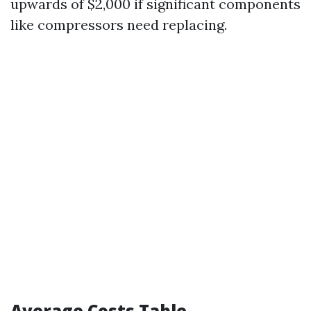
upwards of $2,000 if significant components
like compressors need replacing.
Average Costs Table