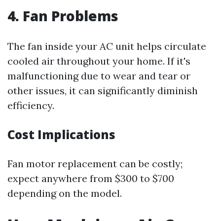
4. Fan Problems
The fan inside your AC unit helps circulate
cooled air throughout your home. If it's
malfunctioning due to wear and tear or
other issues, it can significantly diminish
efficiency.
Cost Implications
Fan motor replacement can be costly;
expect anywhere from $300 to $700
depending on the model.