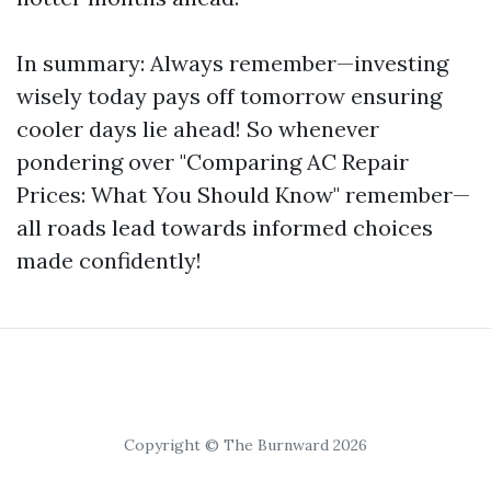
In summary: Always remember—investing
wisely today pays off tomorrow ensuring
cooler days lie ahead! So whenever
pondering over "Comparing AC Repair
Prices: What You Should Know" remember—
all roads lead towards informed choices
made confidently!
Copyright © The Burnward 2026