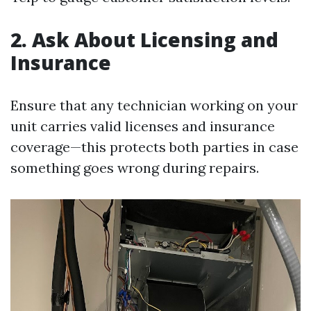
2. Ask About Licensing and
Insurance
Ensure that any technician working on your
unit carries valid licenses and insurance
coverage—this protects both parties in case
something goes wrong during repairs.