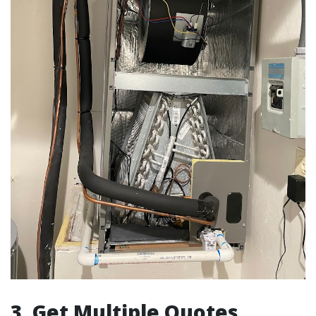
3. Get Multiple Quotes