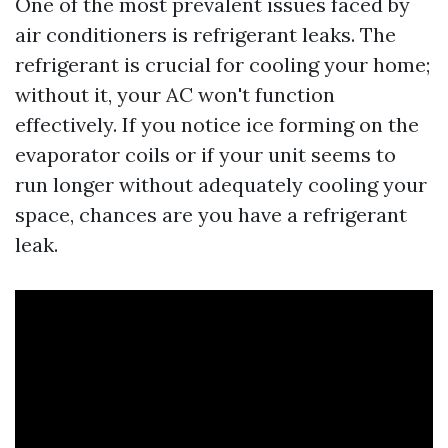
One of the most prevalent issues faced by
air conditioners is refrigerant leaks. The
refrigerant is crucial for cooling your home;
without it, your AC won't function
effectively. If you notice ice forming on the
evaporator coils or if your unit seems to
run longer without adequately cooling your
space, chances are you have a refrigerant
leak.