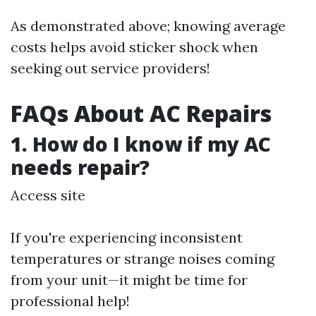
As demonstrated above; knowing average
costs helps avoid sticker shock when
seeking out service providers!
FAQs About AC Repairs
1. How do I know if my AC
needs repair?
Access site
If you're experiencing inconsistent
temperatures or strange noises coming
from your unit—it might be time for
professional help!