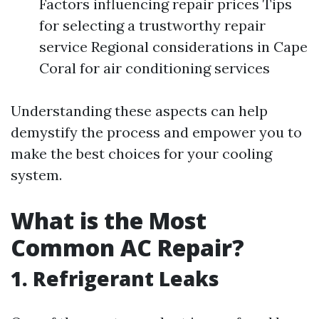
Factors influencing repair prices Tips
for selecting a trustworthy repair
service Regional considerations in Cape
Coral for air conditioning services
Understanding these aspects can help
demystify the process and empower you to
make the best choices for your cooling
system.
What is the Most
Common AC Repair?
1. Refrigerant Leaks