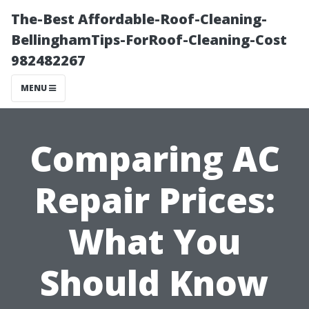
The-Best Affordable-Roof-Cleaning-
BellinghamTips-ForRoof-Cleaning-Cost
982482267
MENU
Comparing AC
Repair Prices:
What You
Should Know