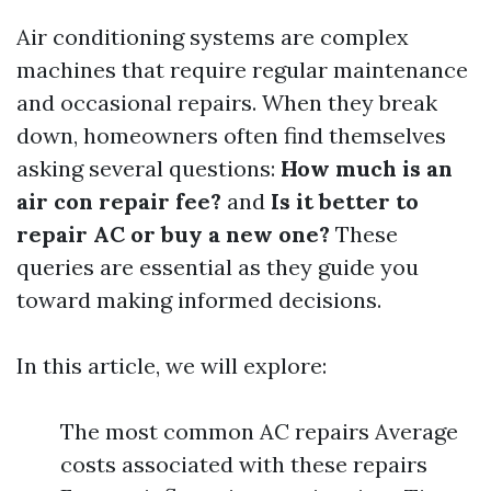
Air conditioning systems are complex
machines that require regular maintenance
and occasional repairs. When they break
down, homeowners often find themselves
asking several questions:
How much is an
air con repair fee?
and
Is it better to
repair AC or buy a new one?
These
queries are essential as they guide you
toward making informed decisions.
In this article, we will explore:
The most common AC repairs Average
costs associated with these repairs