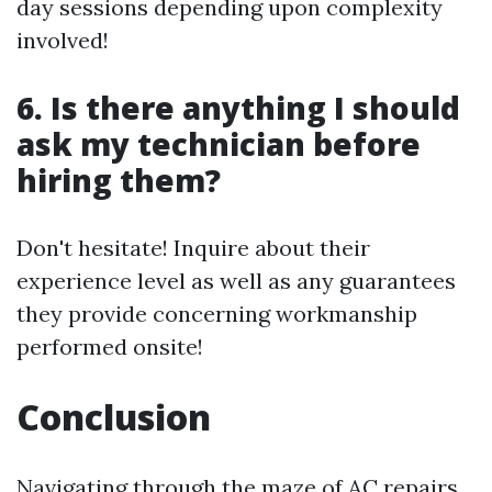
day sessions depending upon complexity
involved!
6. Is there anything I should
ask my technician before
hiring them?
Don't hesitate! Inquire about their
experience level as well as any guarantees
they provide concerning workmanship
performed onsite!
Conclusion
Navigating through the maze of AC repairs