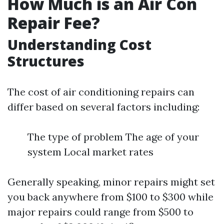
How Much is an Air Con
Repair Fee?
Understanding Cost
Structures
The cost of air conditioning repairs can
differ based on several factors including:
The type of problem The age of your
system Local market rates
Generally speaking, minor repairs might set
you back anywhere from $100 to $300 while
major repairs could range from $500 to