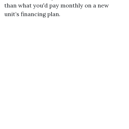
than what you'd pay monthly on a new
unit’s financing plan.