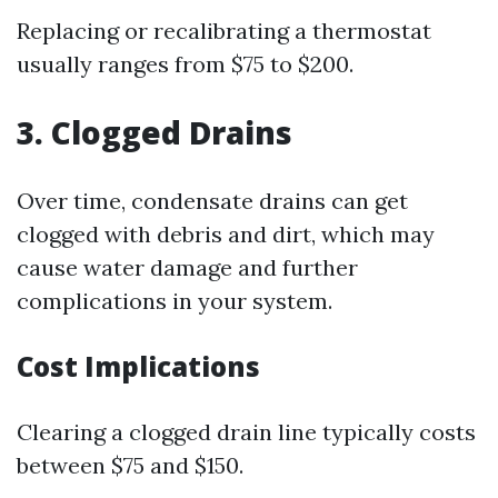
Replacing or recalibrating a thermostat
usually ranges from $75 to $200.
3. Clogged Drains
Over time, condensate drains can get
clogged with debris and dirt, which may
cause water damage and further
complications in your system.
Cost Implications
Clearing a clogged drain line typically costs
between $75 and $150.