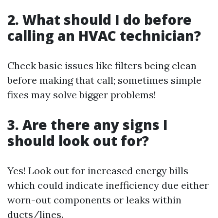
2. What should I do before
calling an HVAC technician?
Check basic issues like filters being clean
before making that call; sometimes simple
fixes may solve bigger problems!
3. Are there any signs I
should look out for?
Yes! Look out for increased energy bills
which could indicate inefficiency due either
worn-out components or leaks within
ducts/lines.