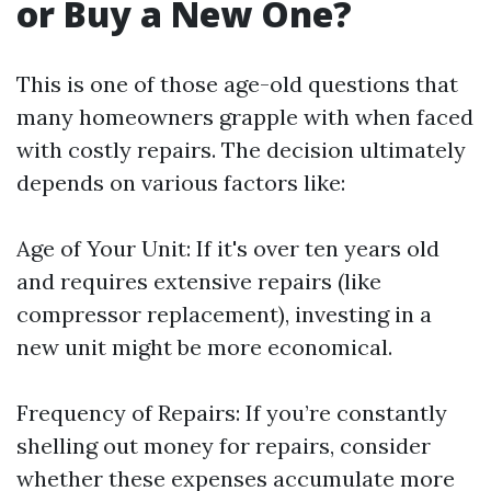
or Buy a New One?
This is one of those age-old questions that
many homeowners grapple with when faced
with costly repairs. The decision ultimately
depends on various factors like:
Age of Your Unit: If it's over ten years old
and requires extensive repairs (like
compressor replacement), investing in a
new unit might be more economical.
Frequency of Repairs: If you’re constantly
shelling out money for repairs, consider
whether these expenses accumulate more