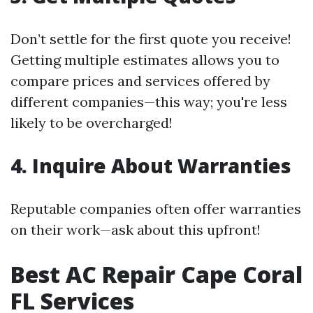
Don’t settle for the first quote you receive!
Getting multiple estimates allows you to
compare prices and services offered by
different companies—this way; you're less
likely to be overcharged!
4. Inquire About Warranties
Reputable companies often offer warranties
on their work—ask about this upfront!
Best AC Repair Cape Coral
FL Services