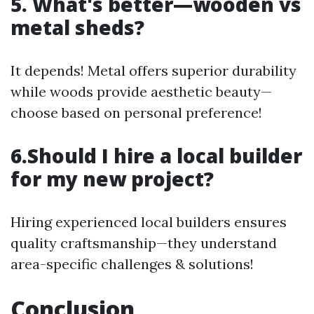
5. What's better—wooden vs
metal sheds?
It depends! Metal offers superior durability
while woods provide aesthetic beauty—
choose based on personal preference!
6.Should I hire a local builder
for my new project?
Hiring experienced local builders ensures
quality craftsmanship—they understand
area-specific challenges & solutions!
Conclusion