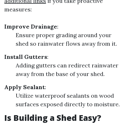
additional links
if you take proactive
measures:
Improve Drainage
:
Ensure proper grading around your
shed so rainwater flows away from it.
Install Gutters
:
Adding gutters can redirect rainwater
away from the base of your shed.
Apply Sealant
:
Utilize waterproof sealants on wood
surfaces exposed directly to moisture.
Is Building a Shed Easy?