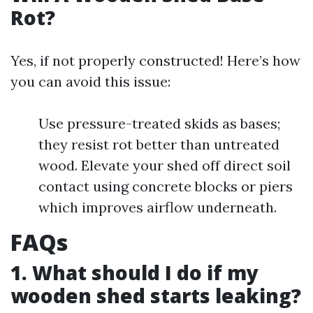
Rot?
Yes, if not properly constructed! Here’s how
you can avoid this issue:
Use pressure-treated skids as bases;
they resist rot better than untreated
wood. Elevate your shed off direct soil
contact using concrete blocks or piers
which improves airflow underneath.
FAQs
1. What should I do if my
wooden shed starts leaking?