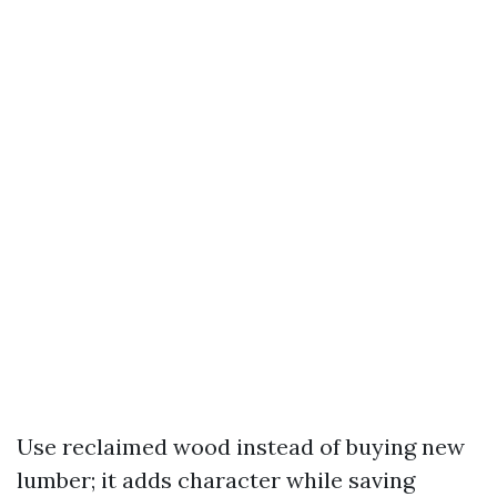
Use reclaimed wood instead of buying new
lumber; it adds character while saving