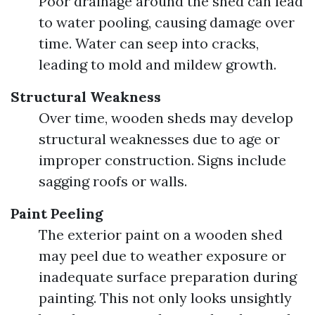
Poor drainage around the shed can lead
to water pooling, causing damage over
time. Water can seep into cracks,
leading to mold and mildew growth.
Structural Weakness
Over time, wooden sheds may develop
structural weaknesses due to age or
improper construction. Signs include
sagging roofs or walls.
Paint Peeling
The exterior paint on a wooden shed
may peel due to weather exposure or
inadequate surface preparation during
painting. This not only looks unsightly