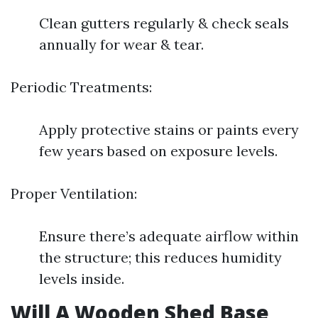
Clean gutters regularly & check seals
annually for wear & tear.
Periodic Treatments:
Apply protective stains or paints every
few years based on exposure levels.
Proper Ventilation:
Ensure there’s adequate airflow within
the structure; this reduces humidity
levels inside.
Will A Wooden Shed Base