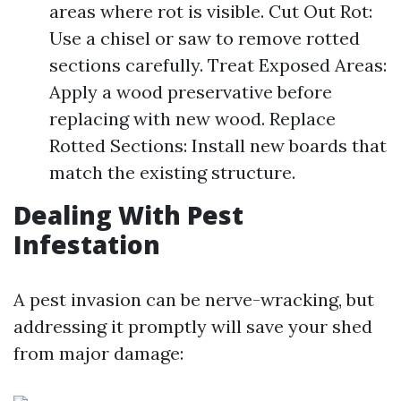
areas where rot is visible. Cut Out Rot:
Use a chisel or saw to remove rotted
sections carefully. Treat Exposed Areas:
Apply a wood preservative before
replacing with new wood. Replace
Rotted Sections: Install new boards that
match the existing structure.
Dealing With Pest
Infestation
A pest invasion can be nerve-wracking, but
addressing it promptly will save your shed
from major damage: