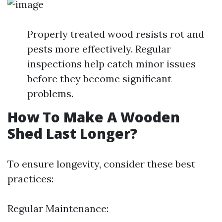
Properly treated wood resists rot and
pests more effectively. Regular
inspections help catch minor issues
before they become significant
problems.
How To Make A Wooden
Shed Last Longer?
To ensure longevity, consider these best
practices:
Regular Maintenance: