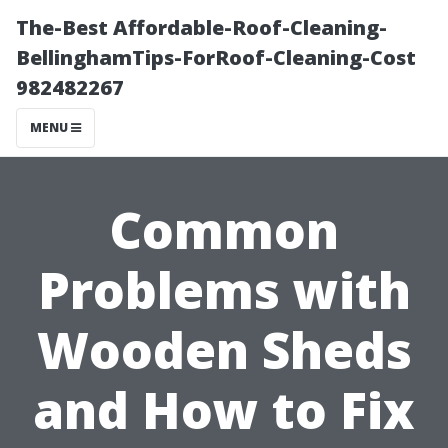
The-Best Affordable-Roof-Cleaning-
BellinghamTips-ForRoof-Cleaning-Cost
982482267
MENU
Common
Problems with
Wooden Sheds
and How to Fix