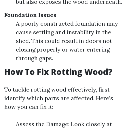
but also exposes the wood underneath.
Foundation Issues
A poorly constructed foundation may
cause settling and instability in the
shed. This could result in doors not
closing properly or water entering
through gaps.
How To Fix Rotting Wood?
To tackle rotting wood effectively, first
identify which parts are affected. Here’s
how you can fix it:
Assess the Damage: Look closely at