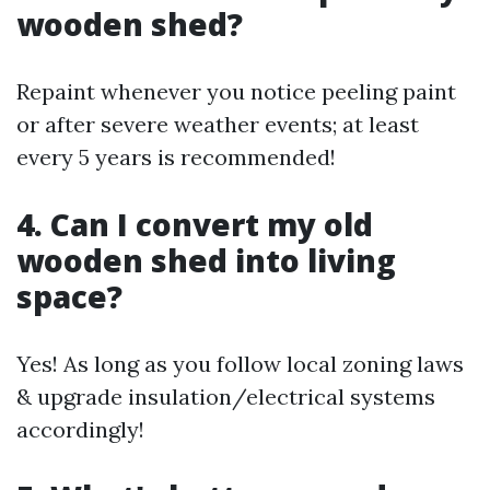
wooden shed?
Repaint whenever you notice peeling paint
or after severe weather events; at least
every 5 years is recommended!
4. Can I convert my old
wooden shed into living
space?
Yes! As long as you follow local zoning laws
& upgrade insulation/electrical systems
accordingly!