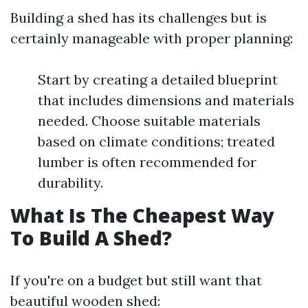
Building a shed has its challenges but is
certainly manageable with proper planning:
Start by creating a detailed blueprint
that includes dimensions and materials
needed. Choose suitable materials
based on climate conditions; treated
lumber is often recommended for
durability.
What Is The Cheapest Way
To Build A Shed?
If you're on a budget but still want that
beautiful wooden shed: