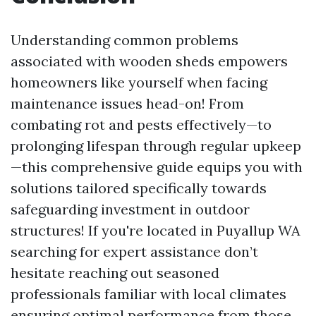
Understanding common problems
associated with wooden sheds empowers
homeowners like yourself when facing
maintenance issues head-on! From
combating rot and pests effectively—to
prolonging lifespan through regular upkeep
—this comprehensive guide equips you with
solutions tailored specifically towards
safeguarding investment in outdoor
structures! If you're located in Puyallup WA
searching for expert assistance don’t
hesitate reaching out seasoned
professionals familiar with local climates
ensuring optimal performance from those