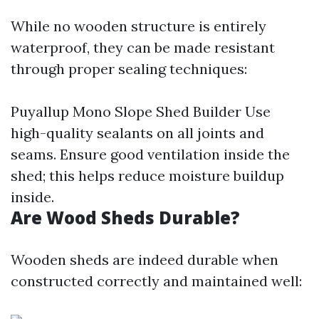
While no wooden structure is entirely
waterproof, they can be made resistant
through proper sealing techniques:
Puyallup Mono Slope Shed Builder
Use
high-quality sealants on all joints and
seams. Ensure good ventilation inside the
shed; this helps reduce moisture buildup
inside.
Are Wood Sheds Durable?
Wooden sheds are indeed durable when
constructed correctly and maintained well: