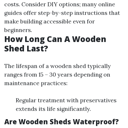
costs. Consider DIY options; many online
guides offer step-by-step instructions that
make building accessible even for
beginners.
How Long Can A Wooden
Shed Last?
The lifespan of a wooden shed typically
ranges from 15 – 30 years depending on
maintenance practices:
Regular treatment with preservatives
extends its life significantly.
Are Wooden Sheds Waterproof?