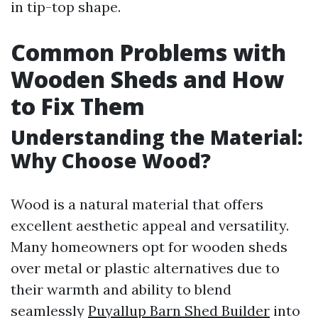
in tip-top shape.
Common Problems with
Wooden Sheds and How
to Fix Them
Understanding the Material:
Why Choose Wood?
Wood is a natural material that offers
excellent aesthetic appeal and versatility.
Many homeowners opt for wooden sheds
over metal or plastic alternatives due to
their warmth and ability to blend
seamlessly
Puyallup Barn Shed Builder
into