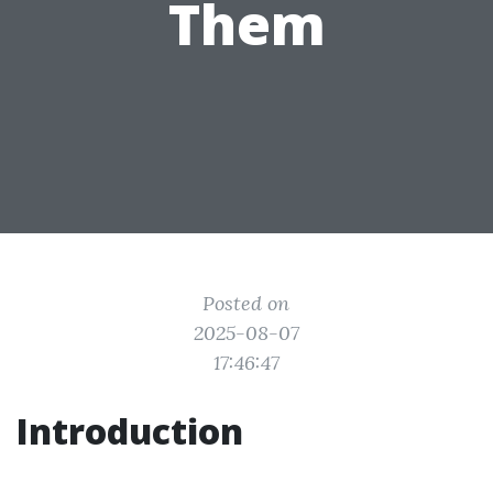
Them
Posted on
2025-08-07
17:46:47
Introduction