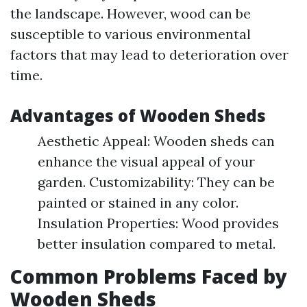
the landscape. However, wood can be
susceptible to various environmental
factors that may lead to deterioration over
time.
Advantages of Wooden Sheds
Aesthetic Appeal: Wooden sheds can
enhance the visual appeal of your
garden. Customizability: They can be
painted or stained in any color.
Insulation Properties: Wood provides
better insulation compared to metal.
Common Problems Faced by
Wooden Sheds