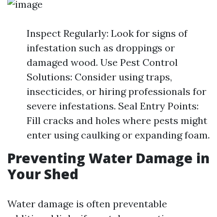
Inspect Regularly: Look for signs of
infestation such as droppings or
damaged wood. Use Pest Control
Solutions: Consider using traps,
insecticides, or hiring professionals for
severe infestations. Seal Entry Points:
Fill cracks and holes where pests might
enter using caulking or expanding foam.
Preventing Water Damage in
Your Shed
Water damage is often preventable