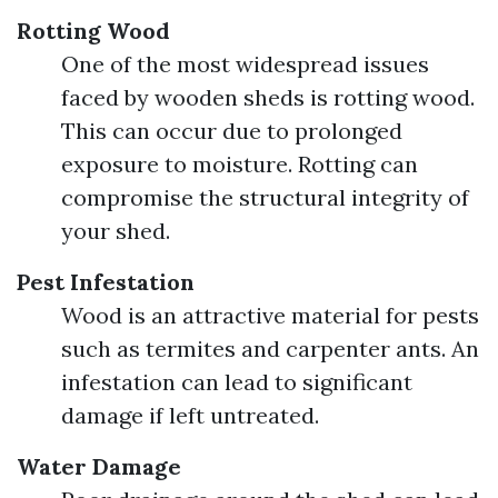
Rotting Wood
One of the most widespread issues
faced by wooden sheds is rotting wood.
This can occur due to prolonged
exposure to moisture. Rotting can
compromise the structural integrity of
your shed.
Pest Infestation
Wood is an attractive material for pests
such as termites and carpenter ants. An
infestation can lead to significant
damage if left untreated.
Water Damage