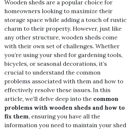
Wooden sheds are a popular choice for
homeowners looking to maximize their
storage space while adding a touch of rustic
charm to their property. However, just like
any other structure, wooden sheds come
with their own set of challenges. Whether
you’re using your shed for gardening tools,
bicycles, or seasonal decorations, it’s
crucial to understand the common
problems associated with them and how to
effectively resolve these issues. In this
article, we’ll delve deep into the
common
problems with wooden sheds and how to
fix them
, ensuring you have all the
information you need to maintain your shed