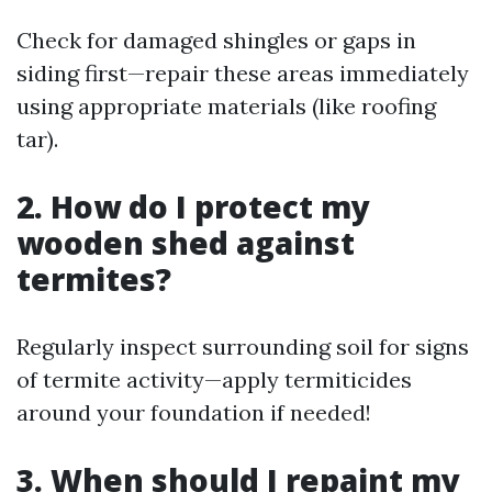
Check for damaged shingles or gaps in
siding first—repair these areas immediately
using appropriate materials (like roofing
tar).
2. How do I protect my
wooden shed against
termites?
Regularly inspect surrounding soil for signs
of termite activity—apply termiticides
around your foundation if needed!
3. When should I repaint my