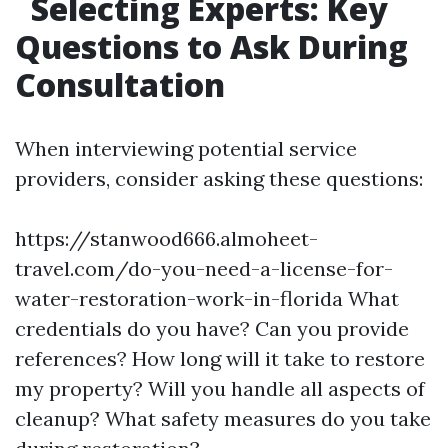
Selecting Experts: Key
Questions to Ask During
Consultation
When interviewing potential service
providers, consider asking these questions:
https://stanwood666.almoheet-
travel.com/do-you-need-a-license-for-
water-restoration-work-in-florida
What
credentials do you have? Can you provide
references? How long will it take to restore
my property? Will you handle all aspects of
cleanup? What safety measures do you take