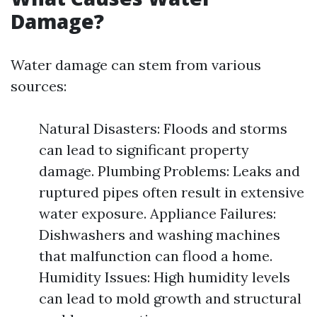
Damage?
Water damage can stem from various
sources:
Natural Disasters: Floods and storms
can lead to significant property
damage. Plumbing Problems: Leaks and
ruptured pipes often result in extensive
water exposure. Appliance Failures:
Dishwashers and washing machines
that malfunction can flood a home.
Humidity Issues: High humidity levels
can lead to mold growth and structural