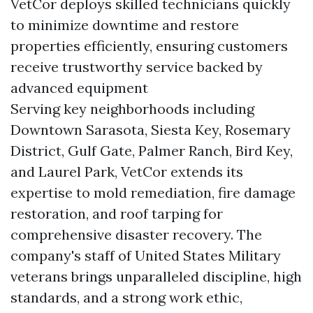
VetCor deploys skilled technicians quickly
to minimize downtime and restore
properties efficiently, ensuring customers
receive trustworthy service backed by
advanced equipment
Serving key neighborhoods including
Downtown Sarasota, Siesta Key, Rosemary
District, Gulf Gate, Palmer Ranch, Bird Key,
and Laurel Park, VetCor extends its
expertise to mold remediation, fire damage
restoration, and roof tarping for
comprehensive disaster recovery. The
company's staff of United States Military
veterans brings unparalleled discipline, high
standards, and a strong work ethic,