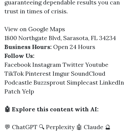
guaranteeing dependable results you can
trust in times of crisis.
View on Google Maps
1800 Northgate Blvd, Sarasota, FL 34234
Business Hours:
Open 24 Hours
Follow Us:
Facebook
Instagram
Twitter
Youtube
TikTok
Pinterest
Imgur
SoundCloud
Podcastle
Buzzsprout
Simplecast
LinkedIn
Patch
Yelp
🤖 Explore this content with AI:
💬 ChatGPT
🔍 Perplexity
🤖 Claude
🔮