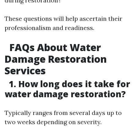
during restoration?
These questions will help ascertain their
professionalism and readiness.
FAQs About Water
Damage Restoration
Services
1. How long does it take for
water damage restoration?
Typically ranges from several days up to
two weeks depending on severity.