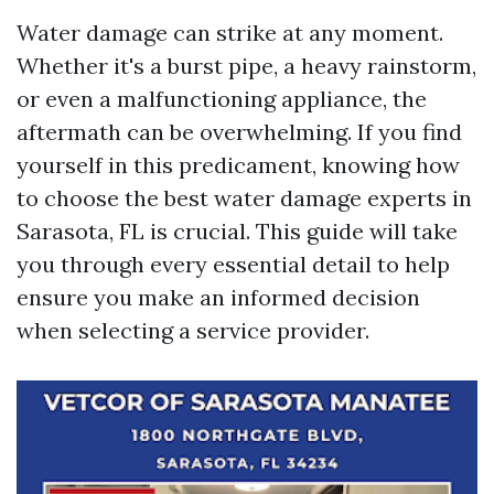
Water damage can strike at any moment.
Whether it's a burst pipe, a heavy rainstorm,
or even a malfunctioning appliance, the
aftermath can be overwhelming. If you find
yourself in this predicament, knowing how
to choose the best water damage experts in
Sarasota, FL is crucial. This guide will take
you through every essential detail to help
ensure you make an informed decision
when selecting a service provider.