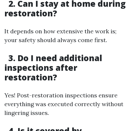
2. Can I stay at home during
restoration?
It depends on how extensive the work is;
your safety should always come first.
3. Do I need additional
inspections after
restoration?
Yes! Post-restoration inspections ensure
everything was executed correctly without
lingering issues.
4. Is it covered by