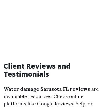
Client Reviews and
Testimonials
Water damage Sarasota FL reviews
are
invaluable resources. Check online
platforms like Google Reviews, Yelp, or