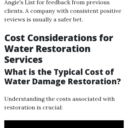
Angie's List for feedback from previous
clients. A company with consistent positive
reviews is usually a safer bet.
Cost Considerations for
Water Restoration
Services
What is the Typical Cost of
Water Damage Restoration?
Understanding the costs associated with
restoration is crucial: