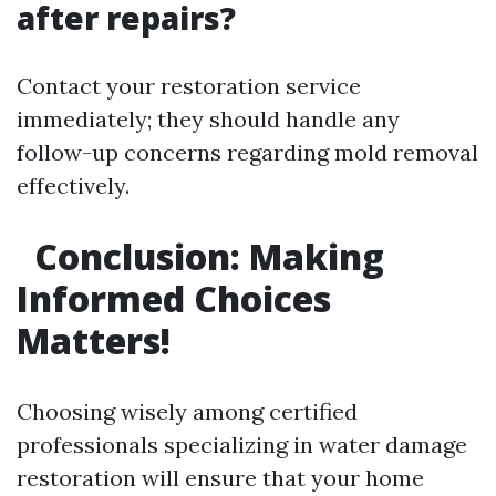
after repairs?
Contact your restoration service
immediately; they should handle any
follow-up concerns regarding mold removal
effectively.
Conclusion: Making
Informed Choices
Matters!
Choosing wisely among certified
professionals specializing in water damage
restoration will ensure that your home