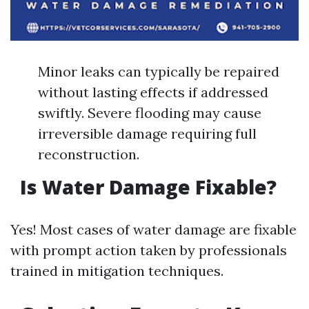
Minor leaks can typically be repaired
without lasting effects if addressed
swiftly. Severe flooding may cause
irreversible damage requiring full
reconstruction.
Is Water Damage Fixable?
Yes! Most cases of water damage are fixable
with prompt action taken by professionals
trained in mitigation techniques.