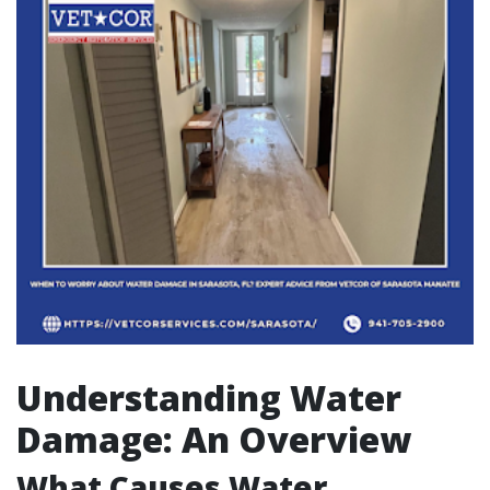
Understanding Water
Damage: An Overview
What Causes Water