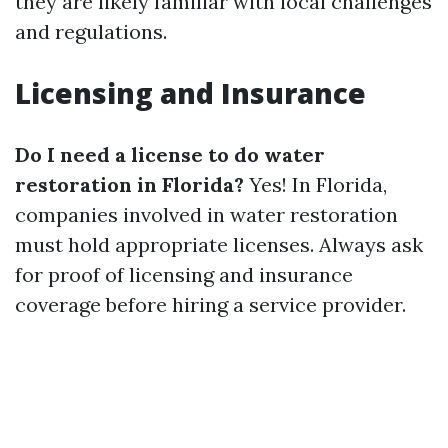
they are likely familiar with local challenges
and regulations.
Licensing and Insurance
Do I need a license to do water
restoration in Florida?
Yes! In Florida,
companies involved in water restoration
must hold appropriate licenses. Always ask
for proof of licensing and insurance
coverage before hiring a service provider.