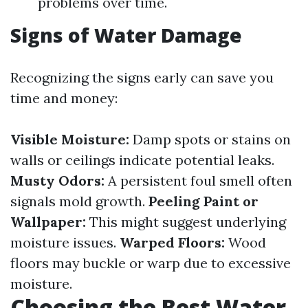
problems over time.
Signs of Water Damage
Recognizing the signs early can save you
time and money:
Visible Moisture:
Damp spots or stains on
walls or ceilings indicate potential leaks.
Musty Odors:
A persistent foul smell often
signals mold growth.
Peeling Paint or
Wallpaper:
This might suggest underlying
moisture issues.
Warped Floors:
Wood
floors may buckle or warp due to excessive
moisture.
Choosing the Best Water