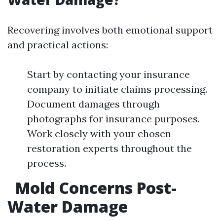
Recovering involves both emotional support
and practical actions:
Start by contacting your insurance
company to initiate claims processing.
Document damages through
photographs for insurance purposes.
Work closely with your chosen
restoration experts throughout the
process.
Mold Concerns Post-
Water Damage