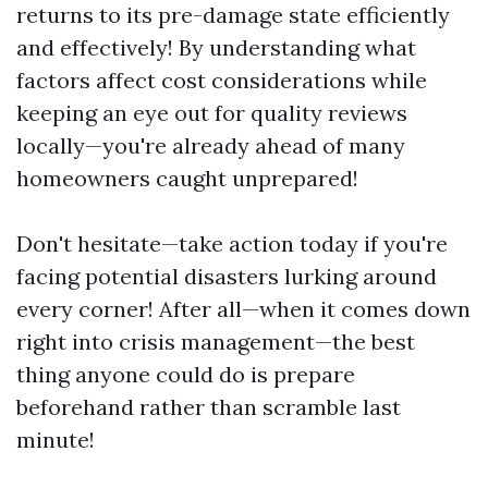
returns to its pre-damage state efficiently
and effectively! By understanding what
factors affect cost considerations while
keeping an eye out for quality reviews
locally—you're already ahead of many
homeowners caught unprepared!
Don't hesitate—take action today if you're
facing potential disasters lurking around
every corner! After all—when it comes down
right into crisis management—the best
thing anyone could do is prepare
beforehand rather than scramble last
minute!