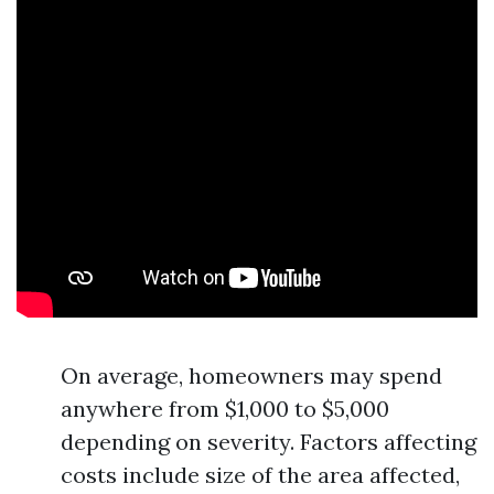
On average, homeowners may spend
anywhere from $1,000 to $5,000
depending on severity. Factors affecting
costs include size of the area affected,