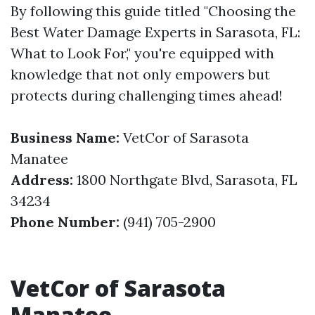
By following this guide titled "Choosing the
Best Water Damage Experts in Sarasota, FL:
What to Look For," you're equipped with
knowledge that not only empowers but
protects during challenging times ahead!
Business Name:
VetCor of Sarasota
Manatee
Address:
1800 Northgate Blvd, Sarasota, FL
34234
Phone Number:
(941) 705-2900
VetCor of Sarasota
Manatee