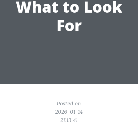
What to Look
For
Posted on
2026-01-14
21:13:41