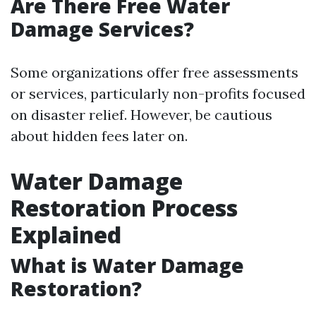
Are There Free Water
Damage Services?
Some organizations offer free assessments
or services, particularly non-profits focused
on disaster relief. However, be cautious
about hidden fees later on.
Water Damage
Restoration Process
Explained
What is Water Damage
Restoration?