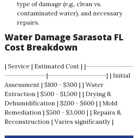
type of damage (e.g., clean vs.
contaminated water), and necessary
repairs.
Water Damage Sarasota FL
Cost Breakdown
| Service | Estimated Cost | |-----------------
---------------|---------------------| | Initial
Assessment | $100 - $300 | | Water
Extraction | $500 - $1,500 | | Drying &
Dehumidification | $200 - $600 | | Mold
Remediation | $500 - $3,000 | | Repairs &
Reconstruction | Varies significantly |