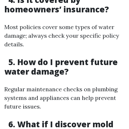
homeowners’ insurance?
Most policies cover some types of water
damage; always check your specific policy
details.
5. How do I prevent future
water damage?
Regular maintenance checks on plumbing
systems and appliances can help prevent
future issues.
6. What if I discover mold