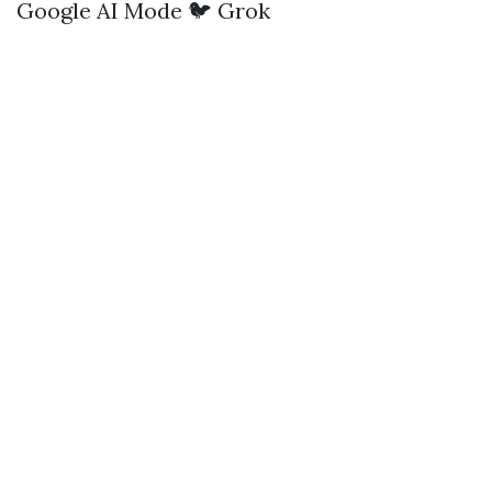
Google AI Mode
🐦 Grok