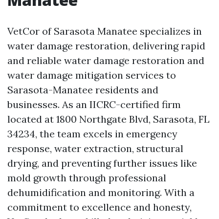
VetCor of Sarasota Manatee specializes in
water damage restoration, delivering rapid
and reliable water damage restoration and
water damage mitigation services to
Sarasota-Manatee residents and
businesses. As an IICRC-certified firm
located at 1800 Northgate Blvd, Sarasota, FL
34234, the team excels in emergency
response, water extraction, structural
drying, and preventing further issues like
mold growth through professional
dehumidification and monitoring. With a
commitment to excellence and honesty,