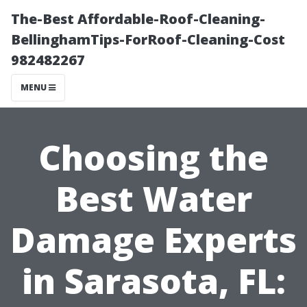
The-Best Affordable-Roof-Cleaning-
BellinghamTips-ForRoof-Cleaning-Cost
982482267
MENU
Choosing the
Best Water
Damage Experts
in Sarasota, FL: