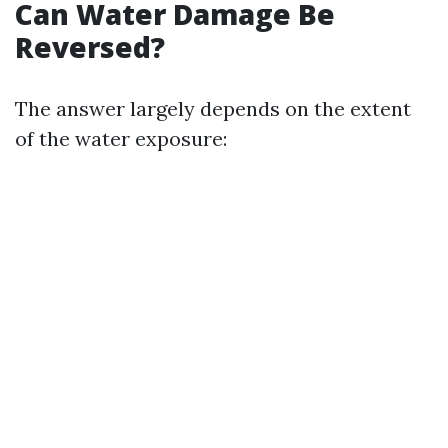
Can Water Damage Be
Reversed?
The answer largely depends on the extent
of the water exposure: