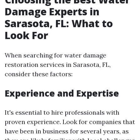
Damage Experts in
Sarasota, FL: What to
Look For
When searching for water damage
restoration services in Sarasota, FL,
consider these factors:
Experience and Expertise
It's essential to hire professionals with
proven experience. Look for companies that
have been in business for several years, as