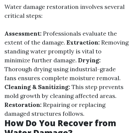
Water damage restoration involves several
critical steps:
Assessment:
Professionals evaluate the
extent of the damage.
Extraction:
Removing
standing water promptly is vital to
minimize further damage.
Drying:
Thorough drying using industrial-grade
fans ensures complete moisture removal.
Cleaning & Sanitizing:
This step prevents
mold growth by cleaning affected areas.
Restoration:
Repairing or replacing
damaged structures follows.
How Do You Recover from
Water Damage?