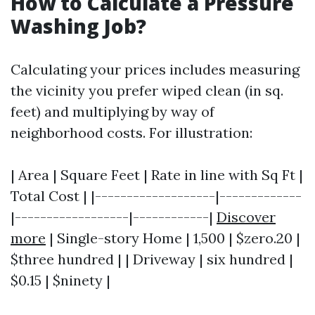
How to Calculate a Pressure
Washing Job?
Calculating your prices includes measuring
the vicinity you prefer wiped clean (in sq.
feet) and multiplying by way of
neighborhood costs. For illustration:
| Area | Square Feet | Rate in line with Sq Ft |
Total Cost | |-------------------|-------------
|------------------|------------|
Discover
more
| Single-story Home | 1,500 | $zero.20 |
$three hundred | | Driveway | six hundred |
$0.15 | $ninety |