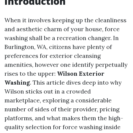
Introduction
When it involves keeping up the cleanliness
and aesthetic charm of your house, force
washing shall be a recreation changer. In
Burlington, WA, citizens have plenty of
preferences for exterior cleansing
amenities, however one identify perpetually
rises to the upper:
Wilson Exterior
Washing
. This article dives deep into why
Wilson sticks out in a crowded
marketplace, exploring a considerable
number of sides of their provider, pricing
platforms, and what makes them the high-
quality selection for force washing inside