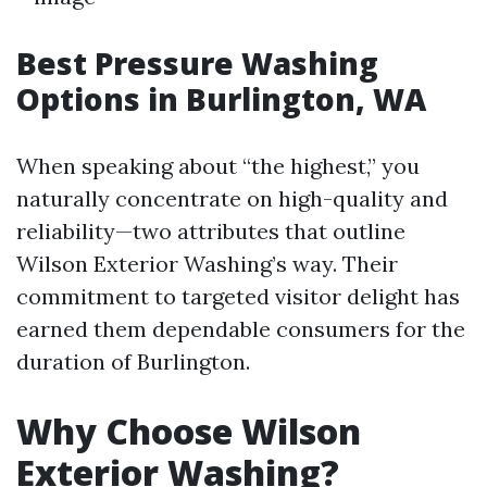
Best Pressure Washing
Options in Burlington, WA
When speaking about “the highest,” you
naturally concentrate on high-quality and
reliability—two attributes that outline
Wilson Exterior Washing’s way. Their
commitment to targeted visitor delight has
earned them dependable consumers for the
duration of Burlington.
Why Choose Wilson
Exterior Washing?