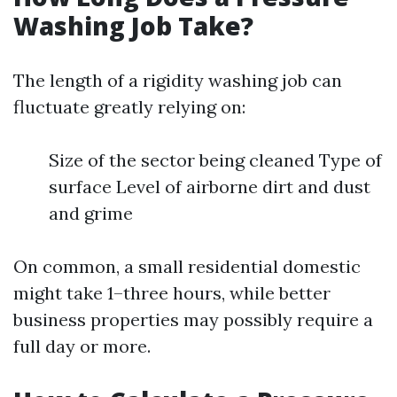
Washing Job Take?
The length of a rigidity washing job can
fluctuate greatly relying on:
Size of the sector being cleaned Type of
surface Level of airborne dirt and dust
and grime
On common, a small residential domestic
might take 1–three hours, while better
business properties may possibly require a
full day or more.