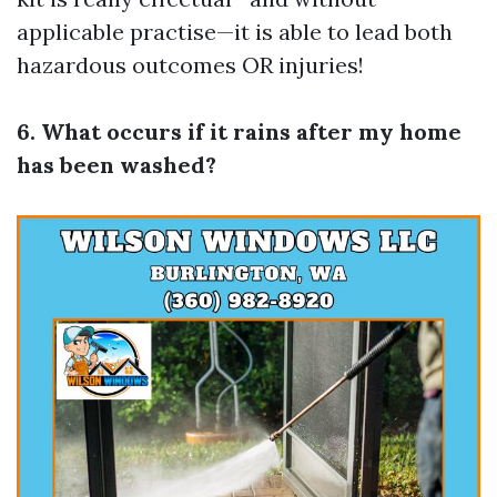
applicable practise—it is able to lead both
hazardous outcomes OR injuries!
6. What occurs if it rains after my home
has been washed?