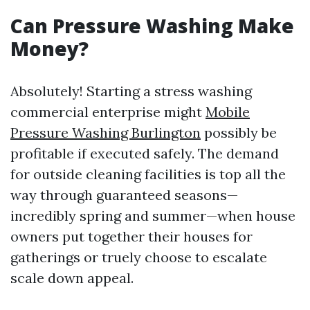
Can Pressure Washing Make
Money?
Absolutely! Starting a stress washing
commercial enterprise might
Mobile
Pressure Washing Burlington
possibly be
profitable if executed safely. The demand
for outside cleaning facilities is top all the
way through guaranteed seasons—
incredibly spring and summer—when house
owners put together their houses for
gatherings or truely choose to escalate
scale down appeal.