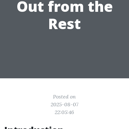
Out from the
Rest
Posted on
2025-08-07
22:05:46