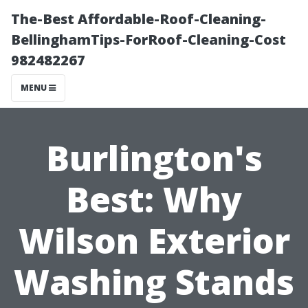
The-Best Affordable-Roof-Cleaning-
BellinghamTips-ForRoof-Cleaning-Cost
982482267
MENU
Burlington's
Best: Why
Wilson Exterior
Washing Stands