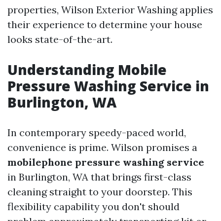
properties, Wilson Exterior Washing applies
their experience to determine your house
looks state-of-the-art.
Understanding Mobile
Pressure Washing Service in
Burlington, WA
In contemporary speedy-paced world,
convenience is prime. Wilson promises a
mobilephone pressure washing service
in Burlington, WA that brings first-class
cleaning straight to your doorstep. This
flexibility capability you don't should