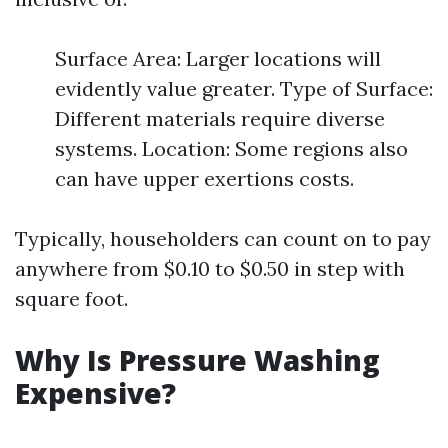
Surface Area: Larger locations will
evidently value greater. Type of Surface:
Different materials require diverse
systems. Location: Some regions also
can have upper exertions costs.
Typically, householders can count on to pay
anywhere from $0.10 to $0.50 in step with
square foot.
Why Is Pressure Washing
Expensive?