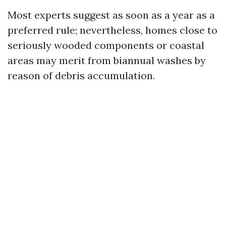
Most experts suggest as soon as a year as a
preferred rule; nevertheless, homes close to
seriously wooded components or coastal
areas may merit from biannual washes by
reason of debris accumulation.