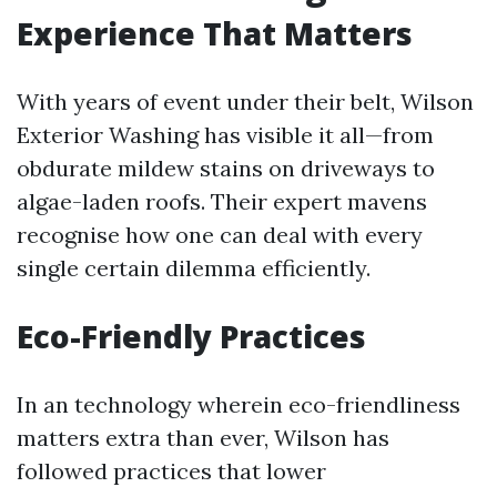
Experience That Matters
With years of event under their belt, Wilson
Exterior Washing has visible it all—from
obdurate mildew stains on driveways to
algae-laden roofs. Their expert mavens
recognise how one can deal with every
single certain dilemma efficiently.
Eco-Friendly Practices
In an technology wherein eco-friendliness
matters extra than ever, Wilson has
followed practices that lower