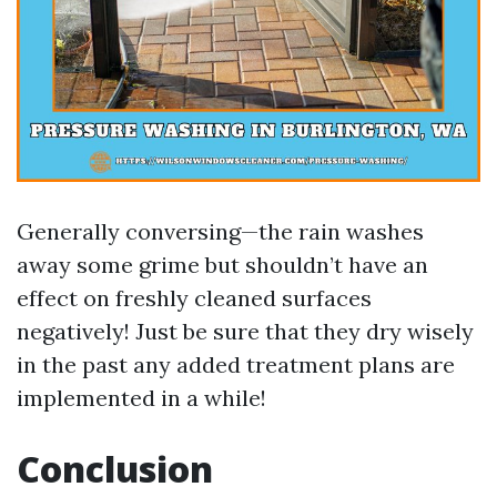
Generally conversing—the rain washes
away some grime but shouldn’t have an
effect on freshly cleaned surfaces
negatively! Just be sure that they dry wisely
in the past any added treatment plans are
implemented in a while!
Conclusion