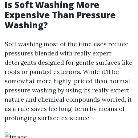
Is Soft Washing More
Expensive Than Pressure
Washing?
Soft washing most of the time uses reduce
pressures blended with really expert
detergents designed for gentle surfaces like
roofs or painted exteriors. While it'll be
somewhat more highly-priced than normal
pressure washing by using its really expert
nature and chemical compounds worried, it
as a rule saves fee long-term by means of
prolonging surface existence.