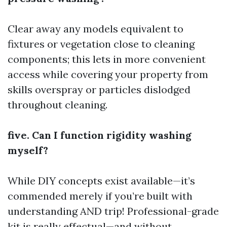
Clear away any models equivalent to
fixtures or vegetation close to cleaning
components; this lets in more convenient
access while covering your property from
skills overspray or particles dislodged
throughout cleaning.
five. Can I function rigidity washing
myself?
While DIY concepts exist available—it’s
commended merely if you’re built with
understanding AND trip! Professional-grade
kit is really effectual—and without