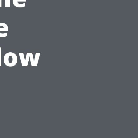
e
dow