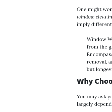
One might wo
window cleanin
imply different
Window Was
from the g
Encompasse
removal, a
but longev
Why Choo
You may ask yo
largely depend