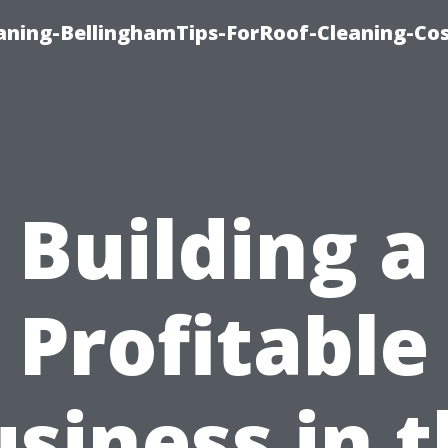
aning-BellinghamTips-ForRoof-Cleaning-Co
Building a
Profitable
siness in 