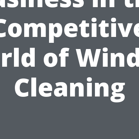
Competitiv
rld of Win
Cleaning