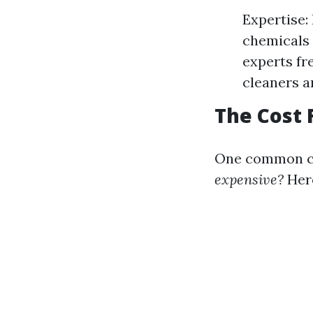
Expertise:
chemicals 
experts fre
cleaners ar
The Cost 
One common co
expensive?
Here