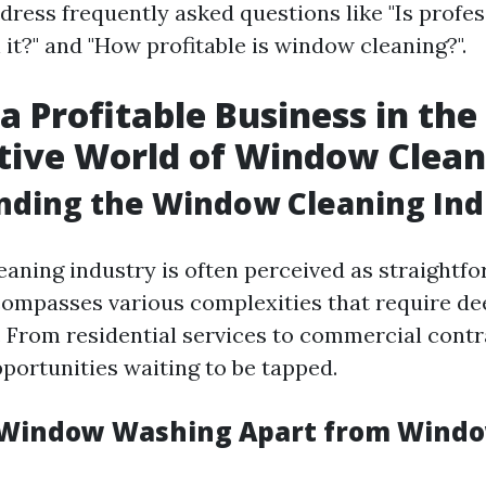
ddress frequently asked questions like "Is prof
it?" and "How profitable is window cleaning?".
 a Profitable Business in the
tive World of Window Clean
nding the Window Cleaning Ind
aning industry is often perceived as straightfo
compasses various complexities that require de
 From residential services to commercial contra
portunities waiting to be tapped.
 Window Washing Apart from Wind