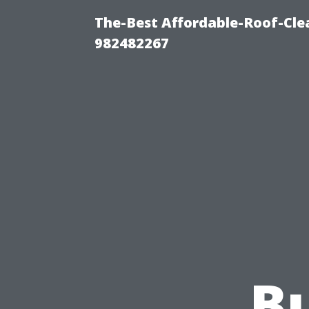
The-Best Affordable-Roof-Cle
982482267
Bu