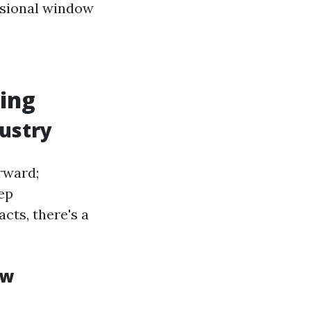
essional window
ing
ustry
rward;
ep
cts, there's a
ow