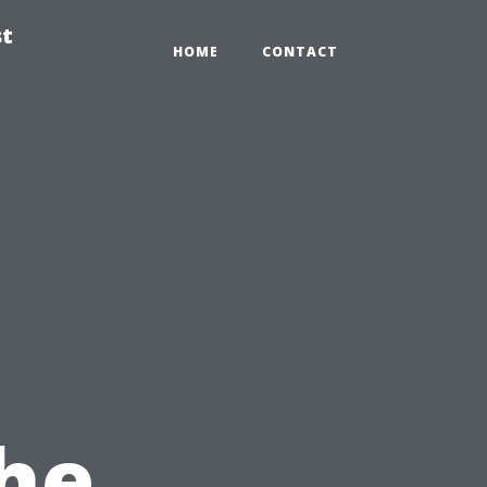
st
HOME
CONTACT
the