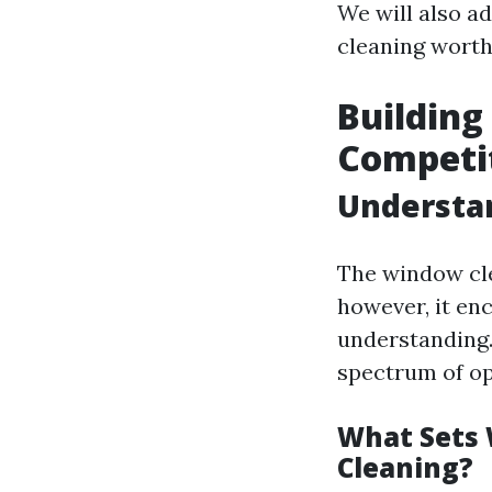
We will also a
cleaning worth 
Building
Competi
Understa
The window cle
however, it en
understanding.
spectrum of op
What Sets
Cleaning?