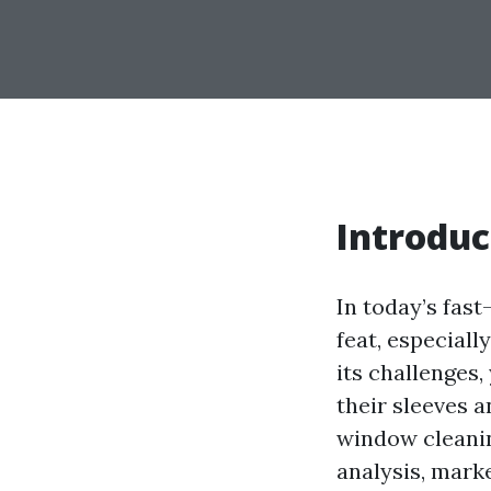
Introduc
In today’s fast
feat, especiall
its challenges,
their sleeves a
window cleanin
analysis, marke