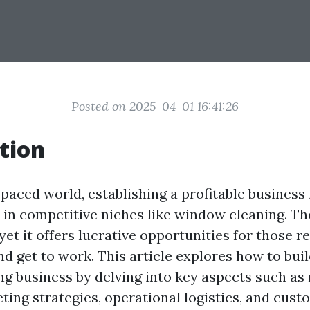
Posted on 2025-04-01 16:41:26
tion
-paced world, establishing a profitable business 
y in competitive niches like window cleaning. T
 yet it offers lucrative opportunities for those r
nd get to work. This article explores how to bui
g business by delving into key aspects such as
ting strategies, operational logistics, and cust