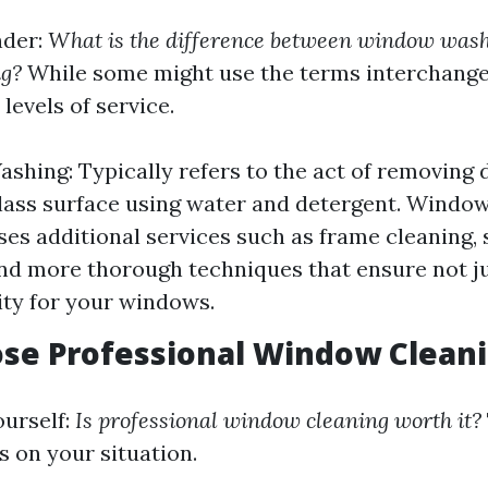
nder:
What is the difference between window was
g?
While some might use the terms interchange
 levels of service.
hing: Typically refers to the act of removing 
lass surface using water and detergent. Window
s additional services such as frame cleaning,
nd more thorough techniques that ensure not ju
ity for your windows.
se Professional Window Clean
urself:
Is professional window cleaning worth it?
s on your situation.