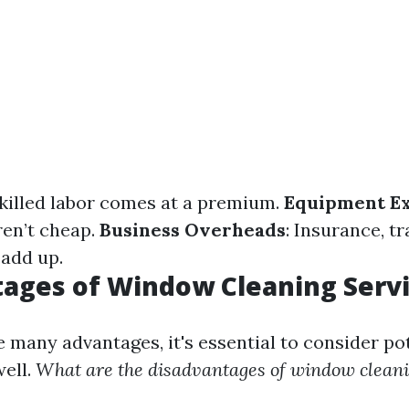
Skilled labor comes at a premium.
Equipment E
ren’t cheap.
Business Overheads
: Insurance, t
add up.
ages of Window Cleaning Serv
 many advantages, it's essential to consider po
ell.
What are the disadvantages of window clean