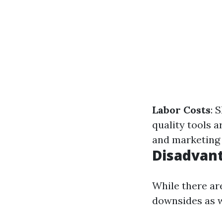
Labor Costs
: 
quality tools a
and marketing 
Disadvant
While there are
downsides as w