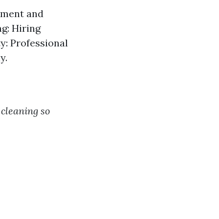
ipment and
g: Hiring
ty: Professional
y.
cleaning so