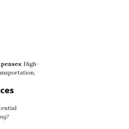
xpenses
: High-
ransportation,
ices
tential
ing?