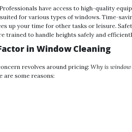
 Professionals have access to high-quality equ
suited for various types of windows. Time-savin
es up your time for other tasks or leisure. Safe
e trained to handle heights safely and efficientl
Factor in Window Cleaning
ncern revolves around pricing:
Why is window 
 are some reasons: