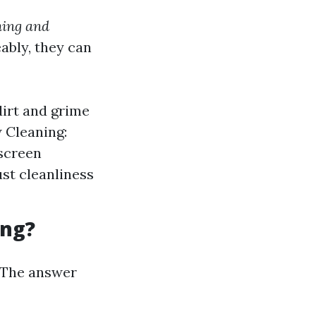
hing and
ably, they can
dirt and grime
 Cleaning:
 screen
st cleanliness
ing?
The answer