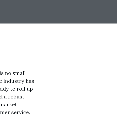
is no small
he industry has
eady to roll up
ld a robust
 market
omer service.