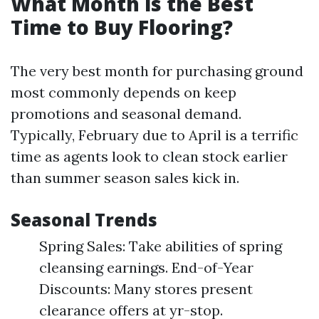
What Month is the Best
Time to Buy Flooring?
The very best month for purchasing ground
most commonly depends on keep
promotions and seasonal demand.
Typically, February due to April is a terrific
time as agents look to clean stock earlier
than summer season sales kick in.
Seasonal Trends
Spring Sales: Take abilities of spring
cleansing earnings. End-of-Year
Discounts: Many stores present
clearance offers at yr-stop.