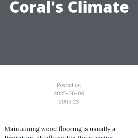
Coral's Climate
Posted on
2025-06-08
20:19:23
Maintaining wood flooring is usually a
limitation, chiefly within the pleasing