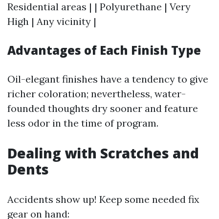
Residential areas | | Polyurethane | Very
High | Any vicinity |
Advantages of Each Finish Type
Oil-elegant finishes have a tendency to give
richer coloration; nevertheless, water-
founded thoughts dry sooner and feature
less odor in the time of program.
Dealing with Scratches and
Dents
Accidents show up! Keep some needed fix
gear on hand: