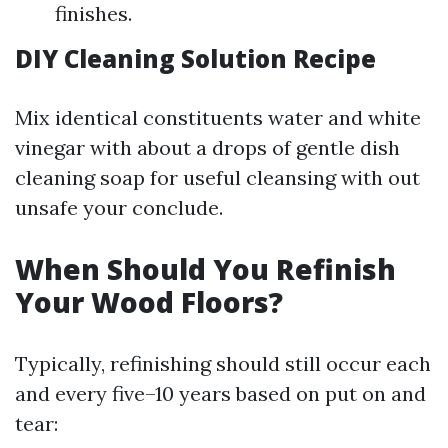
finishes.
DIY Cleaning Solution Recipe
Mix identical constituents water and white
vinegar with about a drops of gentle dish
cleaning soap for useful cleansing with out
unsafe your conclude.
When Should You Refinish
Your Wood Floors?
Typically, refinishing should still occur each
and every five–10 years based on put on and
tear: