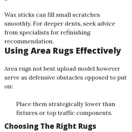
Wax sticks can fill small scratches
smoothly. For deeper dents, seek advice
from specialists for refinishing
recommendation.
Using Area Rugs Effectively
Area rugs not best upload model however
serve as defensive obstacles opposed to put
on:
Place them strategically lower than
fixtures or top traffic components.
Choosing The Right Rugs