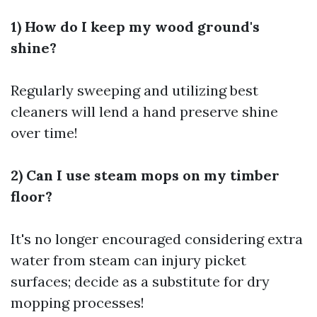
1) How do I keep my wood ground's
shine?
Regularly sweeping and utilizing best
cleaners will lend a hand preserve shine
over time!
2) Can I use steam mops on my timber
floor?
It's no longer encouraged considering extra
water from steam can injury picket
surfaces; decide as a substitute for dry
mopping processes!