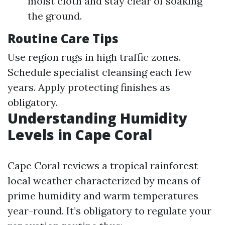
moist cloth and stay clear of soaking
the ground.
Routine Care Tips
Use region rugs in high traffic zones.
Schedule specialist cleansing each few
years. Apply protecting finishes as
obligatory.
Understanding Humidity
Levels in Cape Coral
Cape Coral reviews a tropical rainforest
local weather characterized by means of
prime humidity and warm temperatures
year-round. It’s obligatory to regulate your