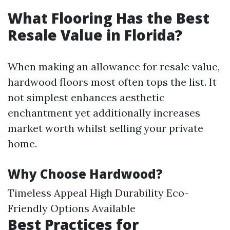
What Flooring Has the Best
Resale Value in Florida?
When making an allowance for resale value,
hardwood floors most often tops the list. It
not simplest enhances aesthetic
enchantment yet additionally increases
market worth whilst selling your private
home.
Why Choose Hardwood?
Timeless Appeal High Durability Eco-
Friendly Options Available
Best Practices for