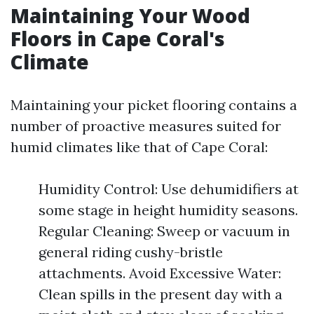
Maintaining Your Wood
Floors in Cape Coral's
Climate
Maintaining your picket flooring contains a
number of proactive measures suited for
humid climates like that of Cape Coral:
Humidity Control: Use dehumidifiers at
some stage in height humidity seasons.
Regular Cleaning: Sweep or vacuum in
general riding cushy-bristle
attachments. Avoid Excessive Water:
Clean spills in the present day with a