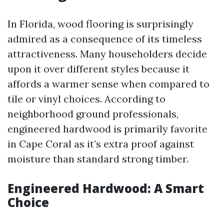
In Florida, wood flooring is surprisingly
admired as a consequence of its timeless
attractiveness. Many householders decide
upon it over different styles because it
affords a warmer sense when compared to
tile or vinyl choices. According to
neighborhood ground professionals,
engineered hardwood is primarily favorite
in Cape Coral as it’s extra proof against
moisture than standard strong timber.
Engineered Hardwood: A Smart
Choice