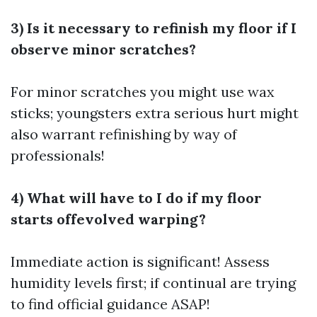
3) Is it necessary to refinish my floor if I
observe minor scratches?
For minor scratches you might use wax
sticks; youngsters extra serious hurt might
also warrant refinishing by way of
professionals!
4) What will have to I do if my floor
starts offevolved warping?
Immediate action is significant! Assess
humidity levels first; if continual are trying
to find official guidance ASAP!