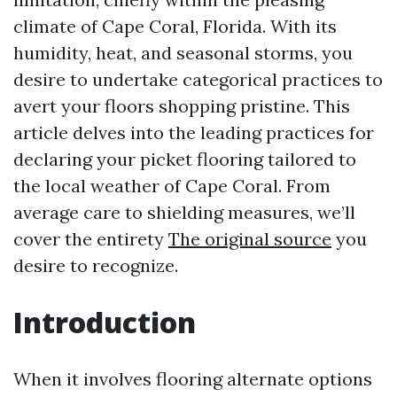
climate of Cape Coral, Florida. With its
humidity, heat, and seasonal storms, you
desire to undertake categorical practices to
avert your floors shopping pristine. This
article delves into the leading practices for
declaring your picket flooring tailored to
the local weather of Cape Coral. From
average care to shielding measures, we’ll
cover the entirety
The original source
you
desire to recognize.
Introduction
When it involves flooring alternate options