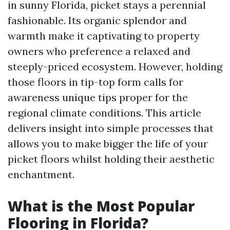
in sunny Florida, picket stays a perennial
fashionable. Its organic splendor and
warmth make it captivating to property
owners who preference a relaxed and
steeply-priced ecosystem. However, holding
those floors in tip-top form calls for
awareness unique tips proper for the
regional climate conditions. This article
delivers insight into simple processes that
allows you to make bigger the life of your
picket floors whilst holding their aesthetic
enchantment.
What is the Most Popular
Flooring in Florida?