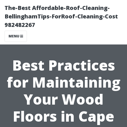
The-Best Affordable-Roof-Cleaning-
BellinghamTips-ForRoof-Cleaning-Cost
982482267
MENU
Best Practices
for Maintaining
Your Wood
Floors in Cape