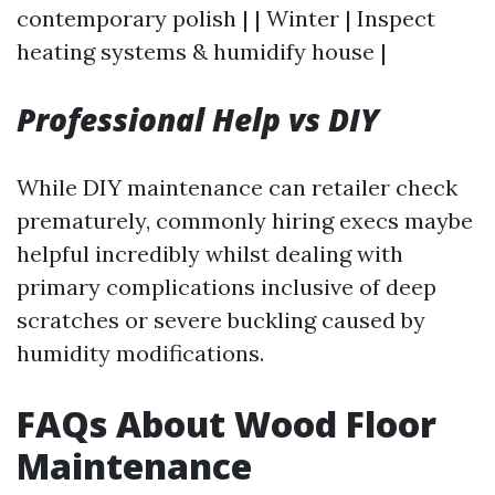
contemporary polish | | Winter | Inspect
heating systems & humidify house |
Professional Help vs DIY
While DIY maintenance can retailer check
prematurely, commonly hiring execs maybe
helpful incredibly whilst dealing with
primary complications inclusive of deep
scratches or severe buckling caused by
humidity modifications.
FAQs About Wood Floor
Maintenance