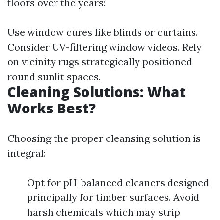
floors over the years:
Use window cures like blinds or curtains.
Consider UV-filtering window videos. Rely
on vicinity rugs strategically positioned
round sunlit spaces.
Cleaning Solutions: What
Works Best?
Choosing the proper cleansing solution is
integral:
Opt for pH-balanced cleaners designed
principally for timber surfaces. Avoid
harsh chemicals which may strip