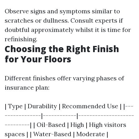
Observe signs and symptoms similar to
scratches or dullness. Consult experts if
doubtful approximately whilst it is time for
refinishing.
Choosing the Right Finish
for Your Floors
Different finishes offer varying phases of
insurance plan:
| Type | Durability | Recommended Use | |---
-------------|------------|--------------------
---------| | Oil-Based | High | High visitors
spaces | | Water-Based | Moderate |