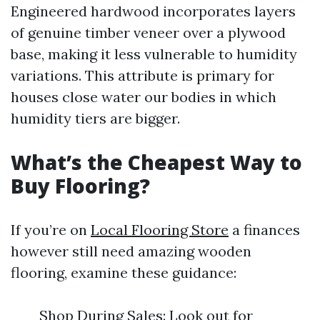
Engineered hardwood incorporates layers
of genuine timber veneer over a plywood
base, making it less vulnerable to humidity
variations. This attribute is primary for
houses close water our bodies in which
humidity tiers are bigger.
What’s the Cheapest Way to
Buy Flooring?
If you’re on
Local Flooring Store
a finances
however still need amazing wooden
flooring, examine these guidance:
Shop During Sales: Look out for