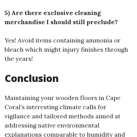
5) Are there exclusive cleaning
merchandise I should still preclude?
Yes! Avoid items containing ammonia or
bleach which might injury finishes through
the years!
Conclusion
Maintaining your wooden floors in Cape
Coral’s interesting climate calls for
vigilance and tailored methods aimed at
addressing native environmental
explanations comparable to humidity and