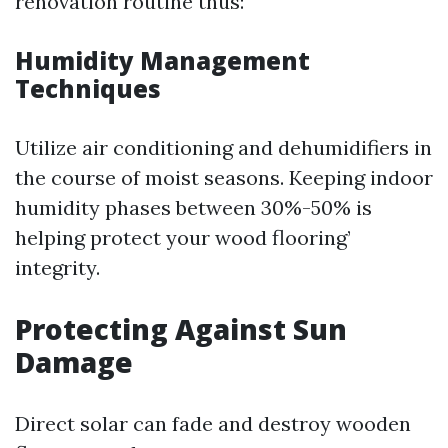
renovation routine thus:
Humidity Management
Techniques
Utilize air conditioning and dehumidifiers in
the course of moist seasons. Keeping indoor
humidity phases between 30%-50% is
helping protect your wood flooring’
integrity.
Protecting Against Sun
Damage
Direct solar can fade and destroy wooden