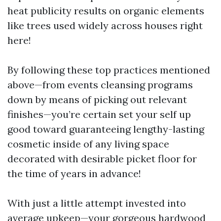
heat publicity results on organic elements
like trees used widely across houses right
here!
By following these top practices mentioned
above—from events cleansing programs
down by means of picking out relevant
finishes—you’re certain set your self up
good toward guaranteeing lengthy-lasting
cosmetic inside of any living space
decorated with desirable picket floor for
the time of years in advance!
With just a little attempt invested into
average upkeep—your gorgeous hardwood