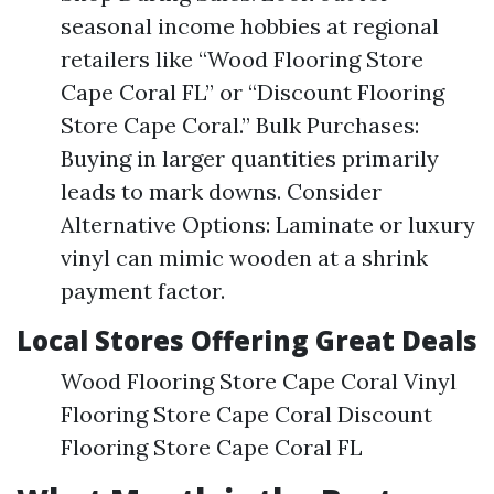
seasonal income hobbies at regional
retailers like “Wood Flooring Store
Cape Coral FL” or “Discount Flooring
Store Cape Coral.” Bulk Purchases:
Buying in larger quantities primarily
leads to mark downs. Consider
Alternative Options: Laminate or luxury
vinyl can mimic wooden at a shrink
payment factor.
Local Stores Offering Great Deals
Wood Flooring Store Cape Coral Vinyl
Flooring Store Cape Coral Discount
Flooring Store Cape Coral FL