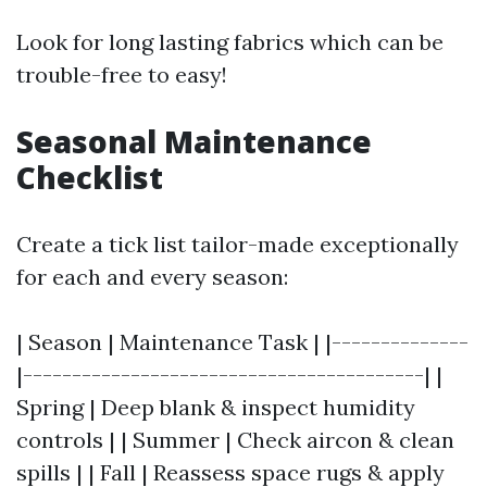
Look for long lasting fabrics which can be
trouble-free to easy!
Seasonal Maintenance
Checklist
Create a tick list tailor-made exceptionally
for each and every season:
| Season | Maintenance Task | |--------------
|-----------------------------------------| |
Spring | Deep blank & inspect humidity
controls | | Summer | Check aircon & clean
spills | | Fall | Reassess space rugs & apply