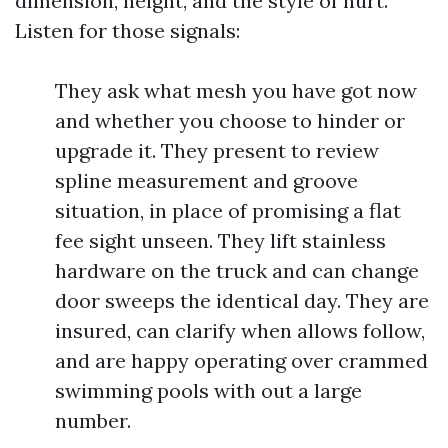
dimension, height, and the style of hurt.
Listen for those signals:
They ask what mesh you have got now
and whether you choose to hinder or
upgrade it. They present to review
spline measurement and groove
situation, in place of promising a flat
fee sight unseen. They lift stainless
hardware on the truck and can change
door sweeps the identical day. They are
insured, can clarify when allows follow,
and are happy operating over crammed
swimming pools with out a large
number.