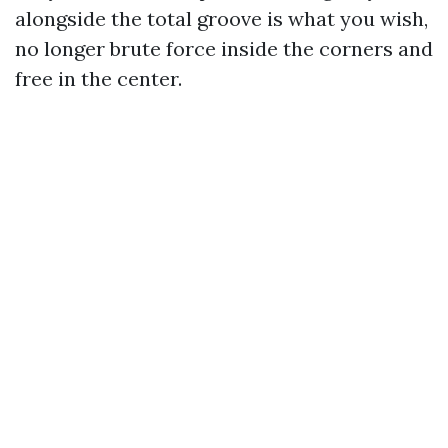
alongside the total groove is what you wish,
no longer brute force inside the corners and
free in the center.