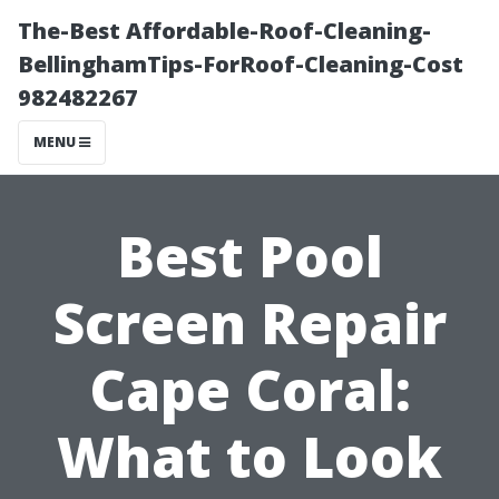
The-Best Affordable-Roof-Cleaning-
BellinghamTips-ForRoof-Cleaning-Cost
982482267
MENU
Best Pool
Screen Repair
Cape Coral:
What to Look