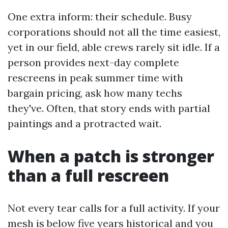
One extra inform: their schedule. Busy
corporations should not all the time easiest,
yet in our field, able crews rarely sit idle. If a
person provides next-day complete
rescreens in peak summer time with
bargain pricing, ask how many techs
they've. Often, that story ends with partial
paintings and a protracted wait.
When a patch is stronger
than a full rescreen
Not every tear calls for a full activity. If your
mesh is below five years historical and you