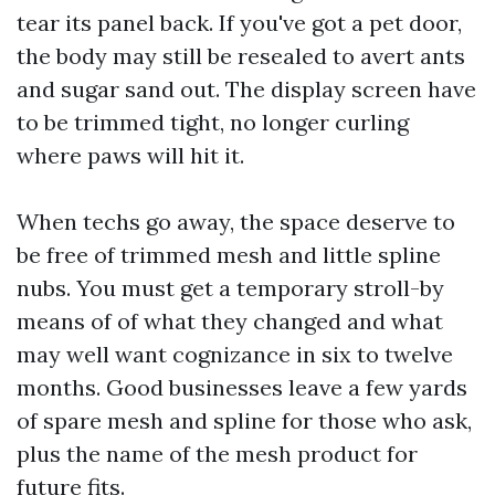
tear its panel back. If you've got a pet door,
the body may still be resealed to avert ants
and sugar sand out. The display screen have
to be trimmed tight, no longer curling
where paws will hit it.
When techs go away, the space deserve to
be free of trimmed mesh and little spline
nubs. You must get a temporary stroll-by
means of of what they changed and what
may well want cognizance in six to twelve
months. Good businesses leave a few yards
of spare mesh and spline for those who ask,
plus the name of the mesh product for
future fits.