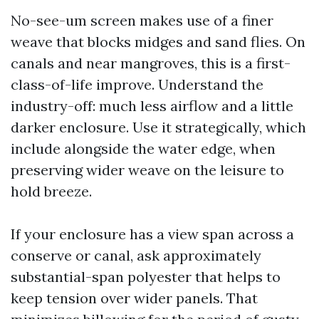
No-see-um screen makes use of a finer
weave that blocks midges and sand flies. On
canals and near mangroves, this is a first-
class-of-life improve. Understand the
industry-off: much less airflow and a little
darker enclosure. Use it strategically, which
include alongside the water edge, when
preserving wider weave on the leisure to
hold breeze.
If your enclosure has a view span across a
conserve or canal, ask approximately
substantial-span polyester that helps to
keep tension over wider panels. That