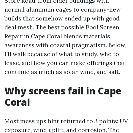
Store Road, from older buildings with
normal aluminum cages to company-new
builds that somehow ended up with good
deal mesh. The best possible Pool Screen
Repair in Cape Coral blends materials
awareness with coastal pragmatism. Below,
I’ll walk because of what to study, who to
lease, and how you can make offerings that
continue as much as solar, wind, and salt.
Why screens fail in Cape
Coral
Most mess ups hint returned to 3 points: UV
exposure, wind uplift, and corrosion. The