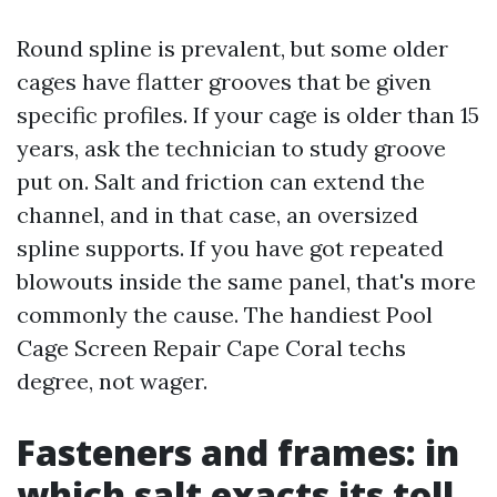
Round spline is prevalent, but some older
cages have flatter grooves that be given
specific profiles. If your cage is older than 15
years, ask the technician to study groove
put on. Salt and friction can extend the
channel, and in that case, an oversized
spline supports. If you have got repeated
blowouts inside the same panel, that's more
commonly the cause. The handiest Pool
Cage Screen Repair Cape Coral techs
degree, not wager.
Fasteners and frames: in
which salt exacts its toll