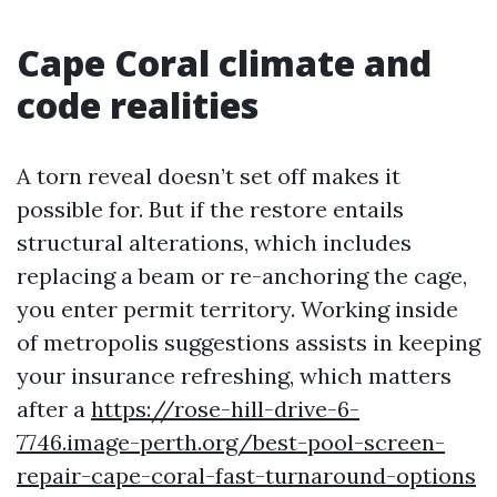
Cape Coral climate and
code realities
A torn reveal doesn’t set off makes it
possible for. But if the restore entails
structural alterations, which includes
replacing a beam or re-anchoring the cage,
you enter permit territory. Working inside
of metropolis suggestions assists in keeping
your insurance refreshing, which matters
after a
https://rose-hill-drive-6-
7746.image-perth.org/best-pool-screen-
repair-cape-coral-fast-turnaround-options