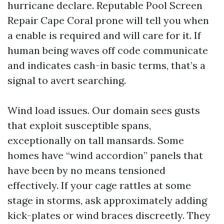
hurricane declare. Reputable Pool Screen
Repair Cape Coral prone will tell you when
a enable is required and will care for it. If
human being waves off code communicate
and indicates cash-in basic terms, that’s a
signal to avert searching.
Wind load issues. Our domain sees gusts
that exploit susceptible spans,
exceptionally on tall mansards. Some
homes have “wind accordion” panels that
have been by no means tensioned
effectively. If your cage rattles at some
stage in storms, ask approximately adding
kick-plates or wind braces discreetly. They