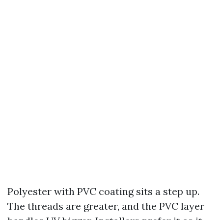
Polyester with PVC coating sits a step up.
The threads are greater, and the PVC layer