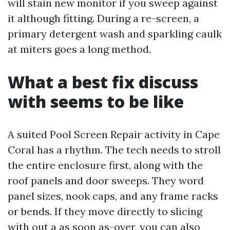
will stain new monitor if you sweep against
it although fitting. During a re-screen, a
primary detergent wash and sparkling caulk
at miters goes a long method.
What a best fix discuss
with seems to be like
A suited Pool Screen Repair activity in Cape
Coral has a rhythm. The tech needs to stroll
the entire enclosure first, along with the
roof panels and door sweeps. They word
panel sizes, nook caps, and any frame racks
or bends. If they move directly to slicing
with out a as soon as-over, you can also