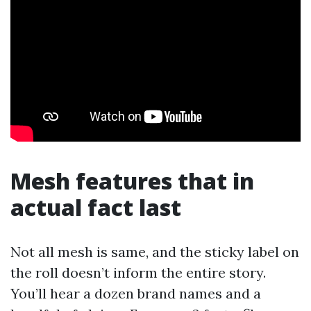
Mesh features that in
actual fact last
Not all mesh is same, and the sticky label on
the roll doesn’t inform the entire story.
You’ll hear a dozen brand names and a