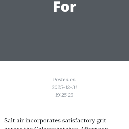
For
Posted on
2025-12-31
19:25:29
Salt air incorporates satisfactory grit
across the Caloosahatchee. Afternoon