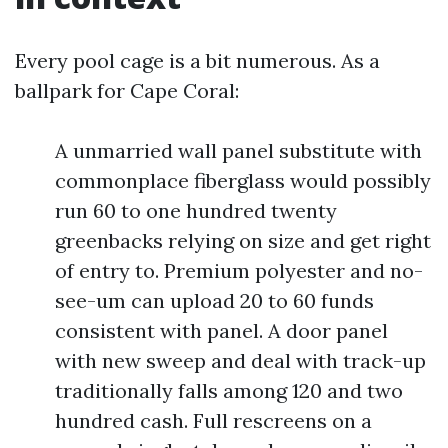
Every pool cage is a bit numerous. As a
ballpark for Cape Coral:
A unmarried wall panel substitute with
commonplace fiberglass would possibly
run 60 to one hundred twenty
greenbacks relying on size and get right
of entry to. Premium polyester and no-
see-um can upload 20 to 60 funds
consistent with panel. A door panel
with new sweep and deal with track-up
traditionally falls among 120 and two
hundred cash. Full rescreens on a