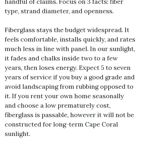
handful of claims. Focus on 3 facts: fiber
type, strand diameter, and openness.
Fiberglass stays the budget widespread. It
feels comfortable, installs quickly, and rates
much less in line with panel. In our sunlight,
it fades and chalks inside two to a few
years, then loses energy. Expect 5 to seven
years of service if you buy a good grade and
avoid landscaping from rubbing opposed to
it. If you rent your own home seasonally
and choose a low prematurely cost,
fiberglass is passable, however it will not be
constructed for long-term Cape Coral
sunlight.