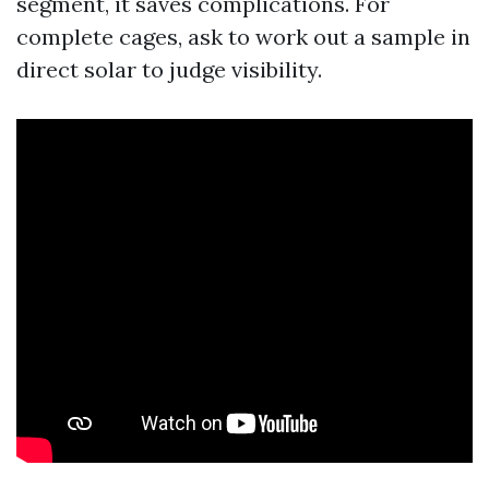
segment, it saves complications. For
complete cages, ask to work out a sample in
direct solar to judge visibility.