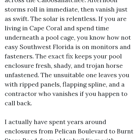
storms roll in immediate, then vanish just
as swift. The solar is relentless. If you are
living in Cape Coral and spend time
underneath a pool cage, you know how not
easy Southwest Florida is on monitors and
fasteners. The exact fix keeps your pool
enclosure fresh, shady, and trojan horse
unfastened. The unsuitable one leaves you
with ripped panels, flapping spline, and a
contractor who vanishes if you happen to
call back.
I actually have spent years around
enclosures from Pelican Boulevard to Burnt