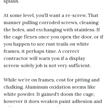
splash.
At some level, you'll want a re-screw. That
manner pulling corroded screws, cleaning
the holes, and exchanging with stainless. If
the cage flexes once you open the door, or if
you happen to see rust trails on white
frames, it perhaps time. A correct
contractor will warn you if a display
screen-solely job is not very sufficient.
While we’re on frames, cost for pitting and
chalking. Aluminum oxidation seems like
white powder. It gained’t doom the cage,
however it does weaken paint adhesion and