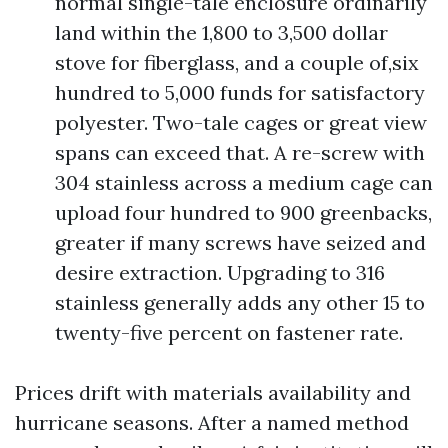
normal single-tale enclosure ordinarily
land within the 1,800 to 3,500 dollar
stove for fiberglass, and a couple of,six
hundred to 5,000 funds for satisfactory
polyester. Two-tale cages or great view
spans can exceed that. A re-screw with
304 stainless across a medium cage can
upload four hundred to 900 greenbacks,
greater if many screws have seized and
desire extraction. Upgrading to 316
stainless generally adds any other 15 to
twenty-five percent on fastener rate.
Prices drift with materials availability and
hurricane seasons. After a named method