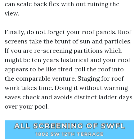
can scale back flex with out ruining the
view.
Finally, do not forget your roof panels. Roof
screens take the brunt of sun and particles.
If you are re-screening partitions which
might be ten years historical and your roof
appears to be like tired, roll the roof into
the comparable venture. Staging for roof
work takes time. Doing it without warning
saves check and avoids distinct ladder days
over your pool.