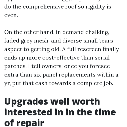
do the comprehensive roof so rigidity is
even.
On the other hand, in demand chalking,
faded grey mesh, and diverse small tears
aspect to getting old. A full rescreen finally
ends up more cost-effective than serial
patches. I tell owners: once you foresee
extra than six panel replacements within a
yr, put that cash towards a complete job.
Upgrades well worth
interested in in the time
of repair