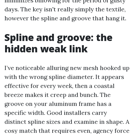
minimizes billowing for the period of gusty
days. The key isn't really simply the textile,
however the spline and groove that hang it.
Spline and groove: the
hidden weak link
I’ve noticeable alluring new mesh hooked up
with the wrong spline diameter. It appears
effective for every week, then a coastal
breeze makes it creep and bunch. The
groove on your aluminum frame has a
specific width. Good installers carry
distinct spline sizes and examine in shape. A
cosy match that requires even, agency force