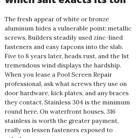
The fresh appear of white or bronze
aluminum hides a vulnerable point: metallic
screws. Builders steadily used zinc-lined
fasteners and easy tapcons into the slab.
Five to 8 years later, heads rust, and the 1st
tremendous wind displays the hardship.
When you lease a Pool Screen Repair
professional, ask what screws they use on
door hardware, kick plates, and any braces
they contact. Stainless 304 is the minimum
round here. On waterfront houses, 316
stainless is worth the greater payment,
really on lessen fasteners exposed to