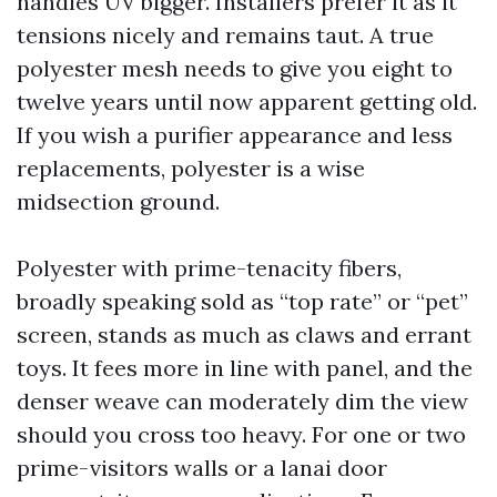
handles UV bigger. Installers prefer it as it
tensions nicely and remains taut. A true
polyester mesh needs to give you eight to
twelve years until now apparent getting old.
If you wish a purifier appearance and less
replacements, polyester is a wise
midsection ground.
Polyester with prime-tenacity fibers,
broadly speaking sold as “top rate” or “pet”
screen, stands as much as claws and errant
toys. It fees more in line with panel, and the
denser weave can moderately dim the view
should you cross too heavy. For one or two
prime-visitors walls or a lanai door