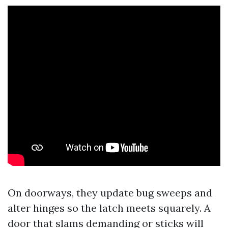
On doorways, they update bug sweeps and
alter hinges so the latch meets squarely. A
door that slams demanding or sticks will