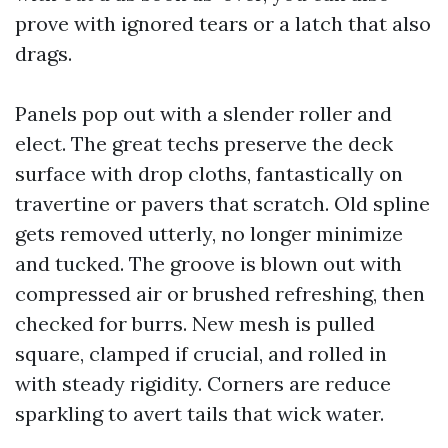
prove with ignored tears or a latch that also
drags.
Panels pop out with a slender roller and
elect. The great techs preserve the deck
surface with drop cloths, fantastically on
travertine or pavers that scratch. Old spline
gets removed utterly, no longer minimize
and tucked. The groove is blown out with
compressed air or brushed refreshing, then
checked for burrs. New mesh is pulled
square, clamped if crucial, and rolled in
with steady rigidity. Corners are reduce
sparkling to avert tails that wick water.