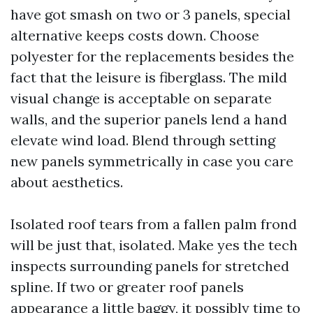
have got smash on two or 3 panels, special
alternative keeps costs down. Choose
polyester for the replacements besides the
fact that the leisure is fiberglass. The mild
visual change is acceptable on separate
walls, and the superior panels lend a hand
elevate wind load. Blend through setting
new panels symmetrically in case you care
about aesthetics.
Isolated roof tears from a fallen palm frond
will be just that, isolated. Make yes the tech
inspects surrounding panels for stretched
spline. If two or greater roof panels
appearance a little baggy, it possibly time to