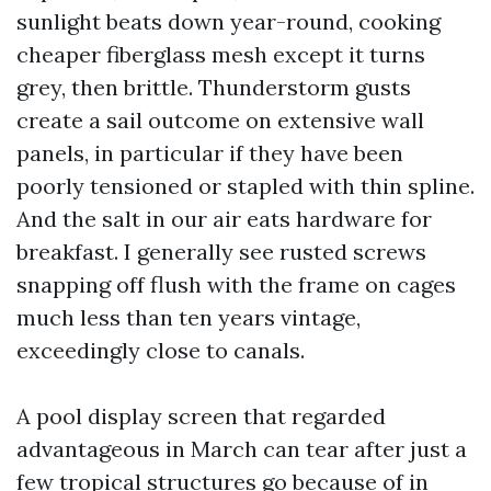
sunlight beats down year-round, cooking
cheaper fiberglass mesh except it turns
grey, then brittle. Thunderstorm gusts
create a sail outcome on extensive wall
panels, in particular if they have been
poorly tensioned or stapled with thin spline.
And the salt in our air eats hardware for
breakfast. I generally see rusted screws
snapping off flush with the frame on cages
much less than ten years vintage,
exceedingly close to canals.
A pool display screen that regarded
advantageous in March can tear after just a
few tropical structures go because of in