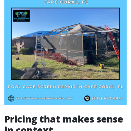
Pricing that makes sense
in context