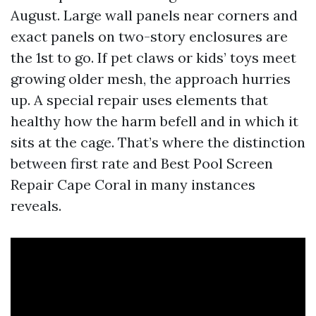
August. Large wall panels near corners and
exact panels on two-story enclosures are
the 1st to go. If pet claws or kids’ toys meet
growing older mesh, the approach hurries
up. A special repair uses elements that
healthy how the harm befell and in which it
sits at the cage. That’s where the distinction
between first rate and Best Pool Screen
Repair Cape Coral in many instances
reveals.