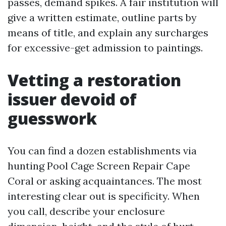
passes, demand spikes. A fair institution will
give a written estimate, outline parts by
means of title, and explain any surcharges
for excessive-get admission to paintings.
Vetting a restoration
issuer devoid of
guesswork
You can find a dozen establishments via
hunting Pool Cage Screen Repair Cape
Coral or asking acquaintances. The most
interesting clear out is specificity. When
you call, describe your enclosure