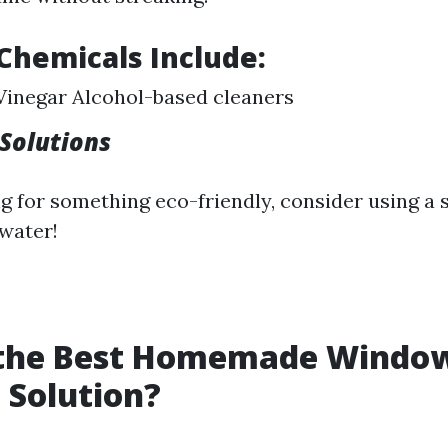
hemicals Include:
inegar Alcohol-based cleaners
olutions
ing for something eco-friendly, consider using a
 water!
 the Best Homemade Windo
 Solution?