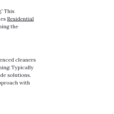
" This
nes
Residential
ning the
ienced cleaners
ing: Typically
e solutions.
pproach with