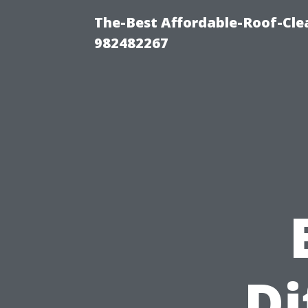
The-Best Affordable-Roof-Cle
982482267
Di