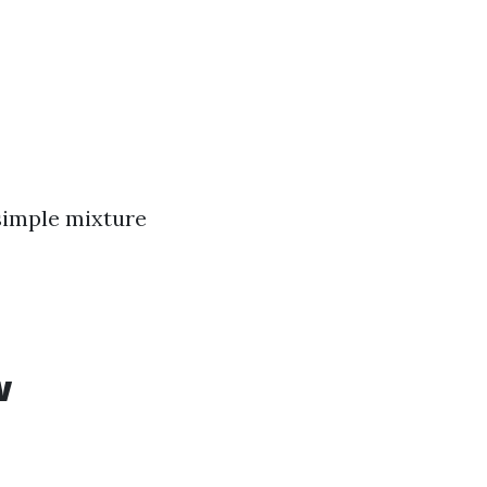
 simple mixture
w