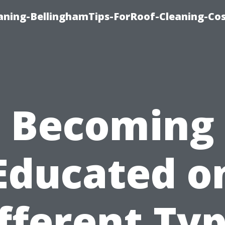
aning-BellinghamTips-ForRoof-Cleaning-Co
Becoming
Educated o
fferent Ty