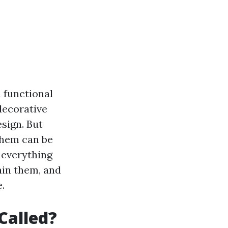
 functional
decorative
esign. But
them can be
e everything
ain them, and
.
Called?