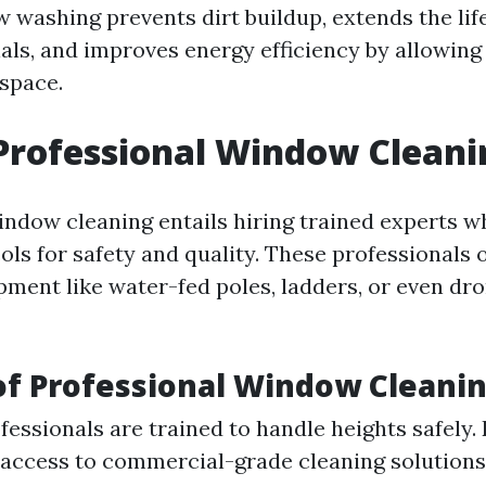
 washing prevents dirt buildup, extends the lif
ls, and improves energy efficiency by allowing
 space.
Professional Window Cleani
indow cleaning entails hiring trained experts w
ols for safety and quality. These professionals 
ment like water-fed poles, ladders, or even dro
of Professional Window Cleani
fessionals are trained to handle heights safely. 
access to commercial-grade cleaning solutions