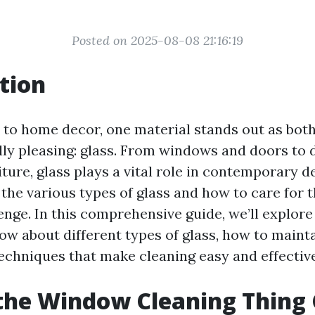
Posted on 2025-08-08 21:16:19
tion
to home decor, one material stands out as both
lly pleasing: glass. From windows and doors to 
ture, glass plays a vital role in contemporary d
the various types of glass and how to care for 
enge. In this comprehensive guide, we’ll explor
ow about different types of glass, how to maint
techniques that make cleaning easy and effective
the Window Cleaning Thing 