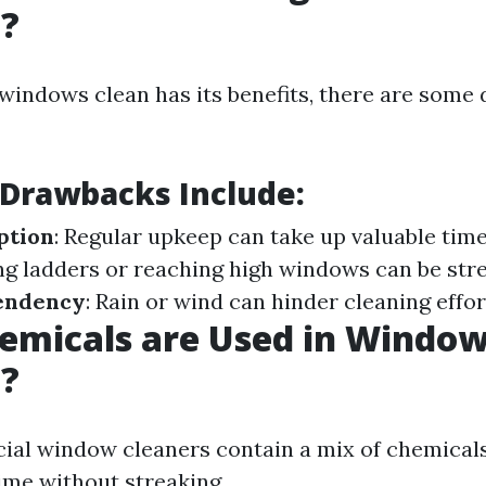
g?
windows clean has its benefits, there are some
 Drawbacks Include:
ption
: Regular upkeep can take up valuable tim
ing ladders or reaching high windows can be str
endency
: Rain or wind can hinder cleaning effor
emicals are Used in Windo
g?
al window cleaners contain a mix of chemicals
ime without streaking.