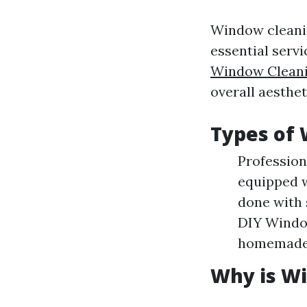
Window cleanin
essential serv
Window Clean
overall aesthet
Types of 
Profession
equipped w
done with
DIY Windo
homemade 
Why is W