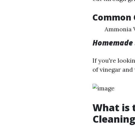
Common C
Ammonia V
Homemade S
If you're look
of vinegar and
What is
Cleaning