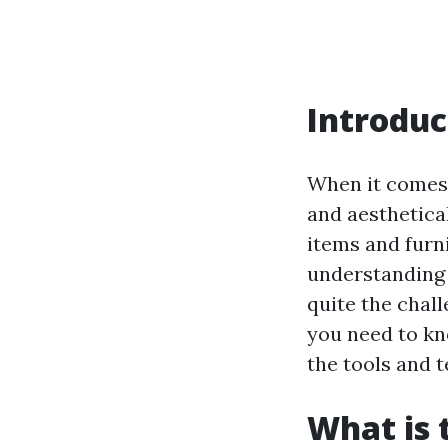
Introduc
When it comes 
and aesthetica
items and furni
understanding 
quite the chall
you need to kn
the tools and 
What is 