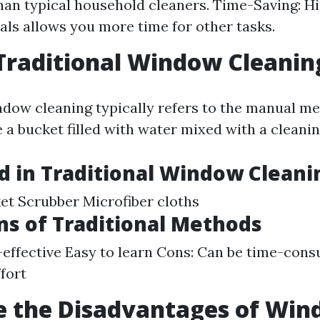
than typical household cleaners. Time-Saving: Hi
als allows you more time for other tasks.
Traditional Window Cleanin
ndow cleaning typically refers to the manual 
e a bucket filled with water mixed with a cleanin
d in Traditional Window Cleani
t Scrubber Microfiber cloths
ns of Traditional Methods
-effective Easy to learn Cons: Can be time-con
ffort
e the Disadvantages of Wi