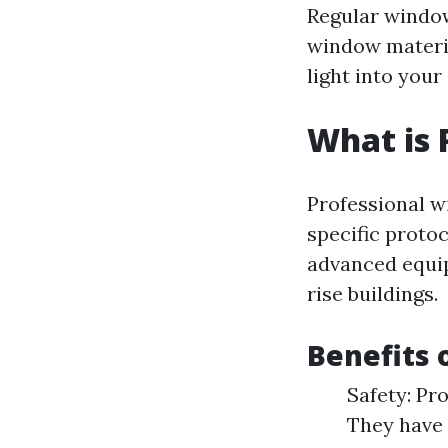
Regular window
window materia
light into your
What is 
Professional w
specific protoc
advanced equip
rise buildings.
Benefits 
Safety: Pro
They have 