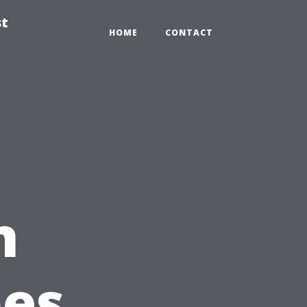
st
HOME
CONTACT
n
pes