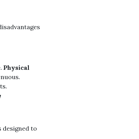
 disadvantages
e.
Physical
enuous.
ts.
w
 designed to