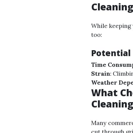
Cleanin
While keeping 
too:
Potential
Time Consum
Strain
: Climb
Weather Dep
What Ch
Cleanin
Many commerci
cut through gr