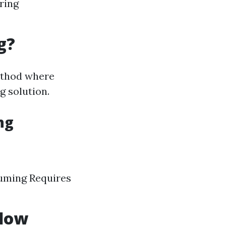
ring
g?
method where
g solution.
ng
suming Requires
ndow