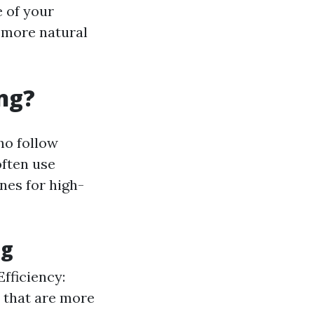
e of your
 more natural
ng?
ho follow
often use
nes for high-
ng
Efficiency:
 that are more