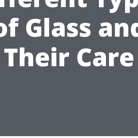
of Glass an
Their Care