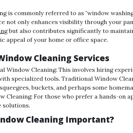
g is commonly referred to as "window washing.
ice not only enhances visibility through your pa
ing
but also contributes significantly to maintai
ic appeal of your home or office space.
Window Cleaning Services
al Window Cleaning: This involves hiring exper
ith specialized tools. Traditional Window Clean
 squeegees, buckets, and perhaps some homemad
w Cleaning: For those who prefer a hands-on a
solutions.
indow Cleaning Important?