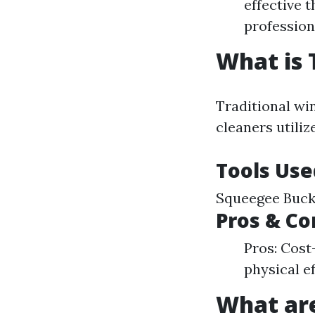
effective 
profession
What is 
Traditional wi
cleaners utiliz
Tools Use
Squeegee Bucke
Pros & Co
Pros: Cost
physical e
What ar