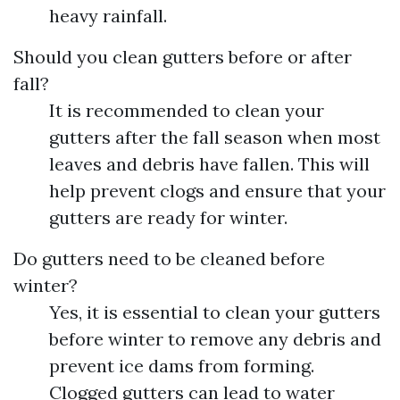
heavy rainfall.
Should you clean gutters before or after
fall?
It is recommended to clean your
gutters after the fall season when most
leaves and debris have fallen. This will
help prevent clogs and ensure that your
gutters are ready for winter.
Do gutters need to be cleaned before
winter?
Yes, it is essential to clean your gutters
before winter to remove any debris and
prevent ice dams from forming.
Clogged gutters can lead to water