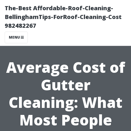
The-Best Affordable-Roof-Cleaning-
BellinghamTips-ForRoof-Cleaning-Cost
982482267
MENU
Average Cost of
Gutter
Cleaning: What
Most People