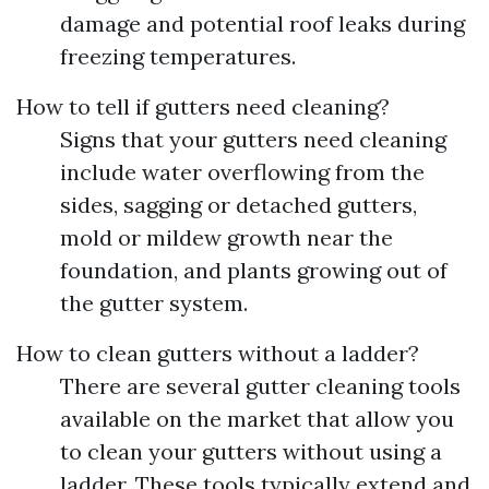
damage and potential roof leaks during
freezing temperatures.
How to tell if gutters need cleaning?
Signs that your gutters need cleaning
include water overflowing from the
sides, sagging or detached gutters,
mold or mildew growth near the
foundation, and plants growing out of
the gutter system.
How to clean gutters without a ladder?
There are several gutter cleaning tools
available on the market that allow you
to clean your gutters without using a
ladder. These tools typically extend and