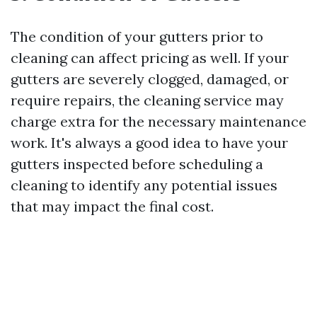
The condition of your gutters prior to
cleaning can affect pricing as well. If your
gutters are severely clogged, damaged, or
require repairs, the cleaning service may
charge extra for the necessary maintenance
work. It's always a good idea to have your
gutters inspected before scheduling a
cleaning to identify any potential issues
that may impact the final cost.