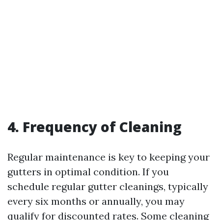
4. Frequency of Cleaning
Regular maintenance is key to keeping your
gutters in optimal condition. If you
schedule regular gutter cleanings, typically
every six months or annually, you may
qualify for discounted rates. Some cleaning