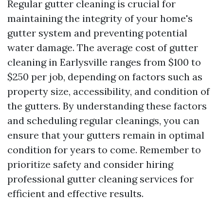
Regular gutter cleaning is crucial for
maintaining the integrity of your home's
gutter system and preventing potential
water damage. The average cost of gutter
cleaning in Earlysville ranges from $100 to
$250 per job, depending on factors such as
property size, accessibility, and condition of
the gutters. By understanding these factors
and scheduling regular cleanings, you can
ensure that your gutters remain in optimal
condition for years to come. Remember to
prioritize safety and consider hiring
professional gutter cleaning services for
efficient and effective results.