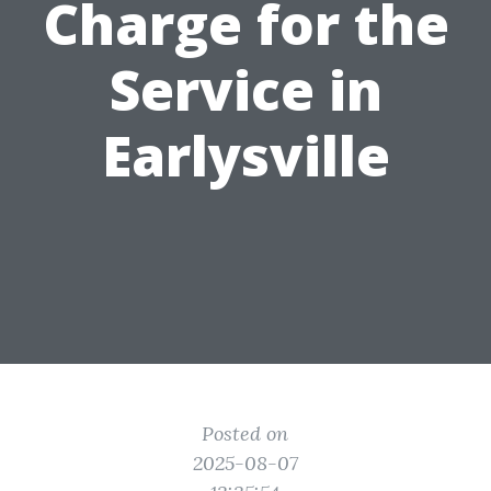
Charge for the
Service in
Earlysville
Posted on
2025-08-07