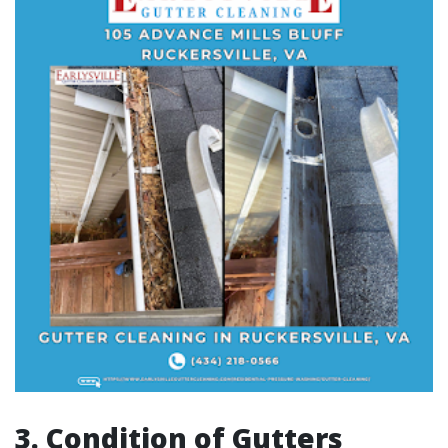
3. Condition of Gutters