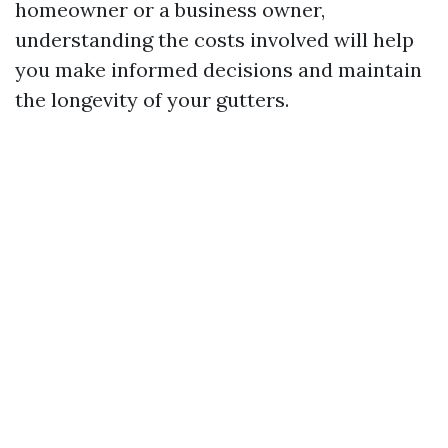
homeowner or a business owner,
understanding the costs involved will help
you make informed decisions and maintain
the longevity of your gutters.