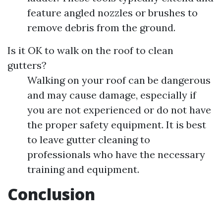
feature angled nozzles or brushes to
remove debris from the ground.
Is it OK to walk on the roof to clean
gutters?
Walking on your roof can be dangerous
and may cause damage, especially if
you are not experienced or do not have
the proper safety equipment. It is best
to leave gutter cleaning to
professionals who have the necessary
training and equipment.
Conclusion