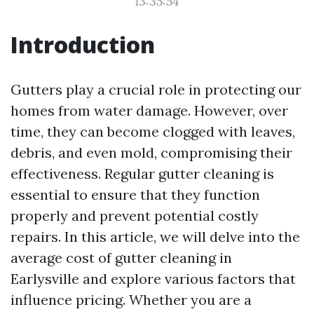
13:35:54
Introduction
Gutters play a crucial role in protecting our
homes from water damage. However, over
time, they can become clogged with leaves,
debris, and even mold, compromising their
effectiveness. Regular gutter cleaning is
essential to ensure that they function
properly and prevent potential costly
repairs. In this article, we will delve into the
average cost of gutter cleaning in
Earlysville and explore various factors that
influence pricing. Whether you are a