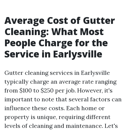
Average Cost of Gutter
Cleaning: What Most
People Charge for the
Service in Earlysville
Gutter cleaning services in Earlysville
typically charge an average rate ranging
from $100 to $250 per job. However, it's
important to note that several factors can
influence these costs. Each home or
property is unique, requiring different
levels of cleaning and maintenance. Let's