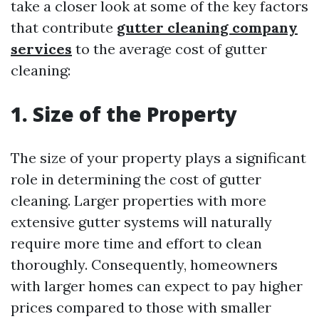
take a closer look at some of the key factors
that contribute
gutter cleaning company
services
to the average cost of gutter
cleaning:
1. Size of the Property
The size of your property plays a significant
role in determining the cost of gutter
cleaning. Larger properties with more
extensive gutter systems will naturally
require more time and effort to clean
thoroughly. Consequently, homeowners
with larger homes can expect to pay higher
prices compared to those with smaller