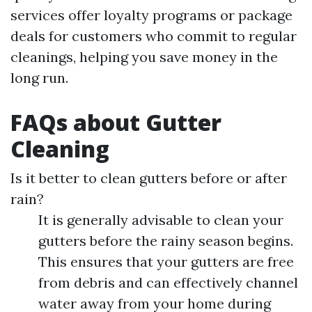
services offer loyalty programs or package
deals for customers who commit to regular
cleanings, helping you save money in the
long run.
FAQs about Gutter
Cleaning
Is it better to clean gutters before or after
rain?
It is generally advisable to clean your
gutters before the rainy season begins.
This ensures that your gutters are free
from debris and can effectively channel
water away from your home during