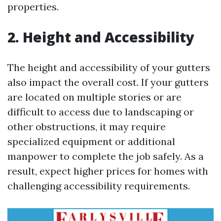
properties.
2. Height and Accessibility
The height and accessibility of your gutters
also impact the overall cost. If your gutters
are located on multiple stories or are
difficult to access due to landscaping or
other obstructions, it may require
specialized equipment or additional
manpower to complete the job safely. As a
result, expect higher prices for homes with
challenging accessibility requirements.