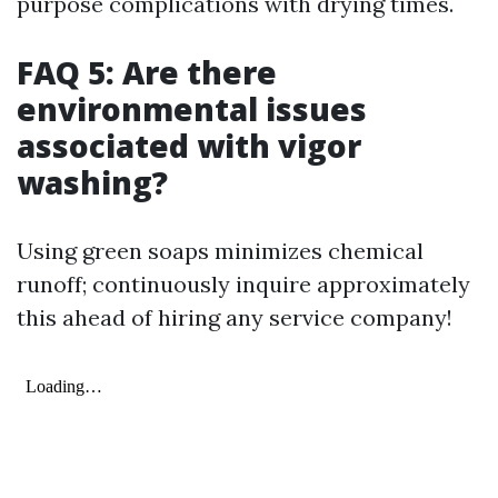
purpose complications with drying times.
FAQ 5: Are there
environmental issues
associated with vigor
washing?
Using green soaps minimizes chemical
runoff; continuously inquire approximately
this ahead of hiring any service company!