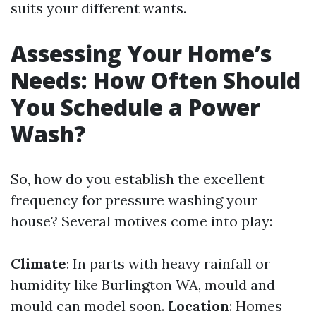
suits your different wants.
Assessing Your Home’s
Needs: How Often Should
You Schedule a Power
Wash?
So, how do you establish the excellent
frequency for pressure washing your
house? Several motives come into play:
Climate
: In parts with heavy rainfall or
humidity like Burlington WA, mould and
mould can model soon.
Location
: Homes