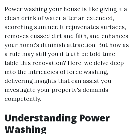
Power washing your house is like giving it a
clean drink of water after an extended,
scorching summer. It rejuvenates surfaces,
removes cussed dirt and filth, and enhances
your home's diminish attraction. But how as
a rule may still you if truth be told time
table this renovation? Here, we delve deep
into the intricacies of force washing,
delivering insights that can assist you
investigate your property's demands
competently.
Understanding Power
Washing