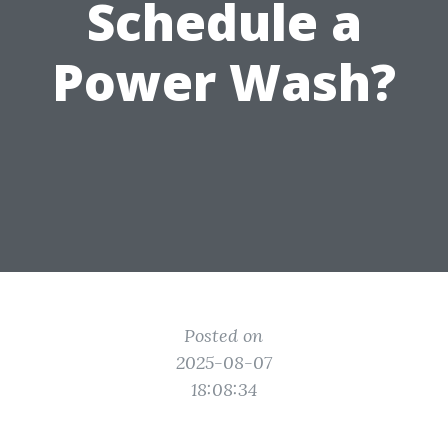
Schedule a
Power Wash?
Posted on
2025-08-07
18:08:34