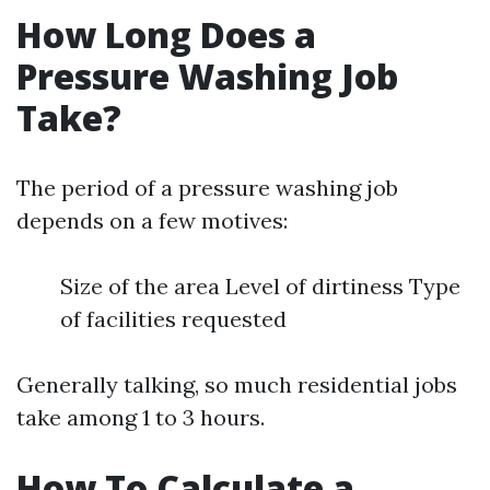
How Long Does a
Pressure Washing Job
Take?
The period of a pressure washing job
depends on a few motives:
Size of the area Level of dirtiness Type
of facilities requested
Generally talking, so much residential jobs
take among 1 to 3 hours.
How To Calculate a