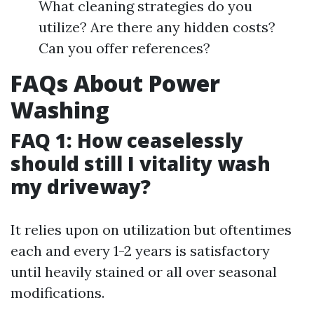
What cleaning strategies do you
utilize? Are there any hidden costs?
Can you offer references?
FAQs About Power
Washing
FAQ 1: How ceaselessly
should still I vitality wash
my driveway?
It relies upon on utilization but oftentimes
each and every 1-2 years is satisfactory
until heavily stained or all over seasonal
modifications.