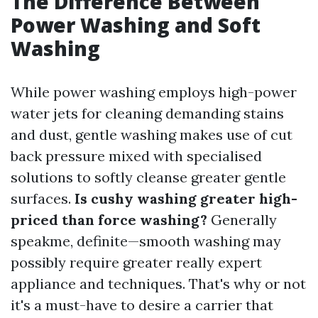
The Difference Between
Power Washing and Soft
Washing
While power washing employs high-power
water jets for cleaning demanding stains
and dust, gentle washing makes use of cut
back pressure mixed with specialised
solutions to softly cleanse greater gentle
surfaces.
Is cushy washing greater high-
priced than force washing?
Generally
speakme, definite—smooth washing may
possibly require greater really expert
appliance and techniques. That's why or not
it's a must-have to desire a carrier that