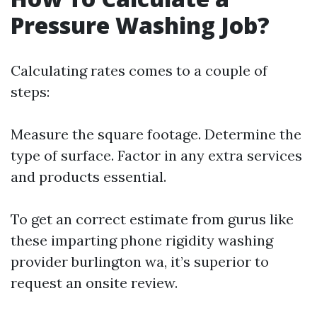
Pressure Washing Job?
Calculating rates comes to a couple of
steps:
Measure the square footage. Determine the
type of surface. Factor in any extra services
and products essential.
To get an correct estimate from gurus like
these imparting phone rigidity washing
provider burlington wa, it’s superior to
request an onsite review.