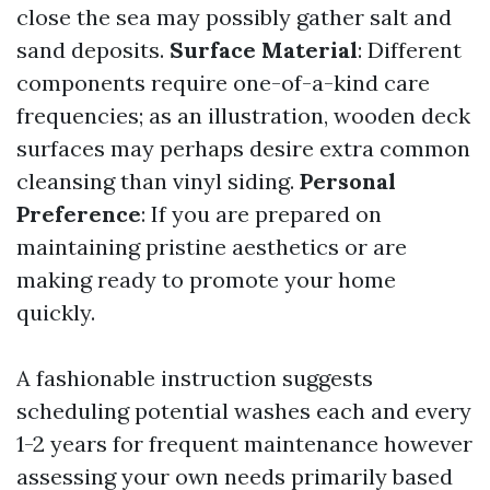
close the sea may possibly gather salt and
sand deposits.
Surface Material
: Different
components require one-of-a-kind care
frequencies; as an illustration, wooden deck
surfaces may perhaps desire extra common
cleansing than vinyl siding.
Personal
Preference
: If you are prepared on
maintaining pristine aesthetics or are
making ready to promote your home
quickly.
A fashionable instruction suggests
scheduling potential washes each and every
1-2 years for frequent maintenance however
assessing your own needs primarily based