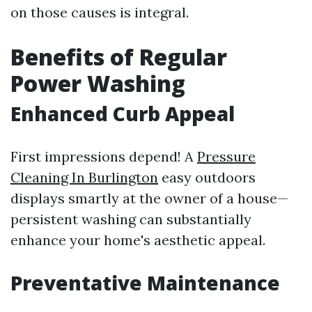
on those causes is integral.
Benefits of Regular
Power Washing
Enhanced Curb Appeal
First impressions depend! A
Pressure
Cleaning In Burlington
easy outdoors
displays smartly at the owner of a house—
persistent washing can substantially
enhance your home's aesthetic appeal.
Preventative Maintenance