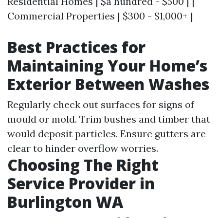
Residential Homes | $a hundred - $500 | |
Commercial Properties | $300 - $1,000+ |
Best Practices for
Maintaining Your Home’s
Exterior Between Washes
Regularly check out surfaces for signs of
mould or mold. Trim bushes and timber that
would deposit particles. Ensure gutters are
clear to hinder overflow worries.
Choosing The Right
Service Provider in
Burlington WA