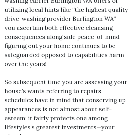
washing carrier Burlington WA offers or
utilizing local hints like “the highest quality
drive-washing provider Burlington WA”—
you ascertain both effective cleansing
consequences along side peace-of-mind
figuring out your home continues to be
safeguarded opposed to capabilities harm
over the years!
So subsequent time you are assessing your
house’s wants referring to repairs
schedules have in mind that conserving up
appearances is not almost about self-
esteem; it fairly protects one among
lifestyles’s greatest investments—your