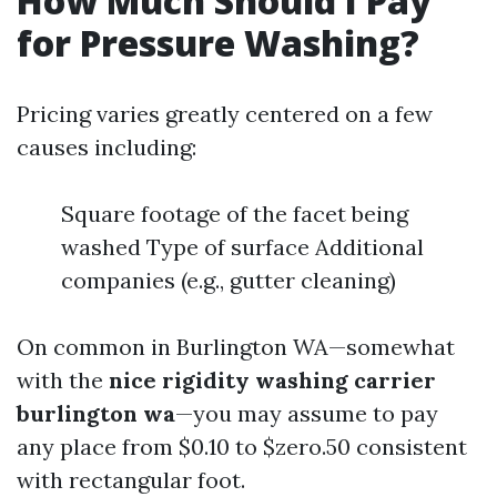
How Much Should I Pay
for Pressure Washing?
Pricing varies greatly centered on a few
causes including:
Square footage of the facet being
washed Type of surface Additional
companies (e.g., gutter cleaning)
On common in Burlington WA—somewhat
with the
nice rigidity washing carrier
burlington wa
—you may assume to pay
any place from $0.10 to $zero.50 consistent
with rectangular foot.