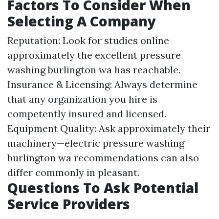
Factors To Consider When
Selecting A Company
Reputation: Look for studies online
approximately the excellent pressure
washing burlington wa has reachable.
Insurance & Licensing: Always determine
that any organization you hire is
competently insured and licensed.
Equipment Quality: Ask approximately their
machinery—electric pressure washing
burlington wa recommendations can also
differ commonly in pleasant.
Questions To Ask Potential
Service Providers