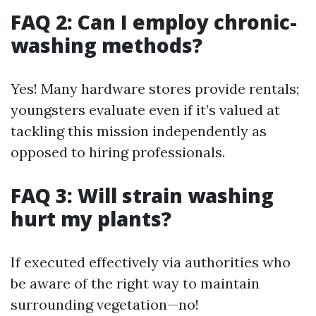
FAQ 2: Can I employ chronic-
washing methods?
Yes! Many hardware stores provide rentals;
youngsters evaluate even if it’s valued at
tackling this mission independently as
opposed to hiring professionals.
FAQ 3: Will strain washing
hurt my plants?
If executed effectively via authorities who
be aware of the right way to maintain
surrounding vegetation—no!