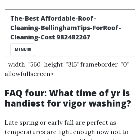
" width="560" height="315" frameborder="0"
allowfullscreen>
FAQ four: What time of yr is
handiest for vigor washing?
Late spring or early fall are perfect as
temperatures are light enough now not to