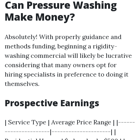
Can Pressure Washing
Make Money?
Absolutely! With properly guidance and
methods funding, beginning a rigidity-
washing commercial will likely be lucrative
considering that many owners opt for
hiring specialists in preference to doing it
themselves.
Prospective Earnings
| Service Type | Average Price Range | |------
----------------|---------------------| |