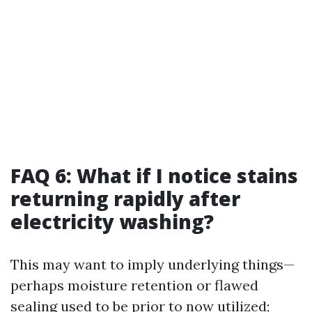
FAQ 6: What if I notice stains
returning rapidly after
electricity washing?
This may want to imply underlying things—
perhaps moisture retention or flawed
sealing used to be prior to now utilized;