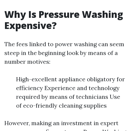
Why Is Pressure Washing
Expensive?
The fees linked to power washing can seem
steep in the beginning look by means of a
number motives:
High-excellent appliance obligatory for
efficiency Experience and technology
required by means of technicians Use
of eco-friendly cleaning supplies
However, making an investment in expert