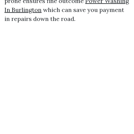
prone ensures fine outcome
Power Washing
In Burlington
which can save you payment
in repairs down the road.