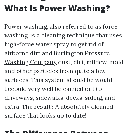
What Is Power Washing?
Power washing, also referred to as force
washing, is a cleaning technique that uses
high-force water spray to get rid of
airborne dirt and
Burlington Pressure
Washing Company
dust, dirt, mildew, mold,
and other particles from quite a few
surfaces. This system should be would
becould very well be carried out to
driveways, sidewalks, decks, siding, and
extra. The result? A absolutely cleaned
surface that looks up to date!