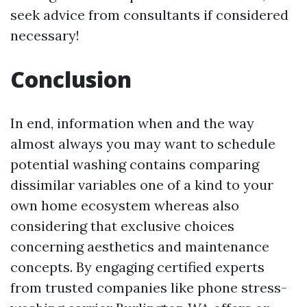
seek advice from consultants if considered
necessary!
Conclusion
In end, information when and the way
almost always you may want to schedule
potential washing contains comparing
dissimilar variables one of a kind to your
own home ecosystem whereas also
considering that exclusive choices
concerning aesthetics and maintenance
concepts. By engaging certified experts
from trusted companies like phone stress-