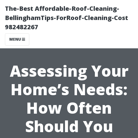
The-Best Affordable-Roof-Cleaning-
BellinghamTips-ForRoof-Cleaning-Cost
982482267
MENU
Assessing Your
Home’s Needs:
How Often
Should You