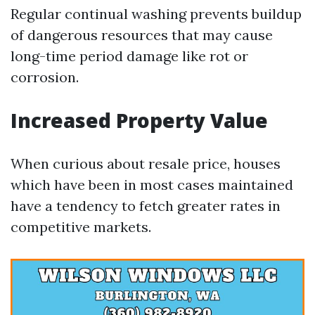
Regular continual washing prevents buildup
of dangerous resources that may cause
long-time period damage like rot or
corrosion.
Increased Property Value
When curious about resale price, houses
which have been in most cases maintained
have a tendency to fetch greater rates in
competitive markets.