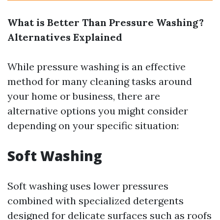
What is Better Than Pressure Washing?
Alternatives Explained
While pressure washing is an effective
method for many cleaning tasks around
your home or business, there are
alternative options you might consider
depending on your specific situation:
Soft Washing
Soft washing uses lower pressures
combined with specialized detergents
designed for delicate surfaces such as roofs