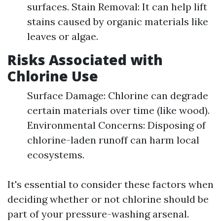
surfaces. Stain Removal: It can help lift
stains caused by organic materials like
leaves or algae.
Risks Associated with
Chlorine Use
Surface Damage: Chlorine can degrade
certain materials over time (like wood).
Environmental Concerns: Disposing of
chlorine-laden runoff can harm local
ecosystems.
It's essential to consider these factors when
deciding whether or not chlorine should be
part of your pressure-washing arsenal.