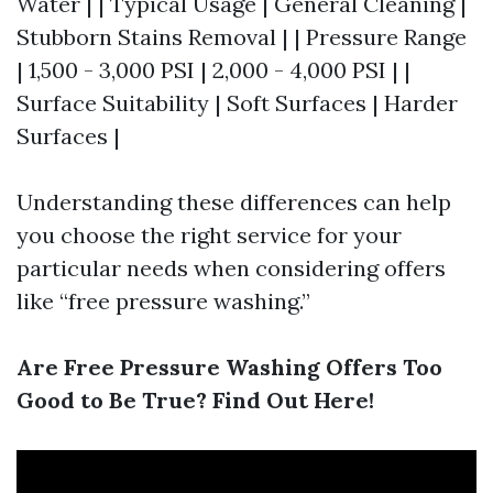
Water | | Typical Usage | General Cleaning |
Stubborn Stains Removal | | Pressure Range
| 1,500 - 3,000 PSI | 2,000 - 4,000 PSI | |
Surface Suitability | Soft Surfaces | Harder
Surfaces |
Understanding these differences can help
you choose the right service for your
particular needs when considering offers
like “free pressure washing.”
Are Free Pressure Washing Offers Too
Good to Be True? Find Out Here!