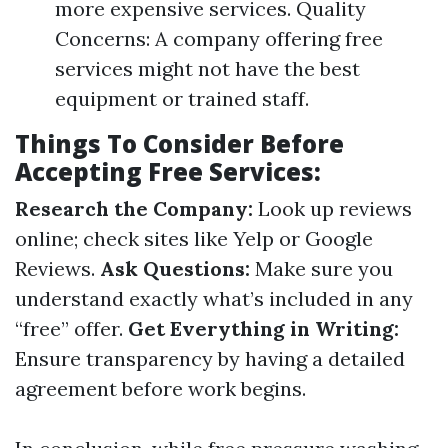
more expensive services. Quality
Concerns: A company offering free
services might not have the best
equipment or trained staff.
Things To Consider Before
Accepting Free Services:
Research the Company:
Look up reviews
online; check sites like Yelp or Google
Reviews.
Ask Questions:
Make sure you
understand exactly what’s included in any
“free” offer.
Get Everything in Writing:
Ensure transparency by having a detailed
agreement before work begins.