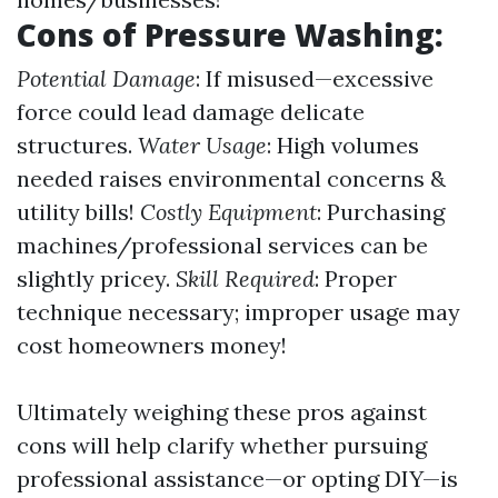
Cons of Pressure Washing:
Potential Damage
: If misused—excessive
force could lead damage delicate
structures.
Water Usage
: High volumes
needed raises environmental concerns &
utility bills!
Costly Equipment
: Purchasing
machines/professional services can be
slightly pricey.
Skill Required
: Proper
technique necessary; improper usage may
cost homeowners money!
Ultimately weighing these pros against
cons will help clarify whether pursuing
professional assistance—or opting DIY—is