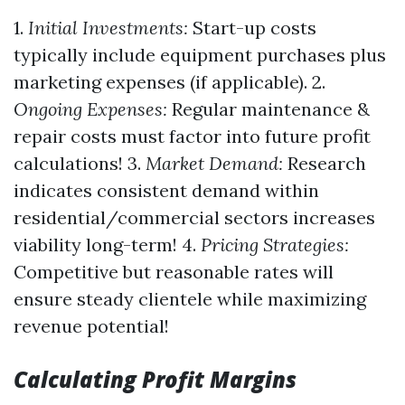
1.
Initial Investments:
Start-up costs
typically include equipment purchases plus
marketing expenses (if applicable). 2.
Ongoing Expenses:
Regular maintenance &
repair costs must factor into future profit
calculations! 3.
Market Demand:
Research
indicates consistent demand within
residential/commercial sectors increases
viability long-term! 4.
Pricing Strategies:
Competitive but reasonable rates will
ensure steady clientele while maximizing
revenue potential!
Calculating Profit Margins