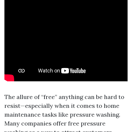
The allure of “free” anything can be hard to
resist—especially when it comes to home
maintenance tasks like pressure washing.
Many companies offer free pressure