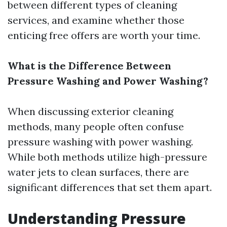
between different types of cleaning
services, and examine whether those
enticing free offers are worth your time.
What is the Difference Between
Pressure Washing and Power Washing?
When discussing exterior cleaning
methods, many people often confuse
pressure washing with power washing.
While both methods utilize high-pressure
water jets to clean surfaces, there are
significant differences that set them apart.
Understanding Pressure