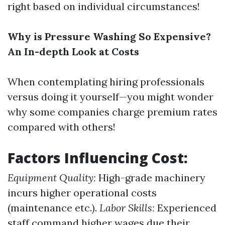
right based on individual circumstances!
Why is Pressure Washing So Expensive?
An In-depth Look at Costs
When contemplating hiring professionals
versus doing it yourself—you might wonder
why some companies charge premium rates
compared with others!
Factors Influencing Cost:
Equipment Quality:
High-grade machinery
incurs higher operational costs
(maintenance etc.).
Labor Skills:
Experienced
staff command higher wages due their