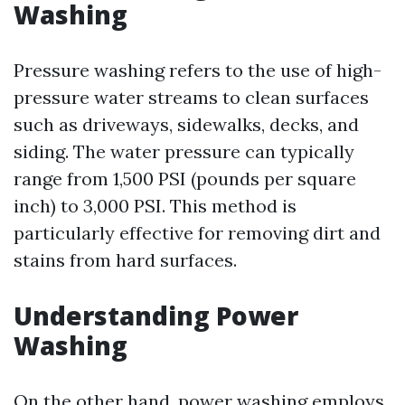
Washing
Pressure washing refers to the use of high-
pressure water streams to clean surfaces
such as driveways, sidewalks, decks, and
siding. The water pressure can typically
range from 1,500 PSI (pounds per square
inch) to 3,000 PSI. This method is
particularly effective for removing dirt and
stains from hard surfaces.
Understanding Power
Washing
On the other hand, power washing employs