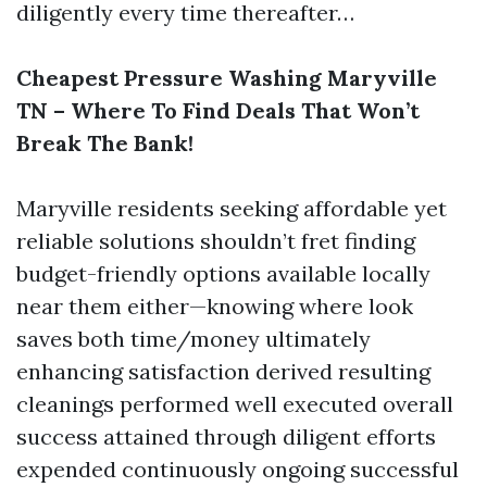
diligently every time thereafter…
Cheapest Pressure Washing Maryville
TN – Where To Find Deals That Won’t
Break The Bank!
Maryville residents seeking affordable yet
reliable solutions shouldn’t fret finding
budget-friendly options available locally
near them either—knowing where look
saves both time/money ultimately
enhancing satisfaction derived resulting
cleanings performed well executed overall
success attained through diligent efforts
expended continuously ongoing successful