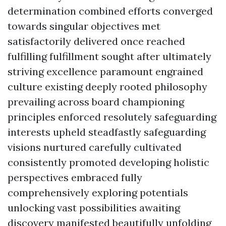
determination combined efforts converged
towards singular objectives met
satisfactorily delivered once reached
fulfilling fulfillment sought after ultimately
striving excellence paramount engrained
culture existing deeply rooted philosophy
prevailing across board championing
principles enforced resolutely safeguarding
interests upheld steadfastly safeguarding
visions nurtured carefully cultivated
consistently promoted developing holistic
perspectives embraced fully
comprehensively exploring potentials
unlocking vast possibilities awaiting
discovery manifested beautifully unfolding