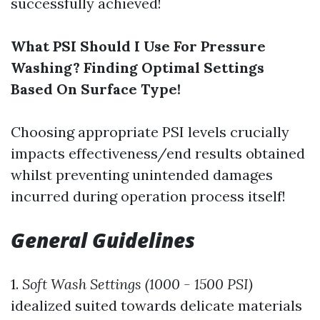
successfully achieved!
What PSI Should I Use For Pressure
Washing? Finding Optimal Settings
Based On Surface Type!
Choosing appropriate PSI levels crucially
impacts effectiveness/end results obtained
whilst preventing unintended damages
incurred during operation process itself!
General Guidelines
1.
Soft Wash Settings (1000 - 1500 PSI)
idealized suited towards delicate materials