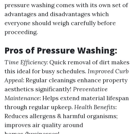
pressure washing comes with its own set of
advantages and disadvantages which
everyone should weigh carefully before
proceeding.
Pros of Pressure Washing:
Time Efficiency
: Quick removal of dirt makes
this ideal for busy schedules.
Improved Curb
Appeal
: Regular cleanings enhance property
aesthetics significantly!
Preventative
Maintenance
: Helps extend material lifespan
through regular upkeep.
Health Benefits
:
Reduces allergens & harmful organisms;
improves air quality around
homes/businesses!