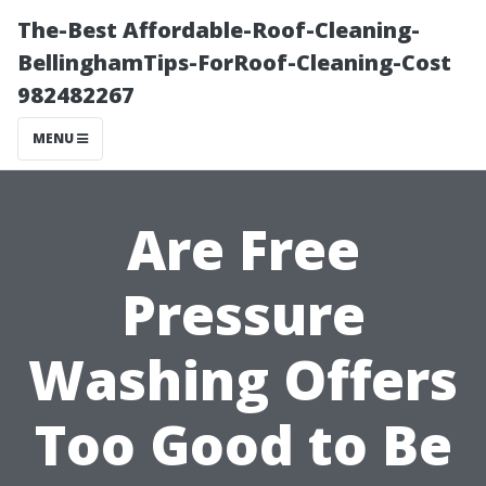
The-Best Affordable-Roof-Cleaning-
BellinghamTips-ForRoof-Cleaning-Cost
982482267
MENU
Are Free
Pressure
Washing Offers
Too Good to Be