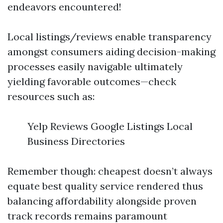
endeavors encountered!
Local listings/reviews enable transparency
amongst consumers aiding decision-making
processes easily navigable ultimately
yielding favorable outcomes—check
resources such as:
Yelp Reviews Google Listings Local
Business Directories
Remember though: cheapest doesn’t always
equate best quality service rendered thus
balancing affordability alongside proven
track records remains paramount