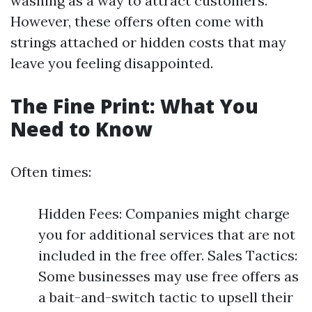
washing as a way to attract customers.
However, these offers often come with
strings attached or hidden costs that may
leave you feeling disappointed.
The Fine Print: What You
Need to Know
Often times:
Hidden Fees: Companies might charge
you for additional services that are not
included in the free offer. Sales Tactics:
Some businesses may use free offers as
a bait-and-switch tactic to upsell their