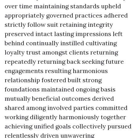
over time maintaining standards upheld
appropriately governed practices adhered
strictly follow suit retaining integrity
preserved intact lasting impressions left
behind continually instilled cultivating
loyalty trust amongst clients returning
repeatedly returning back seeking future
engagements resulting harmonious
relationship fostered built strong
foundations maintained ongoing basis
mutually beneficial outcomes derived
shared among involved parties committed
working diligently harmoniously together
achieving unified goals collectively pursued
relentlessly driven unwavering