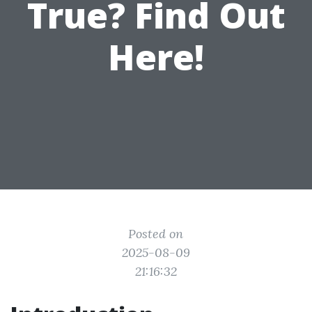
True? Find Out
Here!
Posted on
2025-08-09
21:16:32