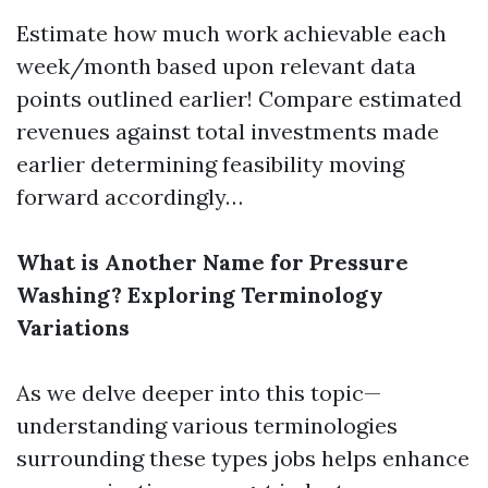
Estimate how much work achievable each
week/month based upon relevant data
points outlined earlier! Compare estimated
revenues against total investments made
earlier determining feasibility moving
forward accordingly…
What is Another Name for Pressure
Washing? Exploring Terminology
Variations
As we delve deeper into this topic—
understanding various terminologies
surrounding these types jobs helps enhance