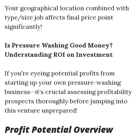
Your geographical location combined with
type/size job affects final price point
significantly!
Is Pressure Washing Good Money?
Understanding ROI on Investment
If you're eyeing potential profits from
starting up your own pressure-washing
business—it’s crucial assessing profitability
prospects thoroughly before jumping into
this venture unprepared!
Profit Potential Overview