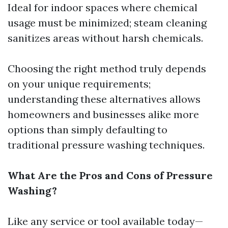
Ideal for indoor spaces where chemical
usage must be minimized; steam cleaning
sanitizes areas without harsh chemicals.
Choosing the right method truly depends
on your unique requirements;
understanding these alternatives allows
homeowners and businesses alike more
options than simply defaulting to
traditional pressure washing techniques.
What Are the Pros and Cons of Pressure
Washing?
Like any service or tool available today—