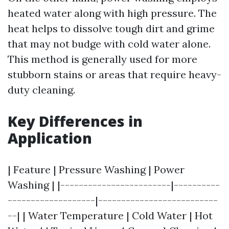
heated water along with high pressure. The
heat helps to dissolve tough dirt and grime
that may not budge with cold water alone.
This method is generally used for more
stubborn stains or areas that require heavy-
duty cleaning.
Key Differences in
Application
| Feature | Pressure Washing | Power
Washing | |------------------------|----------
-------------------|--------------------------
--| | Water Temperature | Cold Water | Hot