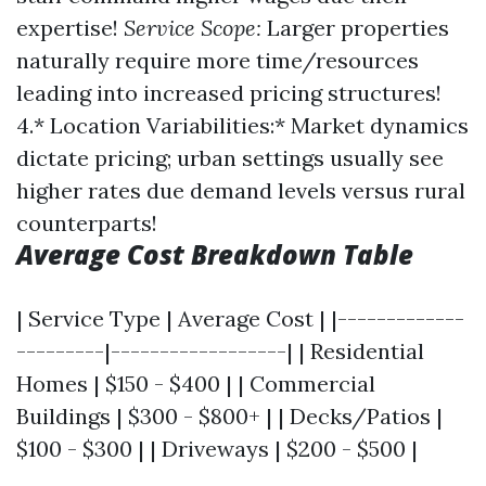
expertise!
Service Scope:
Larger properties
naturally require more time/resources
leading into increased pricing structures!
4.* Location Variabilities:* Market dynamics
dictate pricing; urban settings usually see
higher rates due demand levels versus rural
counterparts!
Average Cost Breakdown Table
| Service Type | Average Cost | |-------------
---------|------------------| | Residential
Homes | $150 - $400 | | Commercial
Buildings | $300 - $800+ | | Decks/Patios |
$100 - $300 | | Driveways | $200 - $500 |