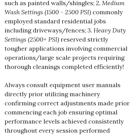
such as painted walls/shingles; 2.
Medium
Wash Settings (1500 - 2500 PSI)
commonly
employed standard residential jobs
including driveways/fences; 3.
Heavy Duty
Settings (2500+ PSI)
reserved strictly
tougher applications involving commercial
operations/large scale projects requiring
thorough cleanings completed efficiently!
Always consult equipment user manuals
directly prior utilizing machinery
confirming correct adjustments made prior
commencing each job ensuring optimal
performance levels achieved consistently
throughout every session performed