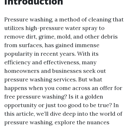
Introduction
Pressure washing, a method of cleaning that
utilizes high-pressure water spray to
remove dirt, grime, mold, and other debris
from surfaces, has gained immense
popularity in recent years. With its
efficiency and effectiveness, many
homeowners and businesses seek out
pressure washing services. But what
happens when you come across an offer for
free pressure washing? Is it a golden
opportunity or just too good to be true? In
this article, we’ll dive deep into the world of
pressure washing, explore the nuances