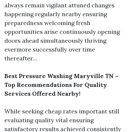
always remain vigilant attuned changes
happening regularly nearby ensuring
preparedness welcoming fresh
opportunities arise continuously opening
doors ahead simultaneously thriving
evermore successfully over time
thereafter…
Best Pressure Washing Maryville TN –
Top Recommendations For Quality
Services Offered Nearby!
While seeking cheap rates important still
evaluating quality vital ensuring
satisfactory results achieved consistently