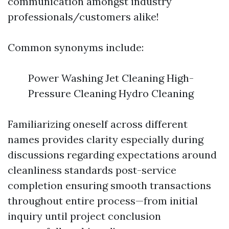
communication amongst industry
professionals/customers alike!
Common synonyms include:
Power Washing Jet Cleaning High-
Pressure Cleaning Hydro Cleaning
Familiarizing oneself across different
names provides clarity especially during
discussions regarding expectations around
cleanliness standards post-service
completion ensuring smooth transactions
throughout entire process—from initial
inquiry until project conclusion