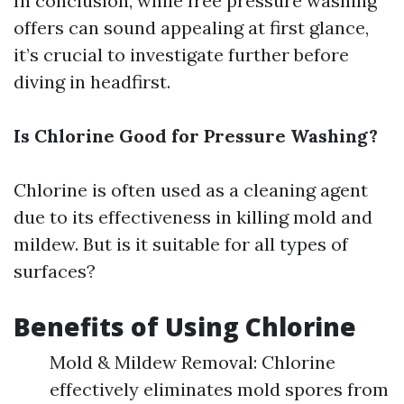
In conclusion, while free pressure washing
offers can sound appealing at first glance,
it’s crucial to investigate further before
diving in headfirst.
Is Chlorine Good for Pressure Washing?
Chlorine is often used as a cleaning agent
due to its effectiveness in killing mold and
mildew. But is it suitable for all types of
surfaces?
Benefits of Using Chlorine
Mold & Mildew Removal: Chlorine
effectively eliminates mold spores from