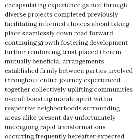
encapsulating experience gained through
diverse projects completed previously
facilitating informed choices ahead taking
place seamlessly down road forward
continuing growth fostering development
further reinforcing trust placed therein
mutually beneficial arrangements
established firmly between parties involved
throughout entire journey experienced
together collectively uplifting communities
overall boosting morale spirit within
respective neighborhoods surrounding
areas alike present day unfortunately
undergoing rapid transformations
occurring frequently hereafter expected