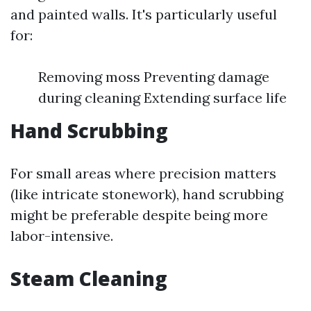
and painted walls. It's particularly useful
for:
Removing moss Preventing damage
during cleaning Extending surface life
Hand Scrubbing
For small areas where precision matters
(like intricate stonework), hand scrubbing
might be preferable despite being more
labor-intensive.
Steam Cleaning