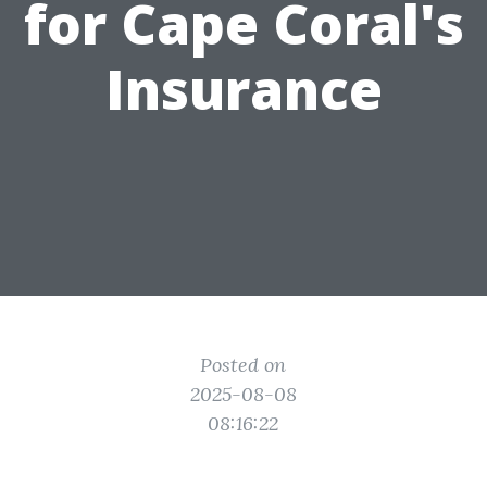
for Cape Coral's
Insurance
Posted on
2025-08-08
08:16:22