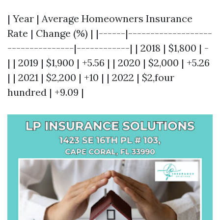
| Year | Average Homeowners Insurance
Rate | Change (%) | |------|-------------------
---------------|------------| | 2018 | $1,800 | -
| | 2019 | $1,900 | +5.56 | | 2020 | $2,000 | +5.26
| | 2021 | $2,200 | +10 | | 2022 | $2,four
hundred | +9.09 |