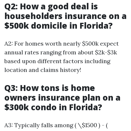
Q2: How a good deal is
householders insurance on a
$500k domicile in Florida?
A2: For homes worth nearly $500k expect
annual rates ranging from about $2k-$3k
based upon different factors including
location and claims history!
Q3: How tons is home
owners insurance plan on a
$300k condo in Florida?
A3: Typically falls among ( \$1500 ) - (