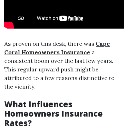
As proven on this desk, there was
Cape
Coral Homeowners Insurance
a
consistent boom over the last few years.
This regular upward push might be
attributed to a few reasons distinctive to
the vicinity.
What Influences
Homeowners Insurance
Rates?