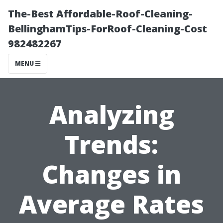
The-Best Affordable-Roof-Cleaning-
BellinghamTips-ForRoof-Cleaning-Cost
982482267
MENU
Analyzing
Trends:
Changes in
Average Rates