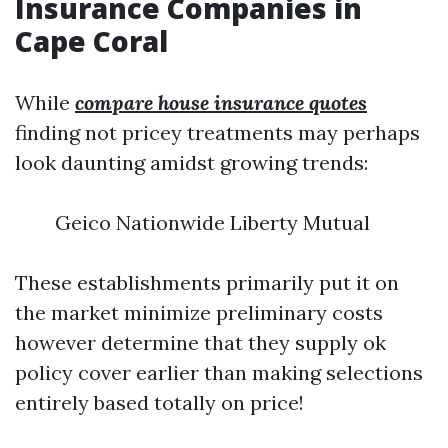
Insurance Companies in
Cape Coral
While
compare house insurance quotes
finding not pricey treatments may perhaps
look daunting amidst growing trends:
Geico Nationwide Liberty Mutual
These establishments primarily put it on
the market minimize preliminary costs
however determine that they supply ok
policy cover earlier than making selections
entirely based totally on price!