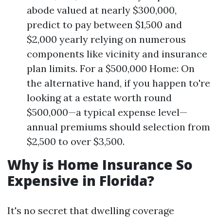
abode valued at nearly $300,000,
predict to pay between $1,500 and
$2,000 yearly relying on numerous
components like vicinity and insurance
plan limits. For a $500,000 Home: On
the alternative hand, if you happen to're
looking at a estate worth round
$500,000—a typical expense level—
annual premiums should selection from
$2,500 to over $3,500.
Why is Home Insurance So
Expensive in Florida?
It's no secret that dwelling coverage