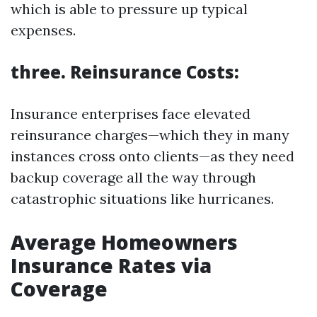
which is able to pressure up typical
expenses.
three. Reinsurance Costs:
Insurance enterprises face elevated
reinsurance charges—which they in many
instances cross onto clients—as they need
backup coverage all the way through
catastrophic situations like hurricanes.
Average Homeowners
Insurance Rates via
Coverage