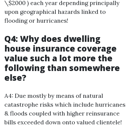
\$2000 ) each year depending principally
upon geographical hazards linked to
flooding or hurricanes!
Q4: Why does dwelling
house insurance coverage
value such a lot more the
following than somewhere
else?
A4: Due mostly by means of natural
catastrophe risks which include hurricanes
& floods coupled with higher reinsurance
bills exceeded down onto valued clientele!