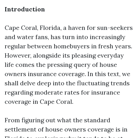
Introduction
Cape Coral, Florida, a haven for sun-seekers
and water fans, has turn into increasingly
regular between homebuyers in fresh years.
However, alongside its pleasing everyday
life comes the pressing query of house
owners insurance coverage. In this text, we
shall delve deep into the fluctuating trends
regarding moderate rates for insurance
coverage in Cape Coral.
From figuring out what the standard
settlement of house owners coverage is in