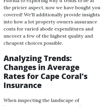
Florida to exploring why it tends to be at
the pricier aspect, now we have bought you
covered! We'll additionally provide insights
into how a lot property owners assurance
costs for varied abode expenditures and
uncover a few of the highest quality and
cheapest choices possible.
Analyzing Trends:
Changes in Average
Rates for Cape Coral's
Insurance
When inspecting the landscape of