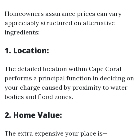
Homeowners assurance prices can vary
appreciably structured on alternative
ingredients:
1. Location:
The detailed location within Cape Coral
performs a principal function in deciding on
your charge caused by proximity to water
bodies and flood zones.
2. Home Value:
The extra expensive your place is—