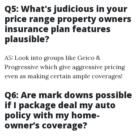
Q5: What's judicious in your
price range property owners
insurance plan features
plausible?
A5: Look into groups like Geico &
Progressive which give aggressive pricing
even as making certain ample coverages!
Q6: Are mark downs possible
if I package deal my auto
policy with my home-
owner’s coverage?