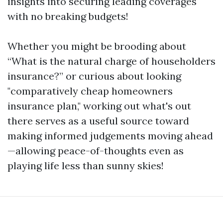
insights into securing leading coverages
with no breaking budgets!
Whether you might be brooding about
“What is the natural charge of householders
insurance?” or curious about looking
"comparatively cheap homeowners
insurance plan," working out what's out
there serves as a useful source toward
making informed judgements moving ahead
—allowing peace-of-thoughts even as
playing life less than sunny skies!