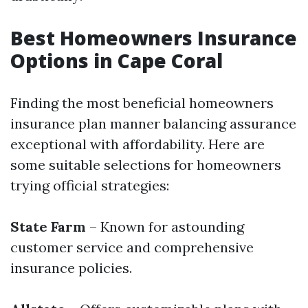
Best Homeowners Insurance
Options in Cape Coral
Finding the most beneficial homeowners
insurance plan manner balancing assurance
exceptional with affordability. Here are
some suitable selections for homeowners
trying official strategies:
State Farm
– Known for astounding
customer service and comprehensive
insurance policies.