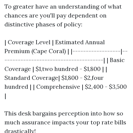
To greater have an understanding of what
chances are you'll pay dependent on
distinctive phases of policy:
| Coverage Level | Estimated Annual
Premium (Cape Coral) | |------------------|--
-------------------------------------| | Basic
Coverage | $1,two hundred - $1,800 | |
Standard Coverage| $1,800 - $2,four
hundred | | Comprehensive | $2,400 - $3,500
|
This desk bargains perception into how so
much assurance impacts your top rate bills
drastically!