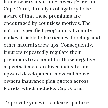
homeowners insurance coverage fees in
Cape Coral, it really is obligatory to be
aware of that these premiums are
encouraged by countless motives. The
nation's specified geographical vicinity
makes it liable to hurricanes, flooding, and
other natural screw ups. Consequently,
insurers repeatedly regulate their
premiums to account for those negative
aspects. Recent archives indicates an
upward development in overall house
owners insurance plan quotes across
Florida, which includes Cape Coral.
To provide you with a clearer picture: