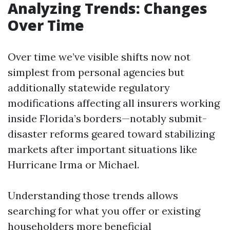
Analyzing Trends: Changes
Over Time
Over time we’ve visible shifts now not
simplest from personal agencies but
additionally statewide regulatory
modifications affecting all insurers working
inside Florida’s borders—notably submit-
disaster reforms geared toward stabilizing
markets after important situations like
Hurricane Irma or Michael.
Understanding those trends allows
searching for what you offer or existing
householders more beneficial