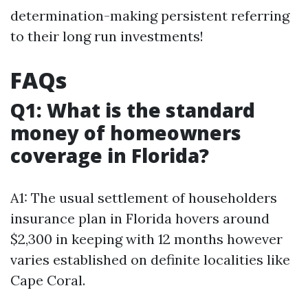
determination-making persistent referring
to their long run investments!
FAQs
Q1: What is the standard
money of homeowners
coverage in Florida?
A1: The usual settlement of householders
insurance plan in Florida hovers around
$2,300 in keeping with 12 months however
varies established on definite localities like
Cape Coral.