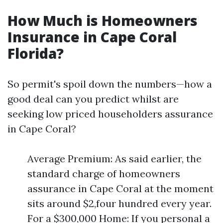
How Much is Homeowners
Insurance in Cape Coral
Florida?
So permit's spoil down the numbers—how a
good deal can you predict whilst are
seeking low priced householders assurance
in Cape Coral?
Average Premium: As said earlier, the
standard charge of homeowners
assurance in Cape Coral at the moment
sits around $2,four hundred every year.
For a $300,000 Home: If you personal a