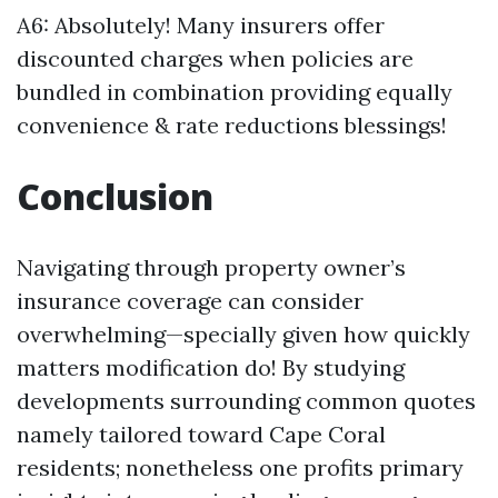
A6: Absolutely! Many insurers offer
discounted charges when policies are
bundled in combination providing equally
convenience & rate reductions blessings!
Conclusion
Navigating through property owner’s
insurance coverage can consider
overwhelming—specially given how quickly
matters modification do! By studying
developments surrounding common quotes
namely tailored toward Cape Coral
residents; nonetheless one profits primary