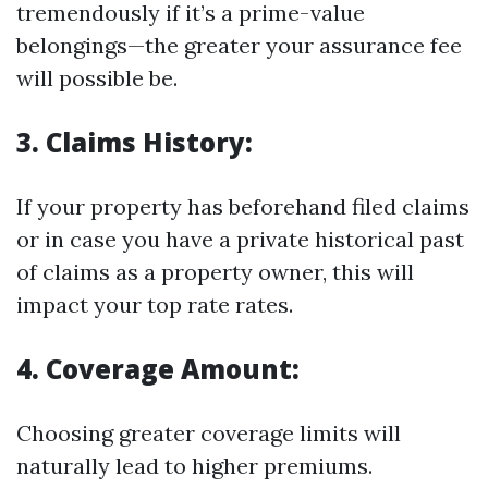
tremendously if it’s a prime-value
belongings—the greater your assurance fee
will possible be.
3. Claims History:
If your property has beforehand filed claims
or in case you have a private historical past
of claims as a property owner, this will
impact your top rate rates.
4. Coverage Amount:
Choosing greater coverage limits will
naturally lead to higher premiums.