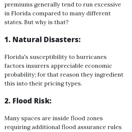
premiums generally tend to run excessive
in Florida compared to many different
states. But why is that?
1. Natural Disasters:
Florida's susceptibility to hurricanes
factors insurers appreciable economic
probability; for that reason they ingredient
this into their pricing types.
2. Flood Risk:
Many spaces are inside flood zones
requiring additional flood assurance rules