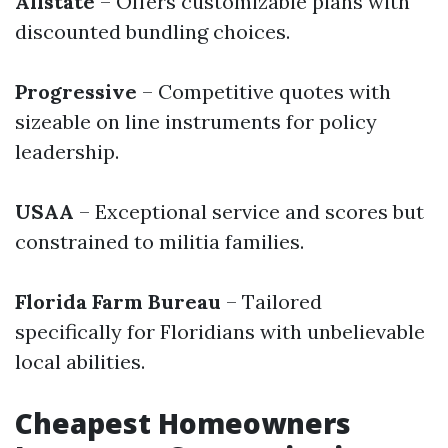
Allstate
– Offers customizable plans with
discounted bundling choices.
Progressive
– Competitive quotes with
sizeable on line instruments for policy
leadership.
USAA
– Exceptional service and scores but
constrained to militia families.
Florida Farm Bureau
– Tailored
specifically for Floridians with unbelievable
local abilities.
Cheapest Homeowners