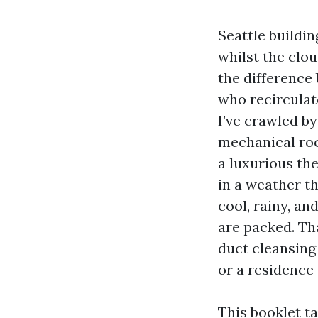
Seattle buildi
whilst the clo
the difference
who recirculate
I’ve crawled b
mechanical roo
a luxurious th
in a weather 
cool, rainy, an
are packed. Th
duct cleansing
or a residence o
This booklet t