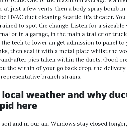
c at just a few vents, then a body spray bomb in
be HVAC duct cleaning Seattle, it’s theater. You
trained to spot the change. Listen for a sizeabl
nal or in a garage, in the main a trailer or truc
 the tech to lower an get admission to panel to 
ks, then seal it with a metal plate whilst the wo
-and-after pics taken within the ducts. Good cr
u the within of your go back drop, the delivery
representative branch strains.
s local weather and why duc
pid here
r soil and in our air. Windows stay closed longer