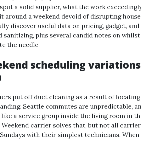
spot a solid supplier, what the work exceedingl
 it around a weekend devoid of disrupting house
ally discover useful data on pricing, gadget, and
 sanitizing, plus several candid notes on whilst
te the needle.
end scheduling variations
n
s put off duct cleaning as a result of locatin
nding. Seattle commutes are unpredictable, and
ike a service group inside the living room in t
. Weekend carrier solves that, but not all carrie
Sundays with their simplest technicians. When