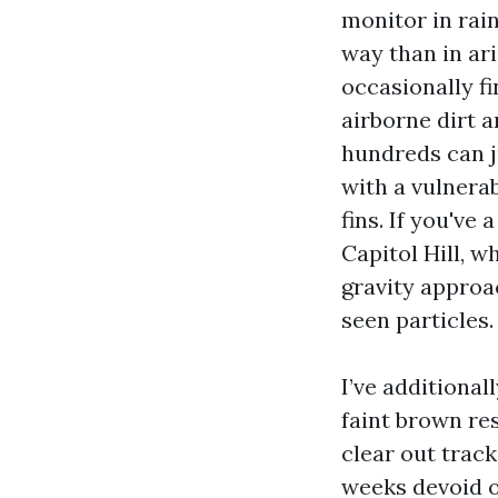
monitor in rain
way than in ari
occasionally fi
airborne dirt a
hundreds can 
with a vulnerab
fins. If you've
Capitol Hill, w
gravity approa
seen particles.
I’ve additiona
faint brown re
clear out track
weeks devoid o