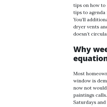
tips on how to 
tips to agenda
You’ll addition
dryer vents and
doesn’t circula
Why week
equatio
Most homeowner
window is dema
now not would l
paintings calls
Saturdays and 