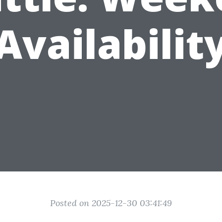
Availabilit
Posted on 2025-12-30 03:41:49