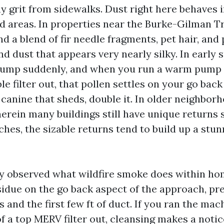
y grit from sidewalks. Dust right here behaves i
d areas. In properties near the Burke-Gilman Tra
nd a blend of fir needle fragments, pet hair, and 
nd dust that appears very nearly silky. In early s
jump suddenly, and when you run a warm pump 
le filter out, that pollen settles on your go back
 a canine that sheds, double it. In older neighbor
herein many buildings still have unique returns 
ches, the sizable returns tend to build up a stu
lly observed what wildfire smoke does within hom
sidue on the go back aspect of the approach, pre
s and the first few ft of duct. If you ran the ma
f a top MERV filter out, cleansing makes a noti