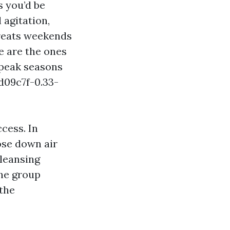
s you’d be
 agitation,
reats weekends
re are the ones
 peak seasons
d09c7f-0.33-
cess. In
ose down air
cleansing
the group
 the