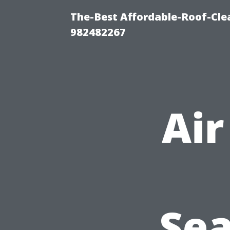
The-Best Affordable-Roof-Cle
982482267
Air
Sea