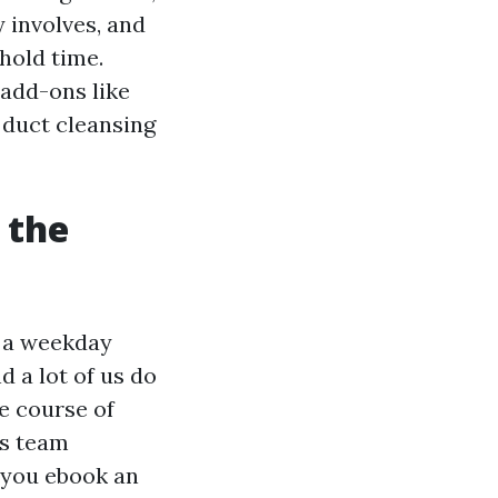
y involves, and
hold time.
 add-ons like
 duct cleansing
 the
g a weekday
 a lot of us do
he course of
rs team
 you ebook an