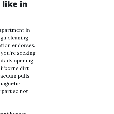
like in
 apartment in
ugh cleaning
ation endorses.
 you’re seeking
ntails opening
airborne dirt
vacuum pulls
 magnetic
 part so not
tant bypass