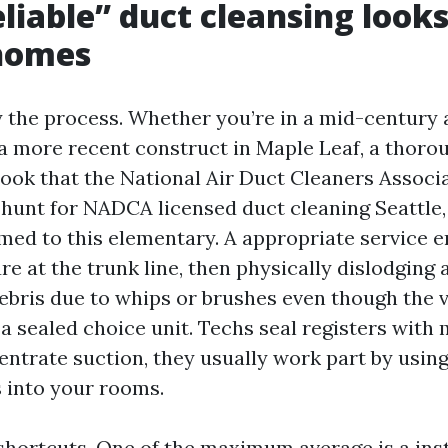
liable” duct cleansing looks 
 homes
y the process. Whether you’re in a mid-century
 a more recent construct in Maple Leaf, a thoro
book that the National Air Duct Cleaners Associ
e hunt for NADCA licensed duct cleaning Seattle,
rmed to this elementary. A appropriate service e
e at the trunk line, then physically dislodging 
ebris due to whips or brushes even though the 
 a sealed choice unit. Techs seal registers with
entrate suction, they usually work part by using
 into your rooms.
e shortcuts. One of the maximum average is a ins