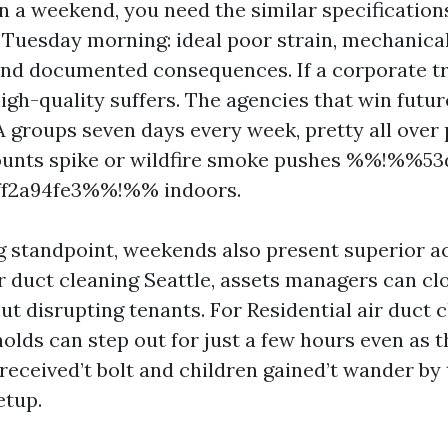
 a weekend, you need the similar specification
 Tuesday morning: ideal poor strain, mechanical
and documented consequences. If a corporate t
high-quality suffers. The agencies that win futu
A groups seven days every week, pretty all over
ounts spike or wildfire smoke pushes %%!%%53
ff2a94fe3%%!%% indoors.
g standpoint, weekends also present superior ac
 duct cleaning Seattle, assets managers can cl
t disrupting tenants. For Residential air duct 
holds can step out for just a few hours even as 
received’t bolt and children gained’t wander by
etup.