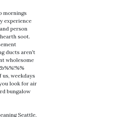
mp mornings
ay experience
 and person
 hearth soot.
asement
g ducts aren't
ment wholesome
702b%%!%%
of us, weekdays
ou look for air
lard bungalow
eaning Seattle,