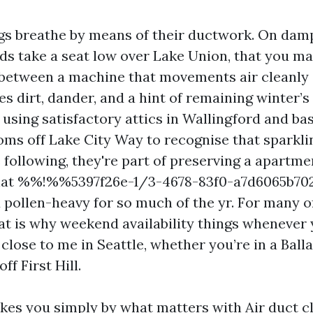
ngs breathe by means of their ductwork. On da
uds take a seat low over Lake Union, that you m
 between a machine that movements air cleanly
s dirt, dander, and a hint of remaining winter’s
y using satisfactory attics in Wallingford and b
ms off Lake City Way to recognise that sparklin
e following, they're part of preserving a apart
that %%!%%5397f26e-1/3-4678-83f0-a7d6065b
d pollen-heavy for so much of the yr. For many 
at is why weekend availability things whenever y
 close to me in Seattle, whether you’re in a Bal
ff First Hill.
akes you simply by what matters with Air duct cl