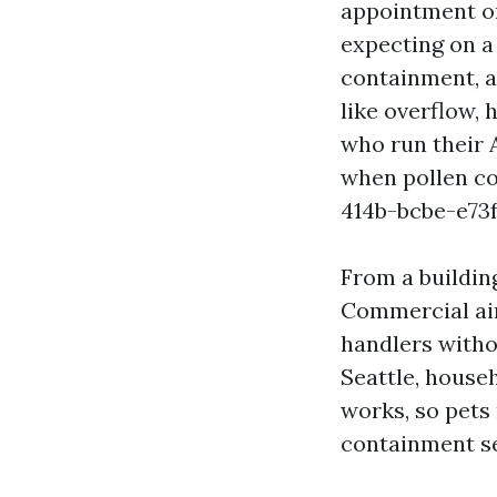
appointment on
expecting on a
containment, 
like overflow, 
who run their 
when pollen c
414b-bcbe-e73
From a buildin
Commercial air
handlers withou
Seattle, house
works, so pets 
containment s