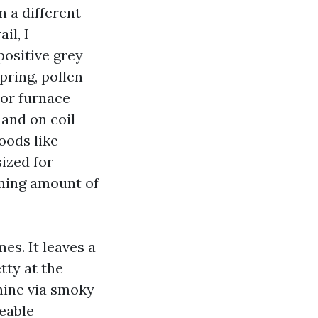
n a different
il, I
positive grey
pring, pollen
or furnace
 and on coil
hoods like
sized for
nning amount of
es. It leaves a
tty at the
chine via smoky
ceable