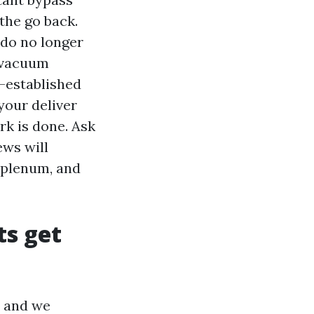
 the go back.
 do no longer
e vacuum
k-established
your deliver
rk is done. Ask
ews will
 plenum, and
ts get
, and we