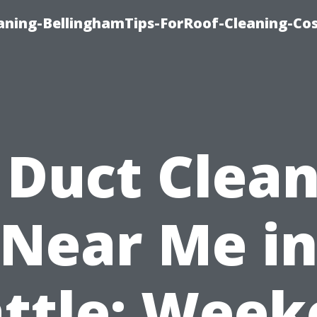
aning-BellinghamTips-ForRoof-Cleaning-Co
 Duct Clea
Near Me i
ttle: Wee