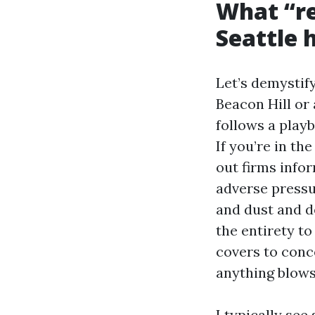
What “re
Seattle
Let’s demystif
Beacon Hill or
follows a play
If you’re in th
out firms info
adverse pressur
and dust and d
the entirety to
covers to conc
anything blows
I typically se