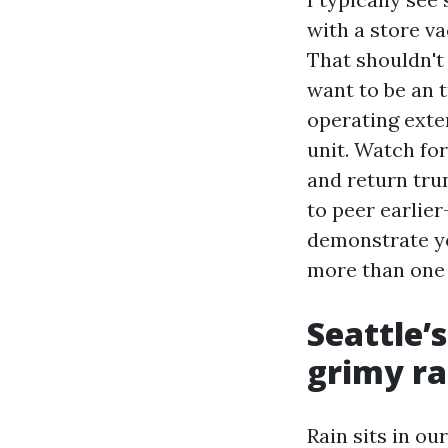
with a store va
That shouldn't 
want to be an 
operating exter
unit. Watch for
and return trun
to peer earlier
demonstrate yo
more than one 
Seattle’
grimy ra
Rain sits in ou