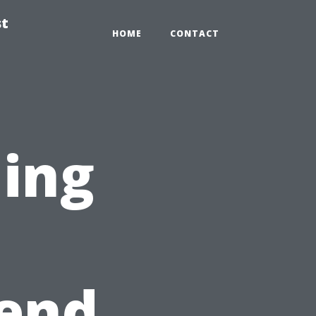
st
HOME
CONTACT
ning
n
kend