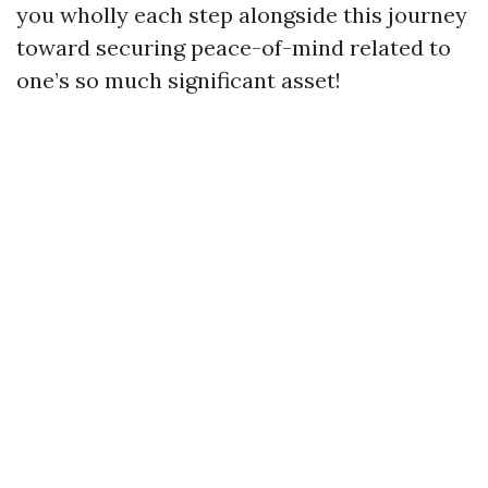
you wholly each step alongside this journey
toward securing peace-of-mind related to
one’s so much significant asset!