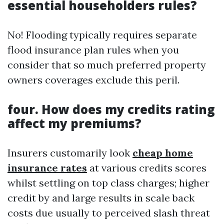
essential householders rules?
No! Flooding typically requires separate
flood insurance plan rules when you
consider that so much preferred property
owners coverages exclude this peril.
four. How does my credits rating
affect my premiums?
Insurers customarily look
cheap home
insurance rates
at various credits scores
whilst settling on top class charges; higher
credit by and large results in scale back
costs due usually to perceived slash threat