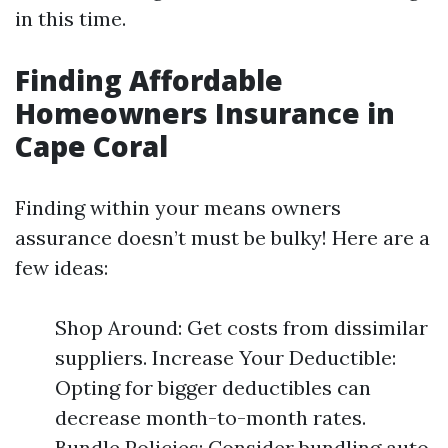
in this time.
Finding Affordable
Homeowners Insurance in
Cape Coral
Finding within your means owners
assurance doesn’t must be bulky! Here are a
few ideas:
Shop Around: Get costs from dissimilar
suppliers. Increase Your Deductible:
Opting for bigger deductibles can
decrease month-to-month rates.
Bundle Policies: Consider bundling auto