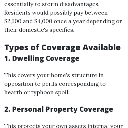
essentially to storm disadvantages.
Residents would possibly pay between
$2,500 and $4,000 once a year depending on
their domestic's specifics.
Types of Coverage Available
1. Dwelling Coverage
This covers your home’s structure in
opposition to perils corresponding to
hearth or typhoon spoil.
2. Personal Property Coverage
This protects your own assets internal your