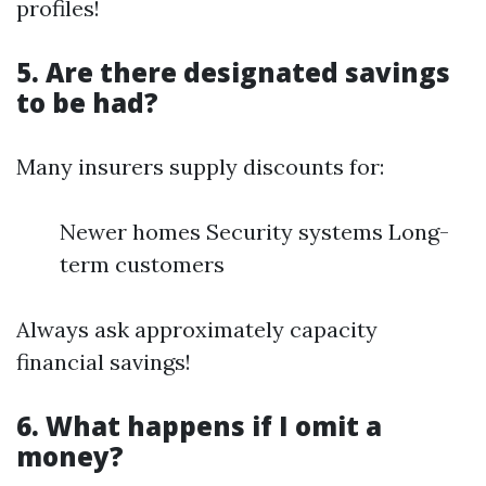
profiles!
5. Are there designated savings
to be had?
Many insurers supply discounts for:
Newer homes Security systems Long-
term customers
Always ask approximately capacity
financial savings!
6. What happens if I omit a
money?