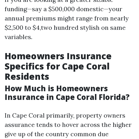
funding—say a $500,000 domestic—your
annual premiums might range from nearly
$2,500 to $4,two hundred stylish on same
variables.
Homeowners Insurance
Specifics for Cape Coral
Residents
How Much is Homeowners
Insurance in Cape Coral Florida?
In Cape Coral primarily, property owners
assurance tends to hover across the higher
give up of the country common due