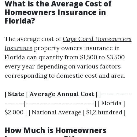
What is the Average Cost of
Homeowners Insurance in
Florida?
The average cost of
Cape Coral Homeowners
Insurance
property owners insurance in
Florida can quantity from $1,500 to $3,500
every year depending on various factors
corresponding to domestic cost and area.
|
State
|
Average Annual Cost
| |-----------
-------|-------------------------| | Florida |
$2,000 | | National Average | $1,2 hundred |
How Much is Homeowners