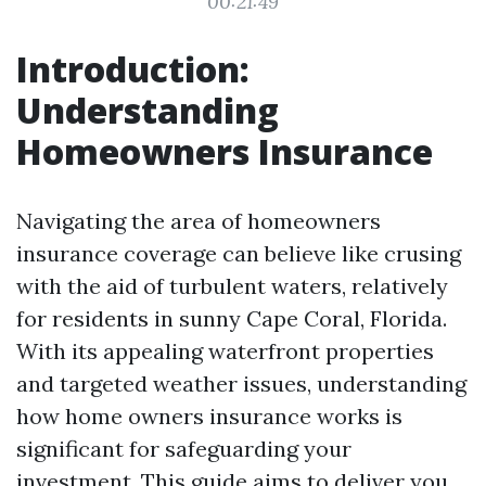
00:21:49
Introduction:
Understanding
Homeowners Insurance
Navigating the area of homeowners
insurance coverage can believe like crusing
with the aid of turbulent waters, relatively
for residents in sunny Cape Coral, Florida.
With its appealing waterfront properties
and targeted weather issues, understanding
how home owners insurance works is
significant for safeguarding your
investment. This guide aims to deliver you