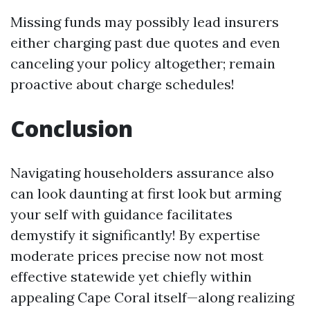
Missing funds may possibly lead insurers
either charging past due quotes and even
canceling your policy altogether; remain
proactive about charge schedules!
Conclusion
Navigating householders assurance also
can look daunting at first look but arming
your self with guidance facilitates
demystify it significantly! By expertise
moderate prices precise now not most
effective statewide yet chiefly within
appealing Cape Coral itself—along realizing