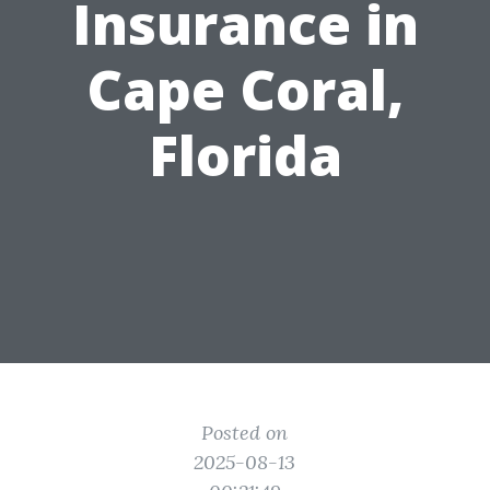
Insurance in
Cape Coral,
Florida
Posted on
2025-08-13