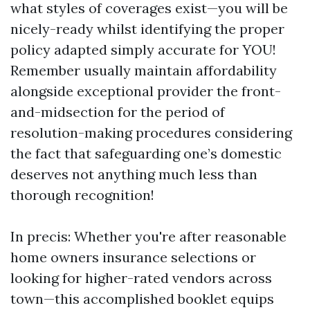
what styles of coverages exist—you will be
nicely-ready whilst identifying the proper
policy adapted simply accurate for YOU!
Remember usually maintain affordability
alongside exceptional provider the front-
and-midsection for the period of
resolution-making procedures considering
the fact that safeguarding one’s domestic
deserves not anything much less than
thorough recognition!
In precis: Whether you're after reasonable
home owners insurance selections or
looking for higher-rated vendors across
town—this accomplished booklet equips