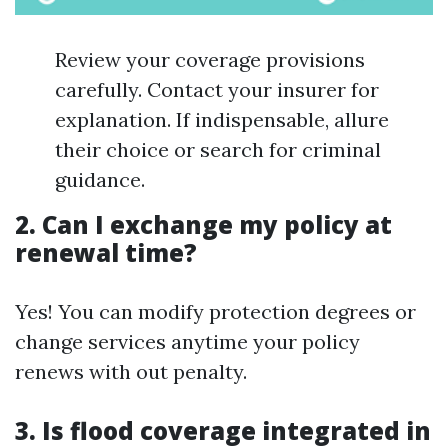
Review your coverage provisions
carefully. Contact your insurer for
explanation. If indispensable, allure
their choice or search for criminal
guidance.
2. Can I exchange my policy at
renewal time?
Yes! You can modify protection degrees or
change services anytime your policy
renews with out penalty.
3. Is flood coverage integrated in