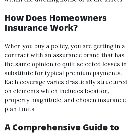
How Does Homeowners
Insurance Work?
When you buy a policy, you are getting in a
contract with an assurance brand that has
the same opinion to quilt selected losses in
substitute for typical premium payments.
Each coverage varies drastically structured
on elements which includes location,
property magnitude, and chosen insurance
plan limits.
A Comprehensive Guide to