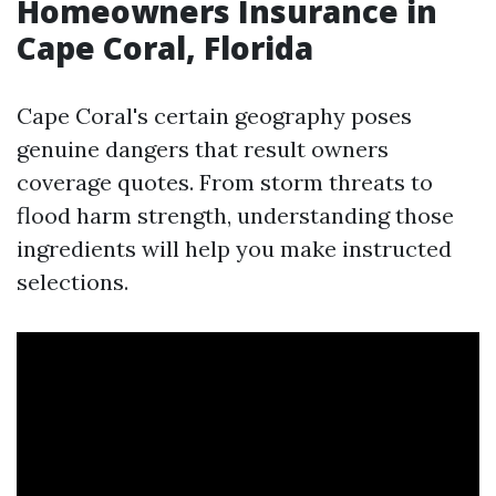
Homeowners Insurance in
Cape Coral, Florida
Cape Coral's certain geography poses
genuine dangers that result owners
coverage quotes. From storm threats to
flood harm strength, understanding those
ingredients will help you make instructed
selections.