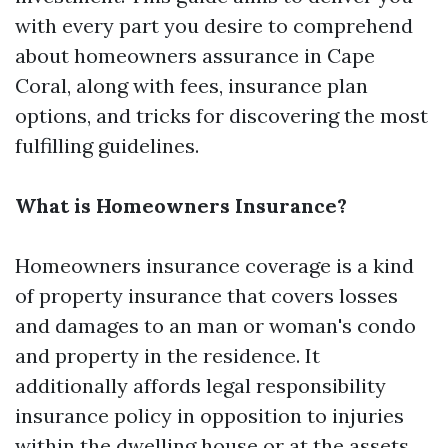
with every part you desire to comprehend
about homeowners assurance in Cape
Coral, along with fees, insurance plan
options, and tricks for discovering the most
fulfilling guidelines.
What is Homeowners Insurance?
Homeowners insurance coverage is a kind
of property insurance that covers losses
and damages to an man or woman's condo
and property in the residence. It
additionally affords legal responsibility
insurance policy in opposition to injuries
within the dwelling house or at the assets.