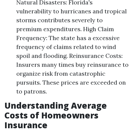
Natural Disasters: Florida's
vulnerability to hurricanes and tropical
storms contributes severely to
premium expenditures. High Claim
Frequency: The state has a excessive
frequency of claims related to wind
spoil and flooding. Reinsurance Costs:
Insurers many times buy reinsurance to
organize risk from catastrophic
pursuits. These prices are exceeded on
to patrons.
Understanding Average
Costs of Homeowners
Insurance