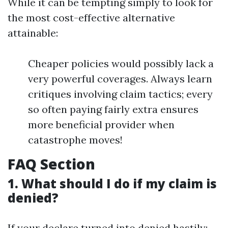
While it can be tempting simply to look for
the most cost-effective alternative
attainable:
Cheaper policies would possibly lack a
very powerful coverages. Always learn
critiques involving claim tactics; every
so often paying fairly extra ensures
more beneficial provider when
catastrophe moves!
FAQ Section
1. What should I do if my claim is
denied?
If your declare turned into denied hastily: