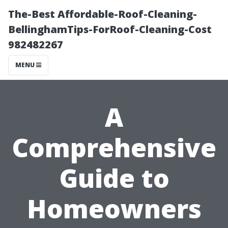
The-Best Affordable-Roof-Cleaning-
BellinghamTips-ForRoof-Cleaning-Cost
982482267
MENU
A
Comprehensive
Guide to
Homeowners