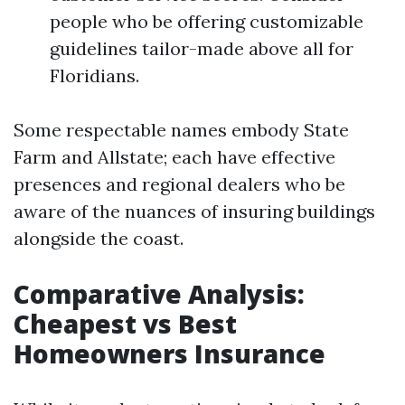
people who be offering customizable
guidelines tailor-made above all for
Floridians.
Some respectable names embody State
Farm and Allstate; each have effective
presences and regional dealers who be
aware of the nuances of insuring buildings
alongside the coast.
Comparative Analysis:
Cheapest vs Best
Homeowners Insurance