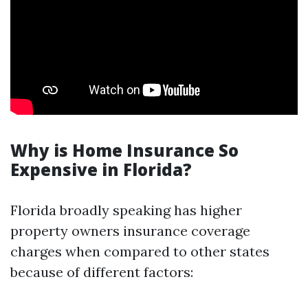
Why is Home Insurance So
Expensive in Florida?
Florida broadly speaking has higher
property owners insurance coverage
charges when compared to other states
because of different factors: