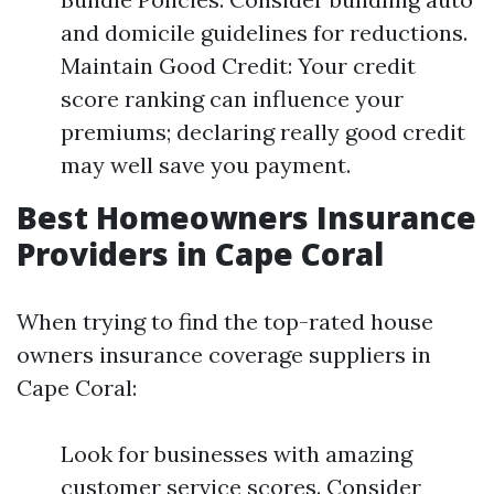
and domicile guidelines for reductions.
Maintain Good Credit: Your credit
score ranking can influence your
premiums; declaring really good credit
may well save you payment.
Best Homeowners Insurance
Providers in Cape Coral
When trying to find the top-rated house
owners insurance coverage suppliers in
Cape Coral:
Look for businesses with amazing
customer service scores. Consider