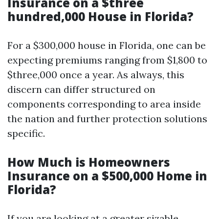
Insurance on a $three
hundred,000 House in Florida?
For a $300,000 house in Florida, one can be
expecting premiums ranging from $1,800 to
$three,000 once a year. As always, this
discern can differ structured on
components corresponding to area inside
the nation and further protection solutions
specific.
How Much is Homeowners
Insurance on a $500,000 Home in
Florida?
If you are looking at a greater sizable