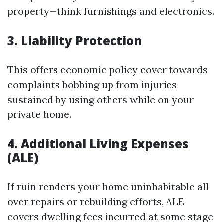
property—think furnishings and electronics.
3. Liability Protection
This offers economic policy cover towards
complaints bobbing up from injuries
sustained by using others while on your
private home.
4. Additional Living Expenses
(ALE)
If ruin renders your home uninhabitable all
over repairs or rebuilding efforts, ALE
covers dwelling fees incurred at some stage