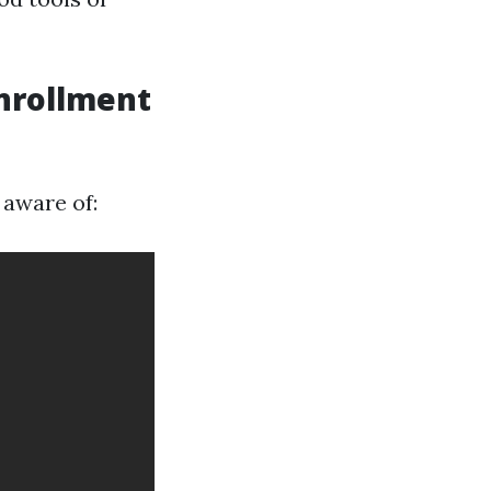
Enrollment
 aware of: