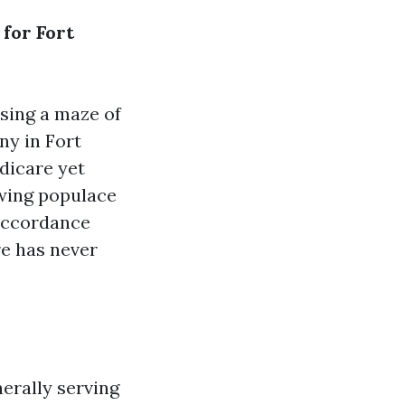
 for Fort
sing a maze of
ny in Fort
edicare yet
owing populace
 accordance
e has never
erally serving