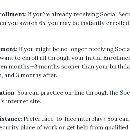
rollment
: If you're already receiving Social Sec
n you switch 65, you may be instantly enrolled 
lment
: If you might be no longer receiving Socia
l want to enroll all through your Initial Enrollmen
even months—3 months sooner than your birthda
, and 3 months after.
ation
: You can practice on-line through the Soc
s internet site.
istance
: Prefer face-to-face interplay? You can
ecurity place of work or get help from qualified