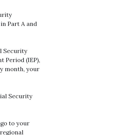
urity
in Part A and
l Security
t Period (IEP),
y month, your
ial Security
 go to your
 regional