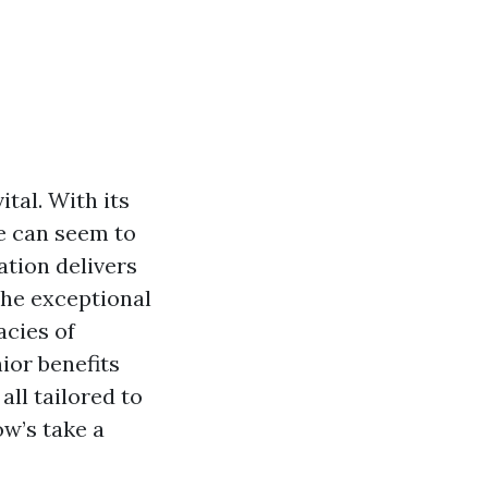
ital. With its
re can seem to
ation delivers
the exceptional
cacies of
ior benefits
all tailored to
ow’s take a