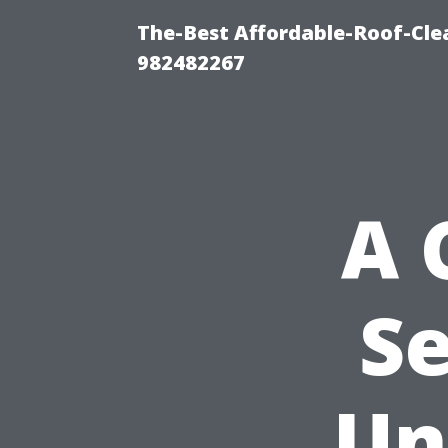
The-Best Affordable-Roof-Cle
982482267
A 
Se
Un