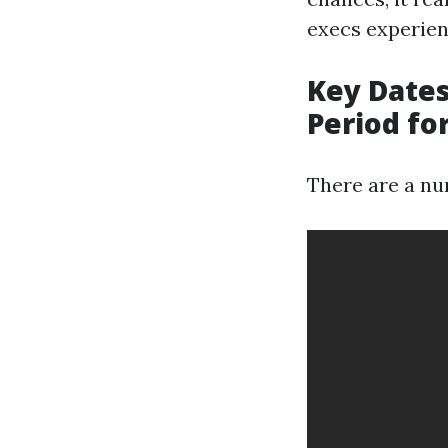
execs experien
Key Dates
Period fo
There are a num