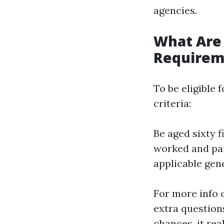
agencies.
What Are
Requirem
To be eligible
criteria:
Be aged sixty f
worked and pai
applicable gene
For more info o
extra question
chances, it rea