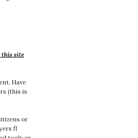
this site
dent. Have
s (this is
itizens or
ers fl
od tools or