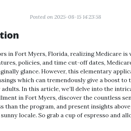
Posted on 2025-08-15 14:23:58
tion
s in Fort Myers, Florida, realizing Medicare is v
atures, policies, and time cut-off dates, Medica
iginally glance. However, this elementary applic
essings which can tremendously give a boost to 
r adults. In this article, we’ll delve into the intri
lment in Fort Myers, discover the countless sen
s than the program, and present insights above 
s sunny locale. So grab a cup of espresso and all