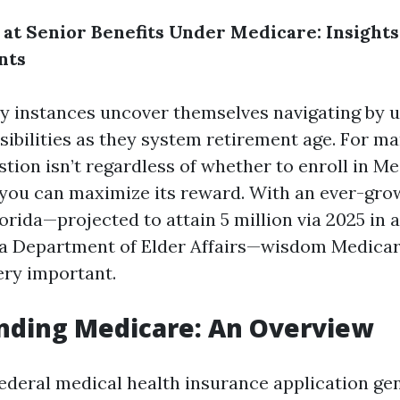
 at Senior Benefits Under Medicare: Insights
nts
y instances uncover themselves navigating by u
sibilities as they system retirement age. For ma
tion isn’t regardless of whether to enroll in M
 you can maximize its reward. With an ever-gr
lorida—projected to attain 5 million via 2025 in
da Department of Elder Affairs—wisdom Medicar
ery important.
nding Medicare: An Overview
federal medical health insurance application gen