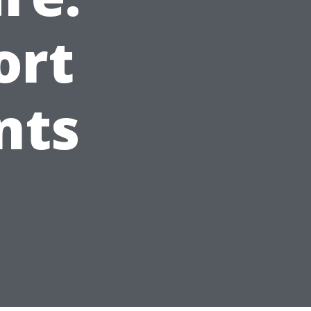
ort
nts