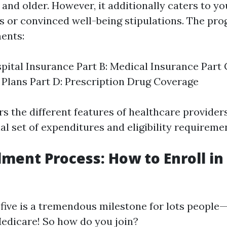
 and older. However, it additionally caters to 
ies or convinced well-being stipulations. The pr
ents:
spital Insurance Part B: Medical Insurance Part
Plans Part D: Prescription Drug Coverage
rs the different features of healthcare provider
al set of expenditures and eligibility requireme
lment Process: How to Enroll i
five is a tremendous milestone for lots people—i
 Medicare! So how do you join?