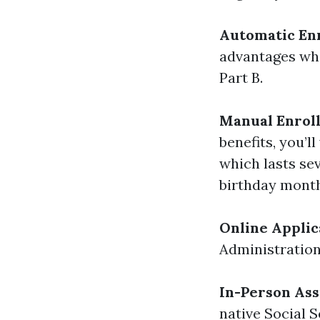
Automatic En
advantages whe
Part B.
Manual Enrol
benefits, you’l
which lasts s
birthday month
Online Applic
Administration'
In-Person Ass
native Social S