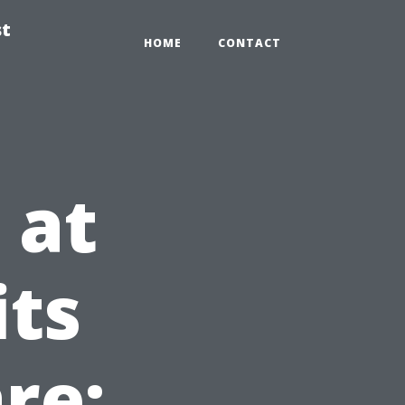
st
HOME
CONTACT
 at
its
re: