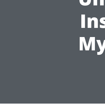
In
My