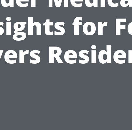
sights for F
ers Reside