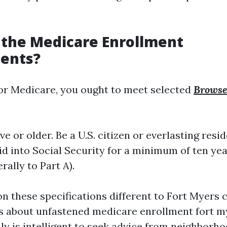
 the Medicare Enrollment
ents?
 for Medicare, you ought to meet selected
Browse 
ive or older. Be a U.S. citizen or everlasting resi
d into Social Security for a minimum of ten year
rally to Part A).
n these specifications different to Fort Myers c
s about unfastened medicare enrollment fort my
lly is intelligent to seek advice from neighborho