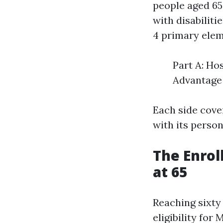
people aged 65
with disabilit
4 primary elem
Part A: Ho
Advantage 
Each side cove
with its person
The Enrol
at 65
Reaching sixty 
eligibility for