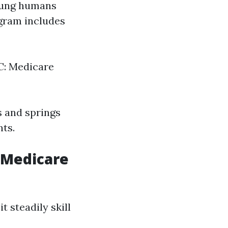
young humans
ogram includes
 C: Medicare
s and springs
nts.
n Medicare
t steadily skill