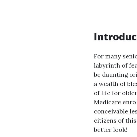
Introduc
For many senior
labyrinth of fe
be daunting or
a wealth of bl
of life for olde
Medicare enrol
conceivable les
citizens of thi
better look!