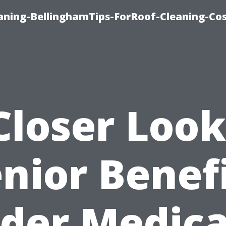
aning-BellinghamTips-ForRoof-Cleaning-Co
Closer Look
nior Benef
der Medica