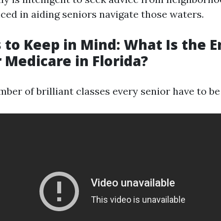
ced in aiding seniors navigate those waters.
 to Keep in Mind: What Is the 
r Medicare in Florida?
ber of brilliant classes every senior have to be