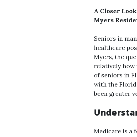
A Closer Look
Myers Reside
Seniors in man
healthcare pos
Myers, the ques
relatively how
of seniors in F
with the Flori
been greater v
Understa
Medicare is a 